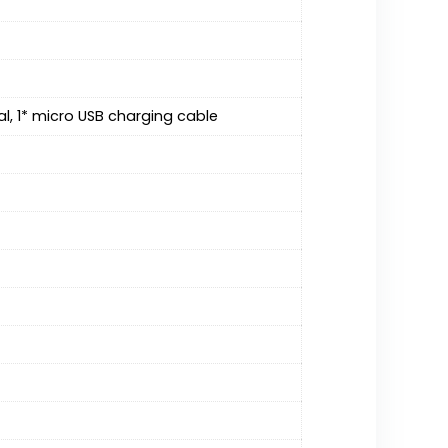
al, 1* micro USB charging cable