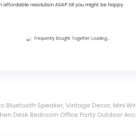
n affordable resolution ASAP till you might be happy.
Frequently Bought Together Loading...
o Bluetooth Speaker, Vintage Decor, Mini Wi
tchen Desk Bedroom Office Party Outdoor Acc