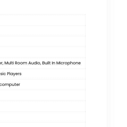
r, Multi Room Audio, Built In Microphone
sic Players
r computer