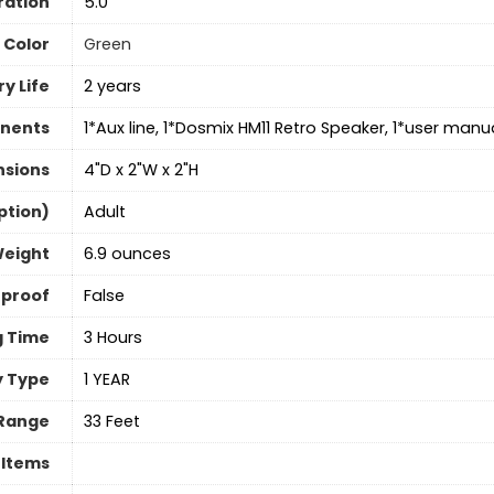
ration
5.0
Color
‎Green
y Life
2 years
nents
1*Aux line, 1*Dosmix HM11 Retro Speaker, 1*user manu
nsions
4"D x 2"W x 2"H
ption)
‎Adult
Weight
6.9 ounces
rproof
‎False
g Time
3 Hours
 Type
1 YEAR
Range
33 Feet
 Items