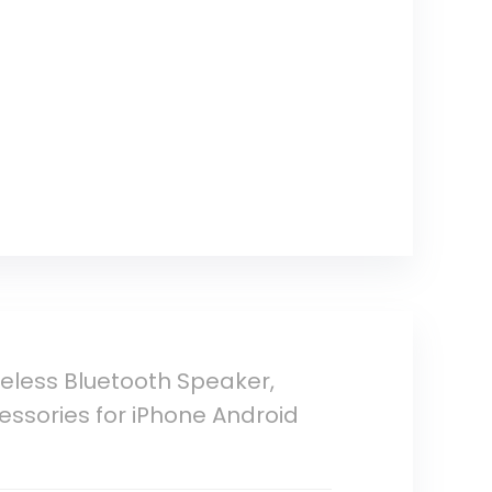
reless Bluetooth Speaker,
essories for iPhone Android