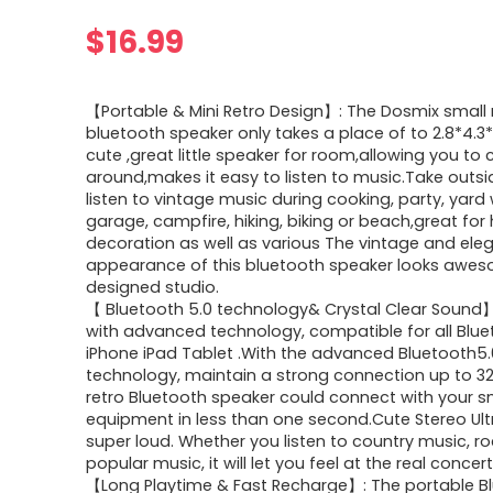
$
16.99
【Portable & Mini Retro Design】: The Dosmix small 
bluetooth speaker only takes a place of to 2.8*4.3*
cute ,great little speaker for room,allowing you to ca
around,makes it easy to listen to music.Take outs
listen to vintage music during cooking, party, yard 
garage, campfire, hiking, biking or beach,great fo
decoration as well as various The vintage and ele
appearance of this bluetooth speaker looks awes
designed studio.
【 Bluetooth 5.0 technology& Crystal Clear Sound
with advanced technology, compatible for all Blu
iPhone iPad Tablet .With the advanced Bluetooth5.
technology, maintain a strong connection up to 32.
retro Bluetooth speaker could connect with your s
equipment in less than one second.Cute Stereo Ult
super loud. Whether you listen to country music, r
popular music, it will let you feel at the real concer
【Long Playtime & Fast Recharge】: The portable B