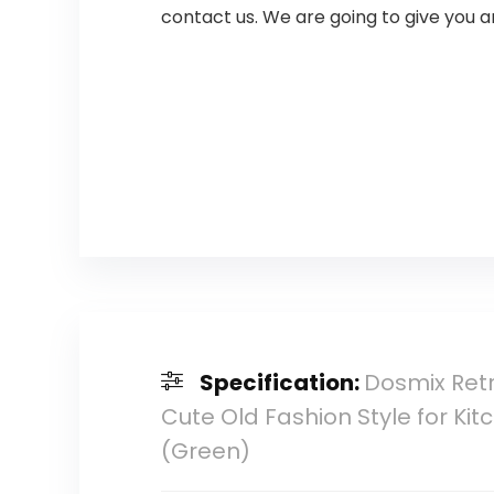
contact us. We are going to give you a
Specification:
Dosmix Retr
Cute Old Fashion Style for Ki
(Green)