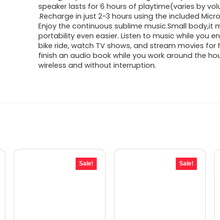
speaker lasts for 6 hours of playtime(varies by vo
.Recharge in just 2-3 hours using the included Micro
Enjoy the continuous sublime music.Small body,it
portability even easier. Listen to music while you e
bike ride, watch TV shows, and stream movies for h
finish an audio book while you work around the ho
wireless and without interruption.
Sale!
Sale!