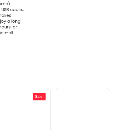
lume)
 USB cable..
 makes
njoy a long
ours, or
use-all
Sale!