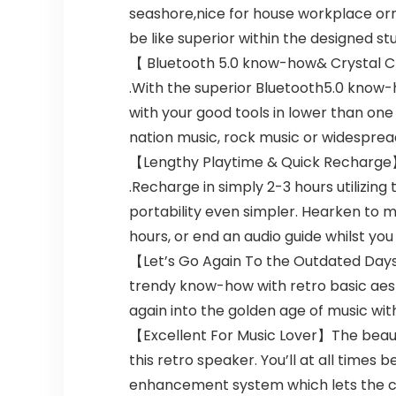
seashore,nice for house workplace orn
be like superior within the designed stu
【 Bluetooth 5.0 know-how& Crystal Cle
.With the superior Bluetooth5.0 know-
with your good tools in lower than o
nation music, rock music or widespread
【Lengthy Playtime & Quick Recharge】: 
.Recharge in simply 2-3 hours utilizin
portability even simpler. Hearken to mu
hours, or end an audio guide whilst you
【Let’s Go Again To the Outdated Days】
trendy know-how with retro basic aesth
again into the golden age of music with
【Excellent For Music Lover】The beautif
this retro speaker. You’ll at all times
enhancement system which lets the cla