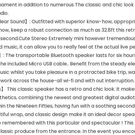
ament in addition to numerous The classic and chic look
dio.
ar Sound】: Outfitted with superior know-how, appropriate
how, keep a robust connection as much as 32.8ft this ret
ne second.Cute Stereo Extremely mini however tremendous
 music, it can allow you to really feel at the actual live
The transportable Bluetooth speaker lasts for six hours
g the included Micro USB cable.. Benefit from the steady e
sic whilst you take pleasure in a protracted bike trip, wa
 work across the house-all wi-fi and with out interruption.
 This classic speaker has a retro and chic look. It make
etics, combining the newest and greatest digital audiotec
in the Nineteen Fifties, having fun with a soothing second 
ul wrap, and classic design make it an ideal decor speak
 be remembered with this particular and spectacular ! This
ssic produce from the entrance. In the event you encoun