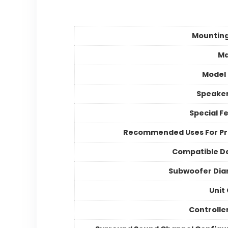
Mountin
Ma
Model
Speake
Special F
Recommended Uses For P
Compatible D
Subwoofer Dia
Unit
Controlle