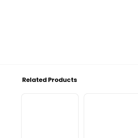
Related Products