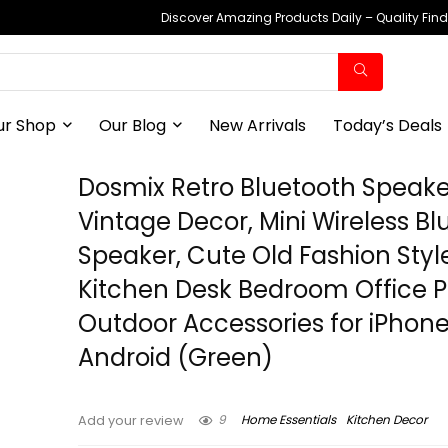
Discover Amazing Products Daily – Quality Fin
ur Shop
Our Blog
New Arrivals
Today’s Deals
Dosmix Retro Bluetooth Speake
Vintage Decor, Mini Wireless Bl
Speaker, Cute Old Fashion Style
Kitchen Desk Bedroom Office P
Outdoor Accessories for iPhon
Android (Green)
9
Home Essentials
Kitchen Decor
Add your review