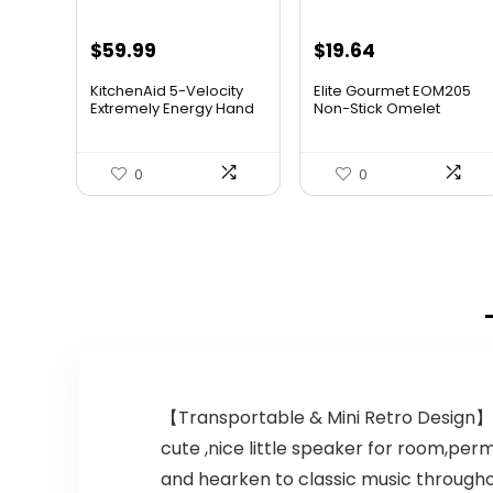
$
59.99
$
19.64
KitchenAid 5-Velocity
Elite Gourmet EOM205
Extremely Energy Hand
Non-Stick Omelet
M...
Frittat...
0
0
【Transportable & Mini Retro Design】: 
cute ,nice little speaker for room,per
and hearken to classic music throughou