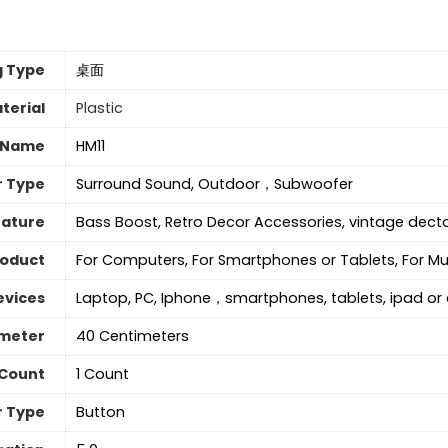
g Type
桌面
terial
Plastic
 Name
HM11
r Type
Surround Sound, Outdoor，Subwoofer
eature
Bass Boost, Retro Decor Accessories, vintage decto
roduct
For Computers, For Smartphones or Tablets, For Mu
evices
Laptop, PC, Iphone，smartphones, tablets, ipad o
meter
40 Centimeters
 Count
‎1 Count
r Type
Button