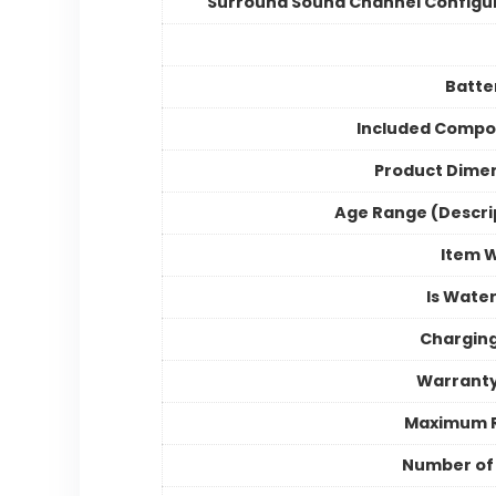
Surround Sound Channel Configu
Batter
Included Compo
Product Dime
Age Range (Descri
Item 
Is Wate
Chargin
Warranty
Maximum 
Number of