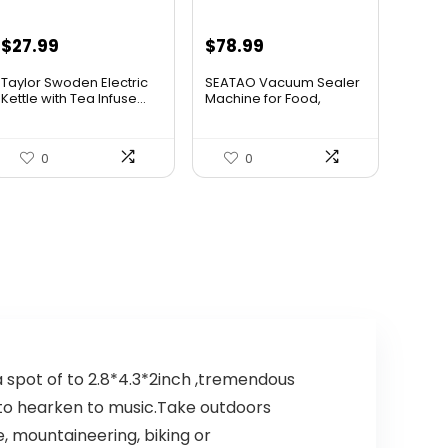
Original
Current
$
27.99
$
78.99
price
price
Taylor Swoden Electric
SEATAO Vacuum Sealer
was:
is:
Kettle with Tea Infuse...
Machine for Food,
80Kpa ...
$47.99.
$27.99.
0
0
 spot of to 2.8*4.3*2inch ,tremendous
d to hearken to music.Take outdoors
, mountaineering, biking or