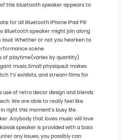
 of this bluetooth speaker appears to
 for all Bluetooth iPhone iPad Pill
ro Bluetooth speaker might join along
 loud. Whether or not you hearken to
 performance scene.
 of playtime(varies by quantity)
legant music.Small physique,it makes
tch TV exhibits, and stream films for
s use of retro decor design and blends
h. We are able to really feel like
in right this moment’s busy life.
er .Anybody that loves music will love
 kawaii speaker is provided with a bass
ter any issues, you possibly can