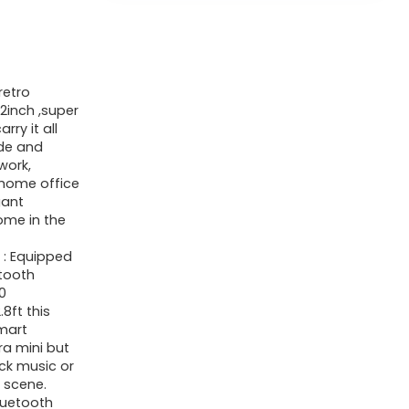
retro
2inch ,super
rry it all
ide and
work,
r home office
gant
ome in the
】: Equipped
etooth
0
8ft this
mart
ra mini but
ock music or
t scene.
luetooth