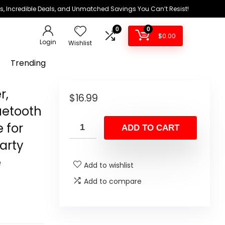
ds, Incredible Deals, and Unmatched Savings You Can’t Resist!
0
0
$
0.00
Login
Wishlist
Trending
r,
$
16.99
uetooth
 for
ADD TO CART
arty
e
Add to wishlist
Add to compare