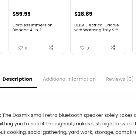
Original
Current
Original
Current
$
59.99
$
28.89
price
price
price
price
Cordless Immersion
BELLA Electrical Griddle
was:
is:
was:
is:
Blender: 4-in-1
with Warming Tray &#...
Rechargeab...
$69.99.
$59.99.
$33.99.
$28.89.
0
0
Description
Additional information
Reviews (0)
The Dosmix small retro bluetooth speaker solely takes a
mitting you to hold it throughout,makes it straightforwar
t cooking, social gathering, yard work, storage, campfire