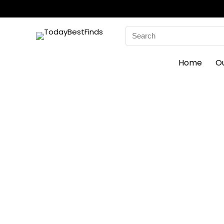
Search
for:
Home
O