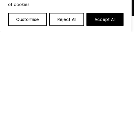
of cookies.
Product Categories
Customise
Reject All
Accept All
Affiliate Disclosure
Affiliate
Disclosure
: As an Amazon Associate, we may earn
commissions from qualifying purchases from Amazon.com.
You can learn more about our editorial and affiliate policy.
Terms of Use
Affiliate Disclosure