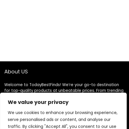
About US
Welcome to TodayBestFinds! We’re your go-to destination
for top-quality products at unbeatable prices. From trending
gadgets to everyday essentials, we handpick the best deals
We value your privacy
just for you. Our mission is simple: great finds, great value,
delivered to your door. We believe shopping should be smart,
We use cookies to enhance your browsing experience,
easy, and satisfying. Thank you for choosing TodayBestFinds
serve personalised ads or content, and analyse our
— where every day brings a better deal!
traffic. By clicking "Accept All", you consent to our use