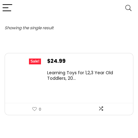
Showing the single result
Original
Current
$
24.99
Sale!
price
price
Learning Toys for 1,2,3 Year Old
was:
is:
Toddlers, 20...
$29.99.
$24.99.
0