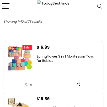
Sorted
Showing 1–10 of 78 results
by
latest
Original
Current
$
16.89
Sale!
price
price
SpringFlower 3 in 1 Montessori Toys
was:
is:
for Babie...
$19.99.
$16.89.
0
$
16.59