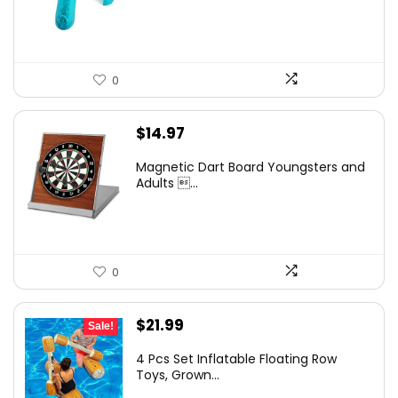
0
$
14.97
Magnetic Dart Board Youngsters and
Adults ...
0
Original
Current
$
21.99
Sale!
price
price
4 Pcs Set Inflatable Floating Row
was:
is:
Toys, Grown...
$25.95.
$21.99.