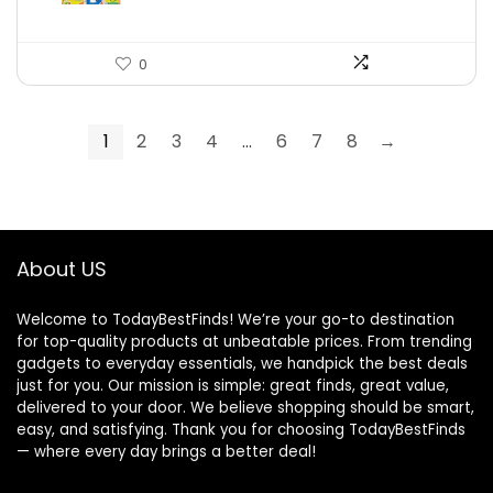
0
1
2
3
4
…
6
7
8
→
About US
Welcome to TodayBestFinds! We’re your go-to destination
for top-quality products at unbeatable prices. From trending
gadgets to everyday essentials, we handpick the best deals
just for you. Our mission is simple: great finds, great value,
delivered to your door. We believe shopping should be smart,
easy, and satisfying. Thank you for choosing TodayBestFinds
— where every day brings a better deal!