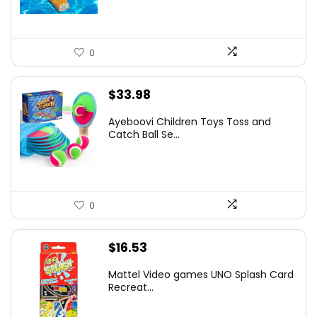
0
$
33.98
Ayeboovi Children Toys Toss and
Catch Ball Se...
0
$
16.53
Mattel Video games ​UNO Splash Card
Recreat...