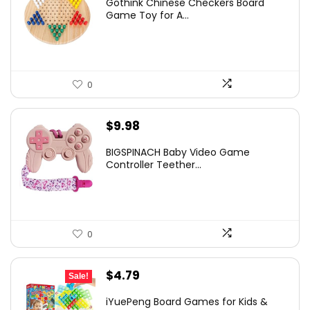
Gothink Chinese Checkers Board
Game Toy for A...
0
$
9.98
BIGSPINACH Baby Video Game
Controller Teether...
0
Original
Current
$
4.79
Sale!
price
price
iYuePeng Board Games for Kids &