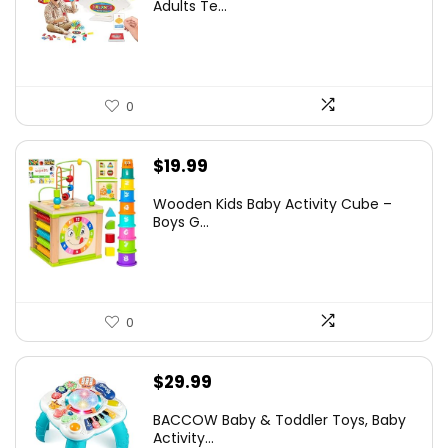
was:
is:
Adults Te...
$5.99.
$4.79.
0
$
19.99
Wooden Kids Baby Activity Cube –
Boys G...
0
$
29.99
BACCOW Baby & Toddler Toys, Baby
Activity...