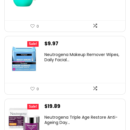
$9.99.
$5.99.
0
Original
Current
$
9.97
Sale!
price
price
Neutrogena Makeup Remover Wipes,
was:
is:
Daily Facial...
$13.69.
$9.97.
0
Original
Current
$
19.89
Sale!
price
price
Neutrogena Triple Age Restore Anti-
was:
is:
Ageing Day...
$30.77.
$19.89.