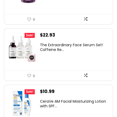
0
Original
Current
$
22.93
Sale!
price
price
The Extraordinary Face Serum Set!
was:
is:
Caffeine Re...
$29.40.
$22.93.
0
Original
Current
$
10.99
Sale!
price
price
CeraVe AM Facial Moisturizing Lotion
was:
is:
with SPF...
$19.99.
$10.99.