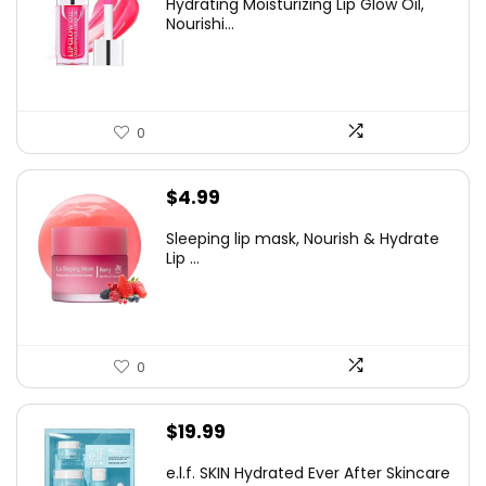
Hydrating Moisturizing Lip Glow Oil,
was:
is:
Nourishi...
$6.99.
$4.99.
0
$
4.99
Sleeping lip mask, Nourish & Hydrate
Lip ...
0
$
19.99
e.l.f. SKIN Hydrated Ever After Skincare