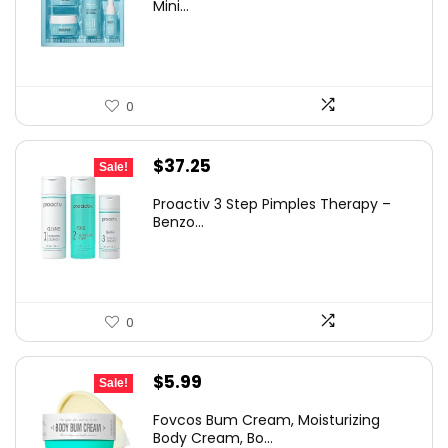
Mini...
0
Original
Current
$
37.25
Sale!
price
price
Proactiv 3 Step Pimples Therapy –
was:
is:
Benzo...
$60.00.
$37.25.
0
Original
Current
$
5.99
Sale!
price
price
Fovcos Bum Cream, Moisturizing
was:
is:
Body Cream, Bo...