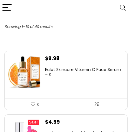
Sorted
Showing 1–10 of 40 results
by
latest
$
9.98
Eclat Skincare Vitamin C Face Serum
– S...
0
Original
Current
$
4.99
Sale!
price
price