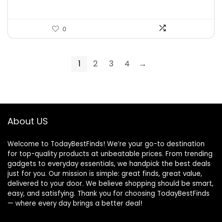
0
1
2
3
4
→
About US
Welcome to TodayBestFinds! We’re your go-to destination
for top-quality products at unbeatable prices. From trending
gadgets to everyday essentials, we handpick the best deals
just for you. Our mission is simple: great finds, great value,
delivered to your door. We believe shopping should be smart,
easy, and satisfying. Thank you for choosing TodayBestFinds
— where every day brings a better deal!