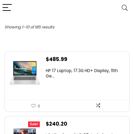
Sorted
Showing 1–10 of 185 results
by
latest
$
485.99
HP 17 Laptop, 17.3â HD+ Display, 11th
Ge...
0
Original
Current
$
240.20
Sale!
price
price