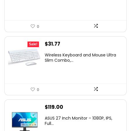
$34.99.
$32.01.
0
Original
Current
$
31.77
Sale!
price
price
Wireless Keyboard and Mouse Ultra
was:
is:
Slim Combo,...
$41.77.
$31.77.
0
$
119.00
ASUS 27 Inch Monitor – 1080P, IPS,
Full...