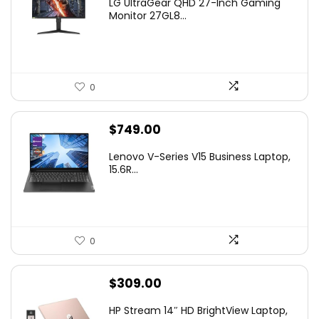
LG UltraGear QHD 27-Inch Gaming
was:
is:
Monitor 27GL8...
$299.99.
$240.20.
0
$
749.00
Lenovo V-Series V15 Business Laptop,
15.6R...
0
$
309.00
HP Stream 14″ HD BrightView Laptop,