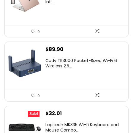
Int...
0
$
89.90
Cudy TR3000 Pocket-Sized Wi-Fi 6
Wireless 2.5...
0
Original
Current
$
32.01
Sale!
price
price
Logitech MK335 Wi-fi Keyboard and
was:
is:
Mouse Combo...