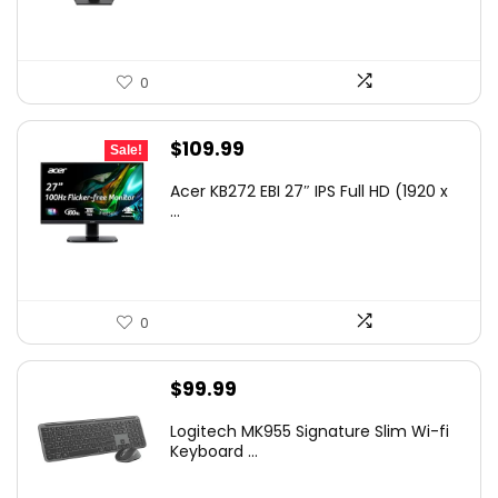
0
Original
Current
$
109.99
Sale!
price
price
Acer KB272 EBI 27″ IPS Full HD (1920 x
was:
is:
...
$154.99.
$109.99.
0
$
99.99
Logitech MK955 Signature Slim Wi-fi
Keyboard ...