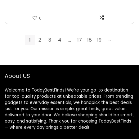
0
1
2
3
4
…
17
18
19
→
About US
Welcome to TodayBestFinds! We’re your go-to destination
for top-quality products at unbeatable prices. From trending
gadgets to everyday essentials, we handpick the best deals
just for you. Our mission is simple: great finds, great value,
delivered to your door. We believe shopping should be smart,
easy, and satisfying. Thank you for choosing TodayBestFinds
— where every day brings a better deal!