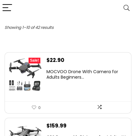
Sorted
Showing 1–10 of 42 results
by
latest
Original
Current
$
22.90
Sale!
price
price
MOCVOO Drone With Camera for
was:
is:
Adults Beginners...
$24.99.
$22.90.
0
$
159.99