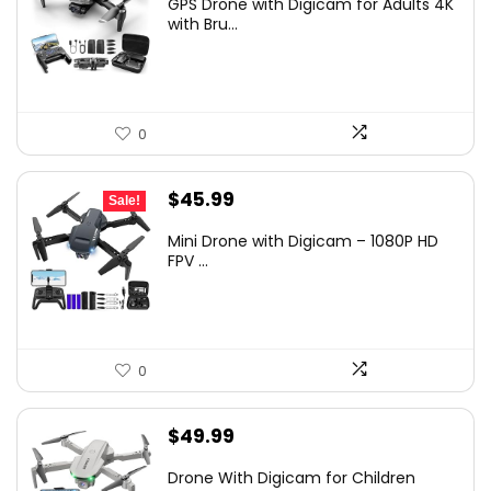
GPS Drone with Digicam for Adults 4K
with Bru...
0
Original
Current
$
45.99
Sale!
price
price
Mini Drone with Digicam – 1080P HD
was:
is:
FPV ...
$234.99.
$45.99.
0
$
49.99
Drone With Digicam for Children