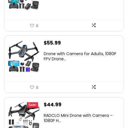
$79.99.
$55.99.
0
$
55.99
Drone with Camera for Adults, 1080P
FPV Drone...
0
Original
Current
$
44.99
Sale!
price
price
RADCLO Mini Drone with Camera –
was:
is:
1080P H...
$169.99.
$44.99.