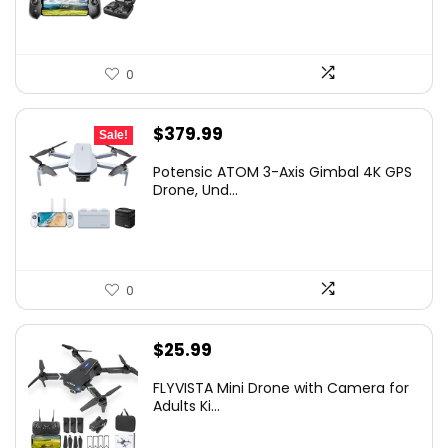
0
Original
Current
$
379.99
Sale!
price
price
Potensic ATOM 3-Axis Gimbal 4K GPS
was:
is:
Drone, Und...
$449.99.
$379.99.
0
$
25.99
FLYVISTA Mini Drone with Camera for
Adults Ki...