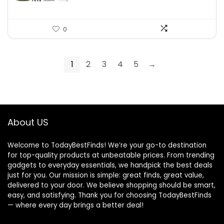
0
1
2
3
4
5
→
About US
Welcome to TodayBestFinds! We’re your go-to destination
for top-quality products at unbeatable prices. From trending
gadgets to everyday essentials, we handpick the best deals
just for you. Our mission is simple: great finds, great value,
delivered to your door. We believe shopping should be smart,
easy, and satisfying. Thank you for choosing TodayBestFinds
— where every day brings a better deal!