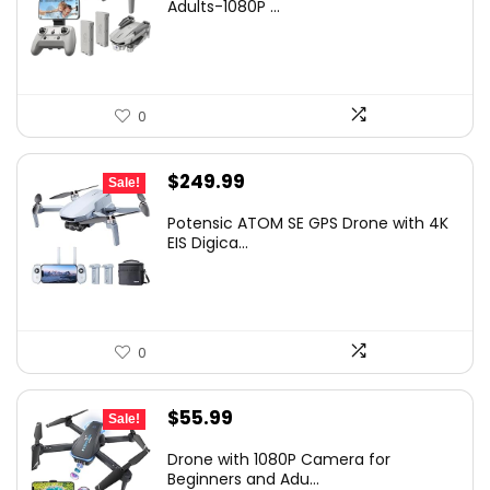
Adults-1080P ...
0
Original
Current
$
249.99
Sale!
price
price
Potensic ATOM SE GPS Drone with 4K
was:
is:
EIS Digica...
$299.99.
$249.99.
0
Original
Current
$
55.99
Sale!
price
price
Drone with 1080P Camera for
was:
is:
Beginners and Adu...