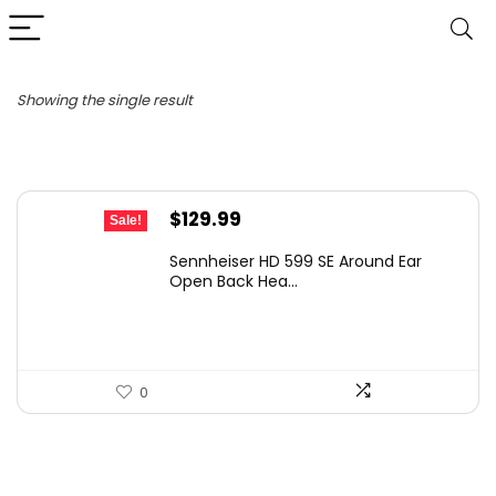
Showing the single result
Original
Current
$
129.99
Sale!
price
price
Sennheiser HD 599 SE Around Ear
was:
is:
Open Back Hea...
$199.95.
$129.99.
0