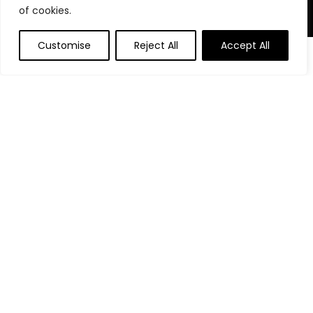
of cookies.
Product Categories
Customise
Reject All
Accept All
Affiliate Disclosure
Affiliate
Disclosure
: As an Amazon Associate, we may earn
commissions from qualifying purchases from Amazon.com.
You can learn more about our editorial and affiliate policy.
Terms of Use
Affiliate Disclosure