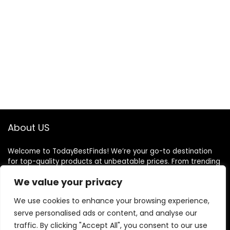
About US
Welcome to TodayBestFinds! We’re your go-to destination
for top-quality products at unbeatable prices. From trending
gadgets to everyday essentials, we handpick the best deals
We value your privacy
just for you. Our mission is simple: great finds, great value,
delivered to your door. We believe shopping should be smart,
We use cookies to enhance your browsing experience,
easy, and satisfying. Thank you for choosing TodayBestFinds
serve personalised ads or content, and analyse our
— where every day brings a better deal!
traffic. By clicking "Accept All", you consent to our use