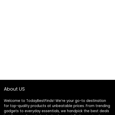
About US
Welcome to TodayBestFinds! We’re your go-to destination
for top-quality products at unbeatable prices. From trending
gadgets to everyday essentials, we handpick the best deals