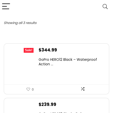
Sorted
Showing all 3 results
by
latest
Original
Current
$
344.99
Sale!
price
price
GoPro HERO12 Black – Waterproof
was:
is:
Action ...
$399.99.
$344.99.
0
$
239.99