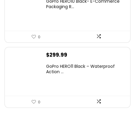
GoPro HERO10 Black- E-Commerce
Packaging R...
0
$
299.99
GoPro HERO11 Black – Waterproof
Action ...
0