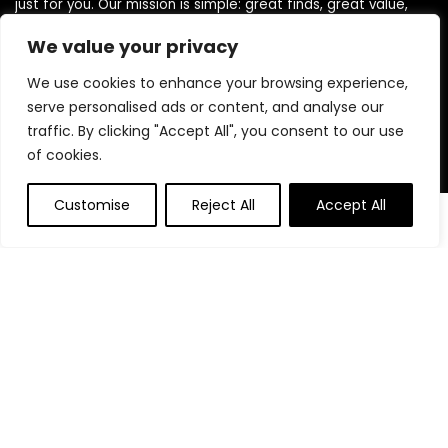
just for you. Our mission is simple: great finds, great value,
delivered to your door. We believe shopping should be smart,
We value your privacy
easy, and satisfying. Thank you for choosing TodayBestFinds
— where every day brings a better deal!
We use cookies to enhance your browsing experience,
serve personalised ads or content, and analyse our
traffic. By clicking "Accept All", you consent to our use
Product Categories
of cookies.
Customise
Reject All
Accept All
Affiliate Disclosure
Affiliate
Disclosure
: As an Amazon Associate, we may earn
commissions from qualifying purchases from Amazon.com.
You can learn more about our editorial and affiliate policy.