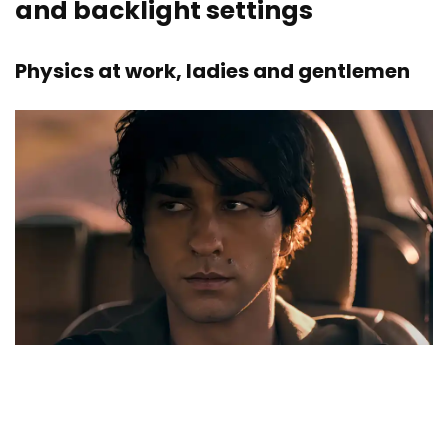
and backlight settings
Physics at work, ladies and gentlemen