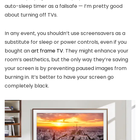
auto-sleep timer as a failsafe — I’m pretty good
about turning off TVs.
In any event, you shouldn’t use screensavers as a
substitute for sleep or power controls, even if you
bought an
art frame TV
. They might enhance your
room’s aesthetics, but the only way they’re saving
your screen is by preventing paused images from
burning in. It’s better to have your screen go
completely black.