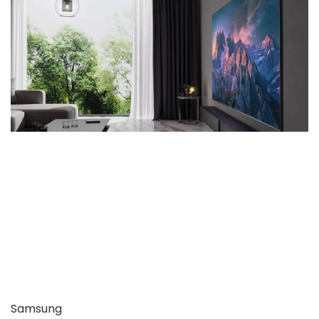
Samsung