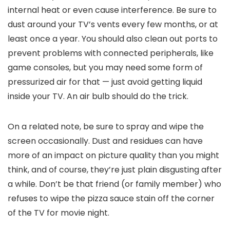
internal heat or even cause interference. Be sure to
dust around your TV’s vents every few months, or at
least once a year. You should also clean out ports to
prevent problems with connected peripherals, like
game consoles, but you may need some form of
pressurized air for that — just avoid getting liquid
inside your TV. An air bulb should do the trick.
On a related note, be sure to spray and wipe the
screen occasionally. Dust and residues can have
more of an impact on picture quality than you might
think, and of course, they’re just plain disgusting after
a while. Don’t be that friend (or family member) who
refuses to wipe the pizza sauce stain off the corner
of the TV for movie night.