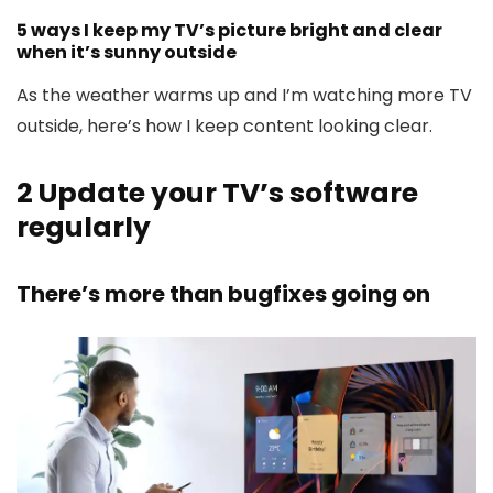
5 ways I keep my TV’s picture bright and clear
when it’s sunny outside
As the weather warms up and I’m watching more TV
outside, here’s how I keep content looking clear.
2
Update your TV’s software
regularly
There’s more than bugfixes going on