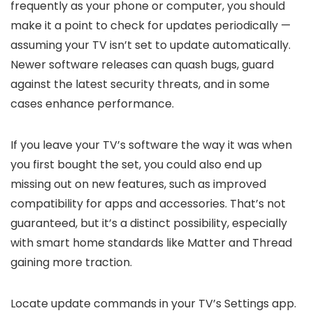
frequently as your phone or computer, you should
make it a point to check for updates periodically —
assuming your TV isn’t set to update automatically.
Newer software releases can quash bugs, guard
against the latest security threats, and in some
cases enhance performance.
If you leave your TV’s software the way it was when
you first bought the set, you could also end up
missing out on new features, such as improved
compatibility for apps and accessories. That’s not
guaranteed, but it’s a distinct possibility, especially
with smart home standards like Matter and Thread
gaining more traction.
Locate update commands in your TV’s Settings app.