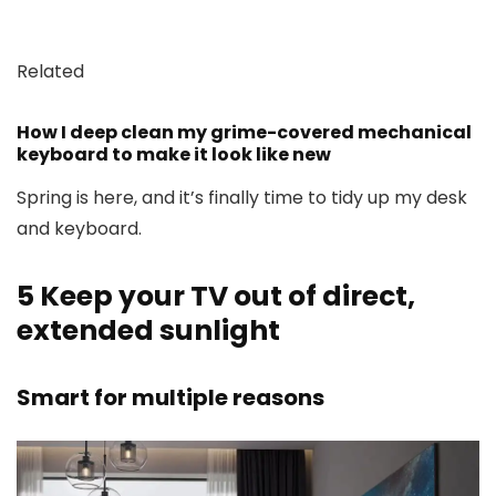
Related
How I deep clean my grime-covered mechanical
keyboard to make it look like new
Spring is here, and it’s finally time to tidy up my desk
and keyboard.
5
Keep your TV out of direct,
extended sunlight
Smart for multiple reasons