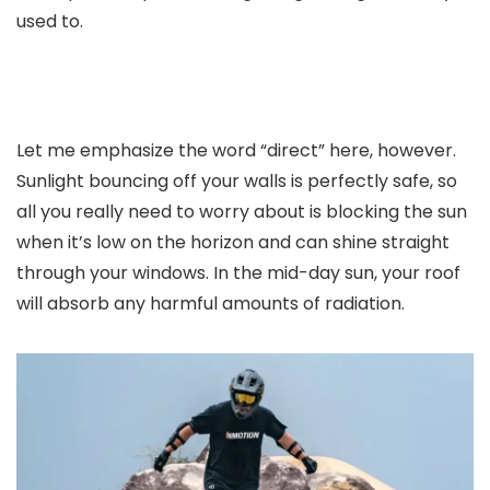
used to.
Let me emphasize the word “direct” here, however.
Sunlight bouncing off your walls is perfectly safe, so
all you really need to worry about is blocking the sun
when it’s low on the horizon and can shine straight
through your windows. In the mid-day sun, your roof
will absorb any harmful amounts of radiation.