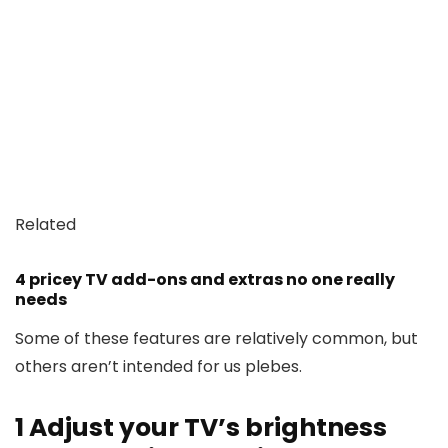
Related
4 pricey TV add-ons and extras no one really
needs
Some of these features are relatively common, but
others aren’t intended for us plebes.
1
Adjust your TV’s brightness