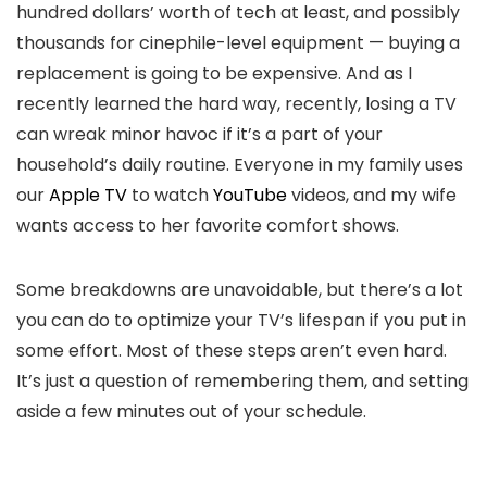
hundred dollars’ worth of tech at least, and possibly
thousands for cinephile-level equipment — buying a
replacement is going to be expensive. And as I
recently learned the hard way, recently, losing a TV
can wreak minor havoc if it’s a part of your
household’s daily routine. Everyone in my family uses
our
Apple TV
to watch
YouTube
videos, and my wife
wants access to her favorite comfort shows.
Some breakdowns are unavoidable, but there’s a lot
you can do to optimize your TV’s lifespan if you put in
some effort. Most of these steps aren’t even hard.
It’s just a question of remembering them, and setting
aside a few minutes out of your schedule.