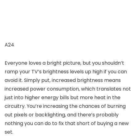
A24
Everyone loves a bright picture, but you shouldn’t
ramp your TV’s brightness levels up high if you can
avoid it. Simply put, increased brightness means
increased power consumption, which translates not
just into higher energy bills but more heat in the
circuitry. You’re increasing the chances of burning
out pixels or backlighting, and there’s probably
nothing you can do to fix that short of buying a new
set.