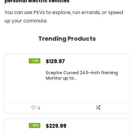
personal electric vehicles
You can use PEVs to explore, run errands, or speed
up your commute.
Trending Products
Original
Current
$
129.97
- 13%
price
price
Sceptre Curved 24.5-inch Gaming
was:
is:
Monitor up to...
$149.97.
$129.97.
0
Original
Current
$
229.99
- 34%
price
price