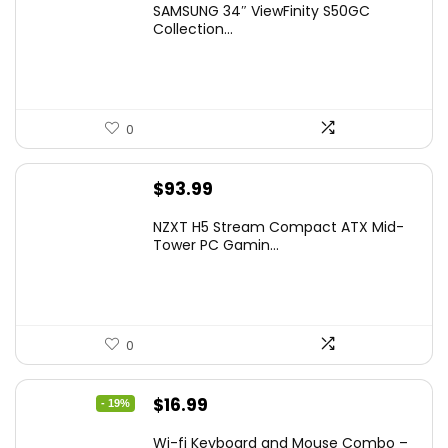
SAMSUNG 34″ ViewFinity S50GC
was:
is:
Collection...
$349.99.
$229.99.
0
$
93.99
NZXT H5 Stream Compact ATX Mid-
Tower PC Gamin...
0
Original
Current
$
16.99
- 19%
price
price
Wi-fi Keyboard and Mouse Combo –