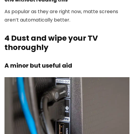
As popular as they are right now, matte screens
aren’t automatically better.
4
Dust and wipe your TV
thoroughly
A minor but useful aid