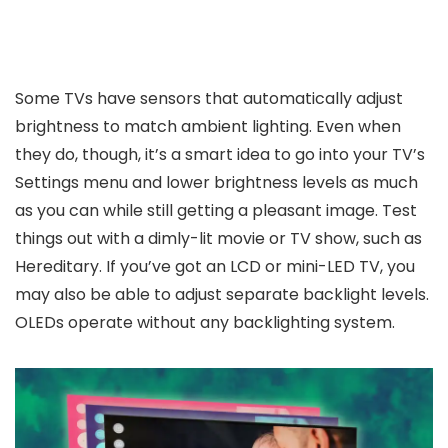
Some TVs have sensors that automatically adjust
brightness to match ambient lighting. Even when
they do, though, it’s a smart idea to go into your TV’s
Settings menu and lower brightness levels as much
as you can while still getting a pleasant image. Test
things out with a dimly-lit movie or TV show, such as
Hereditary. If you’ve got an LCD or mini-LED TV, you
may also be able to adjust separate backlight levels.
OLEDs operate without any backlighting system.