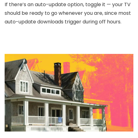
If there’s an auto-update option, toggle it — your TV
should be ready to go whenever you are, since most
auto-update downloads trigger during off hours.