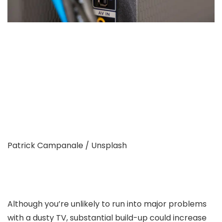
Patrick Campanale / Unsplash
Although you’re unlikely to run into major problems
with a dusty TV, substantial build-up could increase