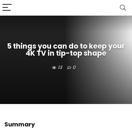
5 things you can do to keep your
4K TV in tip-top shape
13
0
Summary