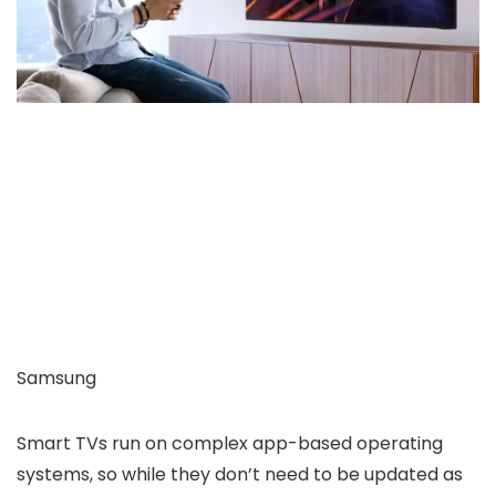
Samsung
Smart TVs run on complex app-based operating
systems, so while they don’t need to be updated as