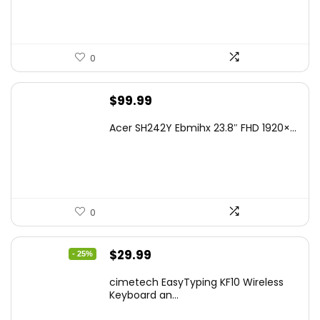
0
$
99.99
Acer SH242Y Ebmihx 23.8″ FHD 1920×...
0
Original
Current
$
29.99
- 25%
price
price
cimetech EasyTyping KF10 Wireless
was:
is:
Keyboard an...
$39.99.
$29.99.