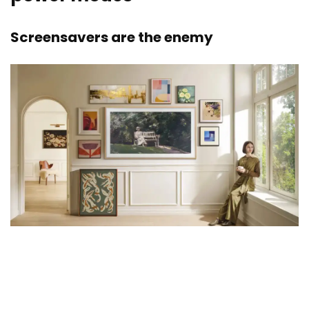
Screensavers are the enemy