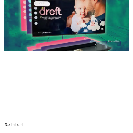
Related