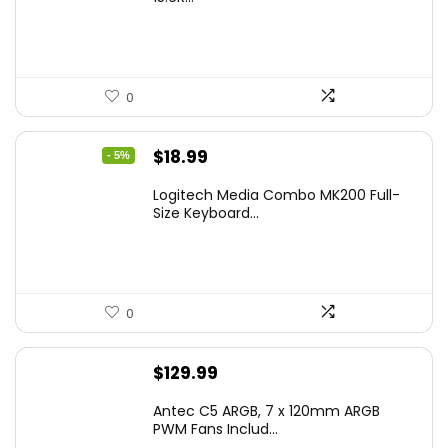
0
Original
Current
$
18.99
- 5%
price
price
Logitech Media Combo MK200 Full-
was:
is:
Size Keyboard...
$19.99.
$18.99.
0
$
129.99
Antec C5 ARGB, 7 x 120mm ARGB
PWM Fans Includ...