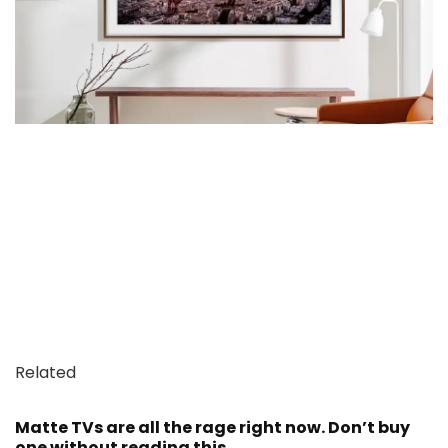
Related
Matte TVs are all the rage right now. Don’t buy
one without reading this