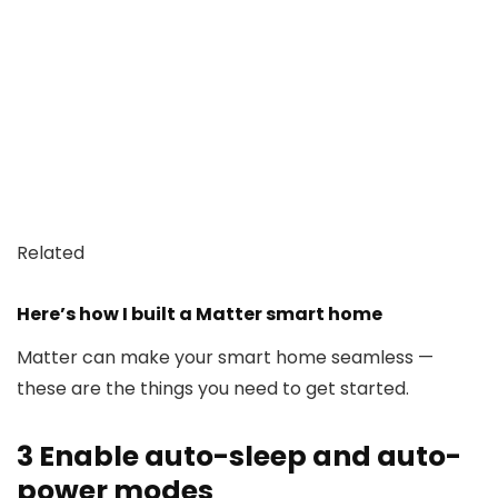
Related
Here’s how I built a Matter smart home
Matter can make your smart home seamless —
these are the things you need to get started.
3
Enable auto-sleep and auto-
power modes