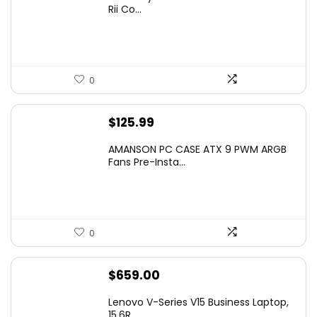
was:
is:
Rii Co...
$20.99.
$16.99.
0
$
125.99
AMANSON PC CASE ATX 9 PWM ARGB
Fans Pre-Insta...
0
$
659.00
Lenovo V-Series V15 Business Laptop,
15.6R...