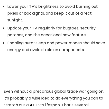
Lower your TV’s brightness to avoid burning out
pixels or backlights, and keep it out of direct
sunlight.
Update your TV regularly for bugfixes, security
patches, and the occasional new feature.
Enabling auto-sleep and power modes should save
energy and avoid strain on components.
Even without a precarious global trade war going on,
it’s probably a wise idea to do everything you can to
stretch out a
4K TV
‘s lifespan. That’s several