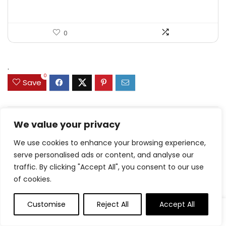
0
.
0
Save
We value your privacy
Related Articles
We use cookies to enhance your browsing experience,
serve personalised ads or content, and analyse our
traffic. By clicking "Accept All", you consent to our use
of cookies.
Delicious Jam Bars –
Churro Cookies –
Simple recipe
Cookies and Cups
Customise
Reject All
Accept All