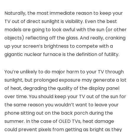
Naturally, the most immediate reason to keep your
TV out of direct sunlight is visibility. Even the best
models are going to look awful with the sun (or other
objects) reflecting off the glass. And really, cranking
up your screen’s brightness to compete with a
gigantic nuclear furnace is the definition of futility.
You’re unlikely to do major harm to your TV through
sunlight, but prolonged exposure may generate a lot
of heat, degrading the quality of the display panel
over time. You should keep your TV out of the sun for
the same reason you wouldn’t want to leave your
phone sitting out on the back porch during the
summer. In the case of OLED TVs, heat damage
could prevent pixels from getting as bright as they