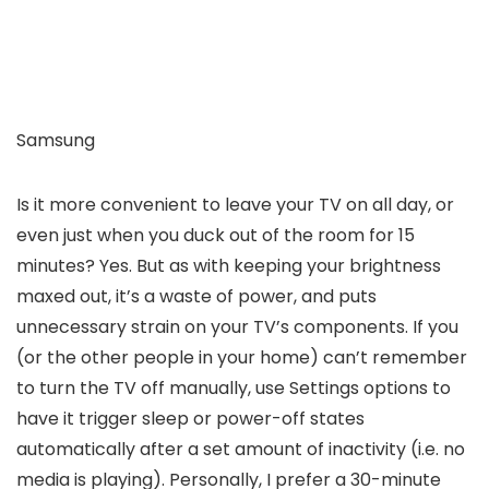
Samsung
Is it more convenient to leave your TV on all day, or
even just when you duck out of the room for 15
minutes? Yes. But as with keeping your brightness
maxed out, it’s a waste of power, and puts
unnecessary strain on your TV’s components. If you
(or the other people in your home) can’t remember
to turn the TV off manually, use Settings options to
have it trigger sleep or power-off states
automatically after a set amount of inactivity (i.e. no
media is playing). Personally, I prefer a 30-minute