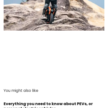
You might also like
Everything you need to know about PEVs, or