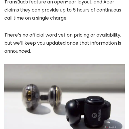
TransBuds feature an open-ear layout, and Acer
claims they can provide up to 5 hours of continuous
call time on a single charge.
There’s no official word yet on pricing or availability,
but we’ll keep you updated once that information is
announced.