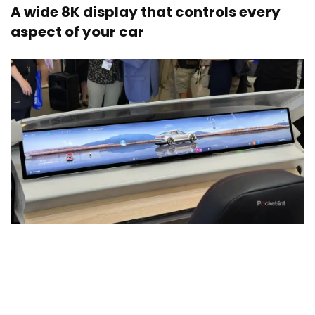
A wide 8K display that controls every
aspect of your car