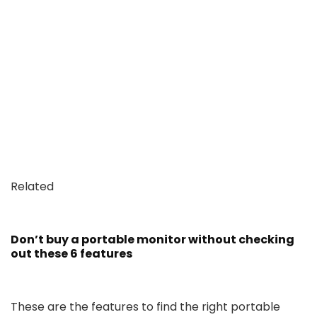
Related
Don’t buy a portable monitor without checking
out these 6 features
These are the features to find the right portable