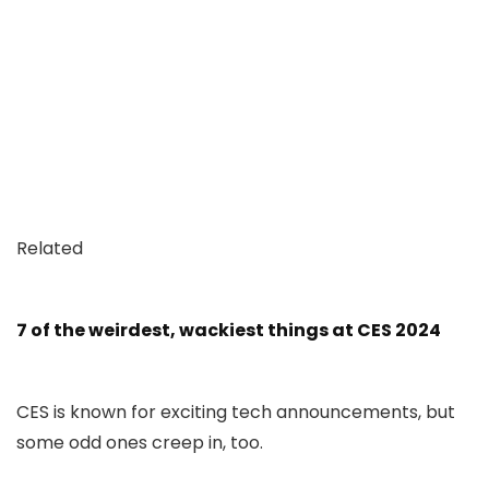
Related
7 of the weirdest, wackiest things at CES 2024
CES is known for exciting tech announcements, but
some odd ones creep in, too.