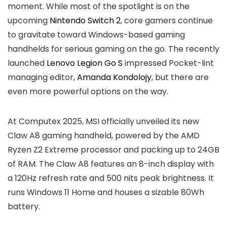
moment. While most of the spotlight is on the
upcoming
Nintendo Switch 2
, core gamers continue
to gravitate toward Windows-based gaming
handhelds for serious gaming on the go. The recently
launched
Lenovo Legion Go S
impressed Pocket-lint
managing editor,
Amanda Kondolojy
, but there are
even more powerful options on the way.
At Computex 2025, MSI officially unveiled its new
Claw A8 gaming handheld, powered by the AMD
Ryzen Z2 Extreme processor and packing up to 24GB
of RAM. The Claw A8 features an 8-inch display with
a 120Hz refresh rate and 500 nits peak brightness. It
runs Windows 11 Home and houses a sizable 80Wh
battery.