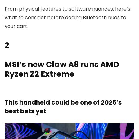
From physical features to software nuances, here’s
what to consider before adding Bluetooth buds to
your cart.
2
MSI’s new Claw A8 runs AMD
Ryzen Z2 Extreme
This handheld could be one of 2025’s
best bets yet