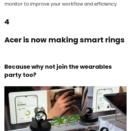
monitor to improve your workflow and efficiency.
4
Acer is now making smart rings
Because why not join the wearables
party too?