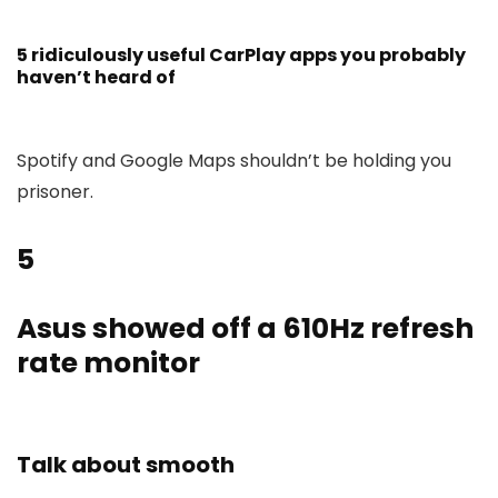
5 ridiculously useful CarPlay apps you probably
haven’t heard of
Spotify and Google Maps shouldn’t be holding you
prisoner.
5
Asus showed off a 610Hz refresh
rate monitor
Talk about smooth