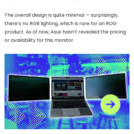
The overall design is quite minimal — surprisingly,
there’s no RGB lighting, which is rare for an ROG
product. As of now, Asus hasn’t revealed the pricing
or availability for this monitor.