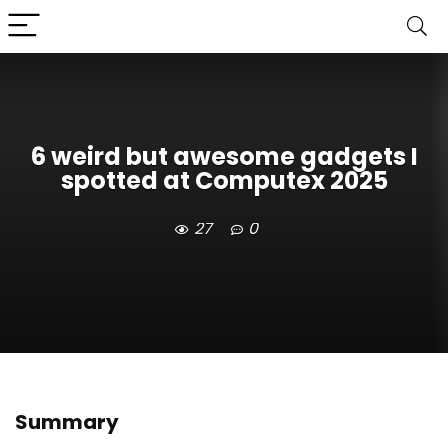
6 weird but awesome gadgets I
spotted at Computex 2025
27
0
Summary