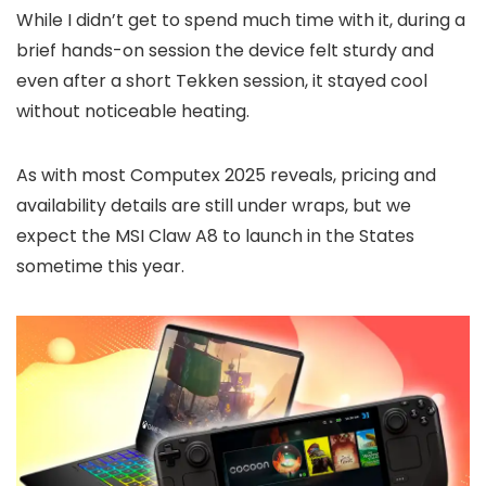
While I didn’t get to spend much time with it, during a
brief hands-on session the device felt sturdy and
even after a short Tekken session, it stayed cool
without noticeable heating.
As with most Computex 2025 reveals, pricing and
availability details are still under wraps, but we
expect the MSI Claw A8 to launch in the States
sometime this year.