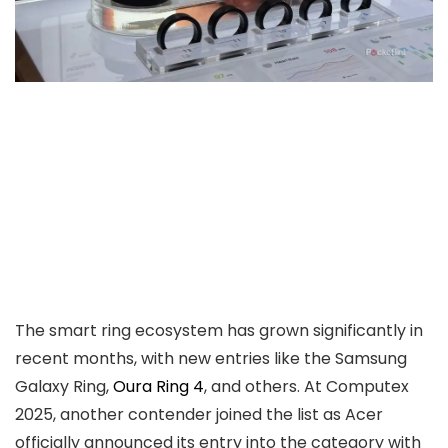
The smart ring ecosystem has grown significantly in
recent months, with new entries like the Samsung
Galaxy Ring,
Oura Ring 4
, and others. At Computex
2025, another contender joined the list as Acer
officially announced its entry into the category with