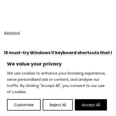
Related
15 must-try Windows 11 keyboard shortcuts that I
find useful
We value your privacy
We use cookies to enhance your browsing experience,
My favorite Windows 11 keyboard shortcuts — for
serve personalised ads or content, and analyse our
streamlining work, browsing, and writing.
traffic. By clicking "Accept All", you consent to our use
of cookies.
Trending Products
Customise
Reject All
Accept All