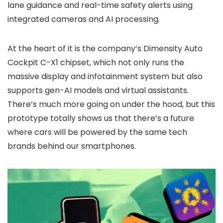
lane guidance and real-time safety alerts using
integrated cameras and AI processing.
At the heart of it is the company’s Dimensity Auto
Cockpit C-X1 chipset, which not only runs the
massive display and infotainment system but also
supports gen-AI models and virtual assistants.
There’s much more going on under the hood, but this
prototype totally shows us that there’s a future
where cars will be powered by the same tech
brands behind our smartphones.