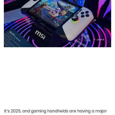
It’s 2025, and gaming handhelds are having a major