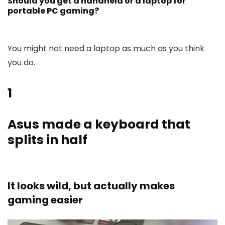
Should you get a handheld or a laptop for
portable PC gaming?
You might not need a laptop as much as you think
you do.
1
Asus made a keyboard that
splits in half
It looks wild, but actually makes
gaming easier