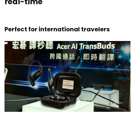
real-time
Perfect for international travelers