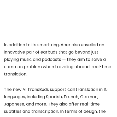
In addition to its smart ring, Acer also unveiled an
innovative pair of earbuds that go beyond just
playing music and podcasts — they aim to solve a
common problem when traveling abroad: real-time
translation.
The new AI TransBuds support call translation in 15
languages, including Spanish, French, German,
Japanese, and more. They also offer real-time
subtitles and transcription. In terms of design, the