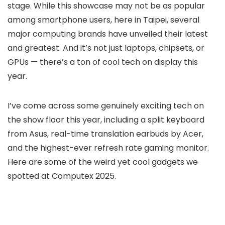
stage. While this showcase may not be as popular
among smartphone users, here in Taipei, several
major computing brands have unveiled their latest
and greatest. And it’s not just laptops, chipsets, or
GPUs — there’s a ton of cool tech on display this
year.
I’ve come across some genuinely exciting tech on
the show floor this year, including a split keyboard
from Asus, real-time translation earbuds by Acer,
and the highest-ever refresh rate gaming monitor.
Here are some of the weird yet cool gadgets we
spotted at Computex 2025.