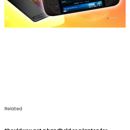
Related