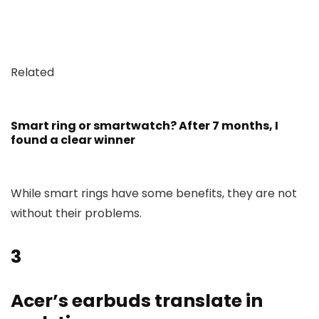
Related
Smart ring or smartwatch? After 7 months, I
found a clear winner
While smart rings have some benefits, they are not
without their problems.
3
Acer’s earbuds translate in