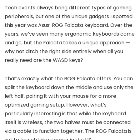
Tech events always bring different types of gaming
peripherals, but one of the unique gadgets I spotted
this year was Asus’ ROG Falcata keyboard. Over the
years, we’ve seen many ergonomic keyboards come
and go, but the Falcata takes a unique approach —
why not ditch the right side entirely when all you
really need are the WASD keys?
That’s exactly what the ROG Falcata offers. You can
split the keyboard down the middle and use only the
left half, pairing it with your mouse for a more
optimized gaming setup. However, what’s
particularly interesting is that while the keyboard
itself is wireless, the two halves must be connected
via a cable to function together. The ROG Falcata is
set to launch this summer in the US.