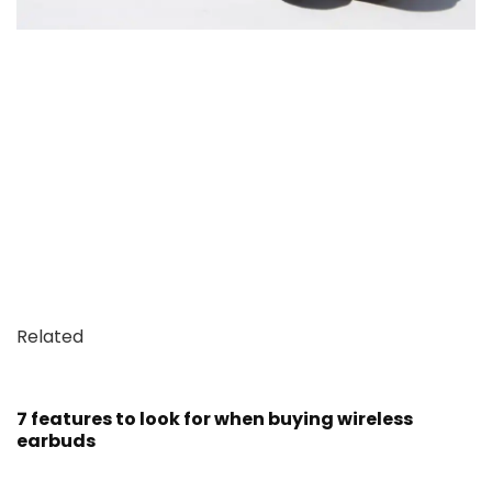
Related
7 features to look for when buying wireless
earbuds