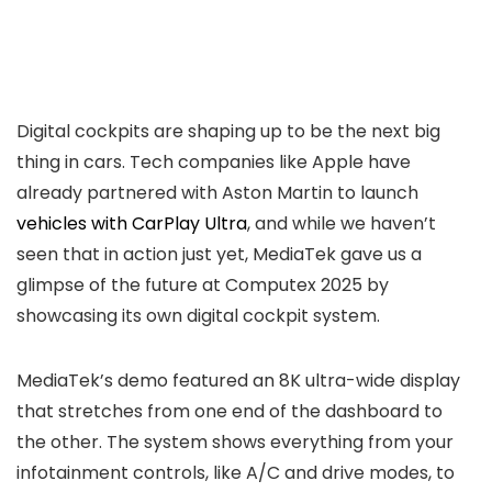
Digital cockpits are shaping up to be the next big
thing in cars. Tech companies like Apple have
already partnered with Aston Martin to launch
vehicles with CarPlay Ultra
, and while we haven’t
seen that in action just yet, MediaTek gave us a
glimpse of the future at Computex 2025 by
showcasing its own digital cockpit system.
MediaTek’s demo featured an 8K ultra-wide display
that stretches from one end of the dashboard to
the other. The system shows everything from your
infotainment controls, like A/C and drive modes, to