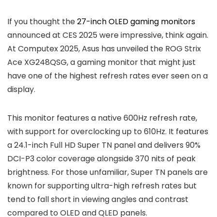
If you thought the
27-inch OLED gaming monitors
announced at CES 2025 were impressive, think again.
At Computex 2025, Asus has unveiled the ROG Strix
Ace XG248QSG, a gaming monitor that might just
have one of the highest refresh rates ever seen on a
display.
This monitor features a native 600Hz refresh rate,
with support for overclocking up to 610Hz. It features
a 24.1-inch Full HD Super TN panel and delivers 90%
DCI-P3 color coverage alongside 370 nits of peak
brightness. For those unfamiliar, Super TN panels are
known for supporting ultra-high refresh rates but
tend to fall short in viewing angles and contrast
compared to OLED and QLED panels.