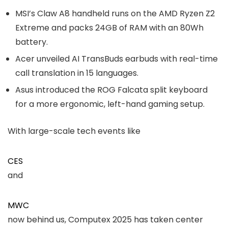
MSI’s Claw A8 handheld runs on the AMD Ryzen Z2
Extreme and packs 24GB of RAM with an 80Wh
battery.
Acer unveiled AI TransBuds earbuds with real-time
call translation in 15 languages.
Asus introduced the ROG Falcata split keyboard
for a more ergonomic, left-hand gaming setup.
With large-scale tech events like
CES
and
MWC
now behind us, Computex 2025 has taken center