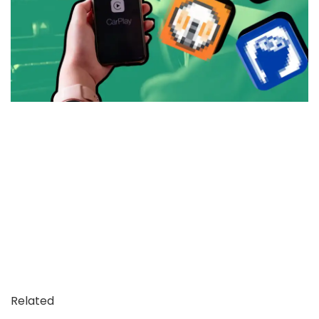
Related