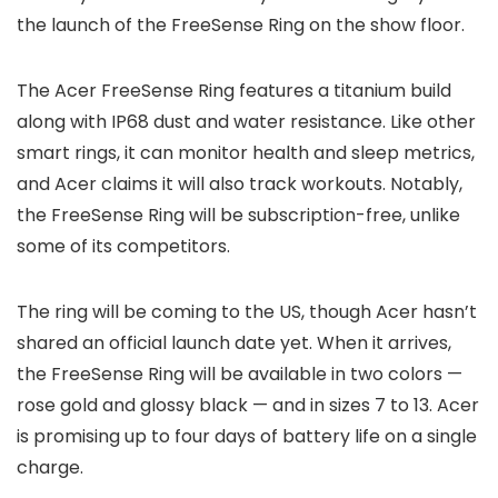
the launch of the FreeSense Ring on the show floor.
The Acer FreeSense Ring features a titanium build
along with IP68 dust and water resistance. Like other
smart rings, it can monitor health and sleep metrics,
and Acer claims it will also track workouts. Notably,
the FreeSense Ring will be subscription-free, unlike
some of its competitors.
The ring will be coming to the US, though Acer hasn’t
shared an official launch date yet. When it arrives,
the FreeSense Ring will be available in two colors —
rose gold and glossy black — and in sizes 7 to 13. Acer
is promising up to four days of battery life on a single
charge.