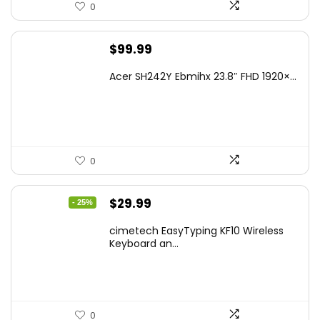
0
$
99.99
Acer SH242Y Ebmihx 23.8″ FHD 1920×...
0
Original
Current
$
29.99
- 25%
price
price
cimetech EasyTyping KF10 Wireless
was:
is:
Keyboard an...
$39.99.
$29.99.
0