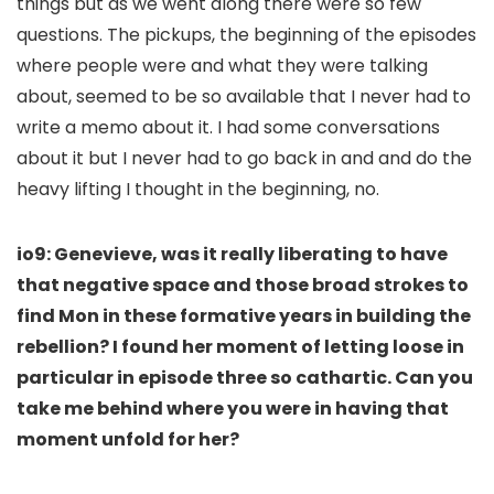
things but as we went along there were so few
questions. The pickups, the beginning of the episodes
where people were and what they were talking
about, seemed to be so available that I never had to
write a memo about it. I had some conversations
about it but I never had to go back in and and do the
heavy lifting I thought in the beginning, no.
io9: Genevieve, was it really liberating to have
that negative space and those broad strokes to
find Mon in these formative years in building the
rebellion? I found her moment of letting loose in
particular in episode three so cathartic. Can you
take me behind where you were in having that
moment unfold for her?