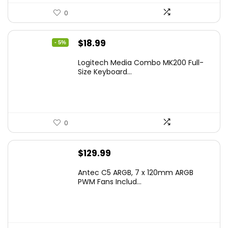
0
Original
Current
$
18.99
- 5%
price
price
Logitech Media Combo MK200 Full-
was:
is:
Size Keyboard...
$19.99.
$18.99.
0
$
129.99
Antec C5 ARGB, 7 x 120mm ARGB
PWM Fans Includ...