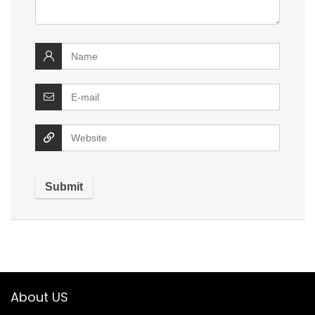
About US