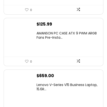
0
$
125.99
AMANSON PC CASE ATX 9 PWM ARGB
Fans Pre-Insta...
0
$
659.00
Lenovo V-Series V15 Business Laptop,
15.6R...