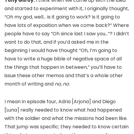
Tony Gilroy:
I think when we came up with the idea
and started to experiment with it, I originally thought,
“Oh my god, well… is it going to work? Is it going to
have lots of exposition when we come back?” Where
people have to say “Oh since last I saw you…”? I didn’t
want to do that, and if you’d asked me in the
beginning I would have thought “Oh, I’m going to
have to write a huge bible of negative space of all
the things that happen in between,” you’ll have to
issue these other memos and that’s a whole other
month of writing and
no
,
no
.
I mean in episode four, Adria [Arjona] and Diego
[Luna] really needed to know what had happened
with the soldier and what the missions had been like.
That jump was specific; they needed to know certain