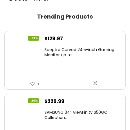
Trending Products
Original
Current
$
129.97
- 13%
price
price
Sceptre Curved 24.5-inch Gaming
was:
is:
Monitor up to...
$149.97.
$129.97.
0
Original
Current
$
229.99
- 34%
price
price
SAMSUNG 34″ ViewFinity S50GC
was:
is:
Collection...
$349.99.
$229.99.