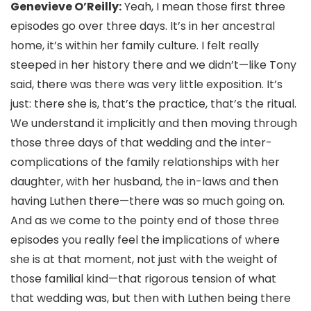
Genevieve O’Reilly:
Yeah, I mean those first three
episodes go over three days. It’s in her ancestral
home, it’s within her family culture. I felt really
steeped in her history there and we didn’t—like Tony
said, there was there was very little exposition. It’s
just: there she is, that’s the practice, that’s the ritual.
We understand it implicitly and then moving through
those three days of that wedding and the inter-
complications of the family relationships with her
daughter, with her husband, the in-laws and then
having Luthen there—there was so much going on.
And as we come to the pointy end of those three
episodes you really feel the implications of where
she is at that moment, not just with the weight of
those familial kind—that rigorous tension of what
that wedding was, but then with Luthen being there