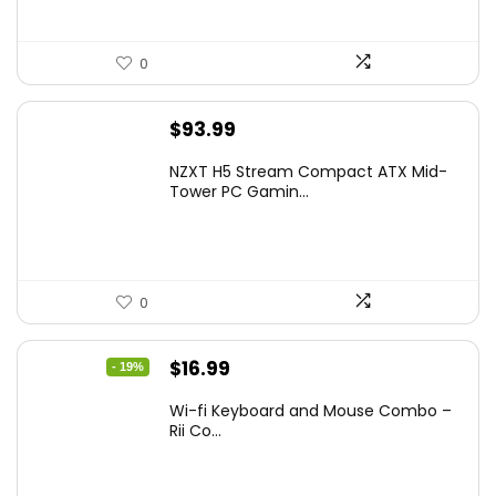
0
$
93.99
NZXT H5 Stream Compact ATX Mid-
Tower PC Gamin...
0
Original
Current
$
16.99
- 19%
price
price
Wi-fi Keyboard and Mouse Combo –
was:
is:
Rii Co...
$20.99.
$16.99.