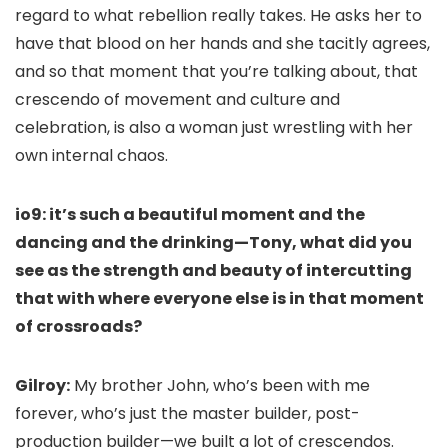
regard to what rebellion really takes. He asks her to
have that blood on her hands and she tacitly agrees,
and so that moment that you’re talking about, that
crescendo of movement and culture and
celebration, is also a woman just wrestling with her
own internal chaos.
io9: it’s such a beautiful moment and the
dancing and the drinking—Tony, what did you
see as the strength and beauty of intercutting
that with where everyone else is in that moment
of crossroads?
Gilroy:
My brother John, who’s been with me
forever, who’s just the master builder, post-
production builder—we built a lot of crescendos.