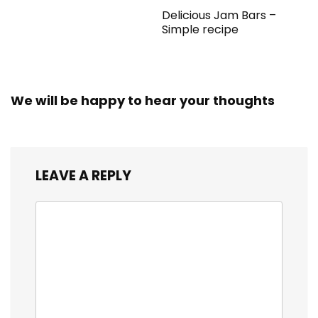
Delicious Jam Bars –
Simple recipe
We will be happy to hear your thoughts
LEAVE A REPLY