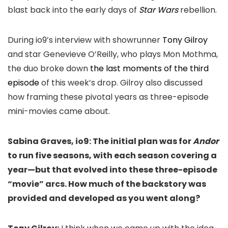
blast back into the early days of
Star Wars
rebellion.
During io9’s interview with showrunner
Tony Gilroy
and star Genevieve O’Reilly, who plays Mon Mothma,
the duo broke down
the last moments of the third
episode
of this week’s drop. Gilroy also discussed
how framing these pivotal years as three-episode
mini-movies came about.
Sabina Graves, io9: The initial plan was for
Andor
to run five seasons, with each season covering a
year—but that evolved into these three-episode
“movie” arcs. How much of the backstory was
provided and developed as you went along?