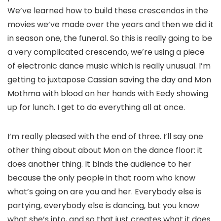
We’ve learned how to build these crescendos in the
movies we’ve made over the years and then we did it
in season one, the funeral. So this is really going to be
a very complicated crescendo, we’re using a piece
of electronic dance music which is really unusual. I’m
getting to juxtapose Cassian saving the day and Mon
Mothma with blood on her hands with Eedy showing
up for lunch. I get to do everything all at once.
I’m really pleased with the end of three. I’ll say one
other thing about about Mon on the dance floor: it
does another thing. It binds the audience to her
because the only people in that room who know
what’s going on are you and her. Everybody else is
partying, everybody else is dancing, but you know
what she’s into, and so that just creates what it does