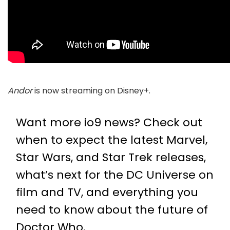
Andor
is now streaming on Disney+.
Want more io9 news? Check out
when to expect the latest
Marvel
,
Star Wars
, and
Star Trek
releases,
what’s next for the
DC Universe on
film and TV
, and everything you
need to know about the future of
Doctor Who
.