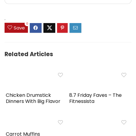
.
0
Save
Related Articles
Chicken Drumstick
8.7 Friday Faves – The
Dinners With Big Flavor
Fitnessista
Carrot Muffins