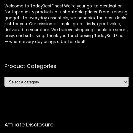
Welcome to TodayBestFinds! We’re your go-to destination
for top-quality products at unbeatable prices. From trending
gadgets to everyday essentials, we handpick the best deals
just for you. Our mission is simple: great finds, great value,
delivered to your door. We believe shopping should be smart,
easy, and satisfying. Thank you for choosing TodayBestFinds
— where every day brings a better deal!
Product Categories
Affiliate Disclosure