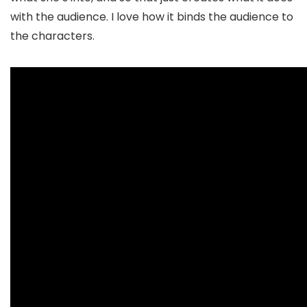
with the audience. I love how it binds the audience to
the characters.