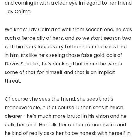
and coming in with a clear eye in regard to her friend
Tay Colma.
We know Tay Colma so well from season one, he was
such a fierce ally of hers, and so we start season two
with him very loose, very tethered, or she sees that
in him. It’s like he’s seeing those false gold idols of
Davos Sculdun, he’s drinking that in and he wants
some of that for himself and that is an implicit
threat.
Of course she sees the friend, she sees that’s
maneuverable, but of course Luthen sees it much
clearer—he’s much more brutal in his vision and he
calls her on it. He calls her on her romanticism and
he kind of really asks her to be honest with herself in