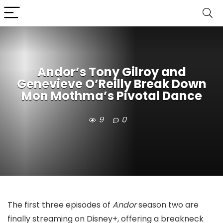
Andor’s Tony Gilroy and
Genevieve O’Reilly Break Down
Mon Mothma’s Pivotal Dance
9
0
The first three episodes of
Andor
season two are
finally streaming on Disney+, offering a breakneck