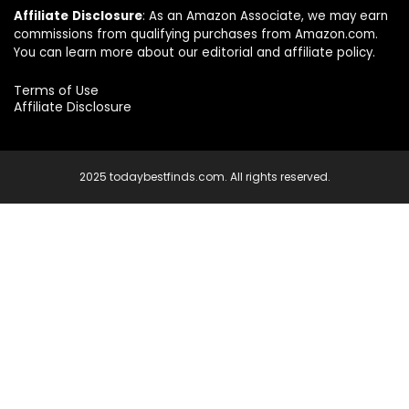
Affiliate
Disclosure
: As an Amazon Associate, we may earn
commissions from qualifying purchases from Amazon.com.
You can learn more about our editorial and affiliate policy.
Terms of Use
Affiliate Disclosure
2025 todaybestfinds.com. All rights reserved.