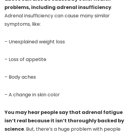
problems, including adrenal insufficiency
.
Adrenal insufficiency can cause many similar
symptoms, like:
– Unexplained weight loss
– Loss of appetite
– Body aches
– A change in skin color
You may hear people say that adrenal fatigue
isn’t real because it isn’t thoroughly backed by
science
. But, there’s a huge problem with people