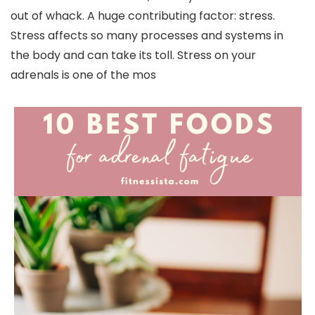
out of whack. A huge contributing factor: stress.
Stress affects so many processes and systems in
the body and can take its toll. Stress on your
adrenals is one of the mos