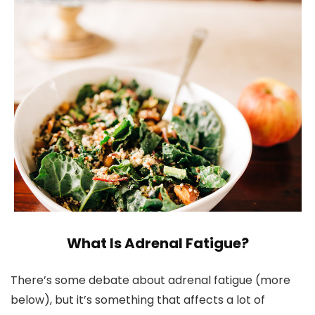
What Is Adrenal Fatigue?
There’s some debate about adrenal fatigue (more
below), but it’s something that affects a lot of