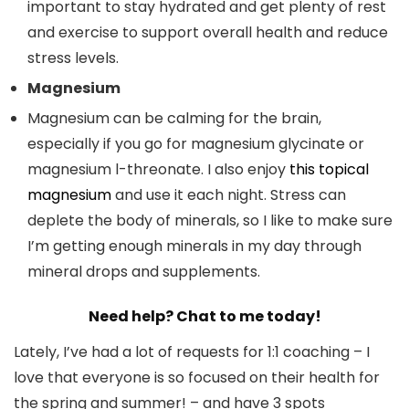
important to stay hydrated and get plenty of rest
and exercise to support overall health and reduce
stress levels.
Magnesium
Magnesium can be calming for the brain,
especially if you go for magnesium glycinate or
magnesium l-threonate. I also enjoy
this topical
magnesium
and use it each night. Stress can
deplete the body of minerals, so I like to make sure
I’m getting enough minerals in my day through
mineral drops and supplements.
Need help? Chat to me today!
Lately, I’ve had a lot of requests for 1:1 coaching – I
love that everyone is so focused on their health for
the spring and summer! – and have 3 spots