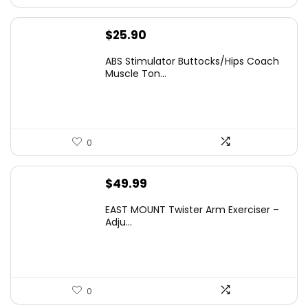
$
25.90
ABS Stimulator Buttocks/Hips Coach
Muscle Ton...
0
$
49.99
EAST MOUNT Twister Arm Exerciser –
Adju...
0