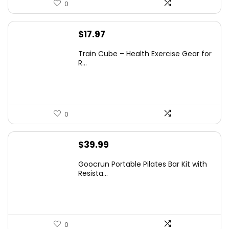
0
$
17.97
Train Cube – Health Exercise Gear for
R...
0
$
39.99
Goocrun Portable Pilates Bar Kit with
Resista...
0