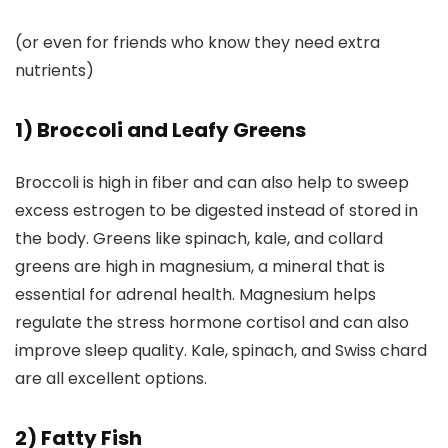
(or even for friends who know they need extra
nutrients)
1) Broccoli and Leafy Greens
Broccoli is high in fiber and can also help to sweep
excess estrogen to be digested instead of stored in
the body. Greens like spinach, kale, and collard
greens are high in magnesium, a mineral that is
essential for adrenal health. Magnesium helps
regulate the stress hormone cortisol and can also
improve sleep quality. Kale, spinach, and Swiss chard
are all excellent options.
2) Fatty Fish