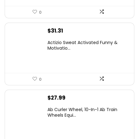
0
$
31.31
Actizio Sweat Activated Funny &
Motivatio...
0
$
27.99
Ab Curler Wheel, 10-In-1 Ab Train
Wheels Equi...