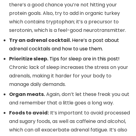
there’s a good chance you’re not hitting your
protein goals. Also, try to add in organic turkey
which contains tryptophan; it’s a precursor to
serotonin, which is a feel-good neurotransmitter.
Try an adrenal cocktail.
Here’s a post about
adrenal cocktails and how to use them.
Prioritize sleep.
Tips for sleep are in this post!
Chronic lack of sleep increases the stress on your
adrenals, making it harder for your body to
manage daily demands.
Organ meats.
Again, don’t let these freak you out
and remember that a little goes a long way.
Foods to avoid:
It’s important to avoid processed
and sugary foods, as well as caffeine and alcohol,
which can all exacerbate adrenal fatigue. It’s also