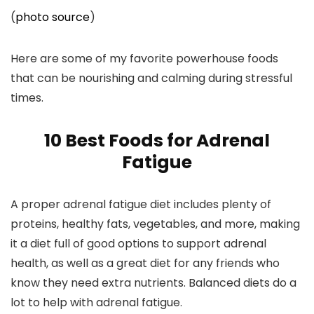
(
photo source
)
Here are some of my favorite powerhouse foods
that can be nourishing and calming during stressful
times.
10 Best Foods for Adrenal
Fatigue
A proper adrenal fatigue diet includes plenty of
proteins, healthy fats, vegetables, and more, making
it a diet full of good options to support adrenal
health, as well as a great diet for any friends who
know they need extra nutrients. Balanced diets do a
lot to help with adrenal fatigue.