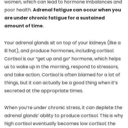
women, which can lead to hormone imbalances and
poor health.
Adrenal fatigue can occur when you
are under chronic fatigue for a sustained
amount of time.
Your adrenal glands sit on top of your kidneys (like a
lil hat), and produce hormones, including cortisol.
Cortisol is our “get up and go” hormone, which helps
us to wake up in the morning, respond to stressors,
and take action. Cortisol is often blamed for a lot of
things, but it can actually be a good thing when it’s
secreted at the appropriate times.
When you’re under chronic stress, it can deplete the
adrenal glands’ ability to produce cortisol. This is why
high cortisol eventually becomes low cortisol; the