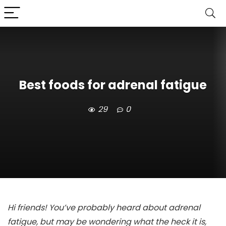
Best foods for adrenal fatigue
29
0
Hi friends! You’ve probably heard about adrenal
fatigue, but may be wondering what the heck it is,