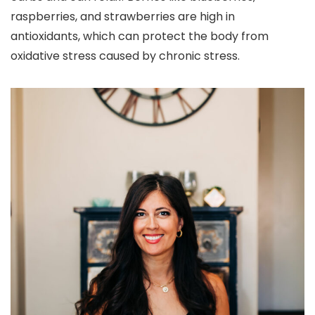
raspberries, and strawberries are high in
antioxidants, which can protect the body from
oxidative stress caused by chronic stress.