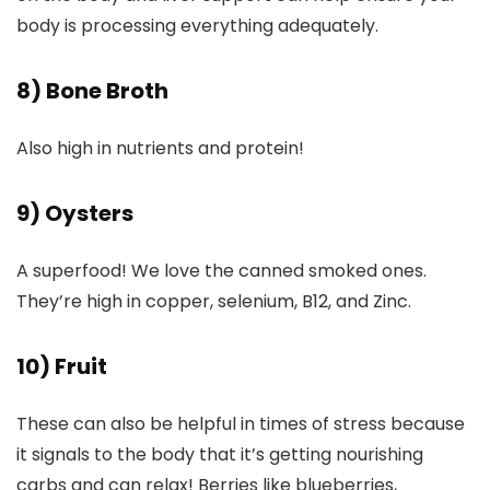
body is processing everything adequately.
8) Bone Broth
Also high in nutrients and protein!
9) Oysters
A superfood! We love the canned smoked ones.
They’re high in copper, selenium, B12, and Zinc.
10) Fruit
These can also be helpful in times of stress because
it signals to the body that it’s getting nourishing
carbs and can relax! Berries like blueberries,