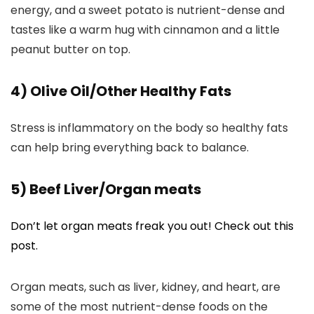
energy, and a sweet potato is nutrient-dense and
tastes like a warm hug with cinnamon and a little
peanut butter on top.
4) Olive Oil/Other Healthy Fats
Stress is inflammatory on the body so healthy fats
can help bring everything back to balance.
5) Beef Liver/Organ meats
Don’t let organ meats freak you out! Check out this
post.
Organ meats, such as liver, kidney, and heart, are
some of the most nutrient-dense foods on the