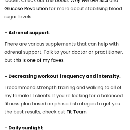
ladder. Check out the books
Why We Get Sick
and
Glucose Revolution
for more about stabilising blood
sugar levels.
– Adrenal support.
There are various supplements that can help with
adrenal support. Talk to your doctor or practitioner,
but
this is one of my faves.
– Decreasing workout frequency and intensity.
I recommend strength training and walking to all of
my female 1:1 clients. If you’re looking for a balanced
fitness plan based on phased strategies to get you
the best results, check out
Fit Team
.
– Daily sunlight