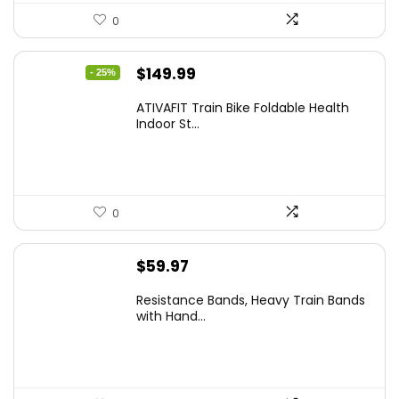
0
Original
Current
$
149.99
- 25%
price
price
ATIVAFIT Train Bike Foldable Health
was:
is:
Indoor St...
$199.99.
$149.99.
0
$
59.97
Resistance Bands, Heavy Train Bands
with Hand...