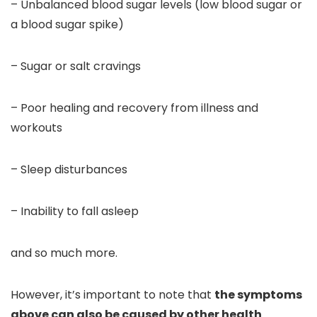
– Unbalanced blood sugar levels (low blood sugar or
a blood sugar spike)
– Sugar or salt cravings
– Poor healing and recovery from illness and
workouts
– Sleep disturbances
– Inability to fall asleep
and so much more.
However, it’s important to note that
the symptoms
above can also be caused by other health