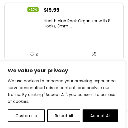
Original
Current
$
19.99
- 20%
price
price
Health club Rack Organizer with 8
was:
is:
Hooks, 3mm ...
$24.99.
$19.99.
0
We value your privacy
.
0
We use cookies to enhance your browsing experience,
Save
serve personalised ads or content, and analyse our
traffic. By clicking "Accept All", you consent to our use
of cookies.
Related Articles
Customise
Reject All
Accept All