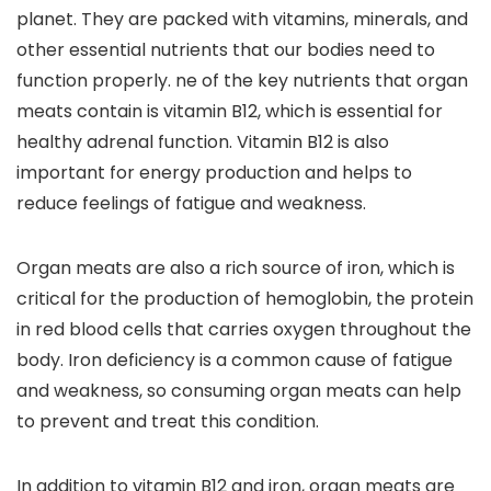
planet. They are packed with vitamins, minerals, and
other essential nutrients that our bodies need to
function properly. ne of the key nutrients that organ
meats contain is vitamin B12, which is essential for
healthy adrenal function. Vitamin B12 is also
important for energy production and helps to
reduce feelings of fatigue and weakness.
Organ meats are also a rich source of iron, which is
critical for the production of hemoglobin, the protein
in red blood cells that carries oxygen throughout the
body. Iron deficiency is a common cause of fatigue
and weakness, so consuming organ meats can help
to prevent and treat this condition.
In addition to vitamin B12 and iron, organ meats are