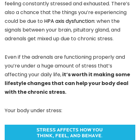
feeling constantly stressed and exhausted. There’s
also a chance that the things you’re experiencing
could be due to
HPA axis dysfunction
: when the
signals between your brain, pituitary gland, and
adrenals get mixed up due to chronic stress.
Even if the adrenals are functioning properly and
you’re under a huge amount of stress that’s
affecting your daily life,
it’s worth it making some
lifestyle changes that can help your body deal
with the chronic stress.
Your body under stress: