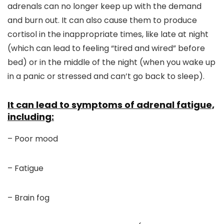
adrenals can no longer keep up with the demand
and burn out. It can also cause them to produce
cortisol in the inappropriate times, like late at night
(which can lead to feeling “tired and wired” before
bed) or in the middle of the night (when you wake up
in a panic or stressed and can’t go back to sleep).
It can lead to symptoms of adrenal fatigue,
including:
– Poor mood
– Fatigue
– Brain fog