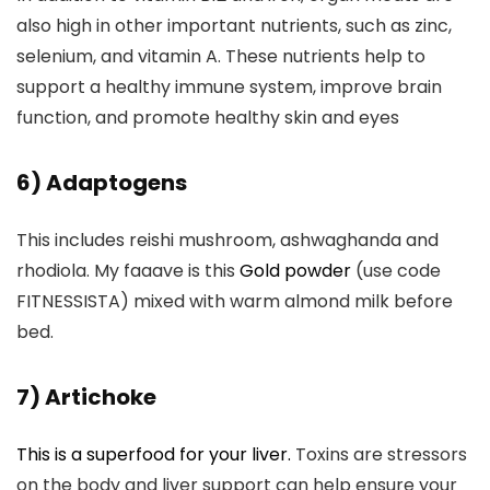
also high in other important nutrients, such as zinc,
selenium, and vitamin A. These nutrients help to
support a healthy immune system, improve brain
function, and promote healthy skin and eyes
6) Adaptogens
This includes reishi mushroom, ashwaghanda and
rhodiola. My faaave is this
Gold powder
(use code
FITNESSISTA) mixed with warm almond milk before
bed.
7) Artichoke
This is a superfood for your liver.
Toxins are stressors
on the body and liver support can help ensure your