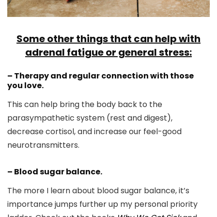
Some other things that can help with
adrenal fatigue or general stress:
– Therapy and regular connection with those
you love.
This can help bring the body back to the
parasympathetic system (rest and digest),
decrease cortisol, and increase our feel-good
neurotransmitters.
– Blood sugar balance.
The more I learn about blood sugar balance, it’s
importance jumps further up my personal priority