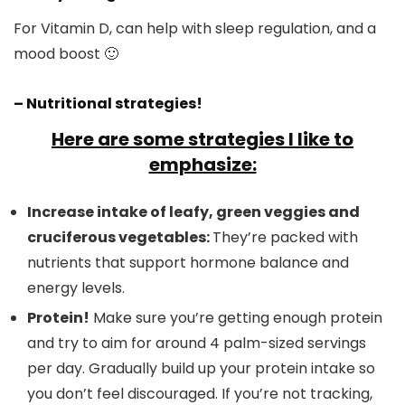
For Vitamin D, can help with sleep regulation, and a
mood boost 🙂
– Nutritional strategies!
Here are some strategies I like to
emphasize:
Increase intake of leafy, green veggies and
cruciferous vegetables:
They’re packed with
nutrients that support hormone balance and
energy levels.
Protein!
Make sure you’re getting enough protein
and try to aim for around 4 palm-sized servings
per day. Gradually build up your protein intake so
you don’t feel discouraged. If you’re not tracking,