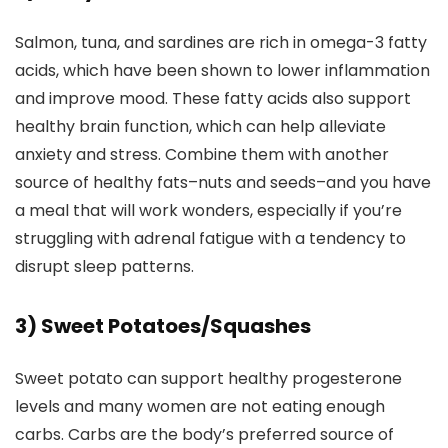
Salmon, tuna, and sardines are rich in omega-3 fatty
acids, which have been shown to lower inflammation
and improve mood. These fatty acids also support
healthy brain function, which can help alleviate
anxiety and stress. Combine them with another
source of healthy fats–nuts and seeds–and you have
a meal that will work wonders, especially if you’re
struggling with adrenal fatigue with a tendency to
disrupt sleep patterns.
3) Sweet Potatoes/Squashes
Sweet potato can support healthy progesterone
levels and many women are not eating enough
carbs. Carbs are the body’s preferred source of