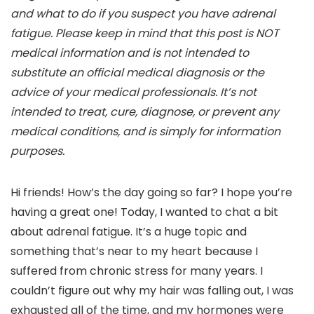
and what to do if you suspect you have adrenal
fatigue. Please keep in mind that this post is NOT
medical information and is not intended to
substitute an official medical diagnosis or the
advice of your medical professionals. It’s not
intended to treat, cure, diagnose, or prevent any
medical conditions, and is simply for information
purposes.
Hi friends! How’s the day going so far? I hope you’re
having a great one! Today, I wanted to chat a bit
about adrenal fatigue. It’s a huge topic and
something that’s near to my heart because I
suffered from chronic stress for many years. I
couldn’t figure out why my hair was falling out, I was
exhausted all of the time, and my hormones were