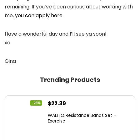
remaining. If you’ve been curious about working with
me,
you can apply here.
Have a wonderful day and I’ll see ya soon!
xo
Gina
Trending Products
Original
Current
$
22.39
- 25%
price
price
WALITO Resistance Bands Set –
was:
is:
Exercise ...
$29.99.
$22.39.