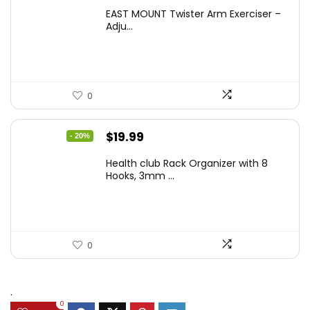
EAST MOUNT Twister Arm Exerciser –
Adju...
0
Original
Current
$
19.99
- 20%
price
price
Health club Rack Organizer with 8
was:
is:
Hooks, 3mm ...
$24.99.
$19.99.
0
.
0