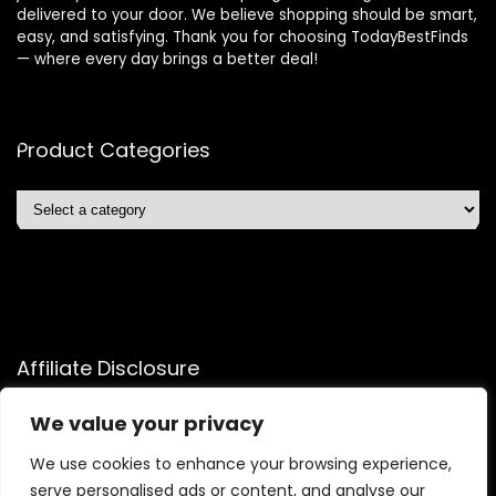
delivered to your door. We believe shopping should be smart,
easy, and satisfying. Thank you for choosing TodayBestFinds
— where every day brings a better deal!
Product Categories
Affiliate Disclosure
Affiliate
Disclosure
: As an Amazon Associate, we may earn
We value your privacy
commissions from qualifying purchases from Amazon.com.
We use cookies to enhance your browsing experience,
You can learn more about our editorial and affiliate policy.
serve personalised ads or content, and analyse our