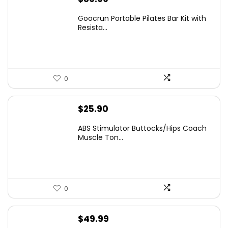
Goocrun Portable Pilates Bar Kit with
Resista...
0
$
25.90
ABS Stimulator Buttocks/Hips Coach
Muscle Ton...
0
$
49.99