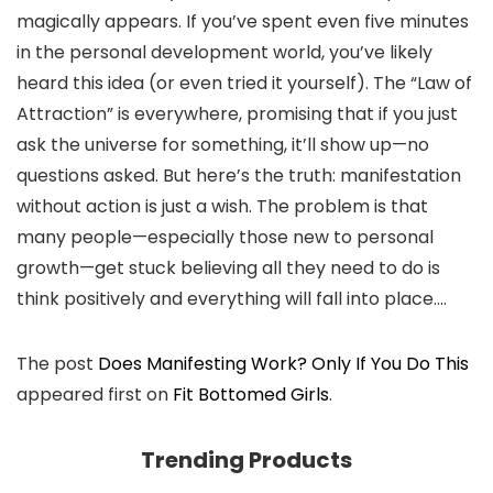
magically appears. If you’ve spent even five minutes
in the personal development world, you’ve likely
heard this idea (or even tried it yourself). The “Law of
Attraction” is everywhere, promising that if you just
ask the universe for something, it’ll show up—no
questions asked. But here’s the truth: manifestation
without action is just a wish. The problem is that
many people—especially those new to personal
growth—get stuck believing all they need to do is
think positively and everything will fall into place.…
The post
Does Manifesting Work? Only If You Do This
appeared first on
Fit Bottomed Girls
.
Trending Products