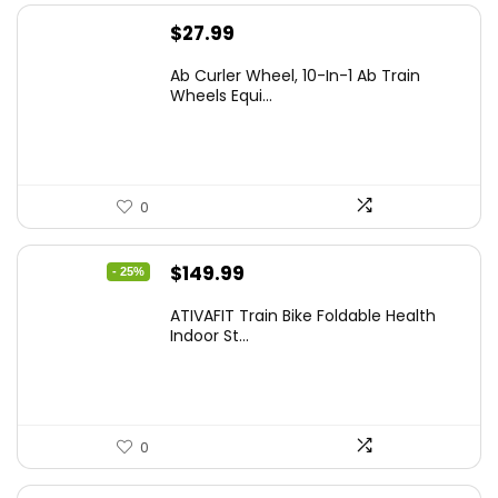
$
27.99
Ab Curler Wheel, 10-In-1 Ab Train
Wheels Equi...
0
Original
Current
$
149.99
- 25%
price
price
ATIVAFIT Train Bike Foldable Health
was:
is:
Indoor St...
$199.99.
$149.99.
0