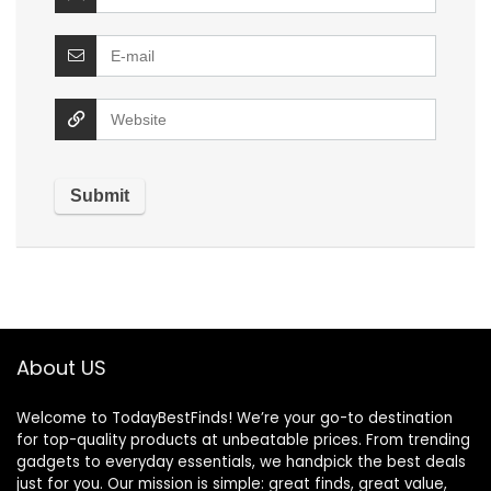
About US
Welcome to TodayBestFinds! We’re your go-to destination
for top-quality products at unbeatable prices. From trending
gadgets to everyday essentials, we handpick the best deals
just for you. Our mission is simple: great finds, great value,