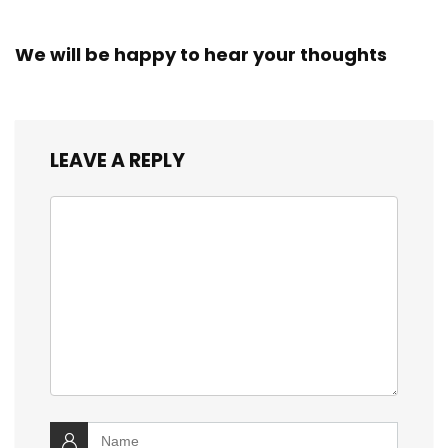
We will be happy to hear your thoughts
LEAVE A REPLY