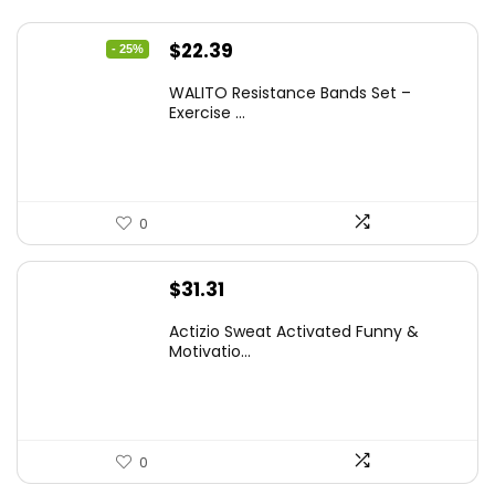
Original
Current
$
22.39
- 25%
price
price
WALITO Resistance Bands Set –
was:
is:
Exercise ...
$29.99.
$22.39.
0
$
31.31
Actizio Sweat Activated Funny &
Motivatio...
0