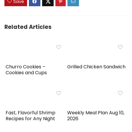
Save
Related Articles
Churro Cookies –
Grilled Chicken Sandwich
Cookies and Cups
Fast, Flavorful Shrimp
Weekly Meal Plan Aug 10,
Recipes for Any Night
2026