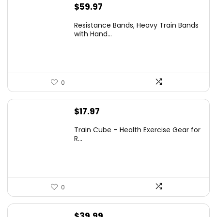
$
59.97
Resistance Bands, Heavy Train Bands
with Hand...
0
$
17.97
Train Cube – Health Exercise Gear for
R...
0
$
39.99