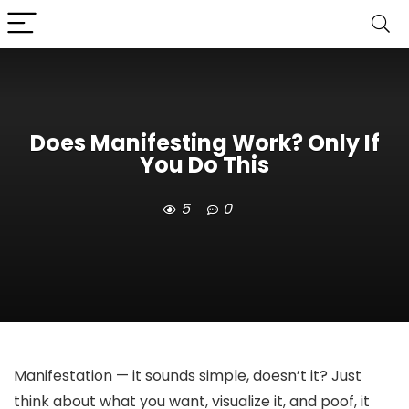
Does Manifesting Work? Only If
You Do This
5
0
Manifestation — it sounds simple, doesn’t it? Just
think about what you want, visualize it, and poof, it