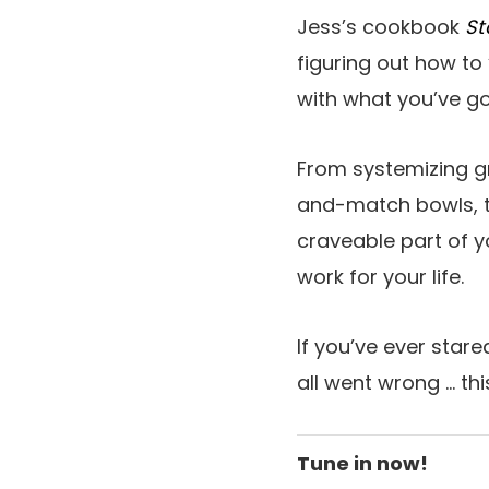
Jess’s cookbook
St
figuring out how to
with what you’ve got
From systemizing g
and-match bowls, t
craveable part of y
work for your life.
If you’ve ever star
all went wrong … thi
Tune in now!