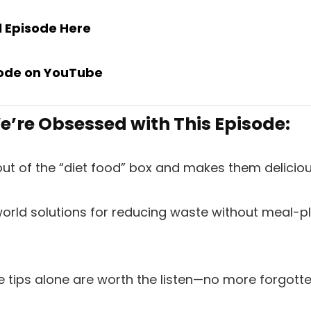
ll Episode
Here
ode on
YouTube
’re Obsessed with This Episode:
 out of the “diet food” box and makes them deliciou
world solutions for reducing waste without meal-pl
e tips alone are worth the listen—no more forgott