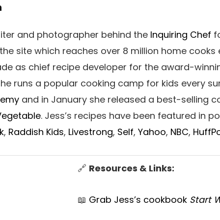
h
writer and photographer behind the
Inquiring Chef
fo
 the site which reaches over 8 million home cooks 
ade as chief recipe developer for the award-winni
 She runs a popular cooking camp for kids every s
demy
and in January she released a best-selling 
 Vegetable
. Jess’s recipes have been featured in p
k
,
Raddish Kids
,
Livestrong
,
Self
,
Yahoo
,
NBC
,
HuffP
🔗
Resources & Links:
📖
Grab Jess’s cookbook
Start 