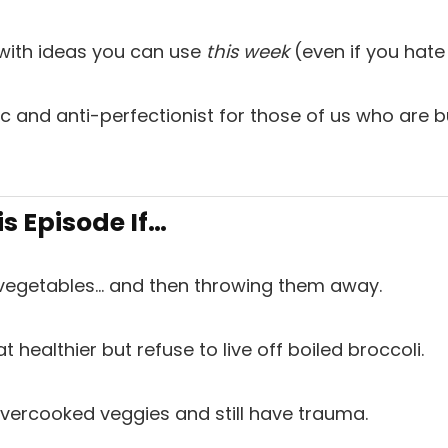
 with ideas you can use
this week
(even if you hate
stic and anti-perfectionist for those of us who are
is Episode If…
vegetables… and then throwing them away.
t healthier but refuse to live off boiled broccoli.
vercooked veggies and still have trauma.