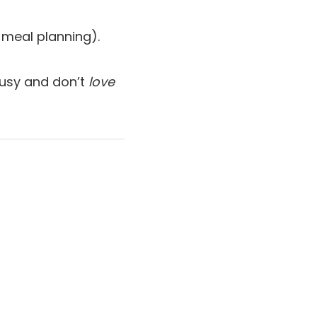
 meal planning).
 busy and don’t
love