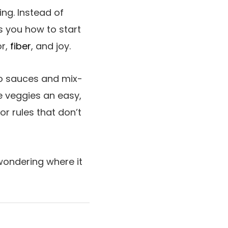
ing. Instead of
s you how to start
or,
fiber
, and joy.
to sauces and mix-
e veggies an easy,
or rules that don’t
 wondering where it