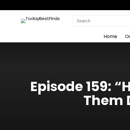
Search
for:
Home
O
Episode 159: 
Them D