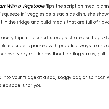
art With a Vegetable
flips the script on meal plann
 “squeeze in” veggies as a sad side dish, she show
 in the fridge and build meals that are full of flav
rocery trips and smart storage strategies to go-
his episode is packed with practical ways to mak
our everyday routine—without adding stress, guilt, 
ed into your fridge at a sad, soggy bag of spinach
s episode is for you.