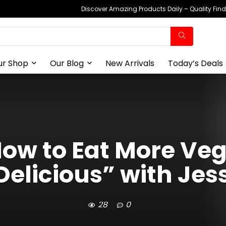
Discover Amazing Products Daily – Quality Fin
ur Shop
Our Blog
New Arrivals
Today’s Deals
“How to Eat More Ve
elicious” with Jes
28
0