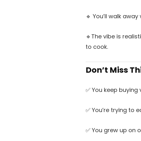
🔹 You’ll walk away
🔹The vibe is reali
to cook.
Don’t Miss Th
✅ You keep buying 
✅ You’re trying to ea
✅ You grew up on o