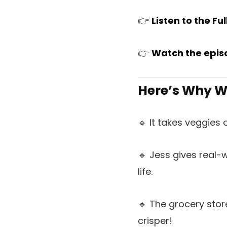
👉
L
is
ten to the Fu
👉
Watch the epis
Here’s Why We
🔹 It takes veggies
🔹 Jess gives real-
life.
🔹 The grocery stor
crisper!