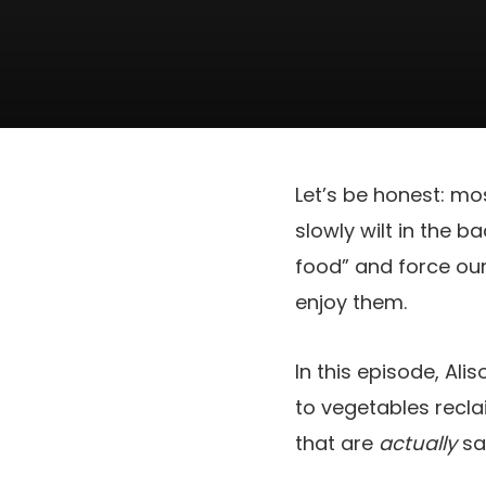
Let’s be honest: mo
slowly wilt in the b
food” and force our
enjoy them.
In this episode, Al
to vegetables recla
that are
actually
sat