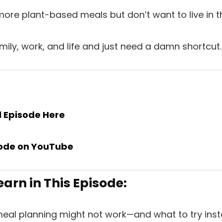
ore plant-based meals but don’t want to live in th
mily, work, and life and just need a damn shortcut.
ll Episode
Here
ode
on
YouTube
earn in This Episode:
meal planning might not work—and what to try inst