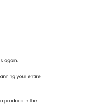
s again.
anning your entire
en produce in the