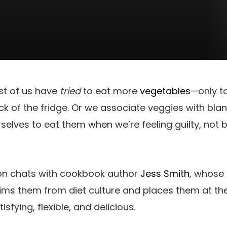
st of us have
tried
to eat more
vegetables
—only t
ack of the fridge. Or we associate veggies with blan
selves to eat them when we’re feeling guilty, not
ison chats with cookbook author
Jess Smith
, whose 
ims them from diet culture and places them at th
isfying, flexible, and delicious.