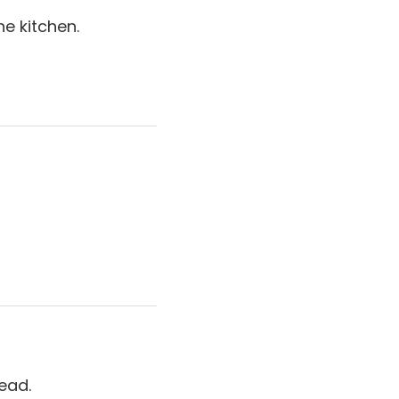
e kitchen.
ead.