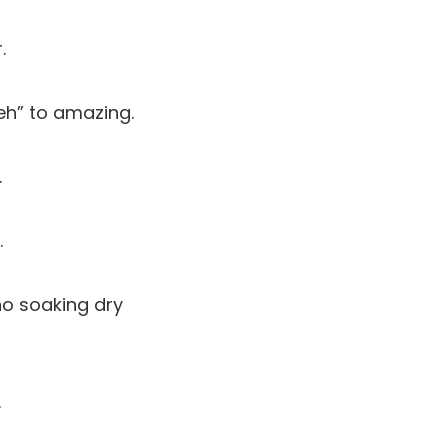
.
eh” to amazing.
.
.
no soaking dry
.