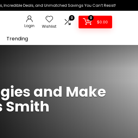
ds, Incredible Deals, and Unmatched Savings You Can’t Resist!
0
0
$
0.00
Login
Wishlist
Trending
ggies and Make
s Smith