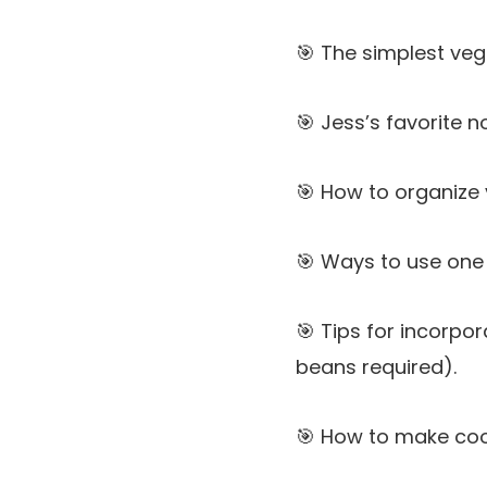
🎯 The simplest ve
🎯 Jess’s favorite 
🎯 How to organize 
🎯 Ways to use one 
🎯 Tips for incorpo
beans required).
🎯 How to make coo