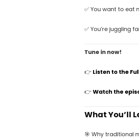
✅ You want to eat m
✅ You’re juggling fa
Tune in now!
👉
L
is
ten to the Fu
👉
Watch
the
epis
What You’ll L
🎯 Why traditional 