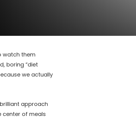
o watch them
d, boring “diet
 because we actually
brilliant approach
e center of meals