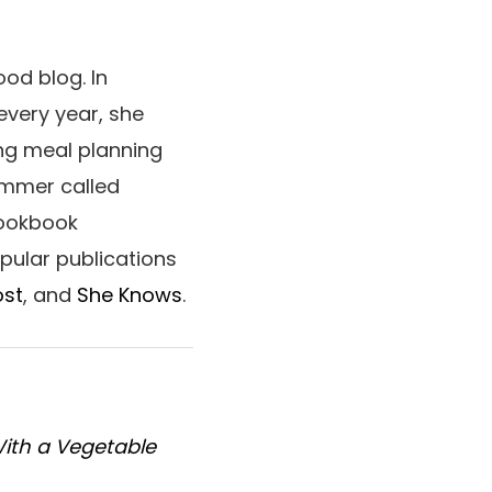
od blog. In
every year, she
ng meal planning
ummer called
cookbook
opular publications
ost
, and
She Knows
.
With a Vegetable