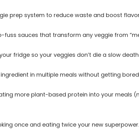
ggie prep system to reduce waste and boost flavor
no-fuss sauces that transform any veggie from “m
your fridge so your veggies don’t die a slow death
ingredient in multiple meals without getting bored
rating more plant-based protein into your meals (
king once and eating twice your new superpower