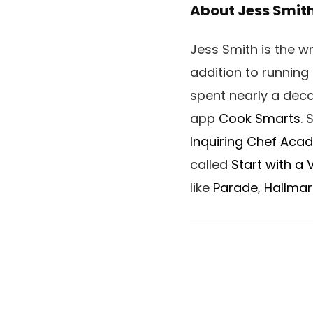
About Jess Smit
Jess Smith is the 
addition to running
spent nearly a dec
app
Cook Smarts
.
Inquiring Chef Aca
called
Start with a
like
Parade
,
Hallmar