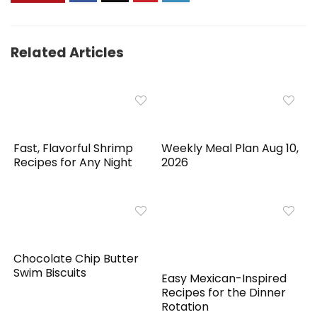
Related Articles
Fast, Flavorful Shrimp
Weekly Meal Plan Aug 10,
Recipes for Any Night
2026
Chocolate Chip Butter
Swim Biscuits
Easy Mexican-Inspired
Recipes for the Dinner
Rotation