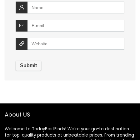
About US
Welcome to TodayBestFinds! We’re your go-to destination
for top-quality products at unbeatable prices. From trending