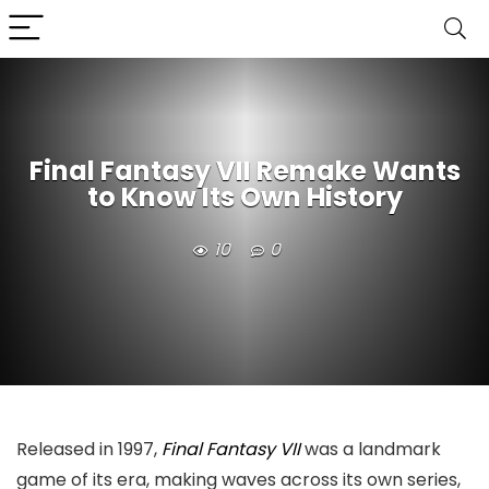
Final Fantasy VII Remake Wants
to Know Its Own History
10
0
Released in 1997,
Final Fantasy VII
was a landmark
game of its era, making waves across its own series,