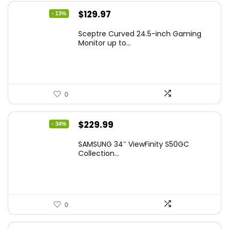
Original
Current
$
129.97
- 13%
price
price
Sceptre Curved 24.5-inch Gaming
was:
is:
Monitor up to...
$149.97.
$129.97.
0
Original
Current
$
229.99
- 34%
price
price
SAMSUNG 34″ ViewFinity S50GC
was:
is:
Collection...
$349.99.
$229.99.
0