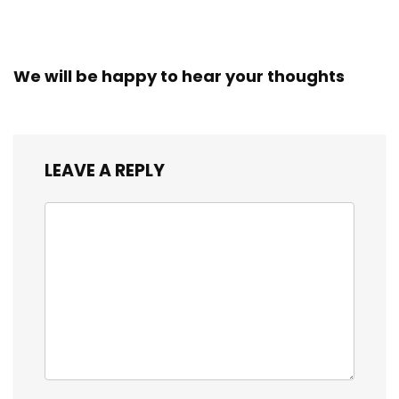
We will be happy to hear your thoughts
LEAVE A REPLY