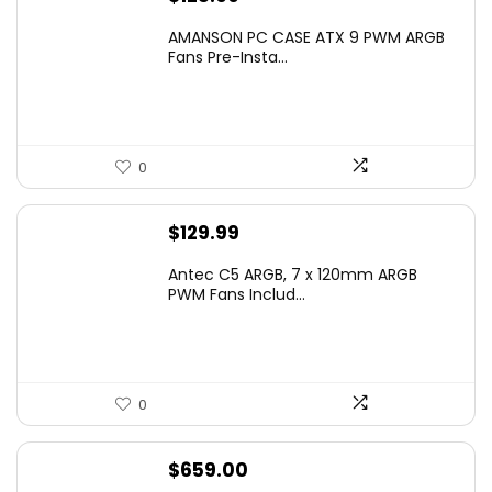
AMANSON PC CASE ATX 9 PWM ARGB
Fans Pre-Insta...
0
$
129.99
Antec C5 ARGB, 7 x 120mm ARGB
PWM Fans Includ...
0
$
659.00