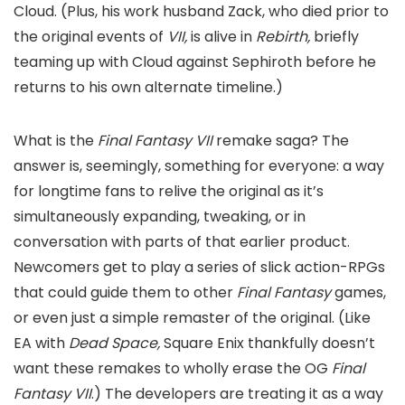
Cloud. (Plus, his work husband Zack, who died prior to
the original events of
VII,
is alive in
Rebirth,
briefly
teaming up with Cloud against Sephiroth before he
returns to his own alternate timeline.)
What is the
Final Fantasy VII
remake saga? The
answer is, seemingly, something for everyone: a way
for longtime fans to relive the original as it’s
simultaneously expanding, tweaking, or in
conversation with parts of that earlier product.
Newcomers get to play a series of slick action-RPGs
that could guide them to other
Final Fantasy
games,
or even just a simple remaster of the original. (Like
EA with
Dead Space,
Square Enix thankfully doesn’t
want these remakes to wholly erase the OG
Final
Fantasy VII
.) The developers are treating it as a way