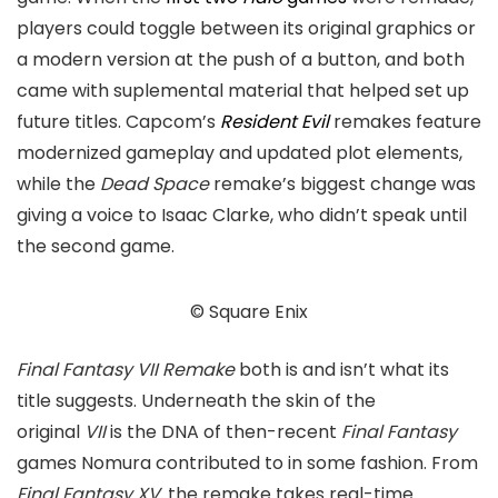
players could toggle between its original graphics or
a modern version at the push of a button, and both
came with suplemental material that helped set up
future titles. Capcom’s
Resident Evil
remakes feature
modernized gameplay and updated plot elements,
while the
Dead Space
remake’s biggest change was
giving a voice to Isaac Clarke, who didn’t speak until
the second game.
© Square Enix
Final
Fantasy VII Remake
both is and isn’t what its
title suggests. Underneath the skin of the
original
VII
is the DNA of then-recent
Final Fantasy
games Nomura contributed to in some fashion. From
Final Fantasy XV,
the remake takes real-time