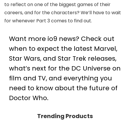
to reflect on one of the biggest games of their
careers, and for the characters? We’ll have to wait
for whenever Part 3 comes to find out.
Want more io9 news? Check out
when to expect the latest
Marvel
,
Star Wars
, and
Star Trek
releases,
what’s next for the
DC Universe on
film and TV
, and everything you
need to know about the future of
Doctor Who
.
Trending Products