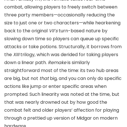
combat, allowing players to freely switch between
three party members—occasionally reducing the
size to just one or two characters—while hearkening
back to the original
VII’s
turn-based nature by
slowing down time so players can queue up specific
attacks or take potions. Structurally, it borrows from
the
XIII
trilogy, which was derided for taking players
down a linear path.
Remake
is similarly
straightforward most of the time: its two hub areas
are big, but not
that
big, and you can only do specific
actions like jump or enter specific areas when
prompted. Such linearity was noted at the time, but
that was nearly drowned out by how good the
combat felt and older players’ affection for playing
through a prettied up version of Midgar on modern
hardware.