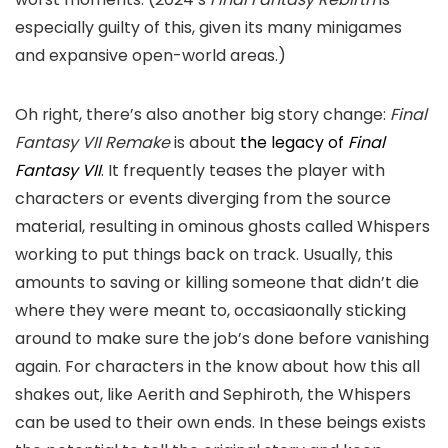
especially guilty of this, given its many minigames
and expansive open-world areas.)
Oh right, there’s also another big story change:
Final
Fantasy VII
Remake
is about
the legacy of
Final
Fantasy VII
. It frequently teases the player with
characters or events diverging from the source
material, resulting in ominous ghosts called Whispers
working to put things back on track. Usually, this
amounts to saving or killing someone that didn’t die
where they were meant to, occasiaonally sticking
around to make sure the job’s done before vanishing
again. For characters in the know about how this all
shakes out, like Aerith and Sephiroth, the Whispers
can be used to their own ends. In these beings exists