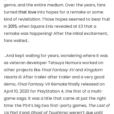
genre, and the entire medium. Over the years, fans
turned
that love
into hopes for a remake or some
kind of revisitation. Those hopes seemed to bear fruit
in
2015
, when Square Enix revealed at E3 that a
remake was happening! After the initial excitement,
fans waited…
…And kept waiting for years, wondering where it was
as veteran developer Tetsuya Nomura worked on
other projects like
Final Fantasy XV
and
Kingdom
Hearts III
. After trailer after trailer and a very good
demo,
Final Fantasy VII Remake
finally released on
April 10, 2020 for PlayStation 4, the first of a multi-
game saga. It was a title that came at just the right
time: the PS4’s big two first-party games,
The Last of
Us Part II
and
Ghost of Tsushima,
weren’t due until