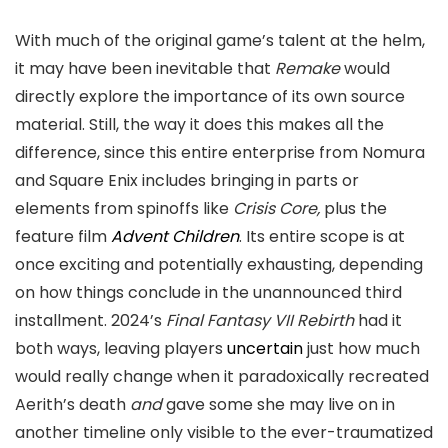
With much of the original game’s talent at the helm,
it may have been inevitable that
Remake
would
directly explore the importance of its own source
material. Still, the way it does this makes all the
difference, since this entire enterprise from Nomura
and Square Enix includes bringing in parts or
elements from spinoffs like
Crisis Core,
plus the
feature film
Advent Children
. Its entire scope is at
once exciting and potentially exhausting, depending
on how things conclude in the unannounced third
installment. 2024’s
Final Fantasy VII Rebirth
had it
both ways, leaving players
uncertain
just how much
would really change when it paradoxically recreated
Aerith’s death
and
gave some she may live on in
another timeline only visible to the ever-traumatized