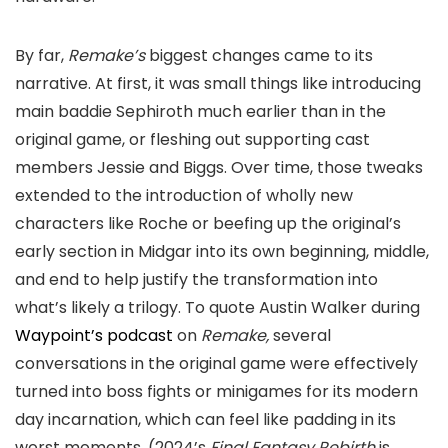
By far,
Remake’s
biggest changes came to its
narrative. At first, it was small things like introducing
main baddie Sephiroth much earlier than in the
original game, or fleshing out supporting cast
members Jessie and Biggs. Over time, those tweaks
extended to the introduction of wholly new
characters like Roche or beefing up the original’s
early section in Midgar into its own beginning, middle,
and end to help justify the transformation into
what’s likely a trilogy. To quote Austin Walker during
Waypoint’s podcast
on
Remake,
several
conversations in the original game were effectively
turned into boss fights or minigames for its modern
day incarnation, which can feel like padding in its
worst moments. (2024’s
Final Fantasy Rebirth
is