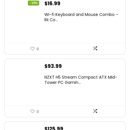
Original
Current
$
16.99
- 19%
price
price
Wi-fi Keyboard and Mouse Combo –
was:
is:
Rii Co...
$20.99.
$16.99.
0
$
93.99
NZXT H5 Stream Compact ATX Mid-
Tower PC Gamin...
0
$
125.99