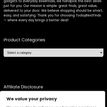
gadgets to everyday essentials, we handpick the best deals
just for you. Our mission is simple: great finds, great value,
delivered to your door. We believe shopping should be smart,
easy, and satisfying. Thank you for choosing TodayBestFinds
— where every day brings a better deal!
Product Categories
Affiliate Disclosure
Affiliate
Disclosure
: As an Amazon Associate, we may earn
We value your privacy
commissions from qualifying purchases from Amazon.com.