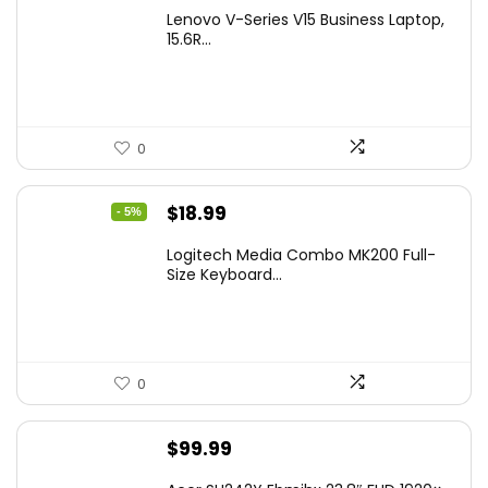
Lenovo V-Series V15 Business Laptop,
15.6R...
0
Original
Current
$
18.99
- 5%
price
price
Logitech Media Combo MK200 Full-
was:
is:
Size Keyboard...
$19.99.
$18.99.
0
$
99.99