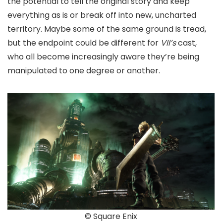
the potential to tell the original story and keep
everything as is or break off into new, uncharted
territory. Maybe some of the same ground is tread,
but the endpoint could be different for
VII’s
cast,
who all become increasingly aware they’re being
manipulated to one degree or another.
© Square Enix