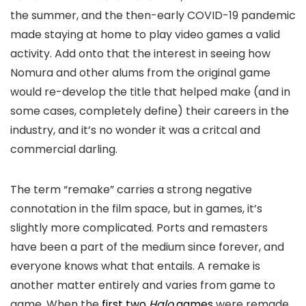
the summer, and the then-early COVID-19 pandemic
made staying at home to play video games a valid
activity. Add onto that the interest in seeing how
Nomura and other alums from the original game
would re-develop the title that helped make (and in
some cases, completely define) their careers in the
industry, and it’s no wonder it was a critcal and
commercial darling.
The term “remake” carries a strong negative
connotation in the film space, but in games, it’s
slightly more complicated. Ports and remasters
have been a part of the medium since forever, and
everyone knows what that entails. A remake is
another matter entirely and varies from game to
game. When the
first two
Halo
games
were remade,