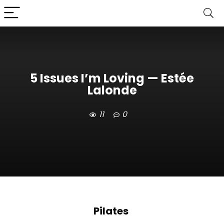
5 Issues I’m Loving — Estée
Lalonde
11
0
Pilates 