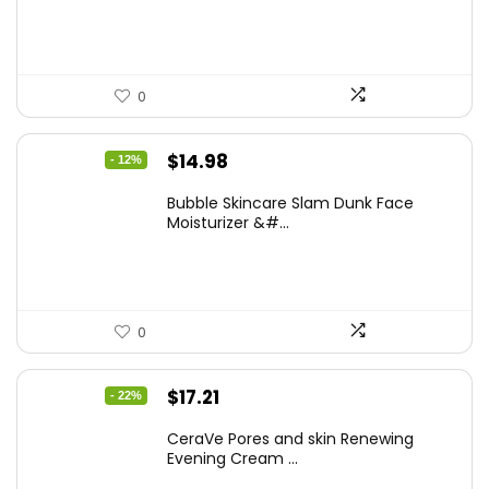
$17.99.
$15.48.
0
Original
Current
$
14.98
- 12%
price
price
Bubble Skincare Slam Dunk Face
was:
is:
Moisturizer &#...
$17.00.
$14.98.
0
Original
Current
$
17.21
- 22%
price
price
CeraVe Pores and skin Renewing
was:
is:
Evening Cream ...
$21.99.
$17.21.