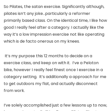
So Pilates, the satan exercise. Significantly although, 
pilates isn’t any joke…particularly a reformer 
primarily based class. On the identical time, I like how 
good I really feel after a category. I actually like the 
way it’s a low impression exercise not like operating 
which is de facto onerous on my knees.
 It’s my purpose this 12 months to decide on a 
exercise class, and keep on with it.  I’ve a Peloton 
bike, however I really feel finest once I exercise in a 
category setting.  It’s additionally a approach for me 
to get outdoors my flat, and actually disconnect 
from work. 
I’ve solely accomplished just a few lessons up to now,