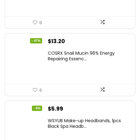
0
Original
Current
$
13.20
- 47%
price
price
COSRX Snail Mucin 96% Energy
was:
is:
Repairing Essenc...
$25.00.
$13.20.
0
Original
Current
$
5.99
- 6%
price
price
WSYUB Make-up Headbands, 1pcs
was:
is:
Black Spa Headb...
$6.36.
$5.99.