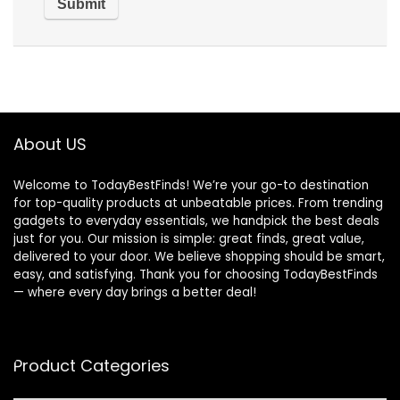
About US
Welcome to TodayBestFinds! We’re your go-to destination
for top-quality products at unbeatable prices. From trending
gadgets to everyday essentials, we handpick the best deals
just for you. Our mission is simple: great finds, great value,
delivered to your door. We believe shopping should be smart,
easy, and satisfying. Thank you for choosing TodayBestFinds
— where every day brings a better deal!
Product Categories