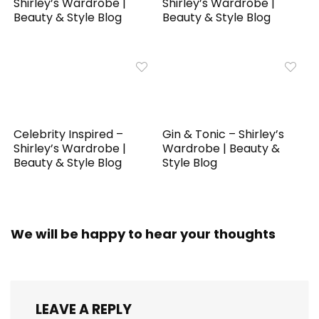
Shirley’s Wardrobe |
Shirley’s Wardrobe |
Beauty & Style Blog
Beauty & Style Blog
Celebrity Inspired –
Gin & Tonic – Shirley’s
Shirley’s Wardrobe |
Wardrobe | Beauty &
Beauty & Style Blog
Style Blog
We will be happy to hear your thoughts
LEAVE A REPLY