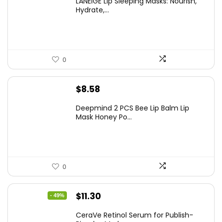
LANEIGE Lip Sleeping Masks: Nourish,
Hydrate,...
0
$
8.58
Deepmind 2 PCS Bee Lip Balm Lip
Mask Honey Po...
0
Original
Current
$
11.30
- 49%
price
price
CeraVe Retinol Serum for Publish-
was:
is: