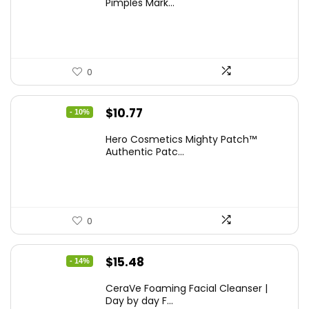
Pimples Mark...
$21.99.
$11.30.
0
Original
Current
$
10.77
- 10%
price
price
Hero Cosmetics Mighty Patch™
was:
is:
Authentic Patc...
$11.97.
$10.77.
0
Original
Current
$
15.48
- 14%
price
price
CeraVe Foaming Facial Cleanser |
was:
is:
Day by day F...