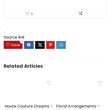
0
.
Source link
0
Save
Related Articles
Houte Couture Dreams –
Floral Arrangements –