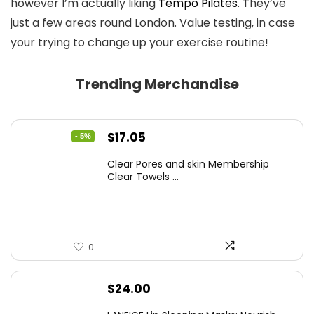
however I’m actually liking
Tempo Pilates
. They’ve
just a few areas round London. Value testing, in case
your trying to change up your exercise routine!
Trending Merchandise
Original
Current
$
17.05
- 5%
price
price
Clear Pores and skin Membership
was:
is:
Clear Towels ...
$17.95.
$17.05.
0
$
24.00