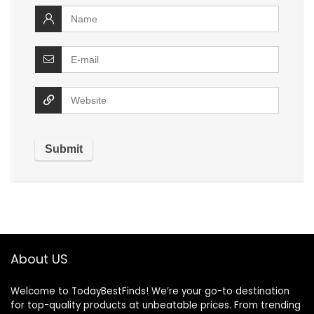
About US
Welcome to TodayBestFinds! We’re your go-to destination
for top-quality products at unbeatable prices. From trending