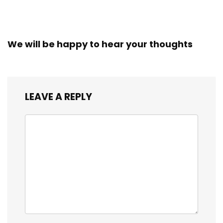
We will be happy to hear your thoughts
LEAVE A REPLY