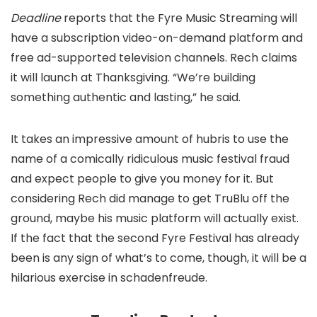
Deadline
reports that the Fyre Music Streaming will
have a subscription video-on-demand platform and
free ad-supported television channels. Rech claims
it will launch at Thanksgiving. “We’re building
something authentic and lasting,” he said.
It takes an impressive amount of hubris to use the
name of a comically ridiculous music festival fraud
and expect people to give you money for it. But
considering Rech did manage to get TruBlu off the
ground, maybe his music platform will actually exist.
If the fact that the second Fyre Festival has already
been
is any sign of what’s to come, though, it will be a
hilarious exercise in schadenfreude.