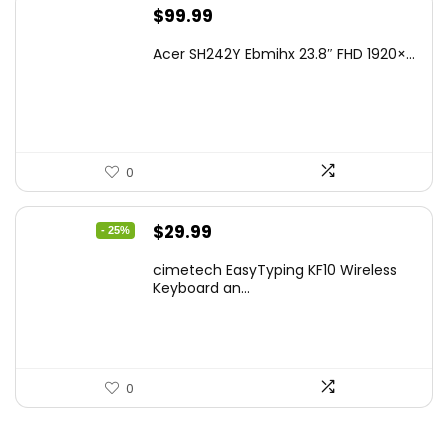
$
99.99
Acer SH242Y Ebmihx 23.8″ FHD 1920×...
0
Original
Current
$
29.99
- 25%
price
price
cimetech EasyTyping KF10 Wireless
was:
is:
Keyboard an...
$39.99.
$29.99.
0