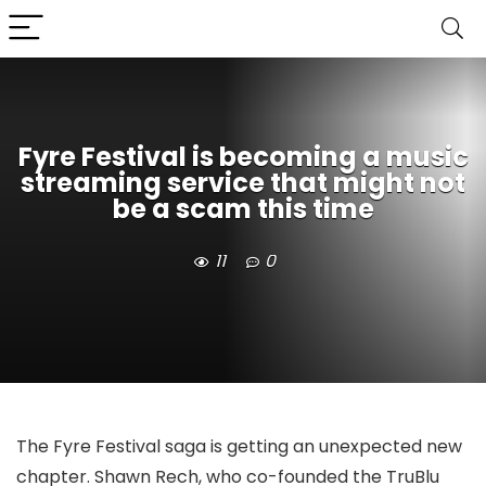
Fyre Festival is becoming a music
streaming service that might not
be a scam this time
11
0
The Fyre Festival saga is getting an unexpected new
chapter. Shawn Rech, who co-founded the TruBlu