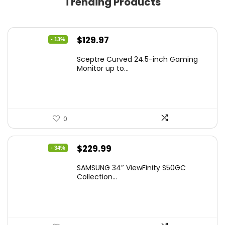
Trending Products
Original
Current
$
129.97
- 13%
price
price
Sceptre Curved 24.5-inch Gaming
was:
is:
Monitor up to...
$149.97.
$129.97.
0
Original
Current
$
229.99
- 34%
price
price
SAMSUNG 34″ ViewFinity S50GC
was:
is:
Collection...
$349.99.
$229.99.