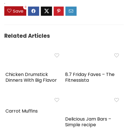
.
0
Save
Related Articles
Chicken Drumstick
8.7 Friday Faves – The
Dinners With Big Flavor
Fitnessista
Carrot Muffins
Delicious Jam Bars –
Simple recipe