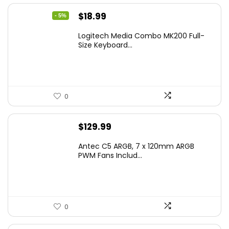
Original
Current
$
18.99
- 5%
price
price
Logitech Media Combo MK200 Full-
was:
is:
Size Keyboard...
$19.99.
$18.99.
0
$
129.99
Antec C5 ARGB, 7 x 120mm ARGB
PWM Fans Includ...
0