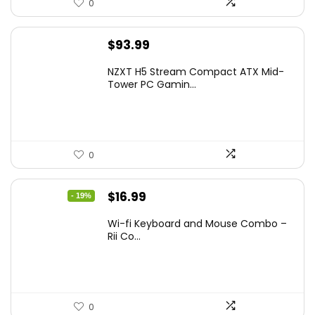
0
$
93.99
NZXT H5 Stream Compact ATX Mid-
Tower PC Gamin...
0
Original
Current
$
16.99
- 19%
price
price
Wi-fi Keyboard and Mouse Combo –
was:
is:
Rii Co...
$20.99.
$16.99.
0