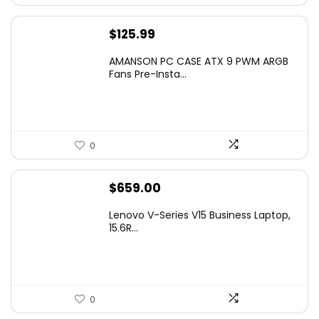
$
125.99
AMANSON PC CASE ATX 9 PWM ARGB
Fans Pre-Insta...
0
$
659.00
Lenovo V-Series V15 Business Laptop,
15.6R...
0