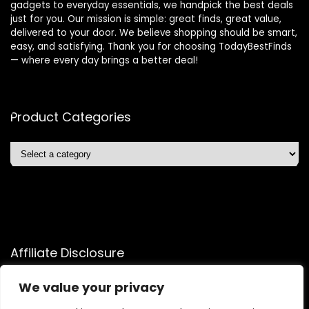
gadgets to everyday essentials, we handpick the best deals
just for you. Our mission is simple: great finds, great value,
delivered to your door. We believe shopping should be smart,
easy, and satisfying. Thank you for choosing TodayBestFinds
— where every day brings a better deal!
Product Categories
Affiliate Disclosure
Affiliate
Disclosure
: As an Amazon Associate, we may earn
We value your privacy
commissions from qualifying purchases from Amazon.com.