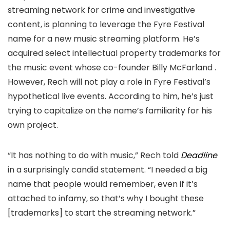
streaming network for crime and investigative
content, is planning to leverage the Fyre Festival
name for a new music streaming platform. He’s
acquired select intellectual property trademarks for
the
music event whose co-founder Billy McFarland
.
However, Rech will not play a role in Fyre Festival’s
hypothetical live events. According to him, he’s just
trying to capitalize on the name’s familiarity for his
own project.
“It has nothing to do with music,” Rech told
Deadline
in a surprisingly candid statement. “I needed a big
name that people would remember, even if it’s
attached to infamy, so that’s why I bought these
[trademarks] to start the streaming network.”