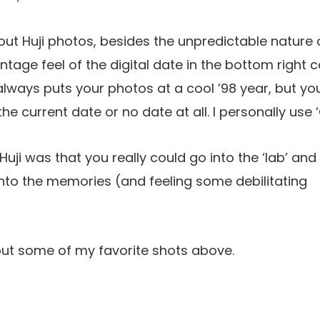
out Huji photos, besides the unpredictable nature o
intage feel of the digital date in the bottom right 
always puts your photos at a cool ’98 year, but yo
the current date or no date at all. I personally use ‘
uji was that you really could go into the ‘lab’ and 
nto the memories (and feeling some debilitating
out some of my favorite shots above.