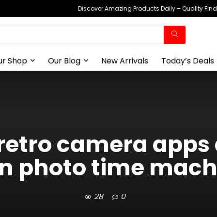
Discover Amazing Products Daily – Quality Fin
ur Shop
Our Blog
New Arrivals
Today’s Deals
3 retro camera app
n photo time mach
28
0