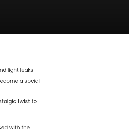
nd light leaks.
o become a social
talgic twist to
sed with the