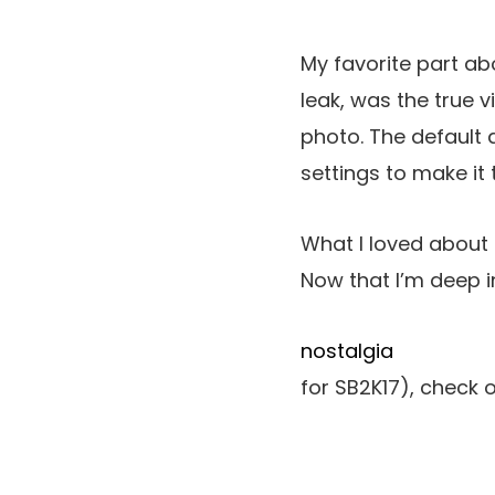
My favorite part ab
leak, was the true v
photo. The default 
settings to make it 
What I loved about H
Now that I’m deep i
nostalgia
for SB2K17), check 