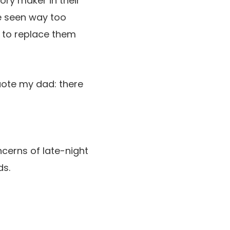
ory maker in their
’ve seen way too
 to replace them
quote my dad: there
ncerns of late-night
ds.