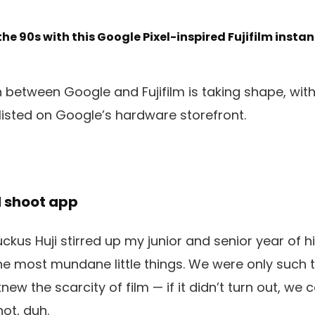
 the 90s with this Google Pixel-inspired Fujifilm instan
 between Google and Fujifilm is taking shape, with 
 listed on Google’s hardware storefront.
d shoot app
 ruckus Huji stirred up my junior and senior year of
the most mundane little things. We were only such
w the scarcity of film — if it didn’t turn out, we co
ot, duh.