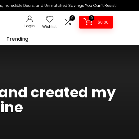
ds, Incredible Deals, and Unmatched Savings You Can’t Resist!
0
0
$
0.00
Login
Wishlist
Trending
s and created my
ine