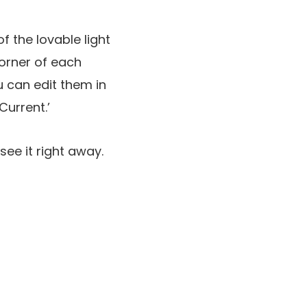
f the lovable light
corner of each
u can edit them in
Current.’
see it right away.