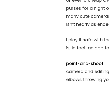
or even a cheap CVS
purses for a night o
many cute cameras 
isn’t nearly as ende
I play it safe with 
is, in fact, an app f
point-and-shoot
camera and editing 
elbows throwing you