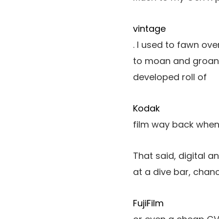
vintage
. I used to fawn ove
to moan and groan 
developed roll of
Kodak
film way back when
That said, digital 
at a dive bar, chance
FujiFilm