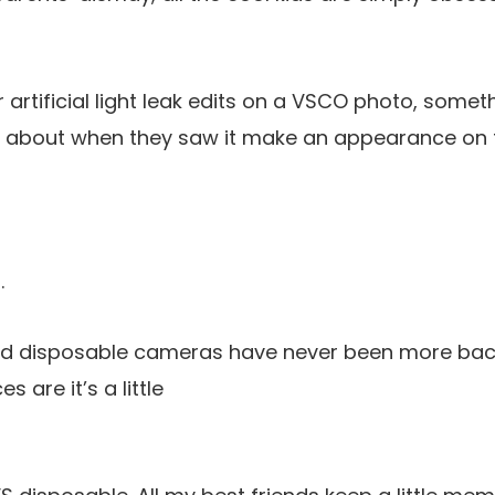
r artificial light leak edits on a VSCO photo, some
about when they saw it make an appearance on th
.
and disposable cameras have never been more back.
s are it’s a little