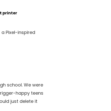
t printer
a Pixel-inspired
 high school. We were
 trigger-happy teens
uld just delete it