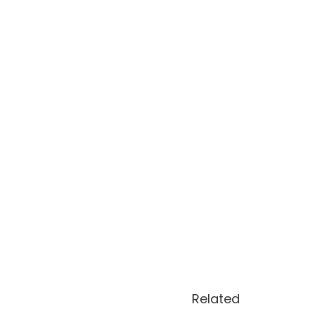
Related