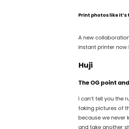
Print photos like it’s
A new collaboration
instant printer now
Huji
The OG point an
I can’t tell you the
taking pictures of 
because we never kne
and take another sh