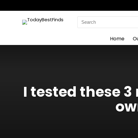
Search
for:
Home
O
I tested these 
ow