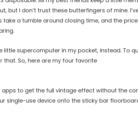
 disposable. All my best friends keep a little mem
ut, but I don’t trust these butterfingers of mine. I
take a tumble around closing time, and the price
aring.
the little supercomputer in my pocket, instead. To 
or that. So, here are my four favorite
apps to get the full vintage effect without the co
r single-use device onto the sticky bar floorboar