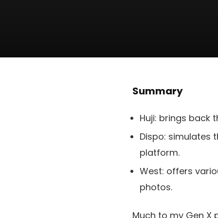
Summary
Huji: brings back t
Dispo: simulates t
platform.
West: offers vario
photos.
Much to my Gen X pa