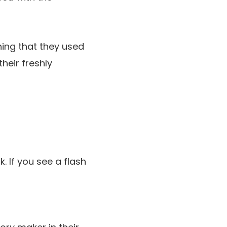
thing that they used
eir freshly
 If you see a flash