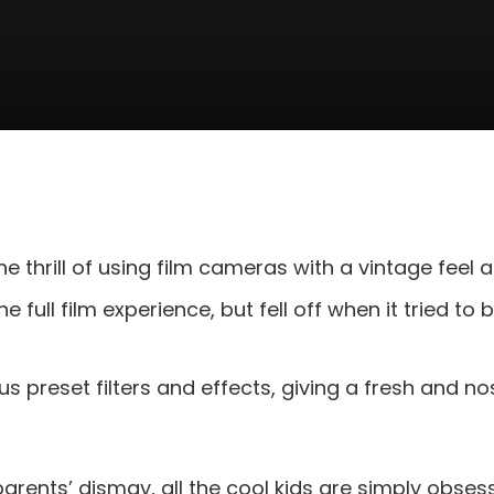
he thrill of using film cameras with a vintage feel a
he full film experience, but fell off when it tried t
us preset filters and effects, giving a fresh and nos
rents’ dismay, all the cool kids are simply obses