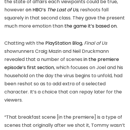
the state of affairs each viewpoints could be true,
however
on HBO’s
The Last of Us
, reshoots fall
squarely in that second class. They gave the present
much more emotion than
the game it’s based on.
Chatting with the
PlayStation Blog
,
Final of Us
showrunners Craig Mazin and Neil Druckmann
revealed that a number of scenes
in the premiere
episode’s first section
, which focuses on Joel and his
household on the day the virus begins to unfold, had
been reshot so as to add extra of a selected
character. It’s a choice that can repay later for the
viewers.
“That breakfast scene [in the premiere] is a type of
scenes that originally after we shot it, Tommy wasn’t