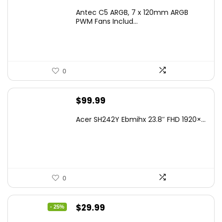
Antec C5 ARGB, 7 x 120mm ARGB
PWM Fans Includ...
0
$
99.99
Acer SH242Y Ebmihx 23.8″ FHD 1920×...
0
Original
Current
$
29.99
- 25%
price
price