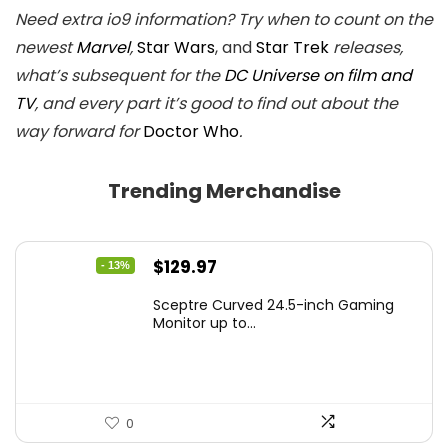
Need extra io9 information? Try when to count on the
newest
Marvel
,
Star Wars
, and
Star Trek
releases,
what’s subsequent for the
DC Universe on film and
TV
, and every part it’s good to find out about the
way forward for
Doctor Who
.
Trending Merchandise
Original
Current
$
129.97
- 13%
price
price
Sceptre Curved 24.5-inch Gaming
was:
is:
Monitor up to...
$149.97.
$129.97.
0