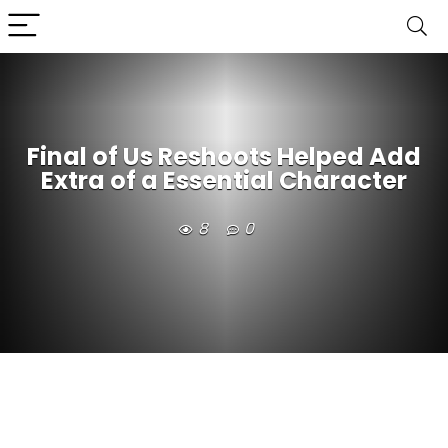
Final of Us Reshoots Helped Add
Extra of a Essential Character
8
0