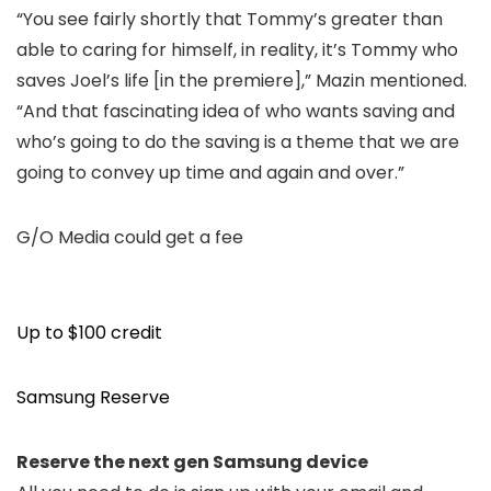
“You see fairly shortly that Tommy’s greater than
able to caring for himself, in reality, it’s Tommy who
saves Joel’s life [in the premiere],” Mazin mentioned.
“And that fascinating idea of who wants saving and
who’s going to do the saving is a theme that we are
going to convey up time and again and over.”
G/O Media could get a fee
Up to $100 credit
Samsung Reserve
Reserve the next gen Samsung device