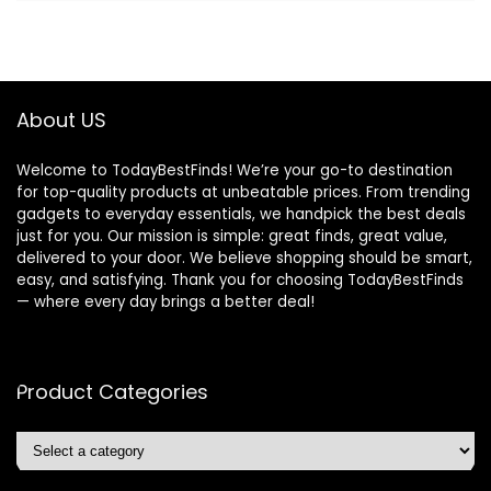
About US
Welcome to TodayBestFinds! We’re your go-to destination
for top-quality products at unbeatable prices. From trending
gadgets to everyday essentials, we handpick the best deals
just for you. Our mission is simple: great finds, great value,
delivered to your door. We believe shopping should be smart,
easy, and satisfying. Thank you for choosing TodayBestFinds
— where every day brings a better deal!
Product Categories