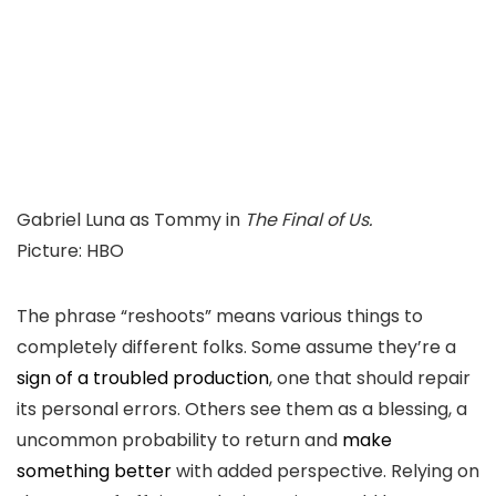
Gabriel Luna as Tommy in
The Final of Us.
Picture
:
HBO
The phrase “reshoots” means various things to
completely different folks. Some assume they’re a
sign of a troubled production
, one that should repair
its personal errors. Others see them as a blessing, a
uncommon probability to return and
make
something better
with added perspective. Relying on