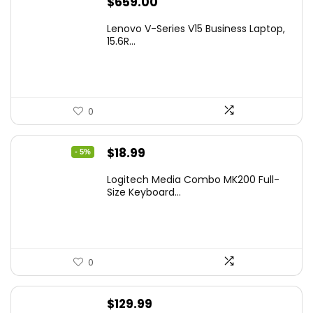
$
659.00
Lenovo V-Series V15 Business Laptop,
15.6R...
0
Original
Current
$
18.99
- 5%
price
price
Logitech Media Combo MK200 Full-
was:
is:
Size Keyboard...
$19.99.
$18.99.
0
$
129.99