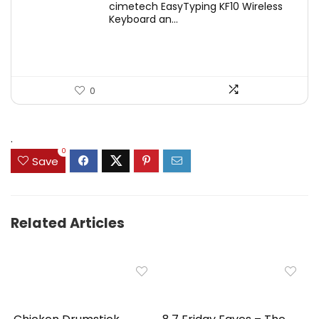
cimetech EasyTyping KF10 Wireless
was:
is:
Keyboard an...
$39.99.
$29.99.
0
.
0
Save
Related Articles