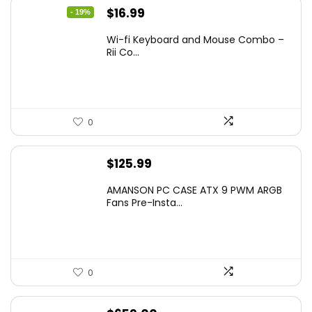
Original
Current
$
16.99
- 19%
price
price
Wi-fi Keyboard and Mouse Combo –
was:
is:
Rii Co...
$20.99.
$16.99.
0
$
125.99
AMANSON PC CASE ATX 9 PWM ARGB
Fans Pre-Insta...
0