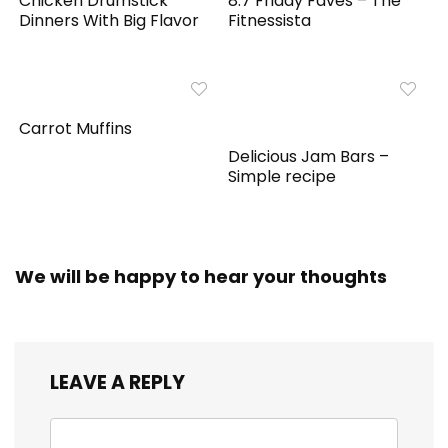
Chicken Drumstick
8.7 Friday Faves – The
Dinners With Big Flavor
Fitnessista
Carrot Muffins
Delicious Jam Bars –
Simple recipe
We will be happy to hear your thoughts
LEAVE A REPLY