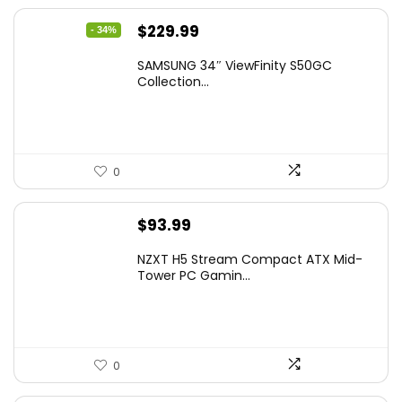
Original
Current
$
229.99
- 34%
price
price
SAMSUNG 34″ ViewFinity S50GC
was:
is:
Collection...
$349.99.
$229.99.
0
$
93.99
NZXT H5 Stream Compact ATX Mid-
Tower PC Gamin...
0