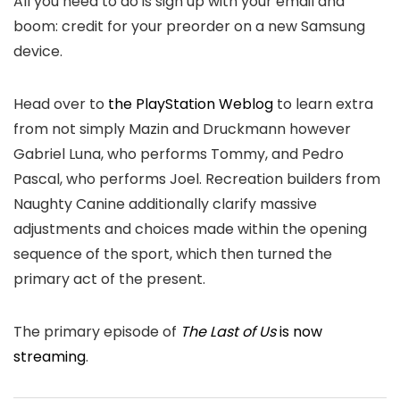
All you need to do is sign up with your email and
boom: credit for your preorder on a new Samsung
device.
Head over to
the PlayStation Weblog
to learn extra
from not simply Mazin and Druckmann however
Gabriel Luna, who performs Tommy, and Pedro
Pascal, who performs Joel. Recreation builders from
Naughty Canine additionally clarify massive
adjustments and choices made within the opening
sequence of the sport, which then turned the
primary act of the present.
The primary episode of
The Last of Us
is now
streaming
.