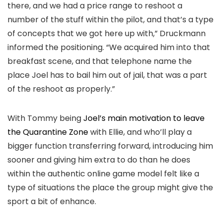
there, and we had a price range to reshoot a
number of the stuff within the pilot, and that’s a type
of concepts that we got here up with,” Druckmann
informed the positioning. “We acquired him into that
breakfast scene, and that telephone name the
place Joel has to bail him out of jail, that was a part
of the reshoot as properly.”
With Tommy being
Joel’s main motivation to leave
the Quarantine Zone
with Ellie, and who’ll play a
bigger function transferring forward, introducing him
sooner and giving him extra to do than he does
within the authentic online game model felt like a
type of situations the place the group might give the
sport a bit of enhance.