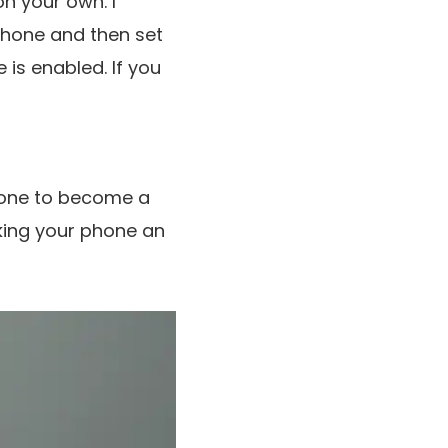
n your own. I
hone and then set
 is enabled. If you
phone to become a
aking your phone an