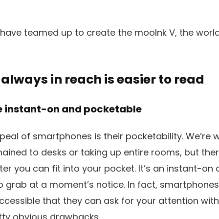
ave teamed up to create the mooInk V, the world’s 
 always in reach is easier to read
 instant-on and pocketable
peal of smartphones is their pocketability. We’re w
ned to desks or taking up entire rooms, but there’s
r you can fit into your pocket. It’s an instant-on 
o grab at a moment’s notice. In fact, smartphone
essible that they can ask for your attention with 
tty obvious drawbacks.