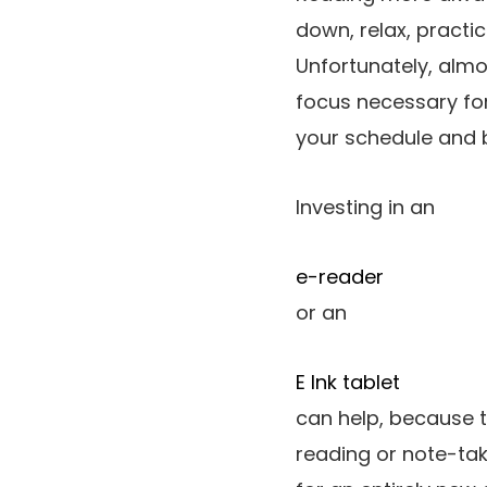
down, relax, practi
Unfortunately, almos
focus necessary for
your schedule and b
Investing in an
e-reader
or an
E Ink tablet
can help, because t
reading or note-tak