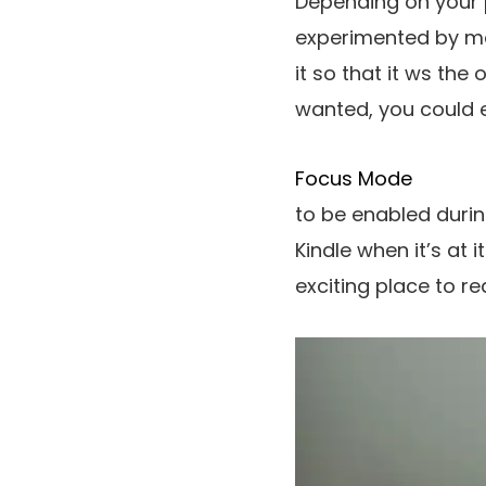
Depending on your p
experimented by ma
it so that it ws th
wanted, you could 
Focus Mode
to be enabled durin
Kindle when it’s at
exciting place to re