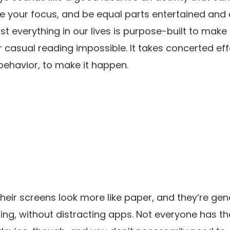
ce your focus, and be equal parts entertained and 
t everything in our lives is purpose-built to make 
 casual reading impossible. It takes concerted eff
ehavior, to make it happen.
heir screens look more like paper, and they’re gen
ing, without distracting apps. Not everyone has 