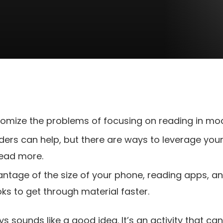
mize the problems of focusing on reading in mode
aders can help, but there are ways to leverage you
ead more.
ntage of the size of your phone, reading apps, an
ks to get through material faster.
 sounds like a good idea. It’s an activity that ca