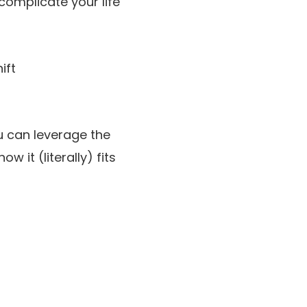
complicate your life
ift
u can leverage the
 it (literally) fits