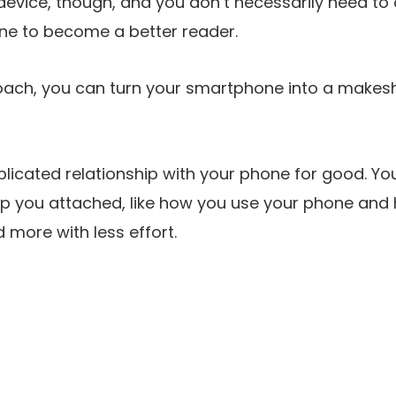
 device, though, and you don’t necessarily need to 
one to become a better reader.
oach, you can turn your smartphone into a makesh
licated relationship with your phone for good. Yo
p you attached, like how you use your phone and how
d more with less effort.