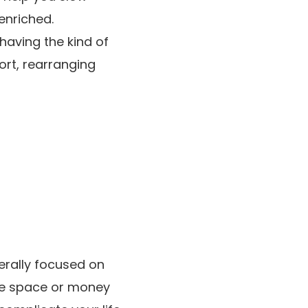
enriched.
having the kind of
ort, rearranging
erally focused on
the space or money