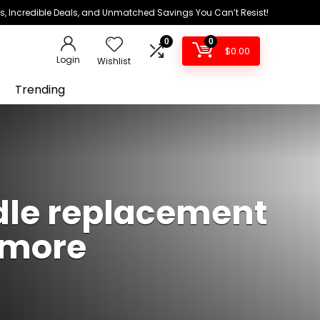
ds, Incredible Deals, and Unmatched Savings You Can’t Resist!
0
0
$
0.00
Login
Wishlist
Trending
dle replacement
g more