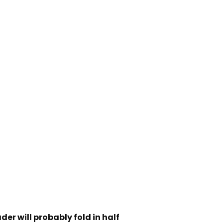
der will probably fold in half