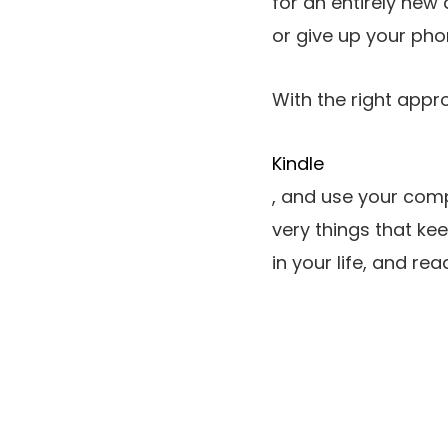
for an entirely new
or give up your ph
With the right appr
Kindle
, and use your comp
very things that kee
in your life, and rea