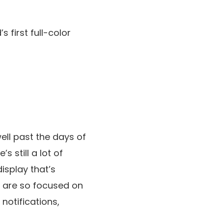
first full-color
ell past the days of
 still a lot of
display that’s
s are so focused on
notifications,