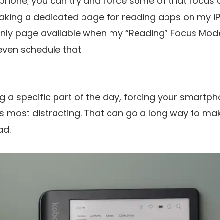
hone, you can try and force some of that focus o
king a dedicated page for reading apps on my iP
e only page available when my “Reading” Focus Mode
even schedule that
g a specific part of the day, forcing your smart
 its most distracting. That can go a long way to m
ad.