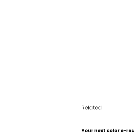
Related
Your next color e-rea