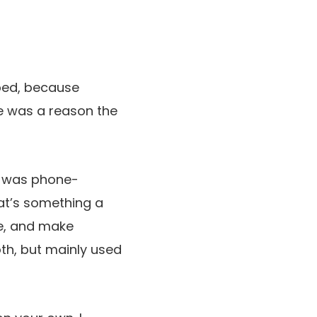
ped, because
ere was a reason the
it was phone-
hat’s something a
e, and make
th, but mainly used