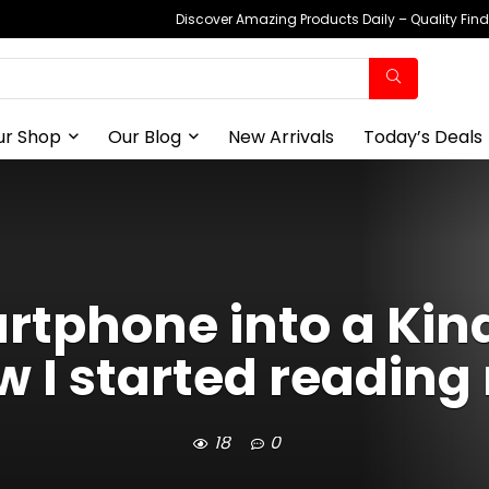
Discover Amazing Products Daily – Quality Fin
ur Shop
Our Blog
New Arrivals
Today’s Deals
tphone into a Kin
w I started readin
18
0