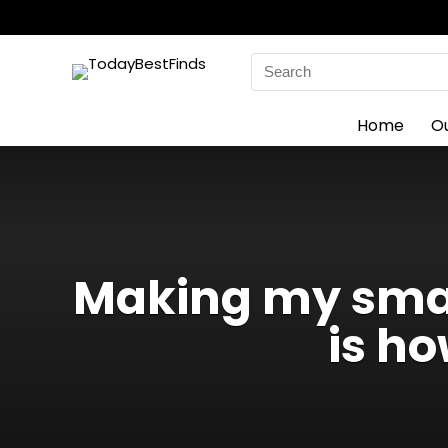
Search
for:
Home
O
Making my smar
is ho