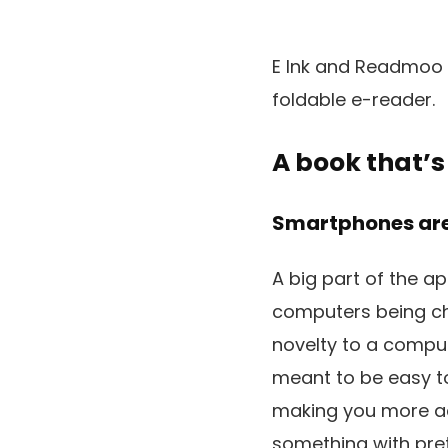
E Ink and Readmoo h
foldable e-reader.
A book that’s
Smartphones are
A big part of the ap
computers being chai
novelty to a compute
meant to be easy t
making you more acc
something with pre