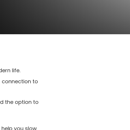
rn life.
r connection to
d the option to
n help you slow