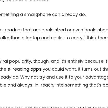
 something a smartphone can already do.
 e-readers that are book-sized or even book-sha
aller than a laptop and easier to carry. I think th
iral popularity, though, and it’s entirely because 
 the
e-reading apps
you could want. It turns out t
eady do. Why not try and use it to your advantag
le and always-in-reach, into something that’s bo