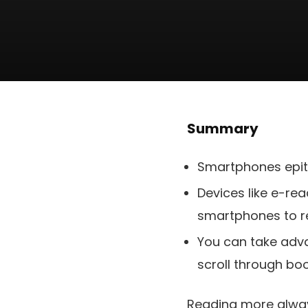
Summary
Smartphones epito
Devices like e-re
smartphones to r
You can take adva
scroll through boo
Reading more always