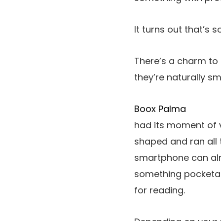
It turns out that’s
There’s a charm to
they’re naturally sm
Boox Palma
had its moment of v
shaped and ran all
smartphone can alr
something pocketab
for reading.