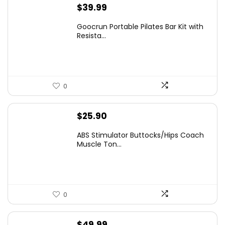
$
39.99
Goocrun Portable Pilates Bar Kit with
Resista...
0
$
25.90
ABS Stimulator Buttocks/Hips Coach
Muscle Ton...
0
$
49.99