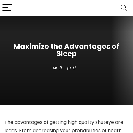
Maximize the Advantages of
Sleep
11
0
The advantages of getting high quality shuteye are
loads. From decreasing your probabilities of heart