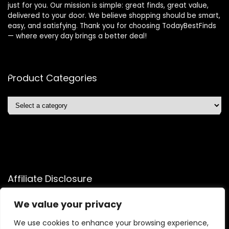
just for you. Our mission is simple: great finds, great value,
delivered to your door. We believe shopping should be smart,
easy, and satisfying. Thank you for choosing TodayBestFinds
— where every day brings a better deal!
Product Categories
Affiliate Disclosure
Affiliate
Disclosure
: As an Amazon Associate, we may earn
We value your privacy
commissions from qualifying purchases from Amazon.com.
We use cookies to enhance your browsing experience,
You can learn more about our editorial and affiliate policy.