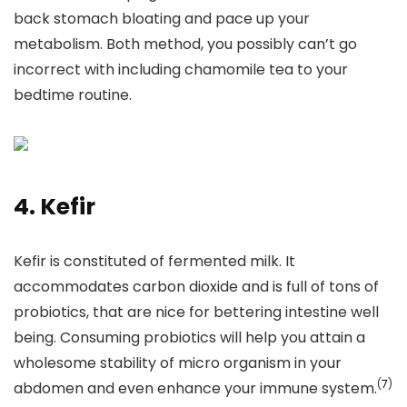
back stomach bloating and pace up your
metabolism. Both method, you possibly can’t go
incorrect with including chamomile tea to your
bedtime routine.
4. Kefir
Kefir is constituted of fermented milk. It
accommodates carbon dioxide and is full of tons of
probiotics, that are nice for bettering intestine well
being. Consuming probiotics will help you attain a
wholesome stability of micro organism in your
(
7
)
abdomen and even enhance your immune system.