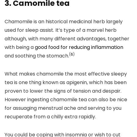
3.
Camomile tea
Chamomile is an historical medicinal herb largely
used for sleep assist. It’s type of a marvel herb
although, with many different advantages, together
with being a
good food for reducing inflammation
(
6
)
and soothing the stomach.
What makes chamomile the most effective sleepy
tea is one thing known as apigenin, which has been
proven to lower the signs of tension and despair.
However ingesting chamomile tea can also be nice
for assuaging menstrual ache and serving to you
recuperate from a chilly extra rapidly.
You could be coping with insomnia or wish to cut