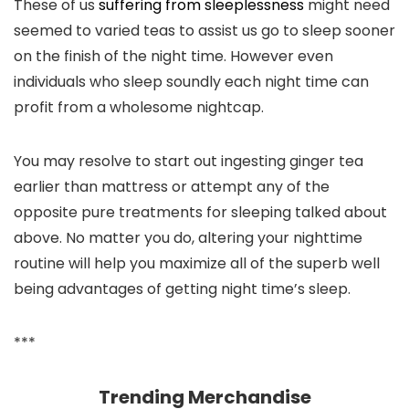
These of us
suffering from sleeplessness
might need
seemed to varied teas to assist us go to sleep sooner
on the finish of the night time. However even
individuals who sleep soundly each night time can
profit from a wholesome nightcap.
You may resolve to start out ingesting ginger tea
earlier than mattress or attempt any of the
opposite pure treatments for sleeping talked about
above. No matter you do, altering your nighttime
routine will help you maximize all of the superb well
being advantages of getting night time’s sleep.
***
Trending Merchandise