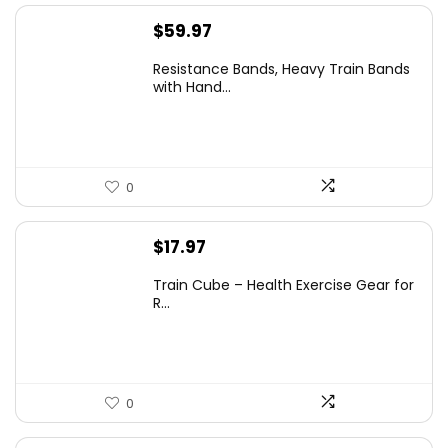
$
59.97
Resistance Bands, Heavy Train Bands
with Hand...
0
$
17.97
Train Cube – Health Exercise Gear for
R...
0