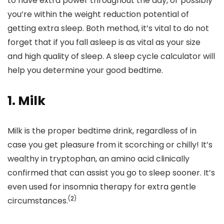
to have extra power throughout the day, or possibly
you’re within the weight reduction potential of
getting extra sleep. Both method, it’s vital to do not
forget that if you fall asleep is as vital as your size
and high quality of sleep. A sleep cycle calculator will
help you determine your good bedtime.
1. Milk
Milk is the proper bedtime drink, regardless of in
case you get pleasure from it scorching or chilly! It’s
wealthy in tryptophan,
an amino acid clinically
confirmed that can assist you go to sleep sooner. It’s
even used for insomnia therapy for extra gentle
(
2
)
circumstances.