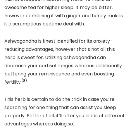
awesome tea for higher sleep. It may be bitter,
however combining it with ginger and honey makes
it a scrumptious bedtime deal with.
Ashwagandha is finest identified for its anxiety-
reducing advantages, however that’s not all this
herb is sweet for. Utilizing ashwagandha can
decrease your cortisol ranges whereas additionally
bettering your reminiscence and even boosting
(
8
)
fertility.
This herb is certain to do the trick in case you’re
searching for one thing that can assist you sleep
properly. Better of all, it’ll offer you loads of different
advantages whereas doing so.