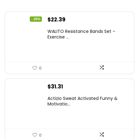
Original
Current
$
22.39
- 25%
price
price
WALITO Resistance Bands Set –
was:
is:
Exercise ...
$29.99.
$22.39.
0
$
31.31
Actizio Sweat Activated Funny &
Motivatio...
0