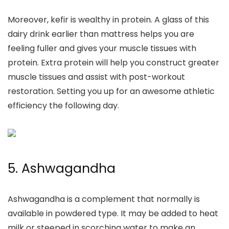
Moreover, kefir is wealthy in protein. A glass of this
dairy drink
earlier than mattress
helps you are
feeling fuller and gives your muscle tissues with
protein. Extra protein will help you construct greater
muscle tissues and assist with post-workout
restoration.
Setting you up for an awesome athletic
efficiency the following day.
5.
Ashwagandha
Ashwagandha is a complement that normally is
available in powdered type. It may be added to heat
milk or steeped in scorching water to make an