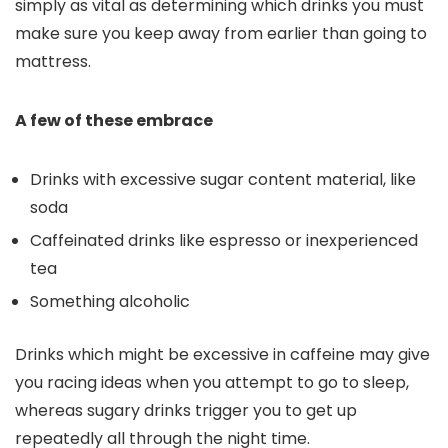
simply as vital as determining which drinks you must
make sure you keep away from earlier than going to
mattress.
A few of these embrace
Drinks with excessive sugar content material, like
soda
Caffeinated drinks like espresso or inexperienced
tea
Something alcoholic
Drinks which might be excessive in caffeine may give
you racing ideas when you attempt to go to sleep,
whereas sugary drinks trigger you to get up
repeatedly all through the night time.