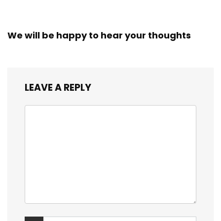
We will be happy to hear your thoughts
LEAVE A REPLY