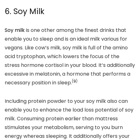
6. Soy Milk
Soy milk
is one other among the finest drinks that
enable you to sleep and is an ideal milk various for
vegans.
Like cow’s milk, soy milk
is full of the amino
acid tryptophan,
which lowers the focus of the
stress hormone cortisol in your blood. It’s additionally
excessive in melatonin, a hormone that performs a
(
9
)
necessary position in sleep.
Including protein powder to your soy milk also can
enable you to enhance the load loss potential of soy
milk. Consuming protein earlier than mattress
stimulates your metabolism, serving to you burn
energy whereas sleeping. It additionally offers your