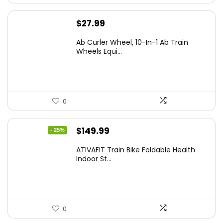
$
27.99
Ab Curler Wheel, 10-In-1 Ab Train
Wheels Equi...
0
Original
Current
$
149.99
- 25%
price
price
ATIVAFIT Train Bike Foldable Health
was:
is:
Indoor St...
$199.99.
$149.99.
0