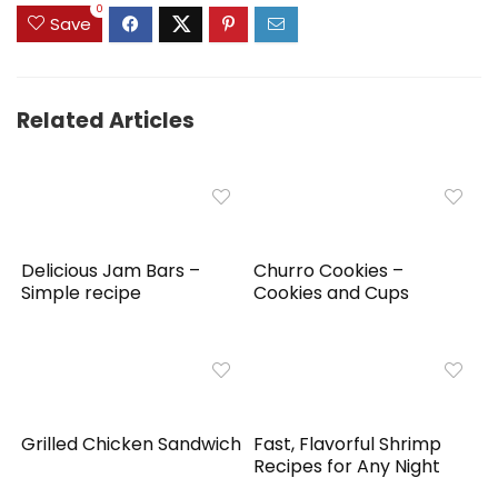
0
Save
Related Articles
Delicious Jam Bars –
Churro Cookies –
Simple recipe
Cookies and Cups
Grilled Chicken Sandwich
Fast, Flavorful Shrimp
Recipes for Any Night