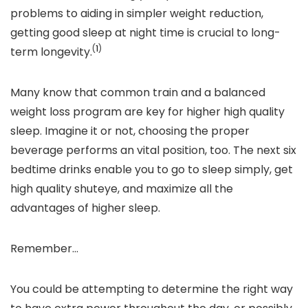
problems to aiding in simpler weight reduction,
getting good sleep at night time is crucial to long-
(
1
)
term longevity.
Many
know
that common train and a balanced
weight loss program are key for higher high quality
sleep. Imagine it or not, choosing the proper
beverage performs an vital position, too. The next six
bedtime drinks enable you to go to sleep simply
,
get
high quality shuteye
, and maximize all the
advantages of higher sleep.
Remember…
You could be attempting to determine the right way