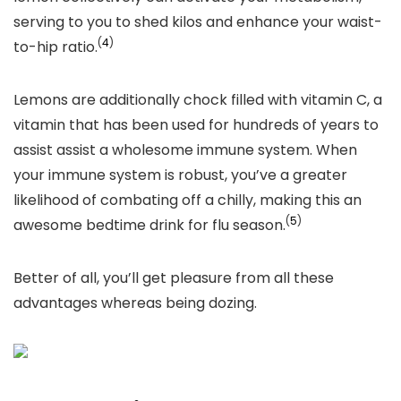
serving to you to shed kilos and enhance your waist-
(
4
)
to-hip ratio.
Lemons are additionally chock filled with vitamin C, a
vitamin that has been used for hundreds of years to
assist assist a wholesome immune system. When
your immune system is robust, you’ve a greater
likelihood of combating off a chilly, making this an
(
5
)
awesome bedtime drink for flu season.
Better of all, you’ll get pleasure from all these
advantages whereas being dozing.