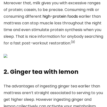
Moreover that, milk gives you with excessive ranges
of protein; casein, to be precise. Consuming milk
or
consuming different
high-protein foods
earlier than
mattress can
stop muscle loss throughout the night
time and even stimulate protein synthesis when you
sleep. That is nice information for anybody searching
(
3
)
for a fast post-workout restoration.
2. Ginger tea with lemon
The advantages of ingesting ginger tea earlier than
mattress aren’t straight associated to serving to you
get higher sleep. However ingesting ginger and
lemon collectively can activate your metabolism,