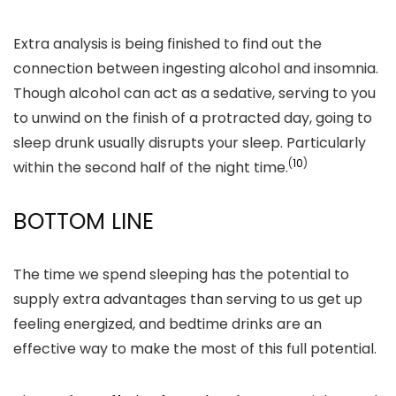
Extra analysis is being finished to find out the
connection between ingesting alcohol and insomnia.
Though alcohol can act as a sedative, serving to you
to unwind on the finish of a protracted day, going to
sleep drunk usually disrupts your sleep. Particularly
(
10
)
within the second half of the night time.
BOTTOM LINE
The time we spend sleeping has the potential to
supply extra advantages than serving to us get up
feeling energized, and bedtime drinks are an
effective way to make the most of this full potential.