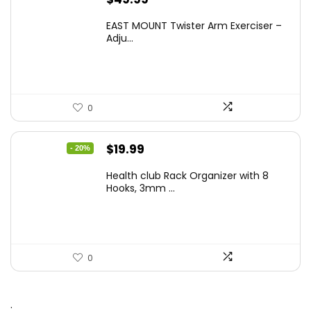
EAST MOUNT Twister Arm Exerciser –
Adju...
0
Original
Current
$
19.99
- 20%
price
price
Health club Rack Organizer with 8
was:
is:
Hooks, 3mm ...
$24.99.
$19.99.
0
.