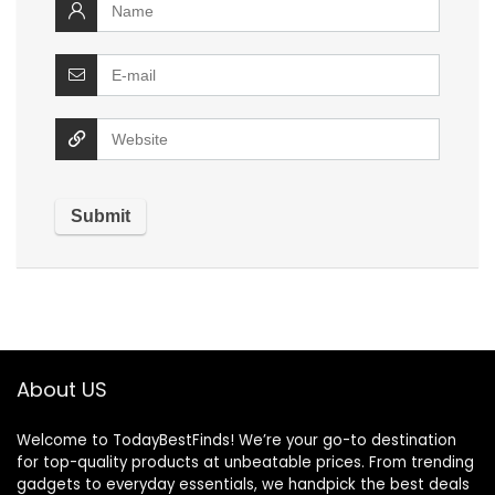
About US
Welcome to TodayBestFinds! We’re your go-to destination
for top-quality products at unbeatable prices. From trending
gadgets to everyday essentials, we handpick the best deals