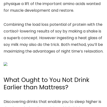
physique a lift of the important amino acids wanted
for muscle development and restore.
Combining the load loss potential of protein with the
cortisol-lowering results of soy by making a shake is
a superb concept. However ingesting a heat glass of
soy milk may also do the trick. Both method, you’ll be
maximizing the advantages of night time’s relaxation.
What Ought to You Not Drink
Earlier than Mattress?
Discovering drinks that enable you to sleep higher is