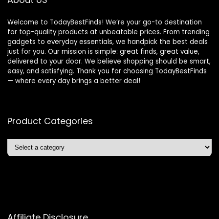
Welcome to TodayBestFinds! We’re your go-to destination
for top-quality products at unbeatable prices. From trending
gadgets to everyday essentials, we handpick the best deals
just for you. Our mission is simple: great finds, great value,
delivered to your door. We believe shopping should be smart,
easy, and satisfying. Thank you for choosing TodayBestFinds
— where every day brings a better deal!
Product Categories
Affiliate Disclosure