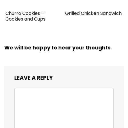
Churro Cookies –
Grilled Chicken Sandwich
Cookies and Cups
We will be happy to hear your thoughts
LEAVE A REPLY