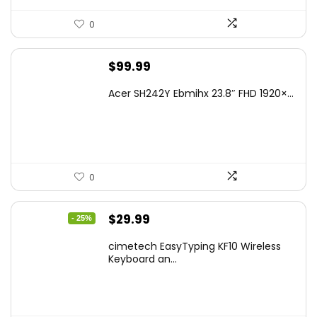
0
$
99.99
Acer SH242Y Ebmihx 23.8″ FHD 1920×...
0
Original
Current
$
29.99
- 25%
price
price
cimetech EasyTyping KF10 Wireless
was:
is:
Keyboard an...
$39.99.
$29.99.