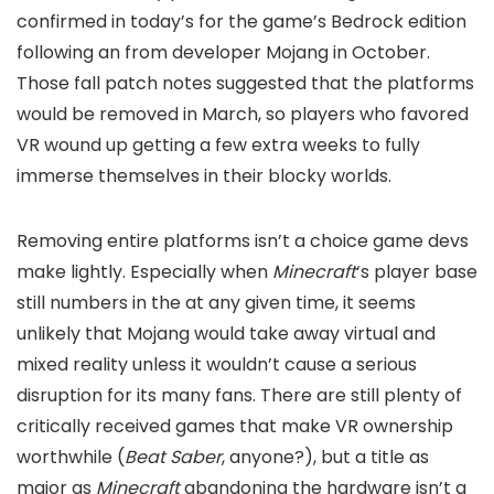
confirmed in today’s
for the game’s Bedrock edition
following an
from developer Mojang in October.
Those fall patch notes suggested that the platforms
would be removed in March, so players who favored
VR wound up getting a few extra weeks to fully
immerse themselves in their blocky worlds.
Removing entire platforms isn’t a choice game devs
make lightly. Especially when
Minecraft
‘s player base
still numbers in the
at any given time, it seems
unlikely that Mojang would take away virtual and
mixed reality unless it wouldn’t cause a serious
disruption for its many fans. There are still plenty of
critically received games that make VR ownership
worthwhile (
Beat Saber
, anyone?), but a title as
major as
Minecraft
abandoning the hardware isn’t a