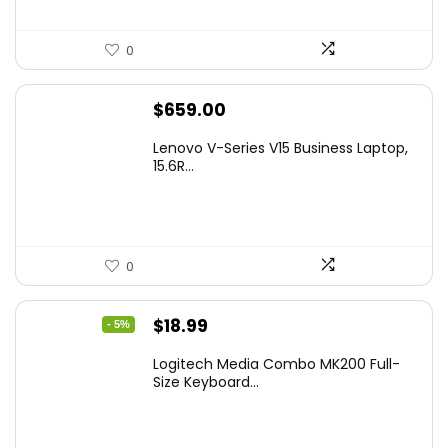
0
$
659.00
Lenovo V-Series V15 Business Laptop,
15.6R...
0
Original
Current
$
18.99
- 5%
price
price
Logitech Media Combo MK200 Full-
was:
is:
Size Keyboard...
$19.99.
$18.99.