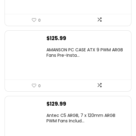
0
$
125.99
AMANSON PC CASE ATX 9 PWM ARGB
Fans Pre-Insta...
0
$
129.99
Antec C5 ARGB, 7 x 120mm ARGB
PWM Fans Includ...