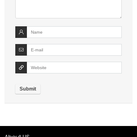
About US