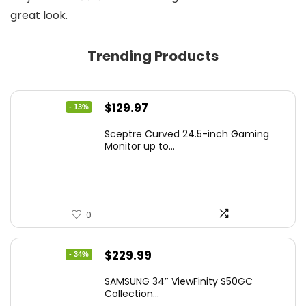
great look.
Trending Products
Original
Current
$
129.97
- 13%
price
price
Sceptre Curved 24.5-inch Gaming
was:
is:
Monitor up to...
$149.97.
$129.97.
0
Original
Current
$
229.99
- 34%
price
price
SAMSUNG 34″ ViewFinity S50GC
was:
is:
Collection...