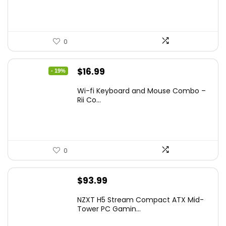
$349.99.
$229.99.
0
Original
Current
$
16.99
- 19%
price
price
Wi-fi Keyboard and Mouse Combo –
was:
is:
Rii Co...
$20.99.
$16.99.
0
$
93.99
NZXT H5 Stream Compact ATX Mid-
Tower PC Gamin...