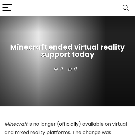
Minecraft ended virtual reality
support today
11
0
Minecraft
is no longer (
officially
) available on virtual
and mixed reality platforms. The change was