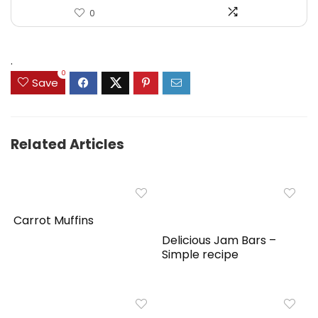
0
.
0
Save
Related Articles
Carrot Muffins
Delicious Jam Bars –
Simple recipe