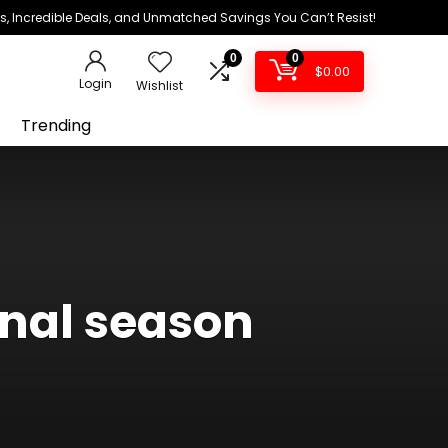
ds, Incredible Deals, and Unmatched Savings You Can’t Resist!
0
0
$
0.00
Login
Wishlist
Trending
inal season