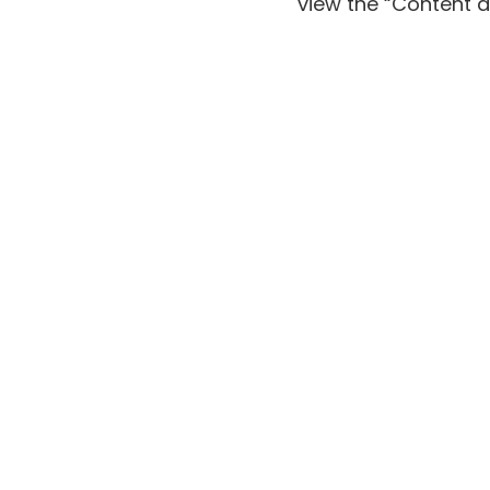
view the
“Content a