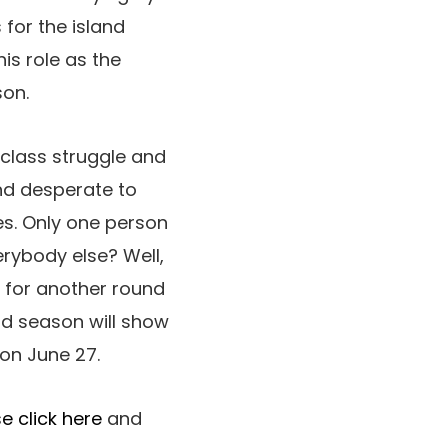
for the island
is role as the
son.
 class struggle and
and desperate to
es. Only one person
erybody else? Well,
k for another round
rd season will show
 on June 27.
e click here
and