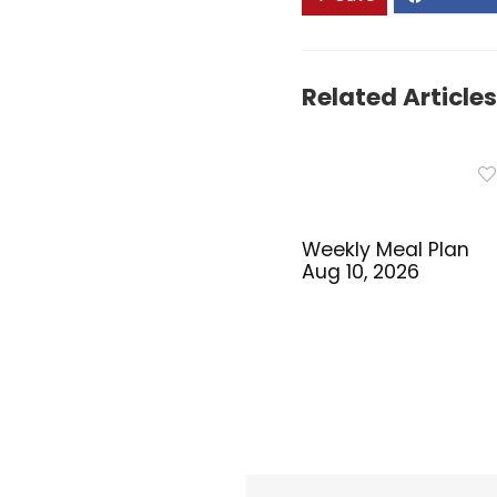
Related Articles
Weekly Meal Plan
Aug 10, 2026