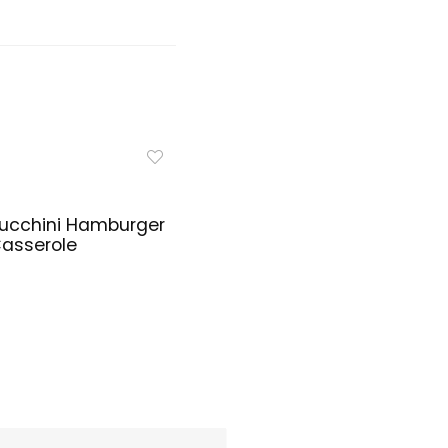
ucchini Hamburger
asserole