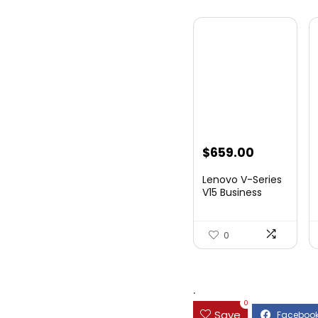
$
659.00
Lenovo V-Series
V15 Business
Laptop, 15.6R...
0
.
0
Save