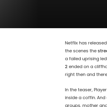
Netflix has released 
the scenes the
stre
a failed uprising l
2
ended on a cliffhan
right then and there
In the teaser, Play
inside a coffin. An
groups, mother and