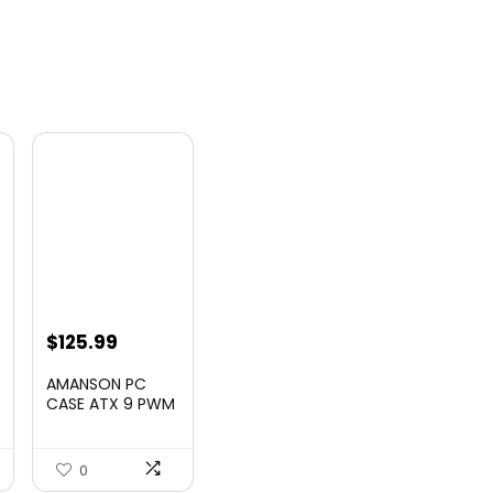
t
$
125.99
AMANSON PC
CASE ATX 9 PWM
ARGB Fans Pre-
Insta...
0