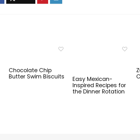
Chocolate Chip
Z
Butter Swim Biscuits
C
Easy Mexican-
Inspired Recipes for
the Dinner Rotation