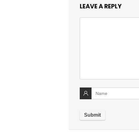
LEAVE A REPLY