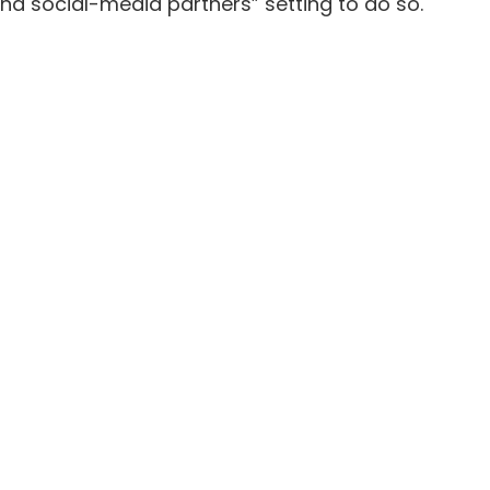
nd social-media partners”
setting to do so.