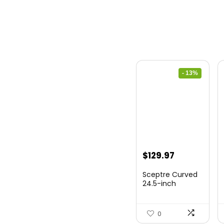
- 13%
Original
Current
$
129.97
price
price
Sceptre Curved
was:
is:
24.5-inch
Gaming Monitor
$149.97.
$129.97.
up to...
0