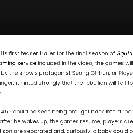
its first teaser trailer for the final season of
Squi
aming service
included in the video, the games will
ed by the show’s protagonist Seong Gi-hun, or Play
ger, it hinted strongly that the rebellion will fail
.
er 456 could be seen being brought back into a room
d after he wakes up, the games resume, players ar
 son are separated and, curiously, a baby could b