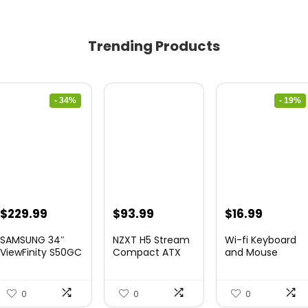
Trending Products
- 34%
- 19%
Original
Current
Original
Curren
$
229.99
$
93.99
$
16.99
price
price
price
price
SAMSUNG 34″
NZXT H5 Stream
Wi-fi Keyboard
was:
is:
was:
is:
ViewFinity S50GC
Compact ATX
and Mouse
Collection...
Mid-Tower PC
Combo – Rii Co...
$349.99.
$229.99.
$20.99.
$16.99.
Gamin...
0
0
0