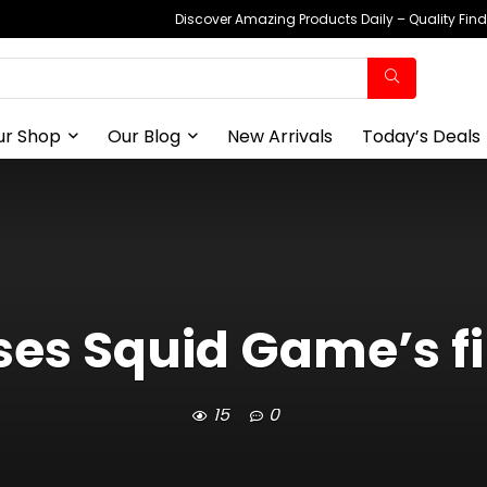
Discover Amazing Products Daily – Quality Fin
ur Shop
Our Blog
New Arrivals
Today’s Deals
ases Squid Game’s f
15
0