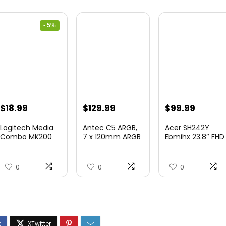
- 5%
Original
Current
$
18.99
$
129.99
$
99.99
price
price
Logitech Media
Antec C5 ARGB,
Acer SH242Y
was:
is:
Combo MK200
7 x 120mm ARGB
Ebmihx 23.8″ FHD
Full-Size
PWM Fans
1920×...
$19.99.
$18.99.
Keyboard...
Includ...
0
0
0