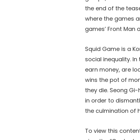
the end of the teas
where the games are
games’ Front Man af
Squid Game is a Kor
social inequality. I
earn money, are loc
wins the pot of mon
they die. Seong Gi-
in order to dismant
the culmination of 
To view this content