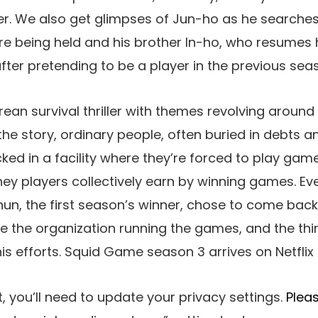
er. We also get glimpses of Jun-ho as he searches 
 being held and his brother In-ho, who resumes h
ter pretending to be a player in the previous sea
ean survival thriller with themes revolving around
n the story, ordinary people, often buried in debts 
ked in a facility where they’re forced to play gam
ey players collectively earn by winning games. Ev
hun, the first season’s winner, chose to come bac
le the organization running the games, and the thi
his efforts. Squid Game season 3 arrives on Netflix
, you’ll need to update your privacy settings.
Pleas