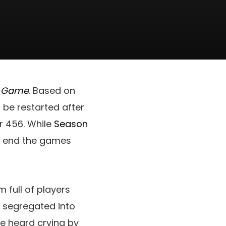
d Game
. Based on
 be restarted after
er 456. While
Season
 to end the games
 full of players
e segregated into
e heard crying by