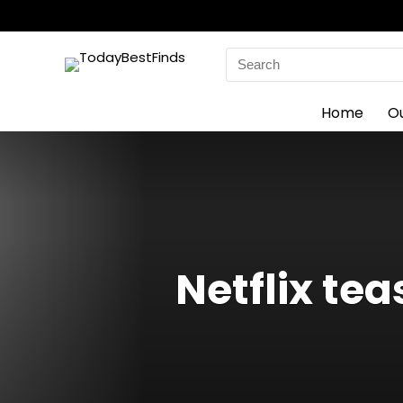
Search
for:
Home
O
Netflix te