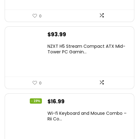
0
$
93.99
NZXT H5 Stream Compact ATX Mid-
Tower PC Gamin...
0
Original
Current
$
16.99
- 19%
price
price
Wi-fi Keyboard and Mouse Combo –
was:
is:
Rii Co...
$20.99.
$16.99.