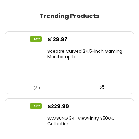
Trending Products
Original
Current
$
129.97
- 13%
price
price
Sceptre Curved 24.5-inch Gaming
was:
is:
Monitor up to...
$149.97.
$129.97.
0
Original
Current
$
229.99
- 34%
price
price
SAMSUNG 34″ ViewFinity S50GC
was:
is:
Collection...
$349.99.
$229.99.