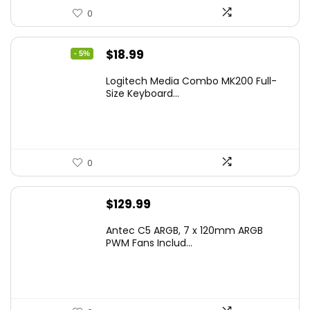
0
Original
Current
$
18.99
- 5%
price
price
Logitech Media Combo MK200 Full-
was:
is:
Size Keyboard...
$19.99.
$18.99.
0
$
129.99
Antec C5 ARGB, 7 x 120mm ARGB
PWM Fans Includ...