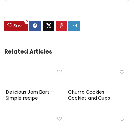
.
0
Save
Related Articles
Delicious Jam Bars –
Churro Cookies –
Simple recipe
Cookies and Cups