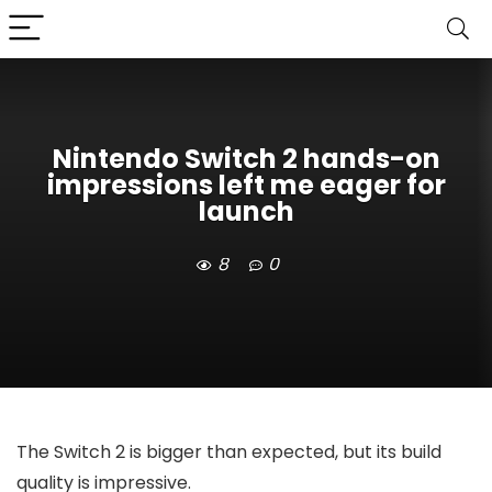
Nintendo Switch 2 hands-on
impressions left me eager for
launch
8
0
The Switch 2 is bigger than expected, but its build
quality is impressive.