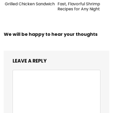
Grilled Chicken Sandwich
Fast, Flavorful Shrimp
Recipes for Any Night
We will be happy to hear your thoughts
LEAVE A REPLY