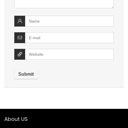
About US