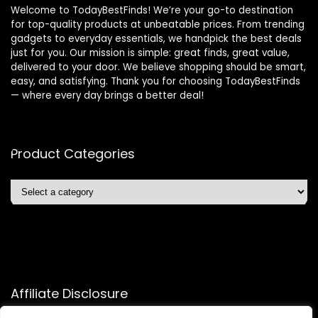
Welcome to TodayBestFinds! We’re your go-to destination
for top-quality products at unbeatable prices. From trending
gadgets to everyday essentials, we handpick the best deals
just for you. Our mission is simple: great finds, great value,
delivered to your door. We believe shopping should be smart,
easy, and satisfying. Thank you for choosing TodayBestFinds
— where every day brings a better deal!
Product Categories
Affiliate Disclosure