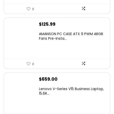
0
$
125.99
AMANSON PC CASE ATX 9 PWM ARGB
Fans Pre-Insta...
0
$
659.00
Lenovo V-Series V15 Business Laptop,
15.6R...