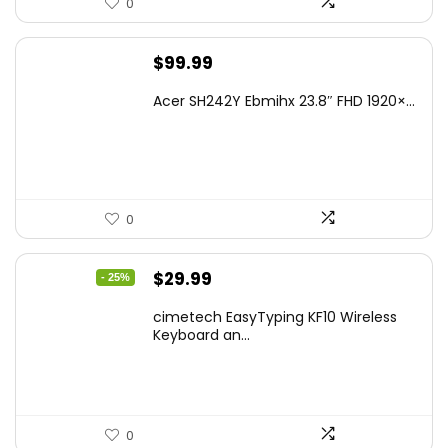
0
$
99.99
Acer SH242Y Ebmihx 23.8″ FHD 1920×...
0
Original
Current
$
29.99
- 25%
price
price
cimetech EasyTyping KF10 Wireless
was:
is:
Keyboard an...
$39.99.
$29.99.
0