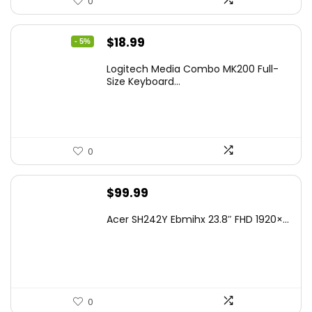
0
Original
Current
$
18.99
- 5%
price
price
Logitech Media Combo MK200 Full-
was:
is:
Size Keyboard...
$19.99.
$18.99.
0
$
99.99
Acer SH242Y Ebmihx 23.8″ FHD 1920×...
0