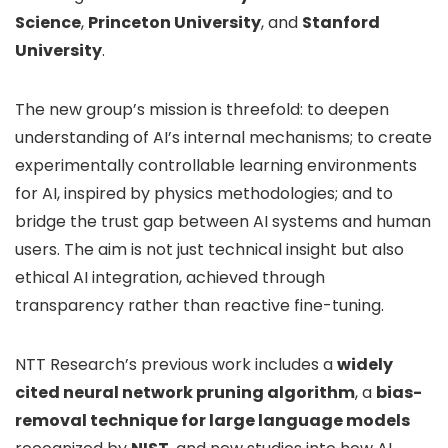
Science
,
Princeton University
, and
Stanford
University
.
The new group’s mission is threefold: to deepen
understanding of AI’s internal mechanisms; to create
experimentally controllable learning environments
for AI, inspired by physics methodologies; and to
bridge the trust gap between AI systems and human
users. The aim is not just technical insight but also
ethical AI integration, achieved through
transparency rather than reactive fine-tuning.
NTT Research’s previous work includes a
widely
cited neural network pruning algorithm
, a
bias-
removal technique for large language models