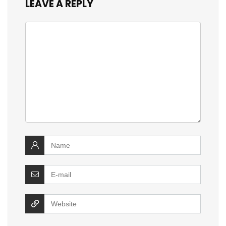
LEAVE A REPLY