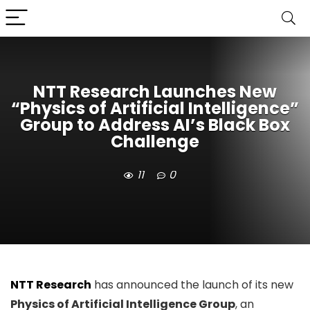
NTT Research Launches New
“Physics of Artificial Intelligence”
Group to Address AI’s Black Box
Challenge
11
0
NTT Research
has announced the launch of its new
Physics of Artificial Intelligence Group
, an