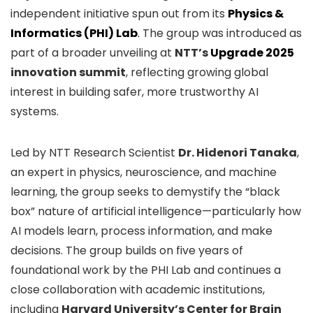
independent initiative spun out from its
Physics &
Informatics (PHI) Lab
.
The group was introduced as
part of a broader unveiling at
NTT’s
Upgrade 2025
innovation summit
, reflecting growing global
interest in building safer, more trustworthy AI
systems.
Led by NTT Research Scientist
Dr. Hidenori Tanaka
,
an expert in physics, neuroscience, and machine
learning, the group seeks to demystify the “black
box” nature of artificial intelligence—particularly how
AI models learn, process information, and make
decisions. The group builds on five years of
foundational work by the PHI Lab and continues a
close collaboration with academic institutions,
including
Harvard University’s Center for Brain