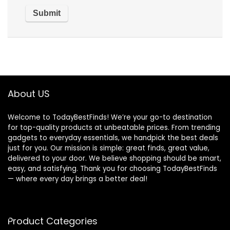
About US
Welcome to TodayBestFinds! We’re your go-to destination
for top-quality products at unbeatable prices. From trending
gadgets to everyday essentials, we handpick the best deals
just for you. Our mission is simple: great finds, great value,
delivered to your door. We believe shopping should be smart,
easy, and satisfying. Thank you for choosing TodayBestFinds
— where every day brings a better deal!
Product Categories