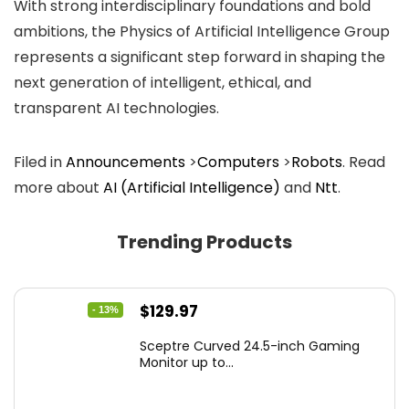
With strong interdisciplinary foundations and bold
ambitions, the Physics of Artificial Intelligence Group
represents a significant step forward in shaping the
next generation of intelligent, ethical, and
transparent AI technologies.
Filed in
Announcements
>
Computers
>
Robots
. Read
more about
AI (Artificial Intelligence)
and
Ntt
.
Trending Products
Original
Current
$
129.97
- 13%
price
price
Sceptre Curved 24.5-inch Gaming
was:
is:
Monitor up to...
$149.97.
$129.97.