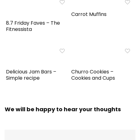
Carrot Muffins
8.7 Friday Faves – The
Fitnessista
Delicious Jam Bars –
Churro Cookies –
Simple recipe
Cookies and Cups
We will be happy to hear your thoughts