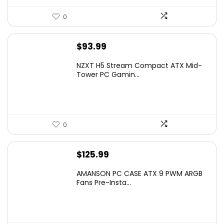
0
$
93.99
NZXT H5 Stream Compact ATX Mid-
Tower PC Gamin...
0
$
125.99
AMANSON PC CASE ATX 9 PWM ARGB
Fans Pre-Insta...