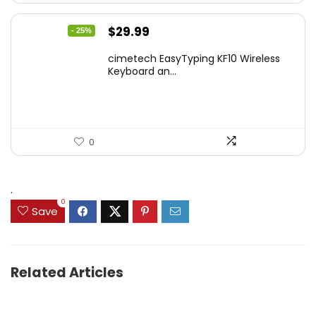
Original
Current
$
29.99
- 25%
price
price
cimetech EasyTyping KF10 Wireless
was:
is:
Keyboard an...
$39.99.
$29.99.
0
.
0
Save
Related Articles