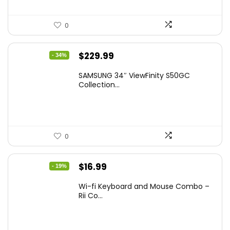
0
Original
Current
$
229.99
- 34%
price
price
SAMSUNG 34″ ViewFinity S50GC
was:
is:
Collection...
$349.99.
$229.99.
0
Original
Current
$
16.99
- 19%
price
price
Wi-fi Keyboard and Mouse Combo –
was:
is:
Rii Co...
$20.99.
$16.99.