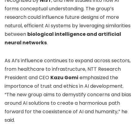
recognized by
NIST
, and new studies into how AI
forms conceptual understanding. The group’s
research could influence future designs of more
natural, efficient AI systems by leveraging similarities
between
biological intelligence and artificial
neural networks
.
As AI’s influence continues to expand across sectors,
from healthcare to infrastructure, NTT Research
President and CEO
Kazu Gomi
emphasized the
importance of trust and ethics in AI development.
“The new group aims to demystify concerns and bias
around AI solutions to create a harmonious path
forward for the coexistence of AI and humanity,” he
said.