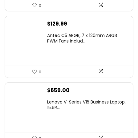
0
$
129.99
Antec C5 ARGB, 7 x 120mm ARGB
PWM Fans Includ...
0
$
659.00
Lenovo V-Series V15 Business Laptop,
15.6R...