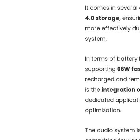
It comes in several
4.0 storage
, ensur
more effectively du
system.
In terms of battery 
supporting
66W fas
recharged and remai
is the
integration 
dedicated applicati
optimization.
The audio system 