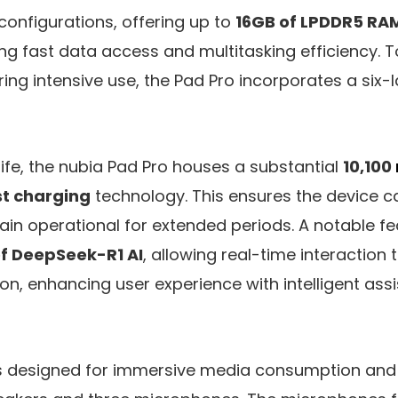
 configurations, offering up to
16GB of LPDDR5 RA
ing fast data access and multitasking efficiency.
ring intensive use, the Pad Pro incorporates a six-
life, the nubia Pad Pro houses a substantial
10,100
t charging
technology. This ensures the device c
n operational for extended periods. A notable fea
of DeepSeek-R1 AI
, allowing real-time interaction 
on, enhancing user experience with intelligent as
is designed for immersive media consumption an