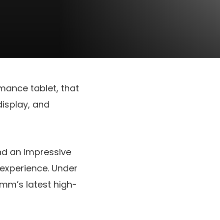
mance tablet, that
display, and
d an impressive
 experience. Under
mm’s latest high-