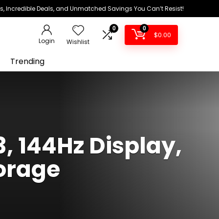
ds, Incredible Deals, and Unmatched Savings You Can’t Resist!
0
0
$
0.00
Login
Wishlist
Trending
, 144Hz Display,
orage