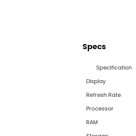
Specs
Specification
Display
Refresh Rate
Processor
RAM
Storage