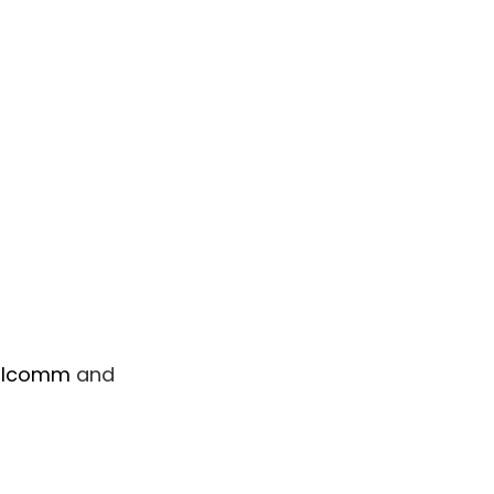
alcomm
and