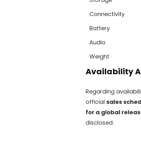
Connectivity
Battery
Audio
Weight
Availability 
Regarding availabili
official
sales sche
for a global relea
disclosed.