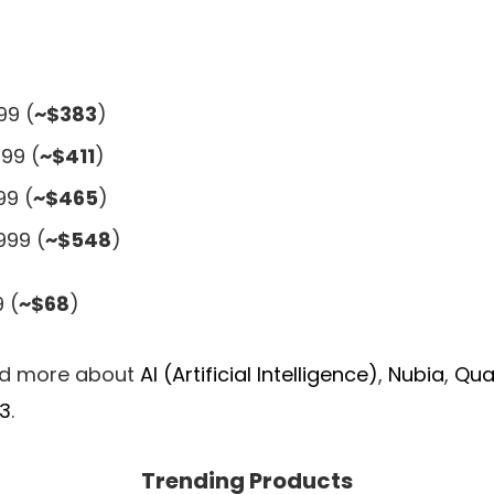
99 (
~$383
)
99 (
~$411
)
99 (
~$465
)
999 (
~$548
)
 (
~$68
)
ad more about
AI (Artificial Intelligence)
,
Nubia
,
Qu
3
.
Trending Products