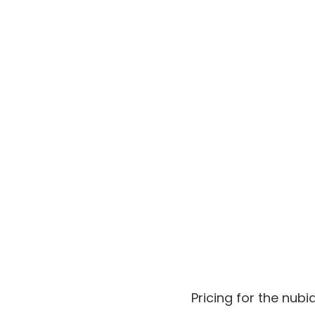
Pricing for the nub