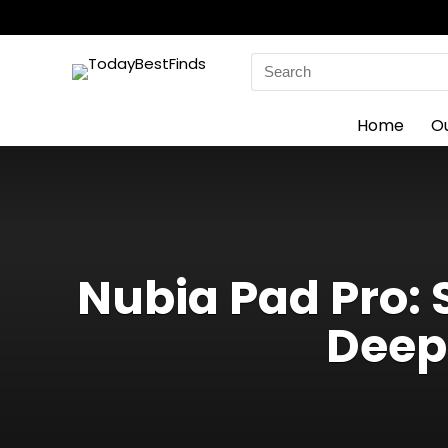
Search
for:
Home
O
Nubia Pad Pro: 
Deep