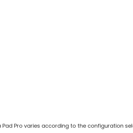
ia Pad Pro varies according to the configuration se