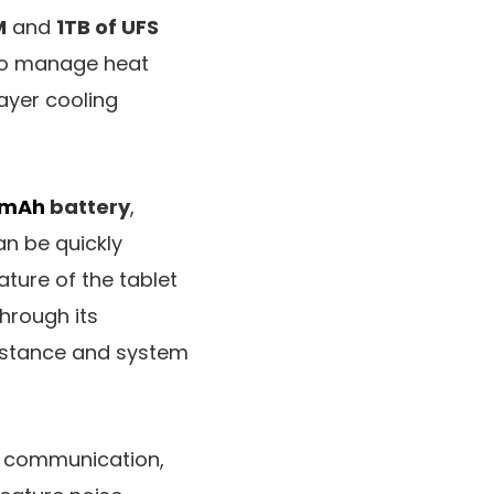
M
and
1TB of UFS
 To manage heat
layer cooling
mAh
battery
,
an be quickly
ture of the tablet
through its
sistance and system
d communication,