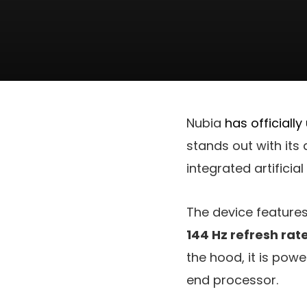
Nubia
has officially
stands out with its
integrated artificial
The device feature
144 Hz refresh rat
the hood, it is pow
end processor.