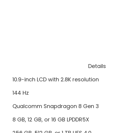
Details
10.9-inch LCD with 2.8K resolution
144 Hz
Qualcomm Snapdragon 8 Gen 3
8 GB, 12 GB, or 16 GB LPDDR5X
256 GB, 512 GB, or 1 TB UFS 4.0