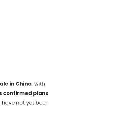
ale in China
, with
s confirmed plans
a have not yet been