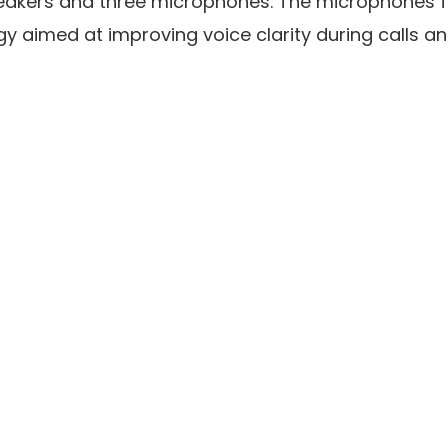
eakers and three microphones. The microphones f
y aimed at improving voice clarity during calls an