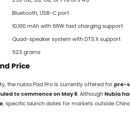
Bluetooth, USB-C port
10,100 mAh with 66W fast charging support
Quad-speaker system with DTS:X support
523 grams
And Price
ty, the nubia Pad Pro is currently offered for
pre-s
duled to commence on May 6
. Although
Nubia ha
se
, specific launch dates for markets outside Chin