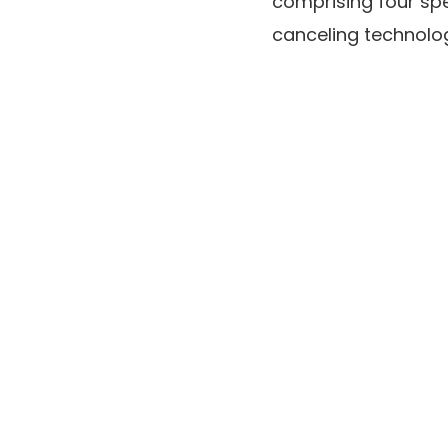
comprising four sp
canceling technolog