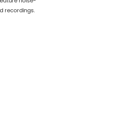
eature noise-
d recordings.