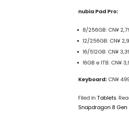
nubia Pad Pro:
8/256GB: CN¥ 2,7
12/256GB: CN¥ 2,9
16/512GB: CN¥ 3,3
16GB e 1TB: CN¥ 3,
Keyboard:
CN¥ 499
Filed in
Tablets
. Re
Snapdragon 8 Gen 