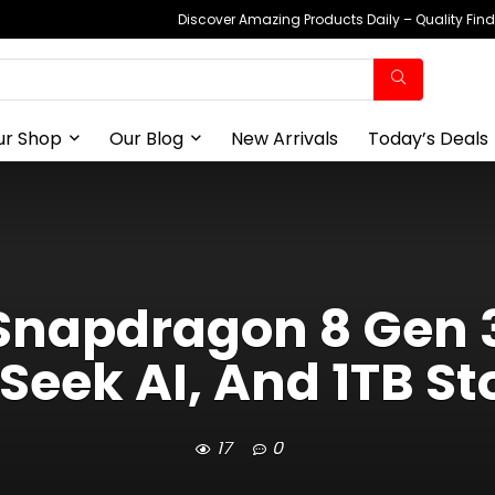
Discover Amazing Products Daily – Quality Fin
ur Shop
Our Blog
New Arrivals
Today’s Deals
Snapdragon 8 Gen 3
Seek AI, And 1TB St
17
0