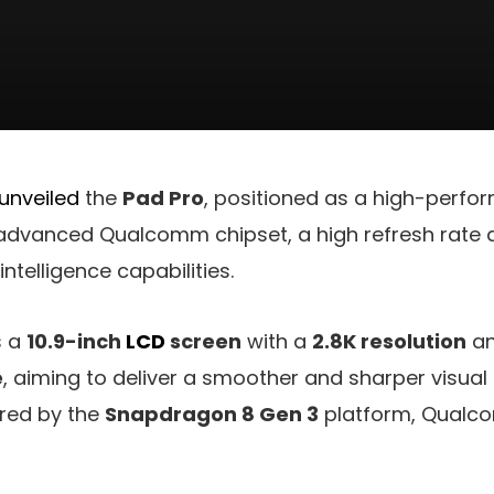
 unveiled
the
Pad Pro
, positioned as a high-perfor
 advanced Qualcomm chipset, a high refresh rate 
 intelligence capabilities.
s a
10.9-inch
LCD
screen
with a
2.8K resolution
an
e
, aiming to deliver a smoother and sharper visual
ered by the
Snapdragon 8 Gen 3
platform, Qualco