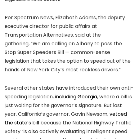
Per Spectrum News, Elizabeth Adams, the deputy
executive director for public affairs at
Transportation Alternatives, said at the
gathering, “We are calling on Albany to pass the
Stop Super Speeders Bill — common-sense
legislation that takes the option to speed out of the
hands of New York City’s most reckless drivers.”
Several other states have introduced their own anti-
speeding legislation,
including Georgia
, where a bill is
just waiting for the governor’s signature. But last
year, California’s governor, Gavin Newsom,
vetoed
the state’s bill
because the National Highway Traffic
Safety “is also actively evaluating intelligent speed