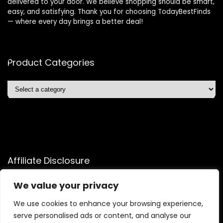
delivered to your door. We believe shopping should be smart,
easy, and satisfying. Thank you for choosing TodayBestFinds
— where every day brings a better deal!
Product Categories
Affiliate Disclosure
Affiliate
Disclosure
: As an Amazon Associate, we may earn
We value your privacy
commissions from qualifying purchases from Amazon.com.
We use cookies to enhance your browsing experience,
You can learn more about our editorial and affiliate policy.
serve personalised ads or content, and analyse our