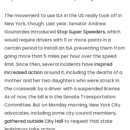
The movement to use ISA in the US really took off in
New York, though. Last year, Senator Andrew
Gounardes introduced
Stop Super Speeders,
which
would require drivers with 11 or more points in a
certain period to install an ISA preventing them from
going more than 5 miles per hour over the speed
limit. Since then, several incidents have
inspired
increased action
around it, including the deaths of a
mother and her two daughters who were struck in
the crosswalk by a driver with a suspended license.
As of now, the bill is in the Senate Transportation
Committee. But on Monday morning, New York City
advocates, including some city council members,
gathered outside City Hall
to request that state
legislators take action.