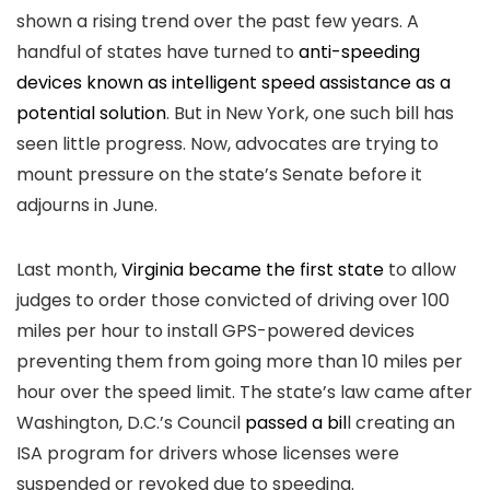
shown a rising trend over the past few years. A
handful of states have turned to
anti-speeding
devices known as intelligent speed assistance as a
potential solution
. But in New York, one such bill has
seen little progress. Now, advocates are trying to
mount pressure on the state’s Senate before it
adjourns in June.
Last month,
Virginia became the first state
to allow
judges to order those convicted of driving over 100
miles per hour to install GPS-powered devices
preventing them from going more than 10 miles per
hour over the speed limit. The state’s law came after
Washington, D.C.’s Council
passed a bil
l creating an
ISA program for drivers whose licenses were
suspended or revoked due to speeding.