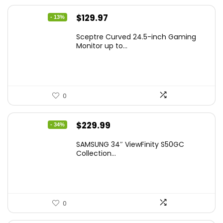
Original
Current
$
129.97
- 13%
price
price
Sceptre Curved 24.5-inch Gaming
was:
is:
Monitor up to...
$149.97.
$129.97.
0
Original
Current
$
229.99
- 34%
price
price
SAMSUNG 34″ ViewFinity S50GC
was:
is:
Collection...
$349.99.
$229.99.
0