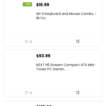
Original
Current
$
16.99
- 19%
price
price
Wi-fi Keyboard and Mouse Combo –
was:
is:
Rii Co...
$20.99.
$16.99.
0
$
93.99
NZXT H5 Stream Compact ATX Mid-
Tower PC Gamin...
0