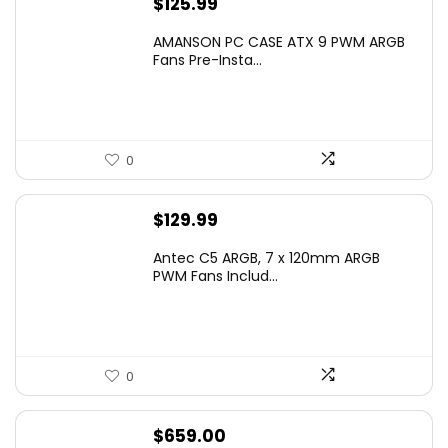
$
125.99
AMANSON PC CASE ATX 9 PWM ARGB
Fans Pre-Insta...
0
$
129.99
Antec C5 ARGB, 7 x 120mm ARGB
PWM Fans Includ...
0
$
659.00