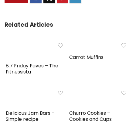
Related Articles
Carrot Muffins
8.7 Friday Faves – The
Fitnessista
Delicious Jam Bars –
Churro Cookies –
Simple recipe
Cookies and Cups