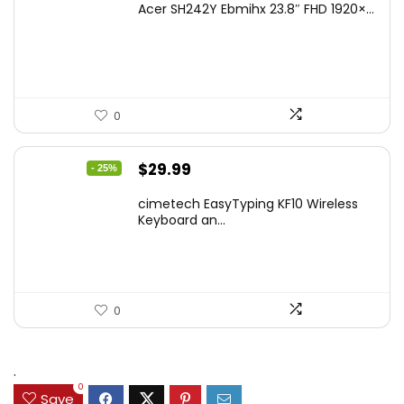
Acer SH242Y Ebmihx 23.8″ FHD 1920×...
0
Original
Current
$
29.99
- 25%
price
price
cimetech EasyTyping KF10 Wireless
was:
is:
Keyboard an...
$39.99.
$29.99.
0
.
0
Save