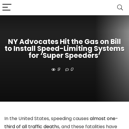
NY Advocates Hit the Gas on Bill
to Install Speed-Limiting Systems
for ‘Super Speeders’
9
0
In the United States, speeding causes
almost one-
third of all traffic death
s, and these fatalities have