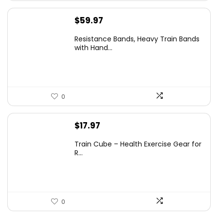
$
59.97
Resistance Bands, Heavy Train Bands
with Hand...
0
$
17.97
Train Cube – Health Exercise Gear for
R...
0