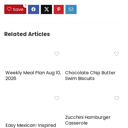
.
0
Save
Related Articles
Weekly Meal Plan Aug 10,
Chocolate Chip Butter
2026
Swim Biscuits
Zucchini Hamburger
Casserole
Easy Mexican-Inspired