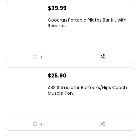
$
39.99
Goocrun Portable Pilates Bar Kit with
Resista...
0
$
25.90
ABS Stimulator Buttocks/Hips Coach
Muscle Ton...
0