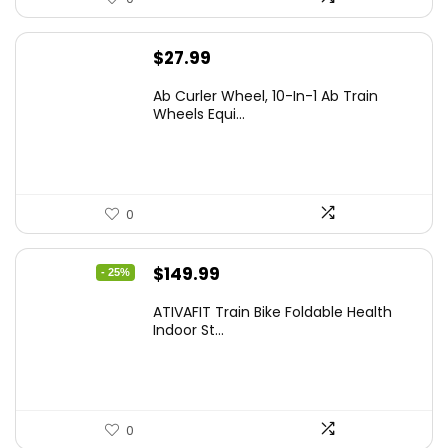
$
27.99
Ab Curler Wheel, 10-In-1 Ab Train
Wheels Equi...
0
Original
Current
$
149.99
- 25%
price
price
ATIVAFIT Train Bike Foldable Health
was:
is:
Indoor St...
$199.99.
$149.99.
0