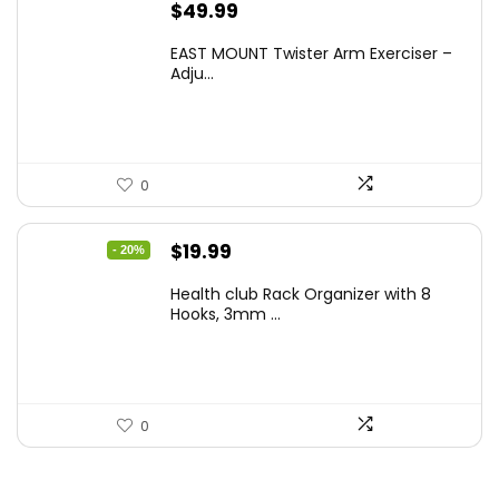
$
49.99
EAST MOUNT Twister Arm Exerciser –
Adju...
0
Original
Current
$
19.99
- 20%
price
price
Health club Rack Organizer with 8
was:
is:
Hooks, 3mm ...
$24.99.
$19.99.
0