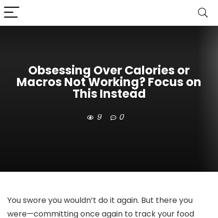
Obsessing Over Calories or
Macros Not Working? Focus on
This Instead
9
0
You swore you wouldn’t do it again. But there you
were—committing once again to track your food