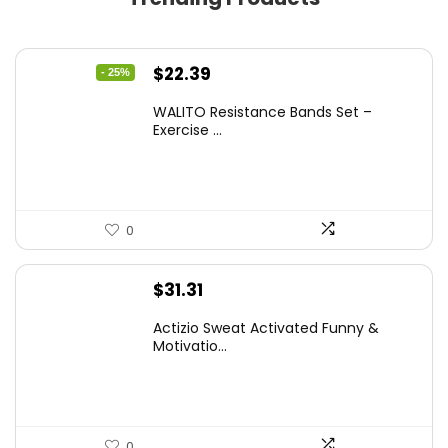
Original
Current
$
22.39
- 25%
price
price
WALITO Resistance Bands Set –
was:
is:
Exercise ...
$29.99.
$22.39.
0
$
31.31
Actizio Sweat Activated Funny &
Motivatio...
0