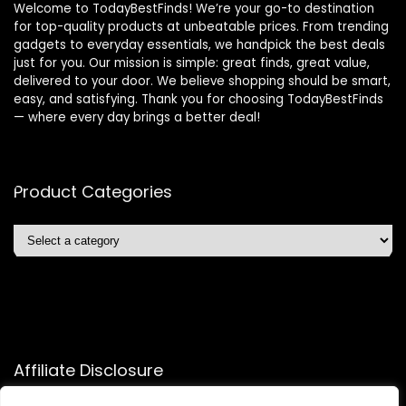
Welcome to TodayBestFinds! We’re your go-to destination
for top-quality products at unbeatable prices. From trending
gadgets to everyday essentials, we handpick the best deals
just for you. Our mission is simple: great finds, great value,
delivered to your door. We believe shopping should be smart,
easy, and satisfying. Thank you for choosing TodayBestFinds
— where every day brings a better deal!
Product Categories
Affiliate Disclosure