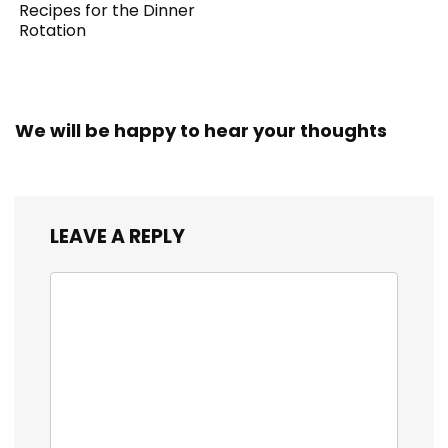
Recipes for the Dinner
Rotation
We will be happy to hear your thoughts
LEAVE A REPLY