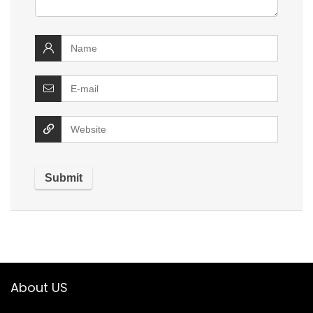
About US