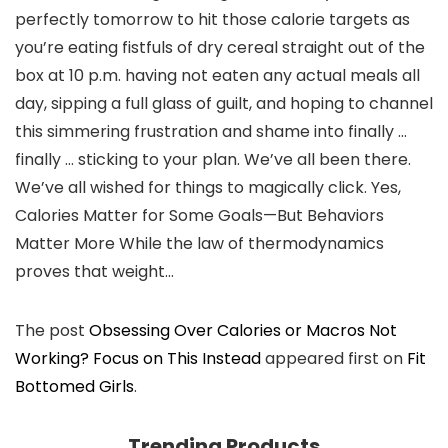
perfectly tomorrow to hit those calorie targets as
you’re eating fistfuls of dry cereal straight out of the
box at 10 p.m. having not eaten any actual meals all
day, sipping a full glass of guilt, and hoping to channel
this simmering frustration and shame into finally …
finally … sticking to your plan. We’ve all been there.
We’ve all wished for things to magically click. Yes,
Calories Matter for Some Goals—But Behaviors
Matter More While the law of thermodynamics
proves that weight…
The post
Obsessing Over Calories or Macros Not
Working? Focus on This Instead
appeared first on
Fit
Bottomed Girls
.
Trending Products