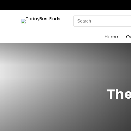
Search
for:
Home
O
The