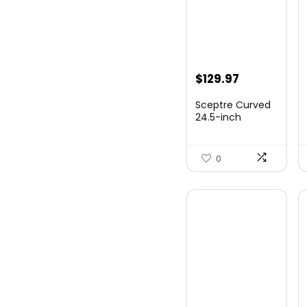
Original
Current
$
129.97
price
price
Sceptre Curved
was:
is:
24.5-inch
Gaming Monitor
$149.97.
$129.97.
up to...
0