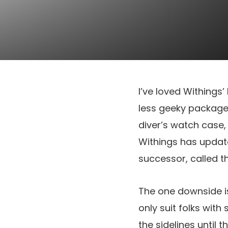
I’ve loved Withings’
less geeky package,
diver’s watch case,
Withings has updat
successor, called 
The one downside is
only suit folks with
the sidelines until 