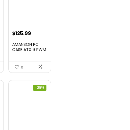
$
125.99
AMANSON PC
CASE ATX 9 PWM
ARGB Fans Pre-
Insta...
0
- 25%