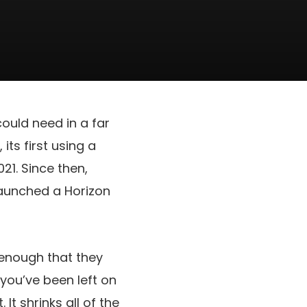
could need in a far
ts first using a
21. Since then,
aunched a Horizon
 enough that they
 you’ve been left on
It shrinks all of the