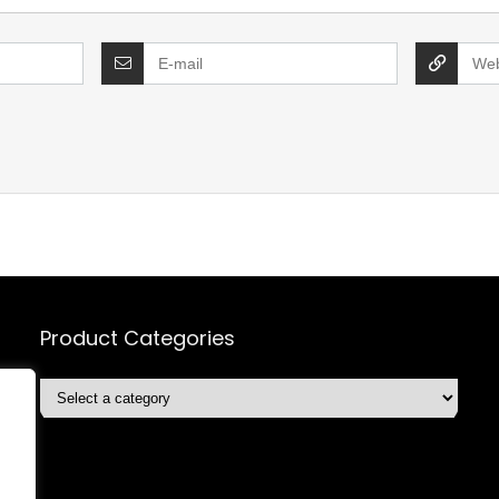
Product Categories