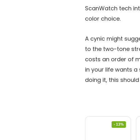
ScanWatch tech int
color choice.
A cynic might sugge
to the two-tone str
costs an order of 
in your life wants 
doing it, this shoul
- 13%