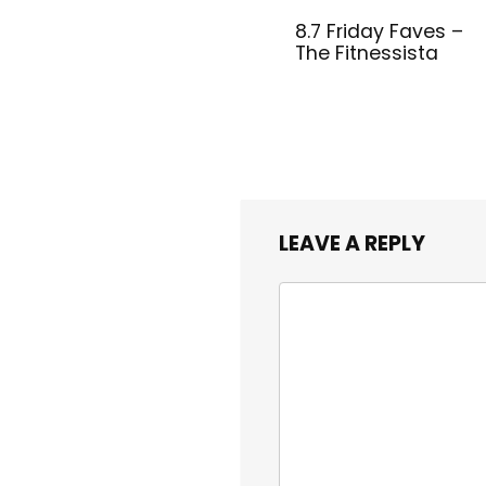
8.7 Friday Faves –
The Fitnessista
LEAVE A REPLY