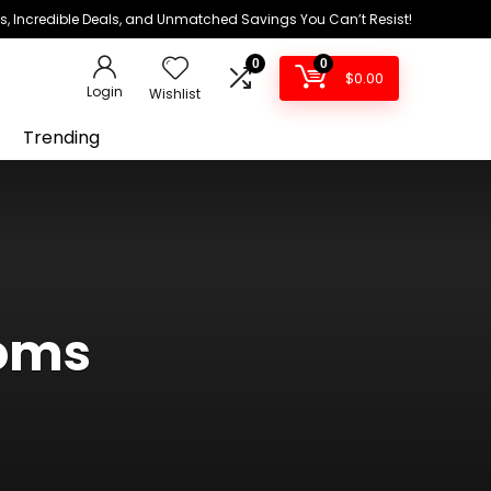
ds, Incredible Deals, and Unmatched Savings You Can’t Resist!
0
0
$
0.00
Login
Wishlist
Trending
moms