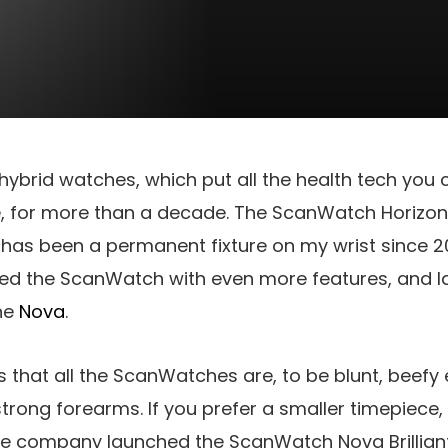
 hybrid watches, which put all the health tech you 
 for more than a decade. The ScanWatch Horizon, i
 has been a permanent fixture on my wrist since 20
ed the ScanWatch with even more features, and l
the
Nova
.
 that all the ScanWatches are, to be blunt, beefy
 strong forearms. If you prefer a smaller timepiece,
the company launched the ScanWatch Nova Brilliant. 