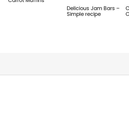
Carrot Muffins
Delicious Jam Bars –
C
Simple recipe
C