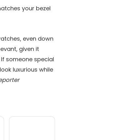
atches your bezel
 watches, even down
evant, given it
 If someone special
ook luxurious while
eporter