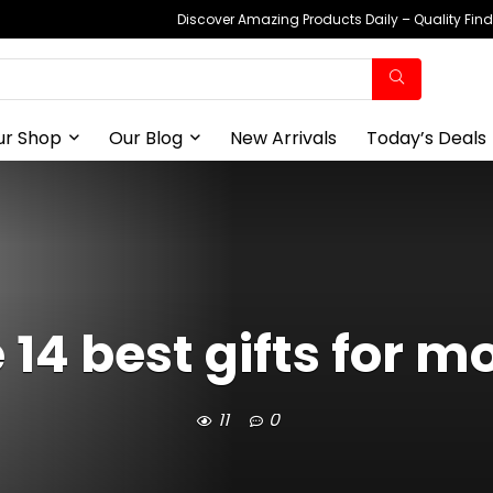
Discover Amazing Products Daily – Quality Fin
ur Shop
Our Blog
New Arrivals
Today’s Deals
 14 best gifts for 
11
0