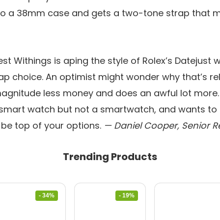
o a 38mm case and gets a two-tone strap that m
st Withings is aping the style of Rolex’s Datejust
ap choice. An optimist might wonder why that’s rel
magnitude less money and does an awful lot more.
a smart watch but not a smartwatch, and wants to l
d be top of your options.
— Daniel Cooper, Senior R
Trending Products
- 34%
- 19%