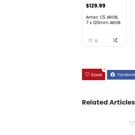
$
129.99
Antec C5 ARGB,
7 x 120mm ARGB
PWM Fans
Includ...
0
.
0
Save
Related Articles