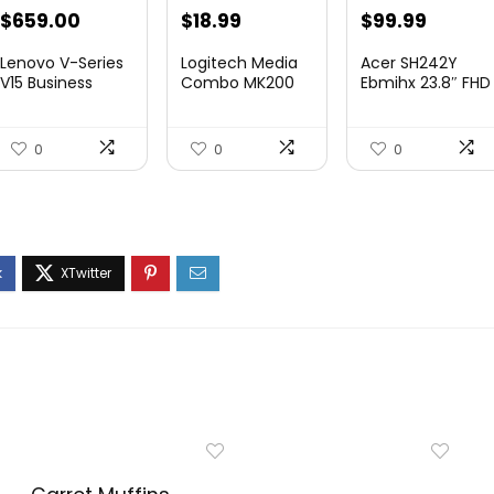
Original
Current
$
659.00
$
18.99
$
99.99
price
price
Lenovo V-Series
Logitech Media
Acer SH242Y
was:
is:
V15 Business
Combo MK200
Ebmihx 23.8″ FHD
Laptop, 15.6R...
Full-Size
1920×...
$19.99.
$18.99.
Keyboard...
0
0
0