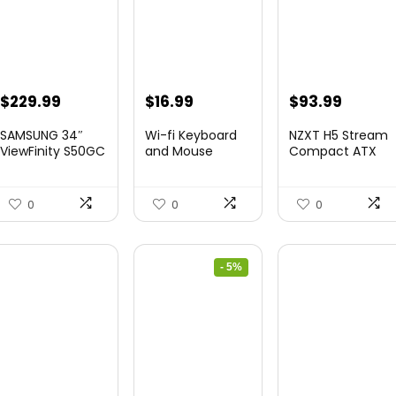
Original
Current
Original
Current
$
229.99
$
16.99
$
93.99
price
price
price
price
SAMSUNG 34″
Wi-fi Keyboard
NZXT H5 Stream
was:
is:
was:
is:
ViewFinity S50GC
and Mouse
Compact ATX
Collection...
Combo – Rii Co...
Mid-Tower PC
$349.99.
$229.99.
$20.99.
$16.99.
Gamin...
0
0
0
- 5%