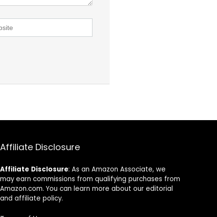
Affiliate Disclosure
Affiliate
Disclosure
: As an Amazon Associate, we
may earn commissions from qualifying purchases from
Amazon.com. You can learn more about our editorial
and affiliate policy.