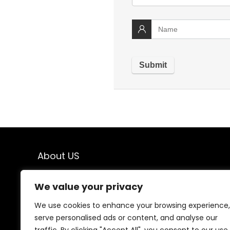
About US
Welcome to TodayBestFinds! We’re your go-to
We value your privacy
destination for top-quality products at unbeatable
prices. From trending gadgets to everyday essentials,
We use cookies to enhance your browsing experience,
we handpick the best deals just for you. Our mission is
serve personalised ads or content, and analyse our
simple: great finds, great value, delivered to your door.