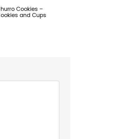
hurro Cookies –
ookies and Cups