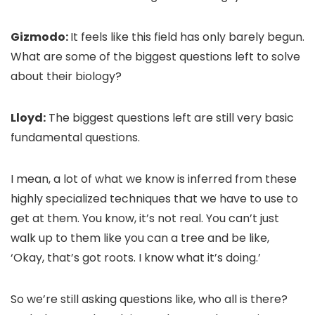
Gizmodo:
It feels like this field has only barely begun.
What are some of the biggest questions left to solve
about their biology?
Lloyd:
The biggest questions left are still very basic
fundamental questions.
I mean, a lot of what we know is inferred from these
highly specialized techniques that we have to use to
get at them. You know, it’s not real. You can’t just
walk up to them like you can a tree and be like,
‘Okay, that’s got roots. I know what it’s doing.’
So we’re still asking questions like, who all is there?