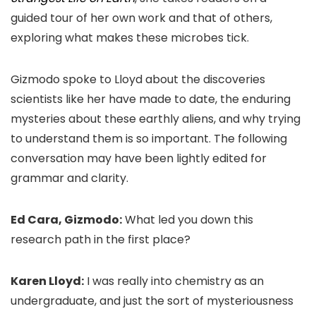
guided tour of her own work and that of others,
exploring what makes these microbes tick.
Gizmodo spoke to Lloyd about the discoveries
scientists like her have made to date, the enduring
mysteries about these earthly aliens, and why trying
to understand them is so important. The following
conversation may have been lightly edited for
grammar and clarity.
Ed Cara, Gizmodo:
What led you down this
research path in the first place?
Karen Lloyd:
I was really into chemistry as an
undergraduate, and just the sort of mysteriousness