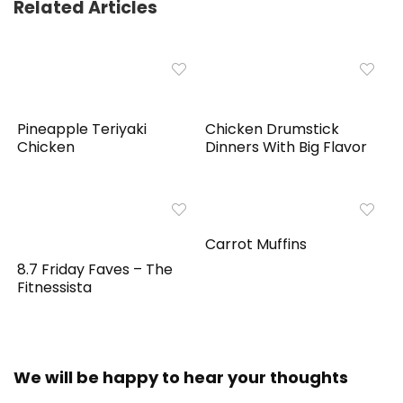
Related Articles
Pineapple Teriyaki
Chicken Drumstick
Chicken
Dinners With Big Flavor
Carrot Muffins
8.7 Friday Faves – The
Fitnessista
We will be happy to hear your thoughts