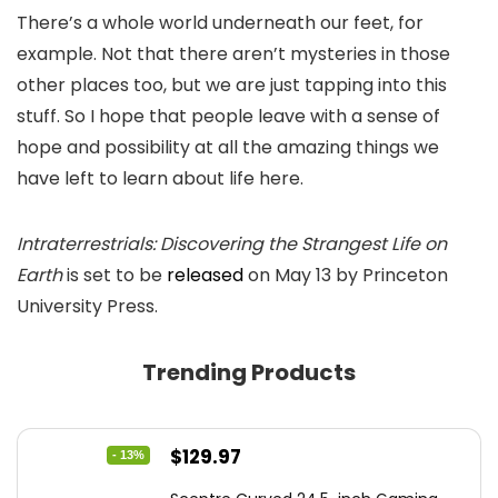
There’s a whole world underneath our feet, for
example. Not that there aren’t mysteries in those
other places too, but we are just tapping into this
stuff. So I hope that people leave with a sense of
hope and possibility at all the amazing things we
have left to learn about life here.
Intraterrestrials: Discovering the Strangest Life on
Earth
is set to be
released
on May 13 by Princeton
University Press.
Trending Products
Original
Current
$
129.97
- 13%
price
price