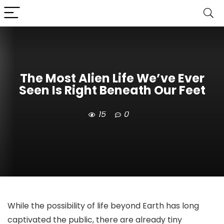
The Most Alien Life We’ve Ever
Seen Is Right Beneath Our Feet
15
0
While the possibility of life beyond Earth has long
captivated the public, there are already tiny