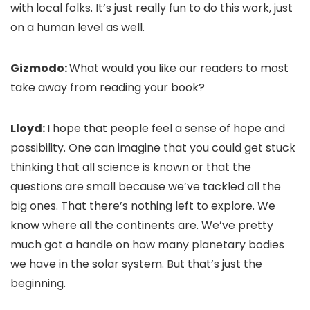
with local folks. It’s just really fun to do this work, just
on a human level as well.
Gizmodo:
What would you like our readers to most
take away from reading your book?
Lloyd:
I hope that people feel a sense of hope and
possibility. One can imagine that you could get stuck
thinking that all science is known or that the
questions are small because we’ve tackled all the
big ones. That there’s nothing left to explore. We
know where all the continents are. We’ve pretty
much got a handle on how many planetary bodies
we have in the solar system. But that’s just the
beginning.