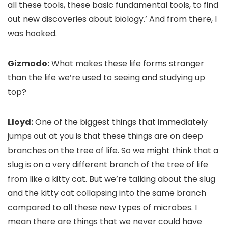
all these tools, these basic fundamental tools, to find
out new discoveries about biology.’ And from there, I
was hooked.
Gizmodo:
What makes these life forms stranger
than the life we’re used to seeing and studying up
top?
Lloyd:
One of the biggest things that immediately
jumps out at you is that these things are on deep
branches on the tree of life. So we might think that a
slug is on a very different branch of the tree of life
from like a kitty cat. But we’re talking about the slug
and the kitty cat collapsing into the same branch
compared to all these new types of microbes. I
mean there are things that we never could have