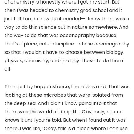
of chemistry is honestly where I got my start. But
then I was headed to chemistry grad school and it
just felt too narrow. I just needed—I knew there was a
way to do this science out in nature somewhere. And
the way to do that was oceanography because
that’s a place, not a discipline. I chose oceanography
so that I wouldn’t have to choose between biology,
physics, chemistry, and geology. I have to do them
all.
Then just by happenstance, there was a lab that was
looking at these microbes that were isolated from
the deep sea. And I didn’t know going into it that
there was this world of deep life. Obviously, no one
knows it until you’re told. But when I found out it was
there, I was like, ‘Okay, this is a place where I can use