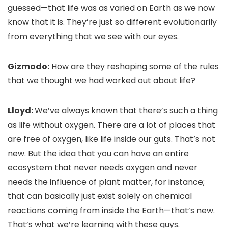
guessed—that life was as varied on Earth as we now
know that it is. They’re just so different evolutionarily
from everything that we see with our eyes.
Gizmodo:
How are they reshaping some of the rules
that we thought we had worked out about life?
Lloyd:
We’ve always known that there’s such a thing
as life without oxygen. There are a lot of places that
are free of oxygen, like life inside our guts. That’s not
new. But the idea that you can have an entire
ecosystem that never needs oxygen and never
needs the influence of plant matter, for instance;
that can basically just exist solely on chemical
reactions coming from inside the Earth—that’s new.
That’s what we’re learning with these guys.