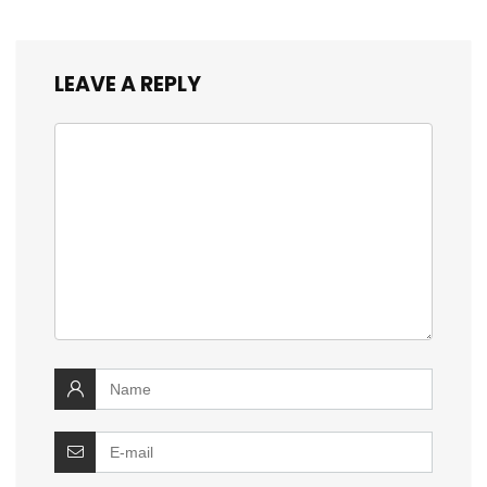
LEAVE A REPLY