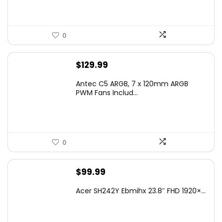
0
$
129.99
Antec C5 ARGB, 7 x 120mm ARGB
PWM Fans Includ...
0
$
99.99
Acer SH242Y Ebmihx 23.8″ FHD 1920×...