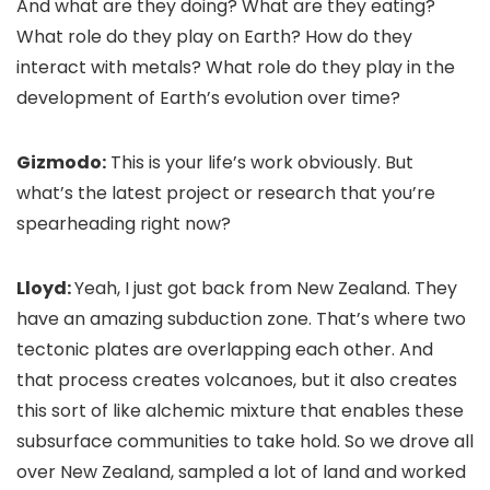
And what are they doing? What are they eating?
What role do they play on Earth? How do they
interact with metals? What role do they play in the
development of Earth’s evolution over time?
Gizmodo:
This is your life’s work obviously. But
what’s the latest project or research that you’re
spearheading right now?
Lloyd:
Yeah, I just got back from New Zealand. They
have an amazing subduction zone. That’s where two
tectonic plates are overlapping each other. And
that process creates volcanoes, but it also creates
this sort of like alchemic mixture that enables these
subsurface communities to take hold. So we drove all
over New Zealand, sampled a lot of land and worked