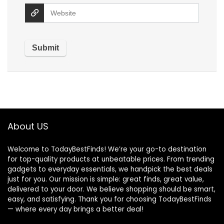
About US
Welcome to TodayBestFinds! We’re your go-to destination
for top-quality products at unbeatable prices. From trending
gadgets to everyday essentials, we handpick the best deals
just for you. Our mission is simple: great finds, great value,
delivered to your door. We believe shopping should be smart,
easy, and satisfying. Thank you for choosing TodayBestFinds
— where every day brings a better deal!