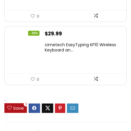
0
Original
Current
$
29.99
- 25%
price
price
cimetech EasyTyping KF10 Wireless
was:
is:
Keyboard an...
$39.99.
$29.99.
0
.
0
Save