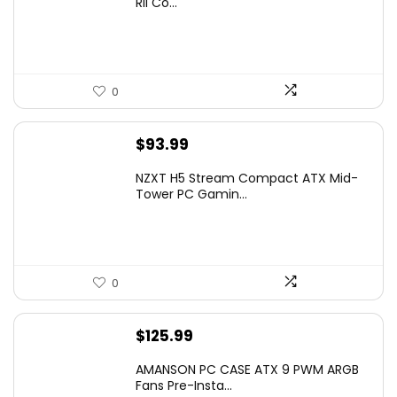
Rii Co...
$20.99.
$16.99.
0
$
93.99
NZXT H5 Stream Compact ATX Mid-
Tower PC Gamin...
0
$
125.99
AMANSON PC CASE ATX 9 PWM ARGB
Fans Pre-Insta...