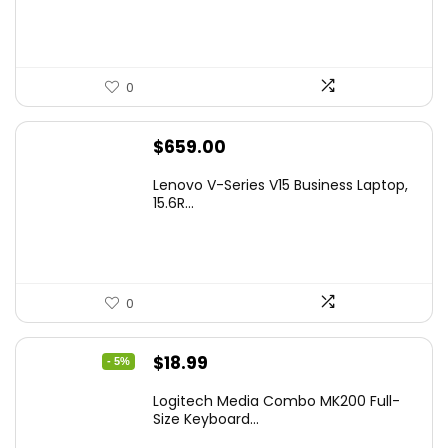
0
$
659.00
Lenovo V-Series V15 Business Laptop,
15.6R...
0
Original
Current
$
18.99
- 5%
price
price
Logitech Media Combo MK200 Full-
was:
is:
Size Keyboard...
$19.99.
$18.99.