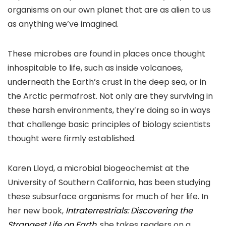
organisms on our own planet that are as alien to us
as anything we’ve imagined.
These microbes are found in places once thought
inhospitable to life, such as inside volcanoes,
underneath the Earth’s crust in the deep sea, or in
the Arctic permafrost. Not only are they surviving in
these harsh environments, they’re doing so in ways
that challenge basic principles of biology scientists
thought were firmly established.
Karen Lloyd, a microbial biogeochemist at the
University of Southern California, has been studying
these subsurface organisms for much of her life. In
her new book,
Intraterrestrials: Discovering the
Strangest Life on Earth
, she takes readers on a