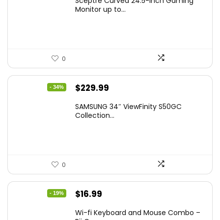
Sceptre Curved 24.5-inch Gaming
was:
is:
Monitor up to...
$149.97.
$129.97.
0
Original
Current
$
229.99
- 34%
price
price
SAMSUNG 34″ ViewFinity S50GC
was:
is:
Collection...
$349.99.
$229.99.
0
Original
Current
$
16.99
- 19%
price
price
Wi-fi Keyboard and Mouse Combo –
was:
is: