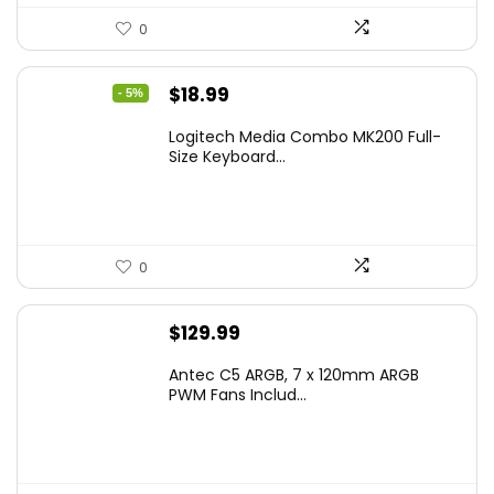
0
Original
Current
$
18.99
- 5%
price
price
Logitech Media Combo MK200 Full-
was:
is:
Size Keyboard...
$19.99.
$18.99.
0
$
129.99
Antec C5 ARGB, 7 x 120mm ARGB
PWM Fans Includ...