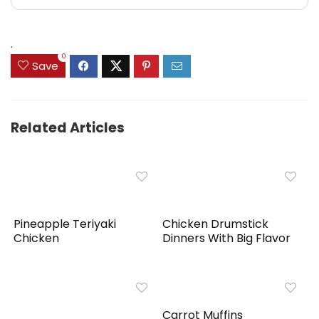
.
0
Save
Related Articles
Pineapple Teriyaki
Chicken Drumstick
Chicken
Dinners With Big Flavor
Carrot Muffins