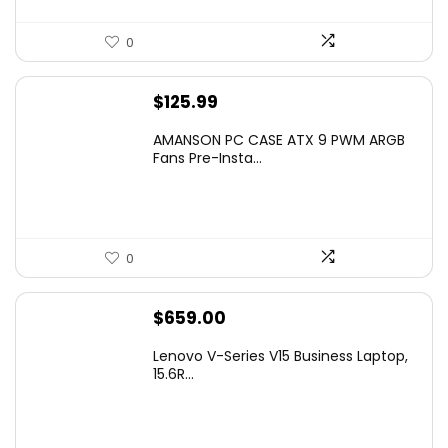
0
$
125.99
AMANSON PC CASE ATX 9 PWM ARGB
Fans Pre-Insta...
0
$
659.00
Lenovo V-Series V15 Business Laptop,
15.6R...