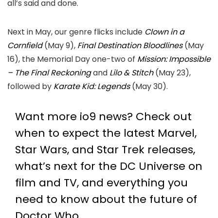
all’s said and done.
Next in May, our genre flicks include
Clown in a
Cornfield
(May 9),
Final Destination Bloodlines
(May
16), the Memorial Day one-two of
Mission: Impossible
– The Final Reckoning
and
Lilo & Stitch
(May 23),
followed by
Karate Kid: Legends
(May 30).
Want more io9 news? Check out
when to expect the latest
Marvel
,
Star Wars
, and
Star Trek
releases,
what’s next for the
DC Universe on
film and TV
, and everything you
need to know about the future of
Doctor Who
.