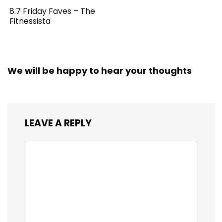
8.7 Friday Faves – The
Fitnessista
We will be happy to hear your thoughts
LEAVE A REPLY