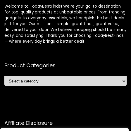
Welcome to TodayBestFinds! We’re your go-to destination
for top-quality products at unbeatable prices. From trending
gadgets to everyday essentials, we handpick the best deals
just for you. Our mission is simple: great finds, great value,
delivered to your door. We believe shopping should be smart,
easy, and satisfying. Thank you for choosing TodayBestFinds
— where every day brings a better deal!
Product Categories
Affiliate Disclosure