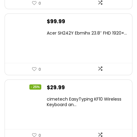
0
$
99.99
Acer SH242Y Ebmihx 23.8″ FHD 1920×...
0
Original
Current
$
29.99
- 25%
price
price
cimetech EasyTyping KF10 Wireless
was:
is:
Keyboard an...
$39.99.
$29.99.
0