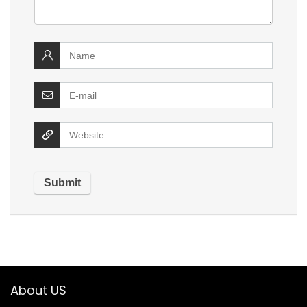
About US