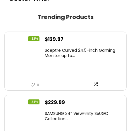
Trending Products
Original
Current
$
129.97
- 13%
price
price
Sceptre Curved 24.5-inch Gaming
was:
is:
Monitor up to...
$149.97.
$129.97.
0
Original
Current
$
229.99
- 34%
price
price
SAMSUNG 34″ ViewFinity S50GC
was:
is:
Collection...
$349.99.
$229.99.