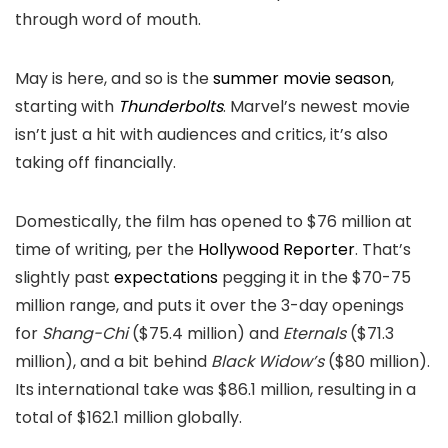
through word of mouth.
May is here, and so is the
summer movie season
,
starting with
Thunderbolts
. Marvel’s newest movie
isn’t just a hit with audiences and critics, it’s also
taking off financially.
Domestically, the film has opened to $76 million at
time of writing, per the
Hollywood Reporter
. That’s
slightly past
expectations
pegging it in the $70-75
million range, and puts it over the 3-day openings
for
Shang-Chi
($75.4 million) and
Eternals
($71.3
million), and a bit behind
Black Widow’s
($80 million).
Its international take was $86.1 million, resulting in a
total of $162.1 million globally.