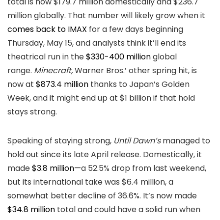
total is now $179.7 million domestically and $236.7
million globally. That number will likely grow when it
comes back to IMAX
for a few days beginning
Thursday, May 15, and analysts think it’ll end its
theatrical run in the
$330-400 million
global
range.
Minecraft,
Warner Bros.’ other spring hit, is
now at
$873.4 million
thanks to Japan’s Golden
Week, and it might end up at $1 billion if that hold
stays strong.
Speaking of staying strong,
Until Dawn’s
managed to
hold out since its late April release. Domestically, it
made
$3.8 million
—a 52.5% drop from last weekend,
but its international take was $6.4 million, a
somewhat better decline of 36.6%. It’s now made
$34.8 million
total and could have a solid run when