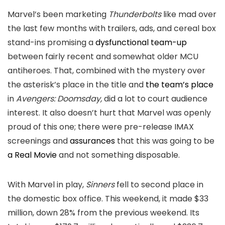
Marvel’s been marketing
Thunderbolts
like mad over
the last few months with trailers, ads, and cereal box
stand-ins promising a
dysfunctional team-up
between fairly recent and somewhat older MCU
antiheroes. That, combined with the mystery over
the asterisk’s place in the title and
the team’s place
in
Avengers: Doomsday,
did a lot to court audience
interest. It also doesn’t hurt that Marvel was openly
proud of this one; there were pre-release IMAX
screenings and
assurances
that this was going to be
a Real Movie
and not something disposable.
With Marvel in play,
Sinners
fell to second place in
the domestic box office. This weekend, it made $33
million, down 28% from the previous weekend. Its