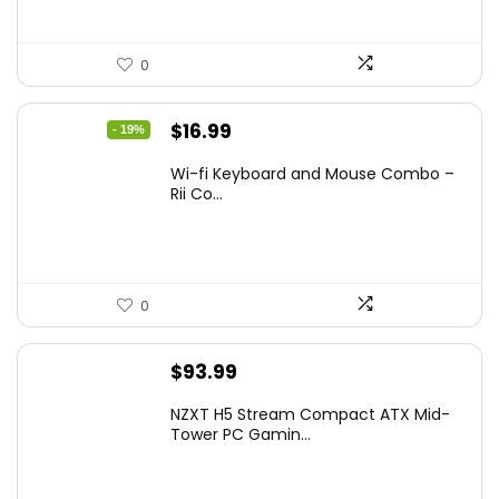
0
Original
Current
$
16.99
- 19%
price
price
Wi-fi Keyboard and Mouse Combo –
was:
is:
Rii Co...
$20.99.
$16.99.
0
$
93.99
NZXT H5 Stream Compact ATX Mid-
Tower PC Gamin...