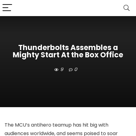
Thunderbolts Assembles a
Mighty Start At the Box Office
9
0
The MCU’s antihero teamup has hit big with
audiences worldwide, and seems poised to soar