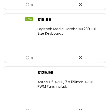
0
Original
Current
$
18.99
- 5%
price
price
Logitech Media Combo MK200 Full-
was:
is:
Size Keyboard...
$19.99.
$18.99.
0
$
129.99
Antec C5 ARGB, 7 x 120mm ARGB
PWM Fans Includ...