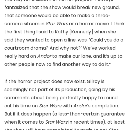
fantasized that the show would break new ground,
that someone would be able to make a three-
camera sitcom in
Star Wars
or a horror movie. I think
the first thing I said to Kathy [Kennedy] when she
said they wanted to open a line, was, ‘Could you do a
courtroom drama? And why not?’ We’ve worked
really hard on
Andor
to make our lane, and it’s up to
other people now to find another way to do it.”
If the horror project does now exist, Gilroy is
seemingly not part of its production, going by his
comments about being perfectly happy to round
out his time on
Star Wars
with
Andor
‘s completion.
But if it does happen (a less-than-certain guarantee
when it comes to
Star Wars
in recent times), at least