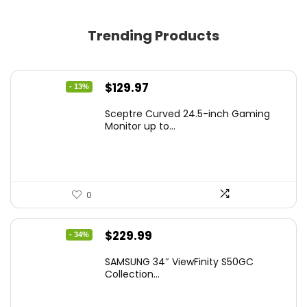
Trending Products
Original
Current
$
129.97
- 13%
price
price
Sceptre Curved 24.5-inch Gaming
was:
is:
Monitor up to...
$149.97.
$129.97.
0
Original
Current
$
229.99
- 34%
price
price
SAMSUNG 34″ ViewFinity S50GC
was:
is:
Collection...
$349.99.
$229.99.