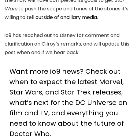
the show will have completed its goals to get
Star
Wars
to push the scope and tones of the stories it’s
willing to tell
outside of ancillary media
.
io9 has reached out to Disney for comment and
clarification on Gilroy’s remarks, and will update this
post when and if we hear back.
Want more io9 news? Check out
when to expect the latest
Marvel
,
Star Wars
, and
Star Trek
releases,
what’s next for the
DC Universe on
film and TV
, and everything you
need to know about the future of
Doctor Who
.