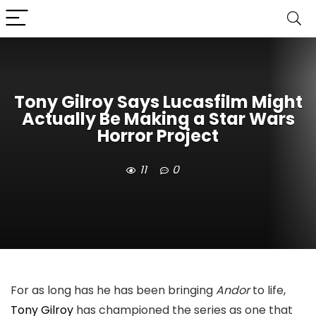
Tony Gilroy Says Lucasfilm Might
Actually Be Making a Star Wars
Horror Project
11
0
For as long has he has been bringing
Andor
to life,
Tony Gilroy
has championed the series as one that