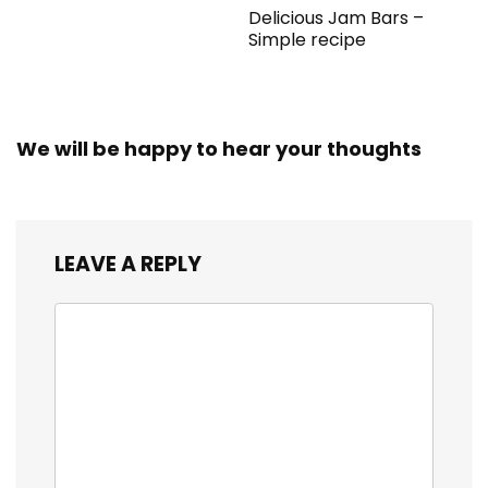
Delicious Jam Bars –
Simple recipe
We will be happy to hear your thoughts
LEAVE A REPLY