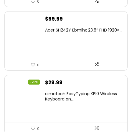
0
$
99.99
Acer SH242Y Ebmihx 23.8″ FHD 1920×...
0
Original
Current
$
29.99
- 25%
price
price
cimetech EasyTyping KF10 Wireless
was:
is:
Keyboard an...
$39.99.
$29.99.
0