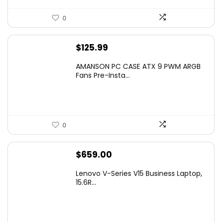
0
$
125.99
AMANSON PC CASE ATX 9 PWM ARGB
Fans Pre-Insta...
0
$
659.00
Lenovo V-Series V15 Business Laptop,
15.6R...