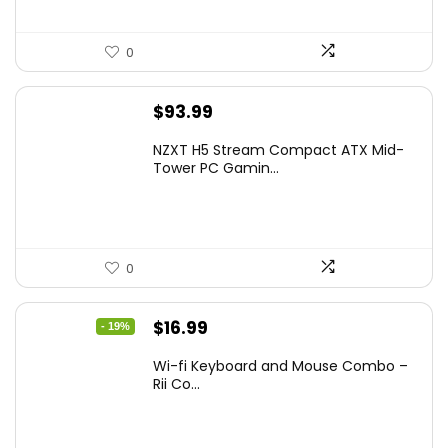
0
$
93.99
NZXT H5 Stream Compact ATX Mid-
Tower PC Gamin...
0
Original
Current
$
16.99
- 19%
price
price
Wi-fi Keyboard and Mouse Combo –
was:
is:
Rii Co...
$20.99.
$16.99.