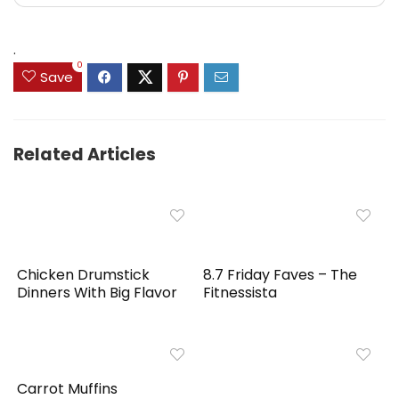
.
0
Save
Related Articles
Chicken Drumstick
8.7 Friday Faves – The
Dinners With Big Flavor
Fitnessista
Carrot Muffins