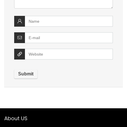
About US