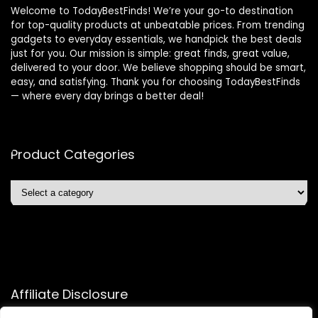
Welcome to TodayBestFinds! We’re your go-to destination
for top-quality products at unbeatable prices. From trending
gadgets to everyday essentials, we handpick the best deals
just for you. Our mission is simple: great finds, great value,
delivered to your door. We believe shopping should be smart,
easy, and satisfying. Thank you for choosing TodayBestFinds
— where every day brings a better deal!
Product Categories
Affiliate Disclosure