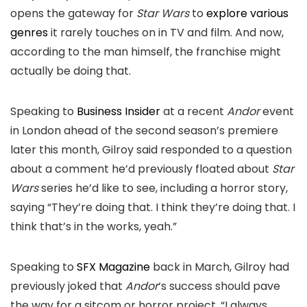
opens the gateway for
Star Wars
to
explore various
genres
it rarely touches on in TV and film. And now,
according to the man himself, the franchise might
actually be doing that.
Speaking to
Business Insider
at a recent
Andor
event
in London ahead of the second season’s premiere
later this month, Gilroy said responded to a question
about a comment he’d previously floated about
Star
Wars
series he’d like to see, including a horror story,
saying “They’re doing that. I think they’re doing that. I
think that’s in the works, yeah.”
Speaking to
SFX Magazine
back in March, Gilroy had
previously joked that
Andor
‘s success should pave
the way for a sitcom or horror project. “I always