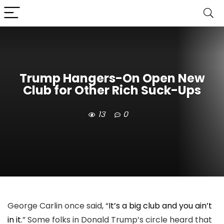
Trump Hangers-On Open New
Club for Other Rich Suck-Ups
13
0
George Carlin once said, “
It’s a big club and you ain’t
in it.
” Some folks in Donald Trump’s circle heard that