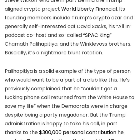
Steve Witkoff who are in part behind the Trump-
aligned crypto project
World Liberty Financial
. Its
founding members include Trump’s crypto czar and
generally self-interested oaf David Sacks, his “All In”
podcast co-host and so-called “
SPAC King
”
Chamath Palihapitiya, and the Winklevoss brothers.
Bascially, it’s a nightmare blunt rotation.
Palihapitiya is a solid example of the type of person
who would want to be a part of a club like this. He’s
previously complained that he “couldn’t get a
fucking phone call returned from the White House to
save my life” when the Democrats were in charge
despite being a party megadonor. But the Trump
administration is happy to take his call, in part
thanks to the
$300,000 personal contribution
he