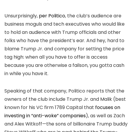
Unsurprisingly,
per Politico
, the club’s audience are
business moguls and tech executives who would like
to hold an audience with Trump officials and other
folks who have the president’s ear. And hey, hard to
blame Trump Jr. and company for setting the price
tag high: when all you have to offer is access
because you are otherwise a failson, you gotta cash
in while you have it.
Speaking of that company, Politico reports that the
owners of the club include Trump Jr. and Malik (best
known for his VC firm 1789 Capital that
focuses on
investing in “anti-woke” companies
), as well as Zach
and Alex Witkoff—the sons of billionaire Trump buddy