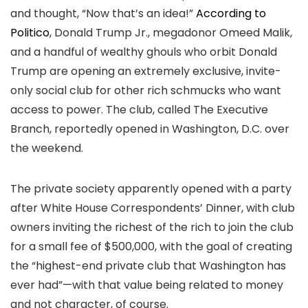
and thought, “Now that’s an idea!”
According to
Politico
, Donald Trump Jr., megadonor Omeed Malik,
and a handful of wealthy ghouls who orbit Donald
Trump are opening an extremely exclusive, invite-
only social club for other rich schmucks who want
access to power. The club, called The Executive
Branch, reportedly opened in Washington, D.C. over
the weekend.
The private society apparently opened with a party
after White House Correspondents’ Dinner, with club
owners inviting the richest of the rich to join the club
for a small fee of $500,000, with the goal of creating
the “highest-end private club that Washington has
ever had”—with that value being related to money
and not character, of course.