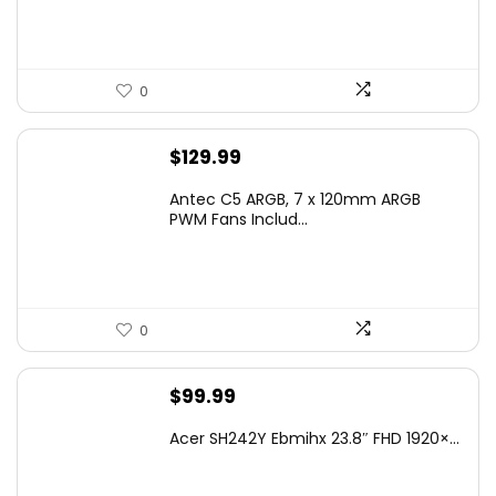
$19.99.
$18.99.
0
$
129.99
Antec C5 ARGB, 7 x 120mm ARGB
PWM Fans Includ...
0
$
99.99
Acer SH242Y Ebmihx 23.8″ FHD 1920×...