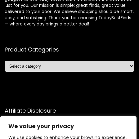
just for you. Our mission is simple: great finds, great value,
delivered to your door. We believe shopping should be smart,
easy, and satisfying. Thank you for choosing TodayBestFinds
— where every day brings a better deal!
Product Categories
Affiliate Disclosure
Affiliate
Disclosure
: As an Amazon Associate, we may earn
We value your privacy
commissions from qualifying purchases from Amazon.com.
We use cookies to enhance your browsing experience,
You can learn more about our editorial and affiliate policy.