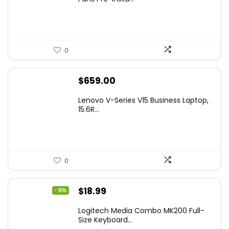
0
$
659.00
Lenovo V-Series V15 Business Laptop,
15.6R...
0
Original
Current
$
18.99
- 5%
price
price
Logitech Media Combo MK200 Full-
was:
is:
Size Keyboard...