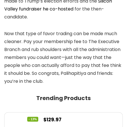
made to Trump’s election efforts and the
Silicon
Valley fundraiser he co-hosted
for the then-
candidate.
Now that type of favor trading can be made much
cleaner. Pay your membership fee to The Executive
Branch and rub shoulders with all the administration
members you could want—just the way that the
people who can actually afford to pay that fee think
it should be. So congrats, Palihapitiya and friends:
you’re in the club.
Trending Products
Original
Current
$
129.97
- 13%
price
price