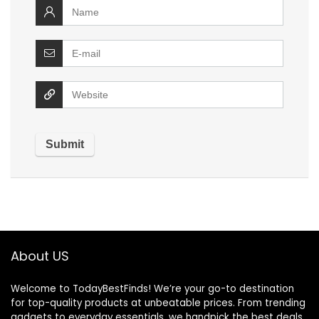
About US
Welcome to TodayBestFinds! We’re your go-to destination
for top-quality products at unbeatable prices. From trending
gadgets to everyday essentials, we handpick the best deals