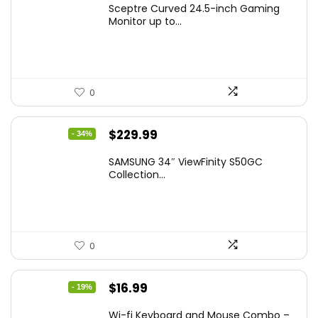
Sceptre Curved 24.5-inch Gaming
was:
is:
Monitor up to...
$149.97.
$129.97.
0
Original
Current
$
229.99
- 34%
price
price
SAMSUNG 34″ ViewFinity S50GC
was:
is:
Collection...
$349.99.
$229.99.
0
Original
Current
$
16.99
- 19%
price
price
Wi-fi Keyboard and Mouse Combo –