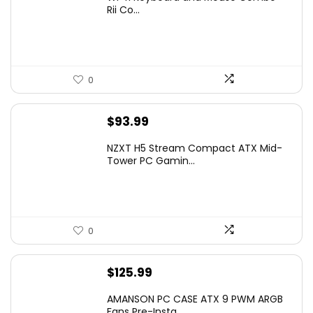
was:
is:
Rii Co...
$20.99.
$16.99.
0
$
93.99
NZXT H5 Stream Compact ATX Mid-
Tower PC Gamin...
0
$
125.99
AMANSON PC CASE ATX 9 PWM ARGB
Fans Pre-Insta...