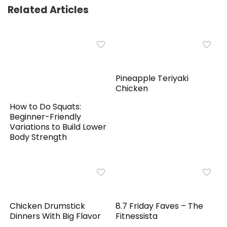
Related Articles
Pineapple Teriyaki
Chicken
How to Do Squats:
Beginner-Friendly
Variations to Build Lower
Body Strength
Chicken Drumstick
8.7 Friday Faves – The
Dinners With Big Flavor
Fitnessista