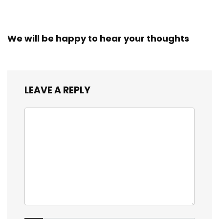
We will be happy to hear your thoughts
LEAVE A REPLY