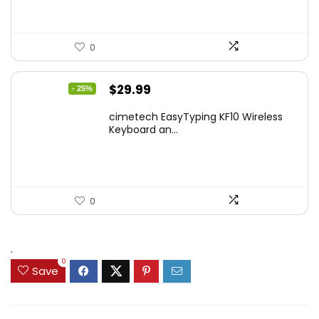
0
Original
Current
$
29.99
- 25%
price
price
cimetech EasyTyping KF10 Wireless
was:
is:
Keyboard an...
$39.99.
$29.99.
0
.
0
Save