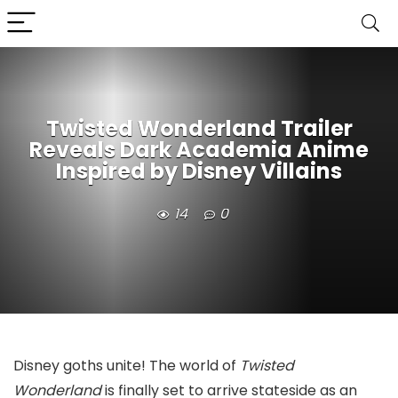
Twisted Wonderland Trailer
Reveals Dark Academia Anime
Inspired by Disney Villains
14
0
Disney goths unite! The world of
Twisted
Wonderland
is finally set to arrive stateside as an