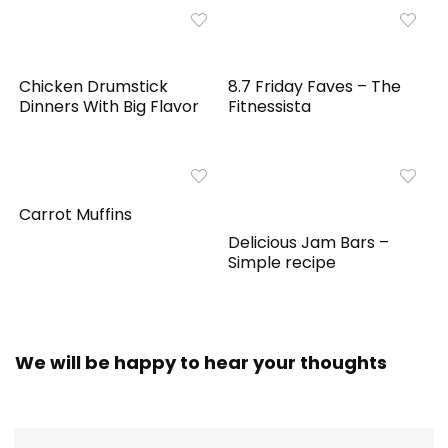
Chicken Drumstick
8.7 Friday Faves – The
Dinners With Big Flavor
Fitnessista
Carrot Muffins
Delicious Jam Bars –
Simple recipe
We will be happy to hear your thoughts