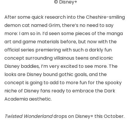
© Disney+
After some quick research into the Cheshire-smiling
demon cat named Grim, there’s no need to say
more: I am so in. I’d seen some pieces of the manga
art and game materials before, but now with the
official series premiering with such a darkly fun
concept surrounding villainous teens and iconic
Disney baddies, I’m very excited to see more. The
looks are Disney bound gothic goals, and the
concept is going to add to more fun for the spooky
niche of Disney fans ready to embrace the Dark
Academia aesthetic.
Twisted Wonderland
drops on Disney+ this October.