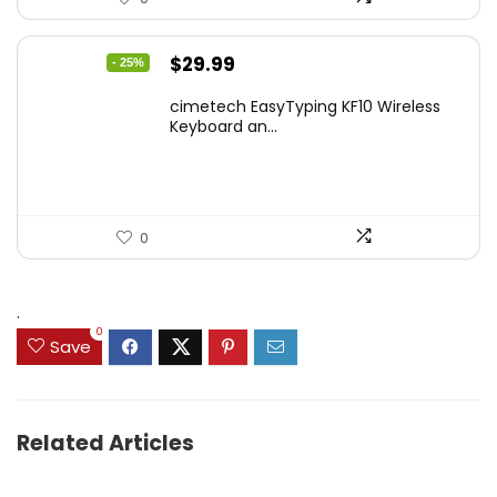
Original
Current
$
29.99
- 25%
price
price
cimetech EasyTyping KF10 Wireless
was:
is:
Keyboard an...
$39.99.
$29.99.
0
.
0
Save
Related Articles