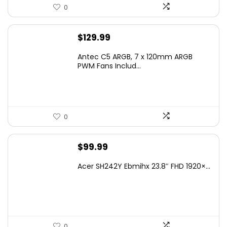
0
$
129.99
Antec C5 ARGB, 7 x 120mm ARGB
PWM Fans Includ...
0
$
99.99
Acer SH242Y Ebmihx 23.8″ FHD 1920×...
0