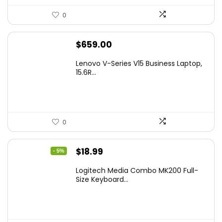
0
$
659.00
Lenovo V-Series V15 Business Laptop,
15.6R...
0
Original
Current
$
18.99
- 5%
price
price
Logitech Media Combo MK200 Full-
was:
is:
Size Keyboard...
$19.99.
$18.99.