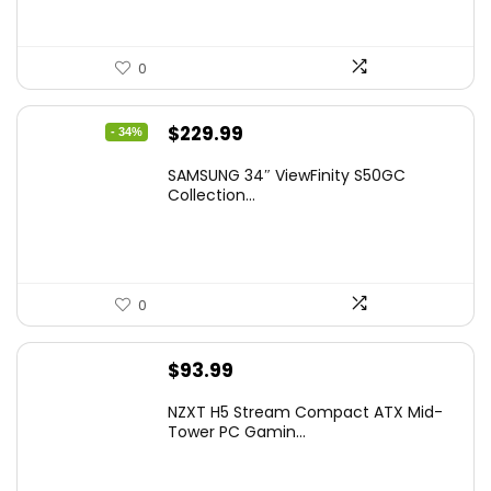
0
Original
Current
$
229.99
- 34%
price
price
SAMSUNG 34″ ViewFinity S50GC
was:
is:
Collection...
$349.99.
$229.99.
0
$
93.99
NZXT H5 Stream Compact ATX Mid-
Tower PC Gamin...