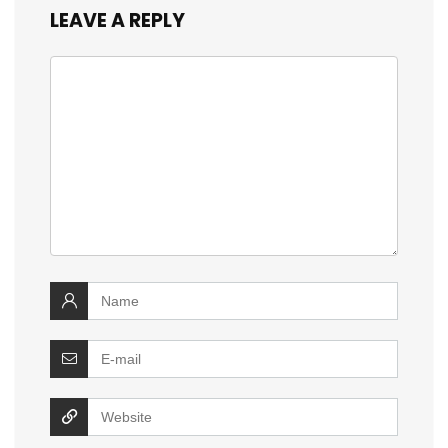
LEAVE A REPLY