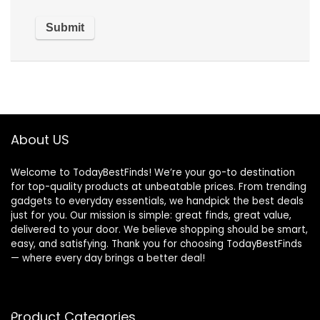
About US
Welcome to TodayBestFinds! We’re your go-to destination
for top-quality products at unbeatable prices. From trending
gadgets to everyday essentials, we handpick the best deals
just for you. Our mission is simple: great finds, great value,
delivered to your door. We believe shopping should be smart,
easy, and satisfying. Thank you for choosing TodayBestFinds
— where every day brings a better deal!
Product Categories