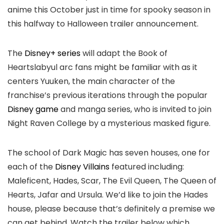
anime this October just in time for spooky season in
this halfway to Halloween trailer announcement.
The
Disney+ series
will adapt the Book of
Heartslabyul arc fans might be familiar with as it
centers Yuuken, the main character of the
franchise’s previous iterations through the popular
Disney game
and manga series, who is invited to join
Night Raven College by a mysterious masked figure.
The school of Dark Magic has seven houses, one for
each of the
Disney Villains
featured including:
Maleficent, Hades, Scar, The Evil Queen, The Queen of
Hearts, Jafar and Ursula. We’d like to join the Hades
house, please because that’s definitely a premise we
can get behind. Watch the trailer below which