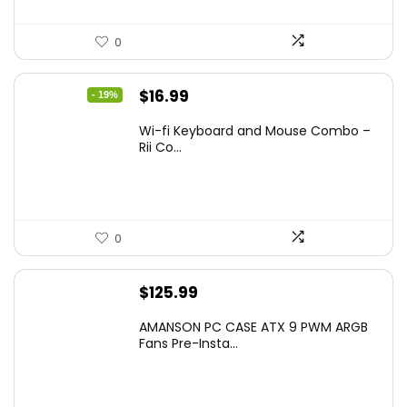
0
Original
Current
$
16.99
- 19%
price
price
Wi-fi Keyboard and Mouse Combo –
was:
is:
Rii Co...
$20.99.
$16.99.
0
$
125.99
AMANSON PC CASE ATX 9 PWM ARGB
Fans Pre-Insta...