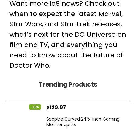
Want more io9 news? Check out
when to expect the latest
Marvel
,
Star Wars
, and
Star Trek
releases,
what’s next for the
DC Universe on
film and TV
, and everything you
need to know about the future of
Doctor Who
.
Trending Products
Original
Current
$
129.97
- 13%
price
price
Sceptre Curved 24.5-inch Gaming
was:
is:
Monitor up to...
$149.97.
$129.97.