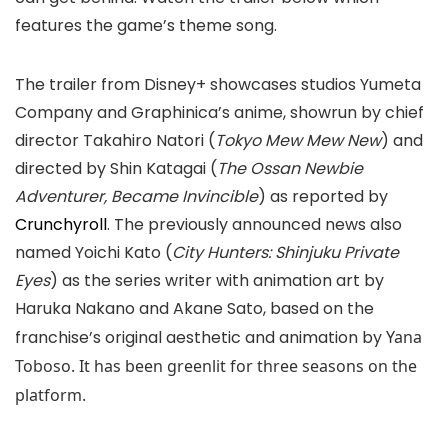
features the game’s theme song.
The trailer from Disney+ showcases studios Yumeta
Company and Graphinica’s anime, showrun by chief
director Takahiro Natori (
Tokyo Mew Mew New
) and
directed by Shin Katagai (
The Ossan Newbie
Adventurer, Became Invincible
) as reported by
Crunchyroll
. The previously announced news also
named Yoichi Kato (
City Hunters: Shinjuku Private
Eyes
) as the series writer with animation art by
Haruka Nakano and Akane Sato, based on the
franchise’s original aesthetic and animation by
Yana
Toboso. It has been greenlit for three seasons on the
platform.