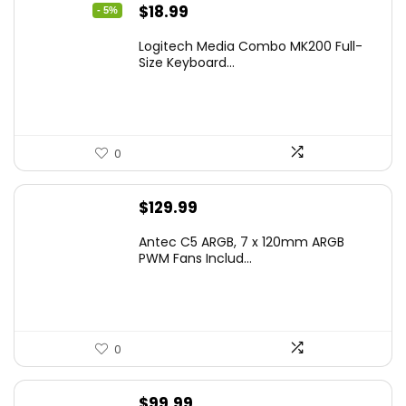
Original
Current
$
18.99
- 5%
price
price
Logitech Media Combo MK200 Full-
was:
is:
Size Keyboard...
$19.99.
$18.99.
0
$
129.99
Antec C5 ARGB, 7 x 120mm ARGB
PWM Fans Includ...
0
$
99.99