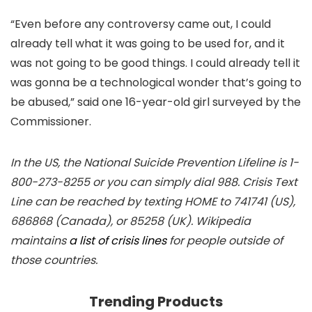
“Even before any controversy came out, I could
already tell what it was going to be used for, and it
was not going to be good things. I could already tell it
was gonna be a technological wonder that’s going to
be abused,” said one 16-year-old girl surveyed by the
Commissioner.
In the US, the National Suicide Prevention Lifeline is 1-
800-273-8255 or you can simply dial 988. Crisis Text
Line can be reached by texting HOME to 741741 (US),
686868 (Canada), or 85258 (UK). Wikipedia
maintains
a list of crisis lines
for people outside of
those countries.
Trending Products