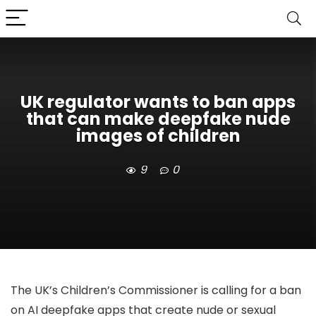
UK regulator wants to ban apps
that can make deepfake nude
images of children
9
0
The UK’s Children’s Commissioner is calling for a ban
on AI deepfake apps that create nude or sexual