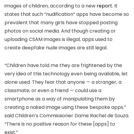
images of children, according to a new
report.
It
states that such “nudification” apps have become so
prevalent that many girls have stopped posting
photos on social media. And though creating or
uploading CSAM images is illegal, apps used to
create deepfake nude images are still legal.
“Children have told me they are frightened by the
very idea of this technology even being available, let
alone used. They fear that anyone — a stranger, a
classmate, or even a friend — could use a
smartphone as a way of manipulating them by
creating a naked image using these bespoke apps.”
said Children’s Commissioner Dame Rachel de Souza.
“There is no positive reason for these [apps] to
exist.”