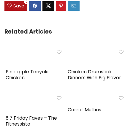
0
Save
Related Articles
Pineapple Teriyaki
Chicken Drumstick
Chicken
Dinners With Big Flavor
Carrot Muffins
8.7 Friday Faves – The
Fitnessista