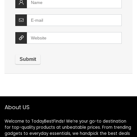
About US
Welcome to TodayBestFinds! We’re your go-to destination
for top-quality products at unbeatable prices. From trending
gadgets to everyday essentials, we handpick the best deals