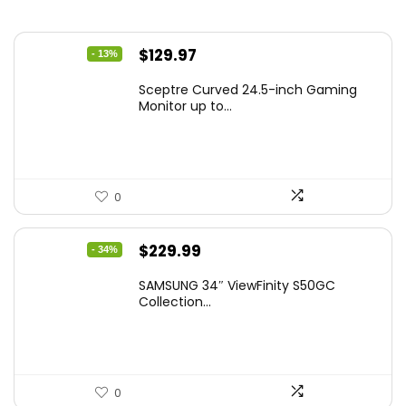
Original
Current
$
129.97
- 13%
price
price
Sceptre Curved 24.5-inch Gaming
was:
is:
Monitor up to...
$149.97.
$129.97.
0
Original
Current
$
229.99
- 34%
price
price
SAMSUNG 34″ ViewFinity S50GC
was:
is:
Collection...
$349.99.
$229.99.
0