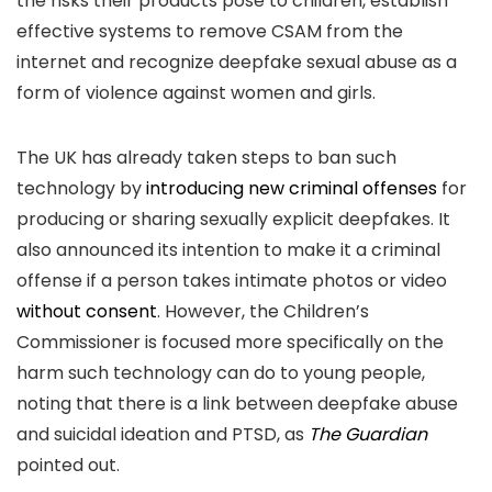
the risks their products pose to children, establish
effective systems to remove CSAM from the
internet and recognize deepfake sexual abuse as a
form of violence against women and girls.
The UK has already taken steps to ban such
technology by
introducing new criminal offenses
for
producing or sharing sexually explicit deepfakes. It
also announced its intention to make it a criminal
offense if a person takes intimate photos or video
without consent
. However, the Children’s
Commissioner is focused more specifically on the
harm such technology can do to young people,
noting that there is a link between deepfake abuse
and suicidal ideation and PTSD, as
The Guardian
pointed out.