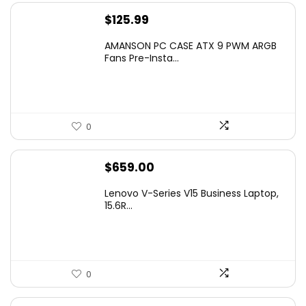
$
125.99
AMANSON PC CASE ATX 9 PWM ARGB
Fans Pre-Insta...
0
$
659.00
Lenovo V-Series V15 Business Laptop,
15.6R...
0