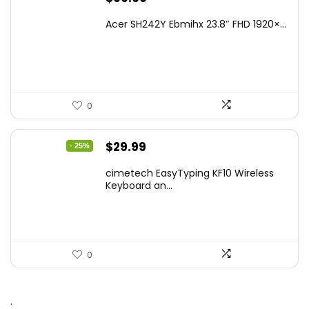
Acer SH242Y Ebmihx 23.8″ FHD 1920×...
0
Original
Current
$
29.99
- 25%
price
price
cimetech EasyTyping KF10 Wireless
was:
is:
Keyboard an...
$39.99.
$29.99.
0
.