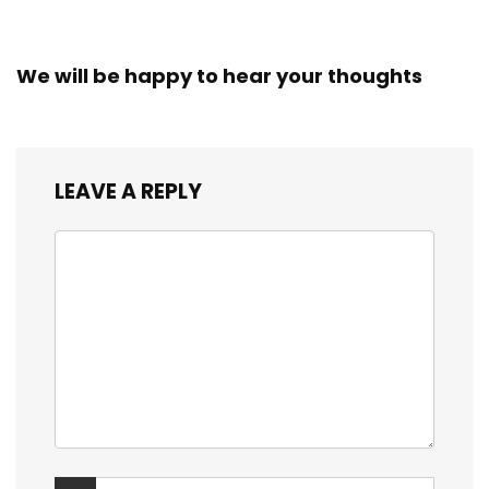
We will be happy to hear your thoughts
LEAVE A REPLY