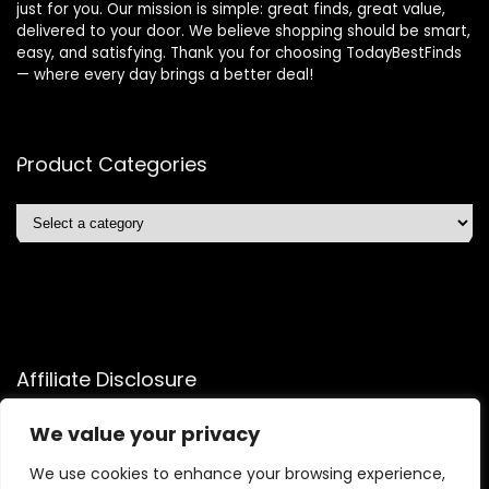
just for you. Our mission is simple: great finds, great value,
delivered to your door. We believe shopping should be smart,
easy, and satisfying. Thank you for choosing TodayBestFinds
— where every day brings a better deal!
Product Categories
Affiliate Disclosure
Affiliate
Disclosure
: As an Amazon Associate, we may earn
We value your privacy
commissions from qualifying purchases from Amazon.com.
We use cookies to enhance your browsing experience,
You can learn more about our editorial and affiliate policy.