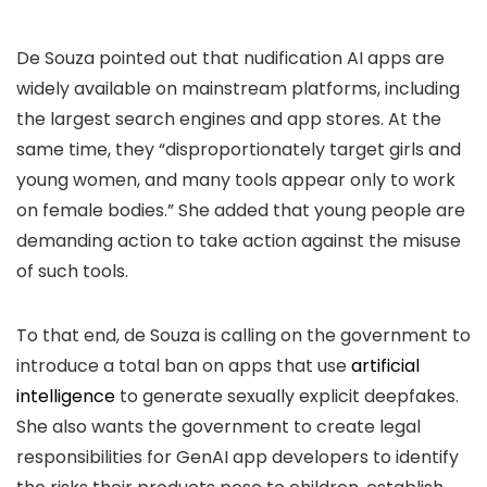
De Souza pointed out that nudification AI apps are
widely available on mainstream platforms, including
the largest search engines and app stores. At the
same time, they “disproportionately target girls and
young women, and many tools appear only to work
on female bodies.” She added that young people are
demanding action to take action against the misuse
of such tools.
To that end, de Souza is calling on the government to
introduce a total ban on apps that use
artificial
intelligence
to generate sexually explicit deepfakes.
She also wants the government to create legal
responsibilities for GenAI app developers to identify