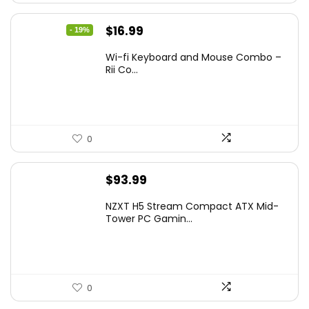
Original
Current
$
16.99
- 19%
price
price
Wi-fi Keyboard and Mouse Combo –
was:
is:
Rii Co...
$20.99.
$16.99.
0
$
93.99
NZXT H5 Stream Compact ATX Mid-
Tower PC Gamin...
0