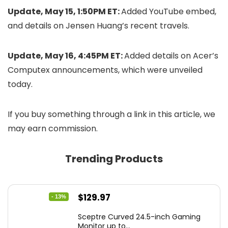
Update, May 15, 1:50PM ET:
Added YouTube embed,
and details on Jensen Huang’s recent travels.
Update, May 16, 4:45PM ET:
Added details on Acer’s
Computex announcements, which were unveiled
today.
If you buy something through a link in this article, we
may earn commission.
Trending Products
Original
Current
$
129.97
- 13%
price
price
Sceptre Curved 24.5-inch Gaming
was:
is:
Monitor up to...