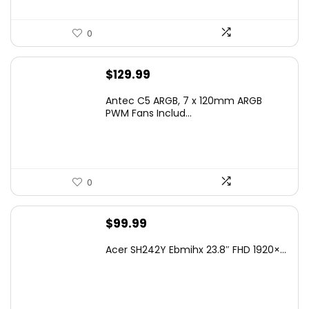
0
$
129.99
Antec C5 ARGB, 7 x 120mm ARGB
PWM Fans Includ...
0
$
99.99
Acer SH242Y Ebmihx 23.8″ FHD 1920×...