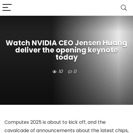
Watch NVIDIA CEO Jensen Huang
deliver the opening keynote
today
10
0
Computex 2025 is about to kick off, and the
cavalcade of announcements about the latest chips,