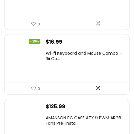
0
Original
Current
$
16.99
- 19%
price
price
Wi-fi Keyboard and Mouse Combo –
was:
is:
Rii Co...
$20.99.
$16.99.
0
$
125.99
AMANSON PC CASE ATX 9 PWM ARGB
Fans Pre-Insta...