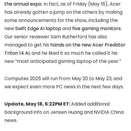
the annual expo
. In fact, as of Friday (May 16), Acer
has already gotten a jump on the others by making
some announcements for the show, including the
new
Swift Edge AI laptop
and
five gaming monitors
.
Our senior reviewer Sam Rutherford has also
managed to get his
hands on the new Acer Predator
Triton 14 AI
, and he liked it so much he called it his
new “most anticipated gaming laptop of the year.”
Computex 2025 will run from May 20 to May 23, and
we expect even more PC news in the next few days.
Update, May 18, 6:22PM ET:
Added additional
background info on Jensen Huang and NVIDIA China
news.