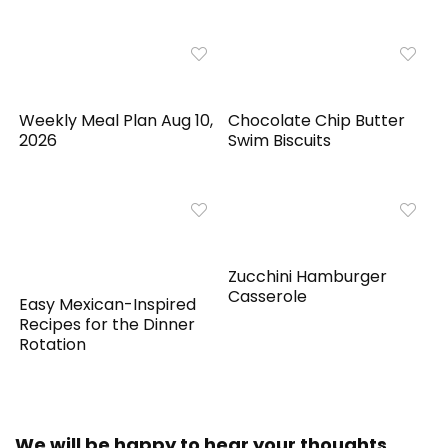
Weekly Meal Plan Aug 10,
Chocolate Chip Butter
2026
Swim Biscuits
Zucchini Hamburger
Casserole
Easy Mexican-Inspired
Recipes for the Dinner
Rotation
We will be happy to hear your thoughts