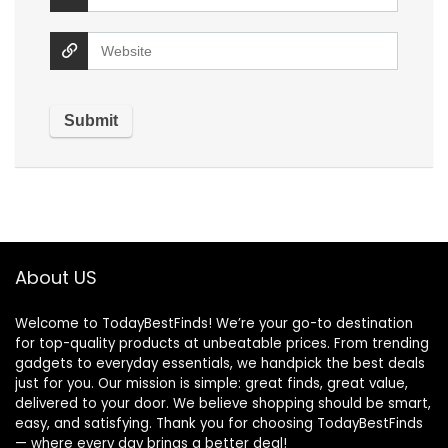
About US
Welcome to TodayBestFinds! We’re your go-to destination
for top-quality products at unbeatable prices. From trending
gadgets to everyday essentials, we handpick the best deals
just for you. Our mission is simple: great finds, great value,
delivered to your door. We believe shopping should be smart,
easy, and satisfying. Thank you for choosing TodayBestFinds
— where every day brings a better deal!