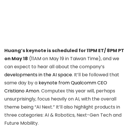
Huang’s keynote is scheduled for 11PM ET/ 8PM PT
on May 18
(11AM on May 19 in Taiwan Time), and we
can expect to hear all about the company’s
developments in the AI space
. It’ll be followed that
same day by a
keynote from Qualcomm CEO
Cristiano Amon
. Computex this year will, perhaps
unsurprisingly, focus heavily on AI, with the overall
theme being “AI Next.” It’ll also highlight products in
three categories: AI & Robotics, Next-Gen Tech and
Future Mobility.