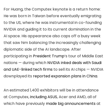
For Huang, the Computex keynote is a return home:
He was born in Taiwan before eventually emigrating
to the US, where he was instrumental in co-founding
NVIDIA and guiding it to its current domination in the
AI space. His appearance also caps off a busy week
that saw him balancing the increasingly challenging
diplomatic side of the AI landscape. After
participating in
President Trump
‘s tour of Middle East
nations — during which
NVIDIA inked deals with Saudi
and UAE-linked tech firms
to sell its AI chips — NVIDIA
downplayed its
reported expansion plans in China
.
An estimated 1,400 exhibitors will be in attendance
at Computex,
including ASUS
, Acer and AMD, all of
which have previously
made big announcements
at