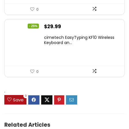
0
Original
Current
$
29.99
- 25%
price
price
cimetech EasyTyping KF10 Wireless
was:
is:
Keyboard an...
$39.99.
$29.99.
0
.
0
Save
Related Articles