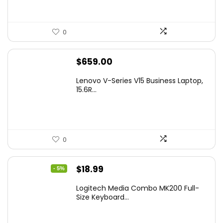
0
$
659.00
Lenovo V-Series V15 Business Laptop,
15.6R...
0
Original
Current
$
18.99
- 5%
price
price
Logitech Media Combo MK200 Full-
was:
is:
Size Keyboard...
$19.99.
$18.99.