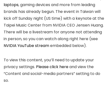
laptops
, gaming devices and more from leading
brands has already begun. The event in Taiwan will
kick off Sunday night (US time) with a keynote at the
Taipei Music Center from NVIDIA CEO Jensen Huang.
There will be a livestream for anyone not attending
in person, so you can watch along right here (see
NVIDIA YouTube stream
embedded below).
To view this content, you’ll need to update your
privacy settings.
Please click here
and view the
“Content and social-media partners”
setting to do
so.