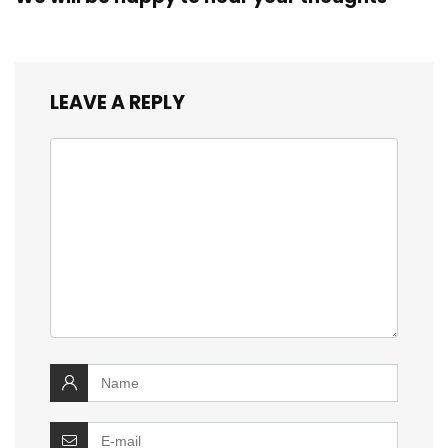
LEAVE A REPLY