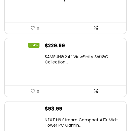
$149.97.
$129.97.
0
Original
Current
$
229.99
- 34%
price
price
SAMSUNG 34″ ViewFinity S50GC
was:
is:
Collection...
$349.99.
$229.99.
0
$
93.99
NZXT H5 Stream Compact ATX Mid-
Tower PC Gamin...