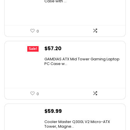
was:
is:
Case with ...
$79.99.
$69.95.
0
Original
Current
$
57.20
Sale!
price
price
GAMDIAS ATX Mid Tower Gaming Laptop
was:
is:
PC Case w...
$59.99.
$57.20.
0
$
59.99
Cooler Master Q300L V2 Micro-ATX
Tower, Magne...