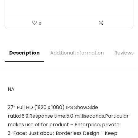
0
Description
Additional information
Reviews (
NA
27” Full HD (1920 x 1080) IPS Show.Side
ratio:16:9.Response time:5.0 milliseconds.Particular
makes use of for product – Enterprise, private
3-Facet Just about Borderless Design – Keep