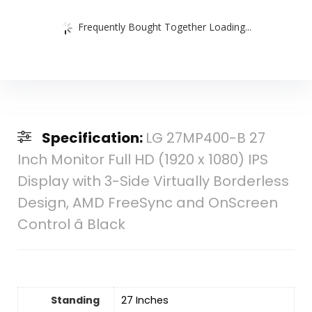
Frequently Bought Together Loading...
Specification:
LG 27MP400-B 27
Inch Monitor Full HD (1920 x 1080) IPS
Display with 3-Side Virtually Borderless
Design, AMD FreeSync and OnScreen
Control â Black
Standing
27 Inches