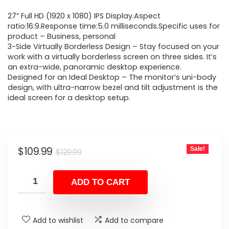
price
price
27” Full HD (1920 x 1080) IPS Display.Aspect
was:
is:
ratio:16:9.Response time:5.0 milliseconds.Specific uses for
product – Business, personal
$129.99.
$109.99.
3-Side Virtually Borderless Design – Stay focused on your
work with a virtually borderless screen on three sides. It’s
an extra-wide, panoramic desktop experience.
Designed for an Ideal Desktop – The monitor’s uni-body
design, with ultra-narrow bezel and tilt adjustment is the
ideal screen for a desktop setup.
Original
Current
$
109.99
Sale!
$
129.99
price
price
was:
is:
ADD TO CART
$129.99.
$109.99.
Add to wishlist
Add to compare