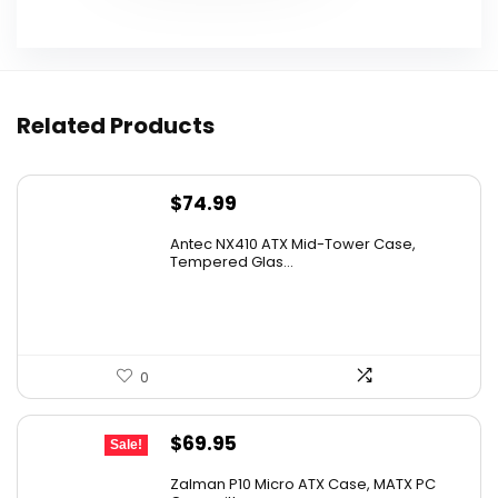
Related Products
$
74.99
Antec NX410 ATX Mid-Tower Case,
Tempered Glas...
0
Original
Current
$
69.95
Sale!
price
price
Zalman P10 Micro ATX Case, MATX PC