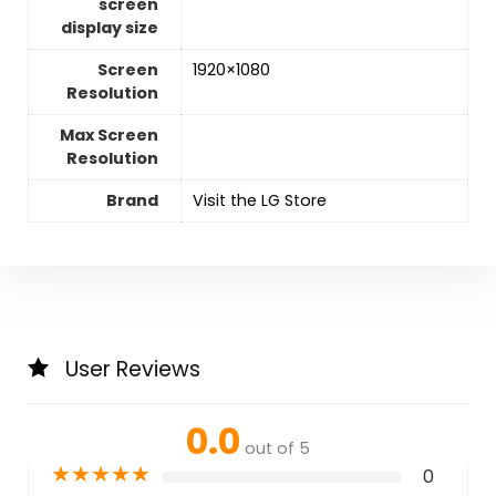
screen
display size
Screen
1920×1080
Resolution
Max Screen
Resolution
Brand
Visit the LG Store
User Reviews
0.0
out of 5
★
★
★
★
★
0