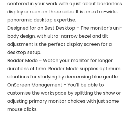
centered in your work with a just about borderless
display screen on three sides. It is an extra-wide,
panoramic desktop expertise.
Designed for an Best Desktop – The monitor’s uni-
body design, with ultra-narrow bezel and tilt
adjustment is the perfect display screen for a
desktop setup.
Reader Mode – Watch your monitor for longer
durations of time. Reader Mode supplies optimum
situations for studying by decreasing blue gentle.
OnScreen Management – You’ll be able to
customise the workspace by splitting the show or
adjusting primary monitor choices with just some
mouse clicks.