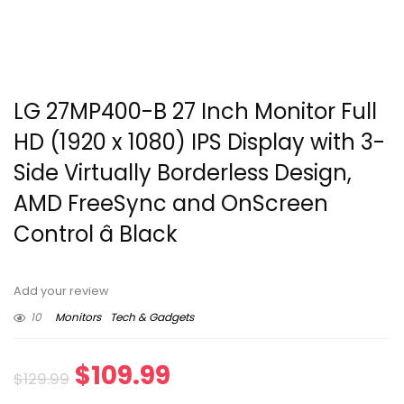
LG 27MP400-B 27 Inch Monitor Full
HD (1920 x 1080) IPS Display with 3-
Side Virtually Borderless Design,
AMD FreeSync and OnScreen
Control â Black
Add your review
10
Monitors
Tech & Gadgets
Original
Current
$
109.99
$
129.99