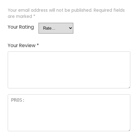
Your email address will not be published.
Required fields
are marked
*
Your Rating
Your Review
*