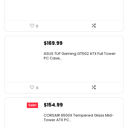
0
$
169.99
ASUS TUF Gaming GT502 ATX Full Tower
PC Case,...
0
Original
Current
$
154.99
Sale!
price
price
CORSAIR 6500X Tempered Glass Mid-
was:
is:
Tower ATX PC...
$199.99.
$154.99.