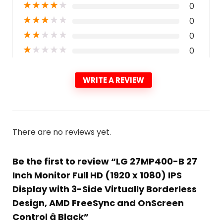
★
★
★
★
★
0
★
★
★
★
★
0
★
★
★
★
★
0
★
★
★
★
★
0
WRITE A REVIEW
There are no reviews yet.
Be the first to review “LG 27MP400-B 27
Inch Monitor Full HD (1920 x 1080) IPS
Display with 3-Side Virtually Borderless
Design, AMD FreeSync and OnScreen
Control â Black”