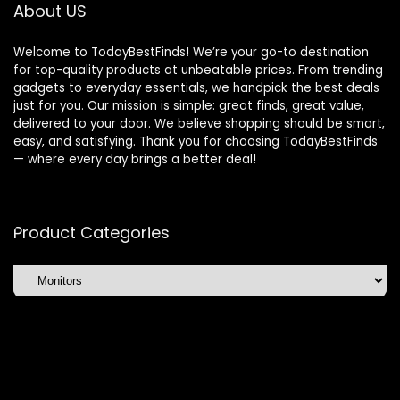
About US
Welcome to TodayBestFinds! We’re your go-to destination
for top-quality products at unbeatable prices. From trending
gadgets to everyday essentials, we handpick the best deals
just for you. Our mission is simple: great finds, great value,
delivered to your door. We believe shopping should be smart,
easy, and satisfying. Thank you for choosing TodayBestFinds
— where every day brings a better deal!
Product Categories