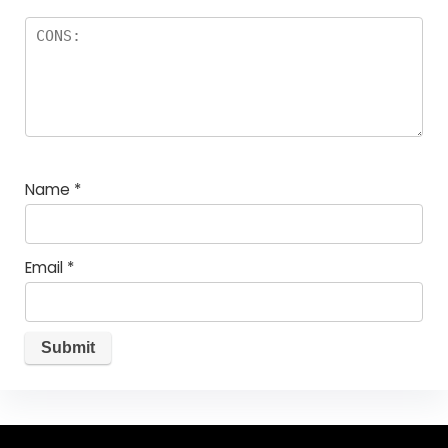
Name
*
Email
*