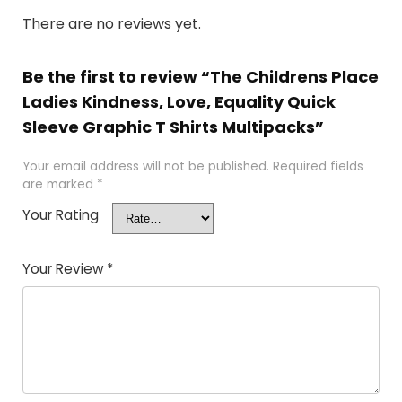
There are no reviews yet.
Be the first to review “The Childrens Place
Ladies Kindness, Love, Equality Quick
Sleeve Graphic T Shirts Multipacks”
Your email address will not be published.
Required fields
are marked
*
Your Rating
Your Review
*