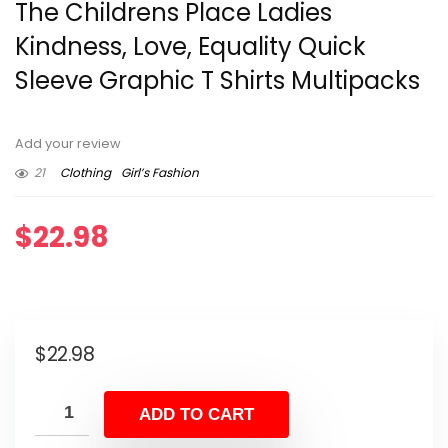
The Childrens Place Ladies
Kindness, Love, Equality Quick
Sleeve Graphic T Shirts Multipacks
Add your review
21
Clothing
Girl’s Fashion
$
22.98
$
22.98
ADD TO CART