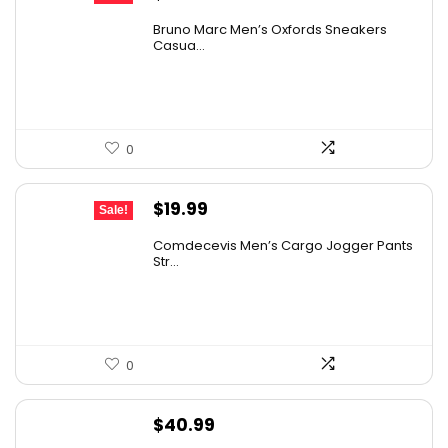
price
price
Bruno Marc Men’s Oxfords Sneakers
was:
is:
Casua...
$42.99.
$27.98.
0
Original
Current
$
19.99
Sale!
price
price
Comdecevis Men’s Cargo Jogger Pants
was:
is:
Str...
$29.99.
$19.99.
0
$
40.99