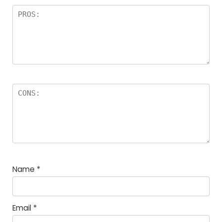
Name
*
Email
*