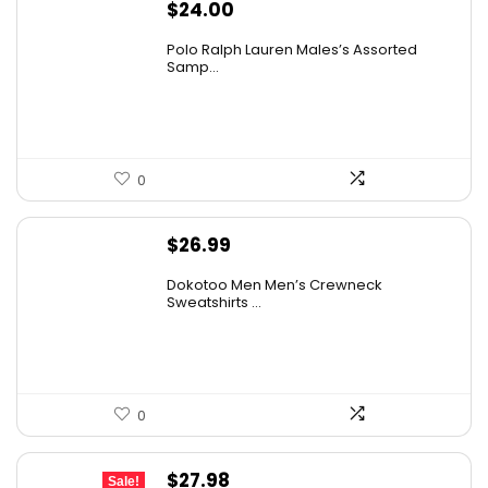
$
24.00
Polo Ralph Lauren Males’s Assorted
Samp...
0
$
26.99
Dokotoo Men Men’s Crewneck
Sweatshirts ...
0
Original
Current
$
27.98
Sale!