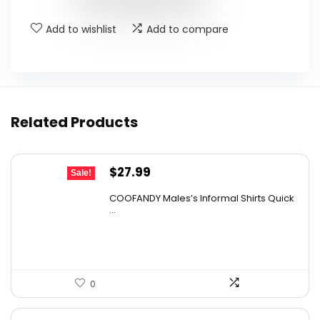
Add to wishlist
Add to compare
Related Products
Original
Current
$
27.99
Sale!
price
price
COOFANDY Males’s Informal Shirts Quick
was:
is:
...
$31.99.
$27.99.
0