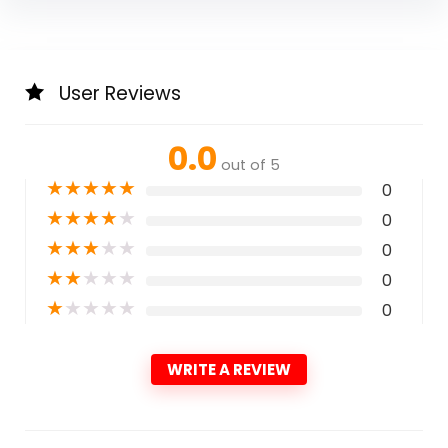
User Reviews
0.0
out of 5
★
★
★
★
★
0
★
★
★
★
★
0
★
★
★
★
★
0
★
★
★
★
★
0
★
★
★
★
★
0
WRITE A REVIEW