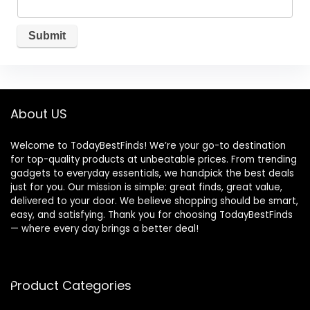
About US
Welcome to TodayBestFinds! We’re your go-to destination
for top-quality products at unbeatable prices. From trending
gadgets to everyday essentials, we handpick the best deals
just for you. Our mission is simple: great finds, great value,
delivered to your door. We believe shopping should be smart,
easy, and satisfying. Thank you for choosing TodayBestFinds
— where every day brings a better deal!
Product Categories