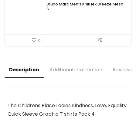
Bruno Marc Men’s KnitFlex Breeze Mesh
S...
0
Description
Additional information
Reviews (
The Childrens Place Ladies Kindness, Love, Equality
Quick Sleeve Graphic T shirts Pack 4