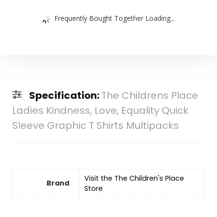
Frequently Bought Together Loading...
Specification:
The Childrens Place
Ladies Kindness, Love, Equality Quick
Sleeve Graphic T Shirts Multipacks
Visit the The Children's Place
Brand
Store