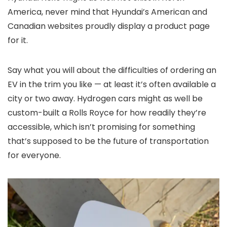
America, never mind that Hyundai’s American and
Canadian websites proudly display a product page
for it.
Say what you will about the difficulties of ordering an
EV in the trim you like — at least it’s often available a
city or two away. Hydrogen cars might as well be
custom-built a Rolls Royce for how readily they’re
accessible, which isn’t promising for something
that’s supposed to be the future of transportation
for everyone.