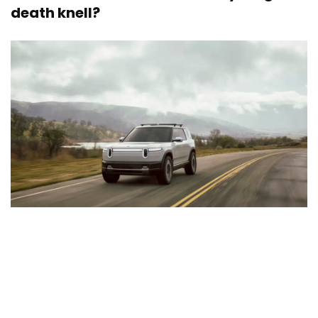
death knell?