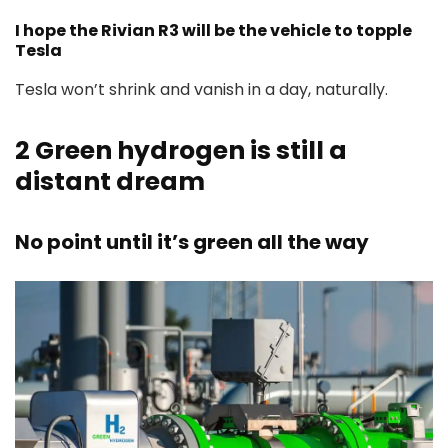
I hope the Rivian R3 will be the vehicle to topple
Tesla
Tesla won’t shrink and vanish in a day, naturally.
2
Green hydrogen is still a
distant dream
No point until it’s green all the way