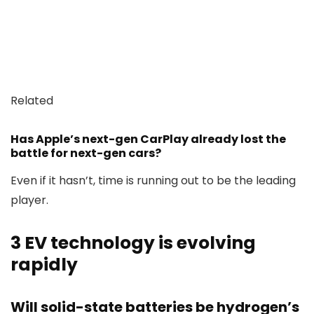
Related
Has Apple’s next-gen CarPlay already lost the
battle for next-gen cars?
Even if it hasn’t, time is running out to be the leading
player.
3
EV technology is evolving
rapidly
Will solid-state batteries be hydrogen’s