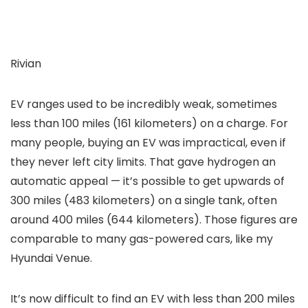
Rivian
EV ranges used to be incredibly weak, sometimes
less than 100 miles (161 kilometers) on a charge. For
many people, buying an EV was impractical, even if
they never left city limits. That gave hydrogen an
automatic appeal — it’s possible to get upwards of
300 miles (483 kilometers) on a single tank, often
around 400 miles (644 kilometers). Those figures are
comparable to many gas-powered cars, like my
Hyundai Venue.
It’s now difficult to find an EV with less than 200 miles