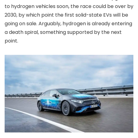
to hydrogen vehicles soon, the race could be over by
2030, by which point the first solid-state EVs will be
going on sale. Arguably, hydrogen is already entering
a death spiral, something supported by the next
point.