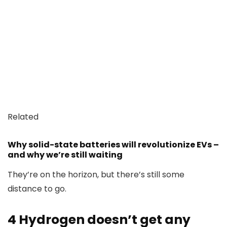
Related
Why solid-state batteries will revolutionize EVs –
and why we’re still waiting
They’re on the horizon, but there’s still some
distance to go.
4
Hydrogen doesn’t get any