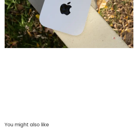
You might also like