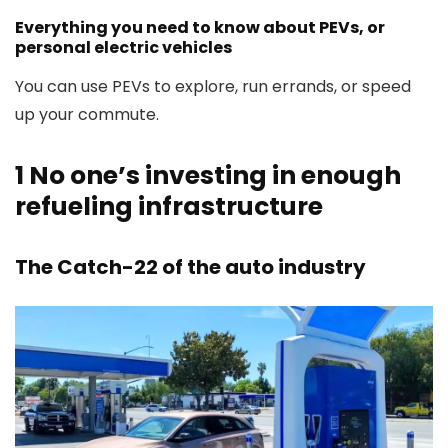
Everything you need to know about PEVs, or
personal electric vehicles
You can use PEVs to explore, run errands, or speed
up your commute.
1
No one’s investing in enough
refueling infrastructure
The Catch-22 of the auto industry