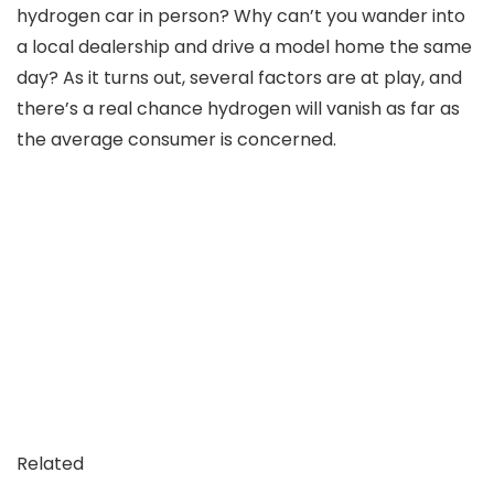
hydrogen car in person? Why can’t you wander into
a local dealership and drive a model home the same
day? As it turns out, several factors are at play, and
there’s a real chance hydrogen will vanish as far as
the average consumer is concerned.
Related