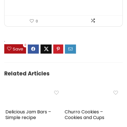
0
.
0
Save
Related Articles
Delicious Jam Bars –
Churro Cookies –
Simple recipe
Cookies and Cups