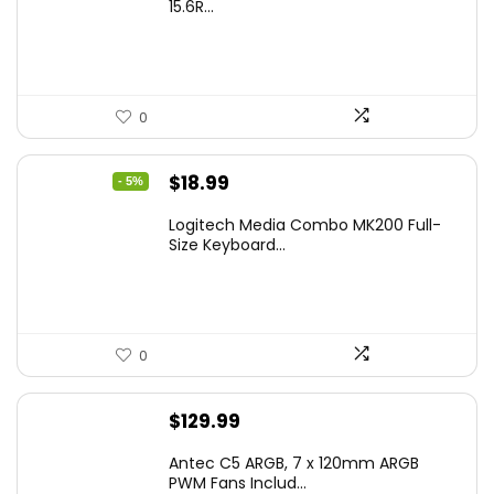
15.6R...
0
Original
Current
$
18.99
- 5%
price
price
Logitech Media Combo MK200 Full-
was:
is:
Size Keyboard...
$19.99.
$18.99.
0
$
129.99
Antec C5 ARGB, 7 x 120mm ARGB
PWM Fans Includ...