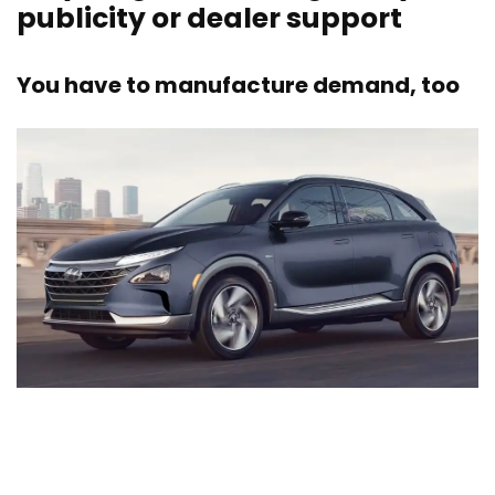
publicity or dealer support
You have to manufacture demand, too