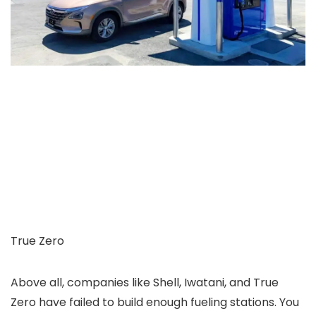
True Zero
Above all, companies like Shell, Iwatani, and True
Zero have failed to build enough fueling stations. You