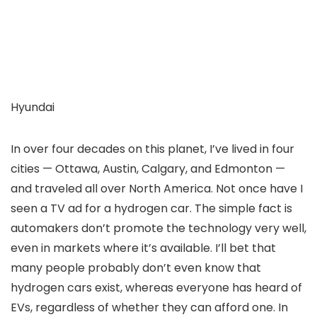
Hyundai
In over four decades on this planet, I’ve lived in four
cities — Ottawa, Austin, Calgary, and Edmonton —
and traveled all over North America. Not once have I
seen a TV ad for a hydrogen car. The simple fact is
automakers don’t promote the technology very well,
even in markets where it’s available. I’ll bet that
many people probably don’t even know that
hydrogen cars exist, whereas everyone has heard of
EVs, regardless of whether they can afford one. In