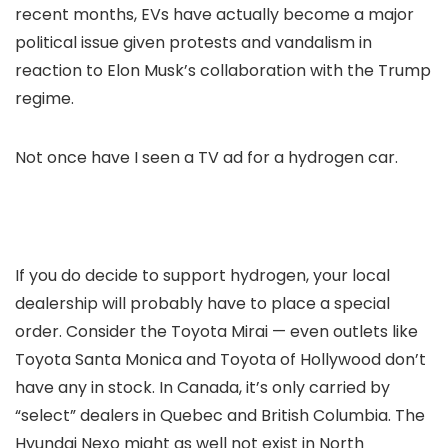
recent months, EVs have actually become a major
political issue given protests and vandalism in
reaction to Elon Musk’s collaboration with the Trump
regime.
Not once have I seen a TV ad for a hydrogen car.
If you do decide to support hydrogen, your local
dealership will probably have to place a special
order. Consider the Toyota Mirai — even outlets like
Toyota Santa Monica and Toyota of Hollywood don’t
have any in stock. In Canada, it’s only carried by
“select” dealers in Quebec and British Columbia. The
Hyundai Nexo might as well not exist in North