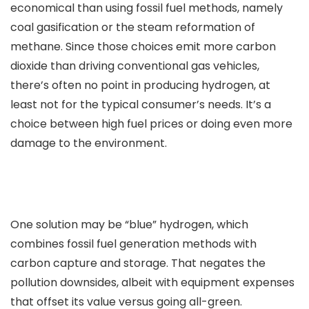
economical than using fossil fuel methods, namely
coal gasification or the steam reformation of
methane. Since those choices emit more carbon
dioxide than driving conventional gas vehicles,
there’s often no point in producing hydrogen, at
least not for the typical consumer’s needs. It’s a
choice between high fuel prices or doing even more
damage to the environment.
One solution may be “blue” hydrogen, which
combines fossil fuel generation methods with
carbon capture and storage. That negates the
pollution downsides, albeit with equipment expenses
that offset its value versus going all-green.