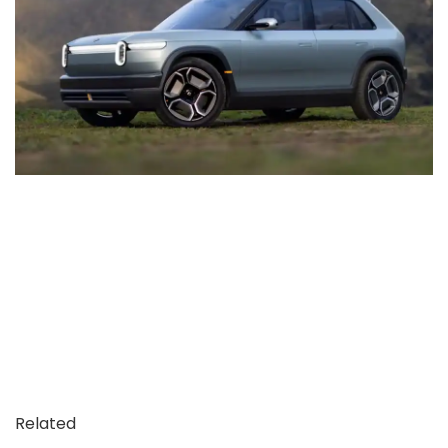
Related