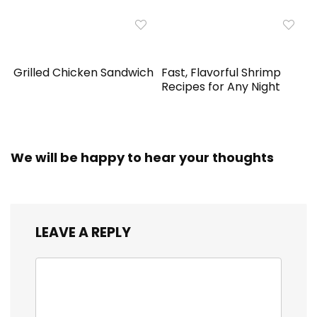
Grilled Chicken Sandwich
Fast, Flavorful Shrimp
Recipes for Any Night
We will be happy to hear your thoughts
LEAVE A REPLY