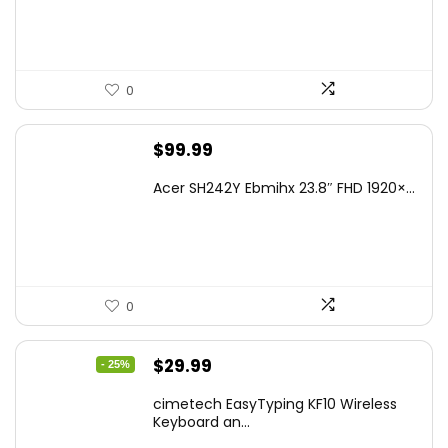
0
$
99.99
Acer SH242Y Ebmihx 23.8″ FHD 1920×...
0
Original
Current
$
29.99
- 25%
price
price
cimetech EasyTyping KF10 Wireless
was:
is:
Keyboard an...
$39.99.
$29.99.