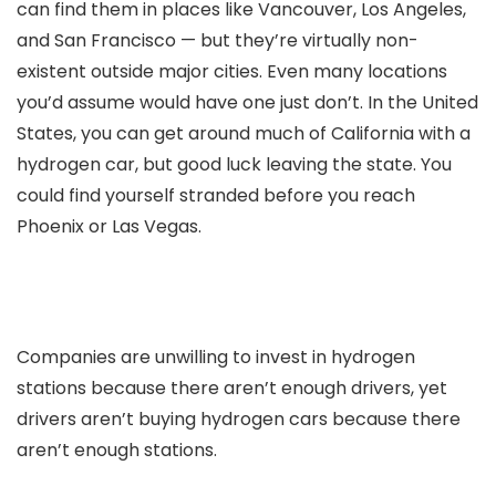
can find them in places like Vancouver, Los Angeles,
and San Francisco — but they’re virtually non-
existent outside major cities. Even many locations
you’d assume would have one just don’t. In the United
States, you can get around much of California with a
hydrogen car, but good luck leaving the state. You
could find yourself stranded before you reach
Phoenix or Las Vegas.
Companies are unwilling to invest in hydrogen
stations because there aren’t enough drivers, yet
drivers aren’t buying hydrogen cars because there
aren’t enough stations.