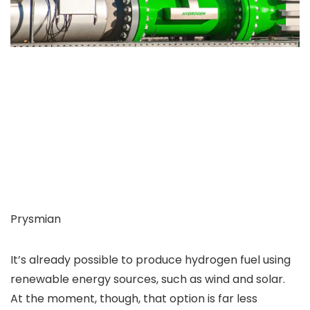
Prysmian
It’s already possible to produce hydrogen fuel using
renewable energy sources, such as wind and solar.
At the moment, though, that option is far less