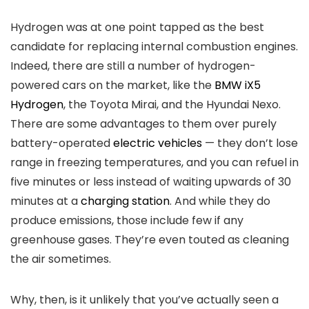
Hydrogen was at one point tapped as the best
candidate for replacing internal combustion engines.
Indeed, there are still a number of hydrogen-
powered cars on the market, like the
BMW iX5
Hydrogen
, the Toyota Mirai, and the Hyundai Nexo.
There are some advantages to them over purely
battery-operated
electric vehicles
— they don’t lose
range in freezing temperatures, and you can refuel in
five minutes or less instead of waiting upwards of 30
minutes at a
charging station
. And while they do
produce emissions, those include few if any
greenhouse gases. They’re even touted as cleaning
the air sometimes.
Why, then, is it unlikely that you’ve actually seen a