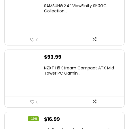
price
price
SAMSUNG 34″ ViewFinity S50GC
was:
is:
Collection...
$349.99.
$229.99.
0
$
93.99
NZXT H5 Stream Compact ATX Mid-
Tower PC Gamin...
0
Original
Current
$
16.99
- 19%
price
price