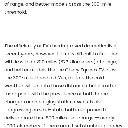
of range, and better models cross the 300-mile
threshold.
The efficiency of EVs has improved dramatically in
recent years, however. It’s now difficult to find one
with less than 200 miles (322 kilometers) of range,
and better models like the Chevy Equinox EV cross
the 300-mile threshold. Yes, factors like cold
weather will eat into those distances, but it’s often a
moot point with the prevalence of both home
chargers and charging stations. Work is also
progressing on solid-state batteries poised to
deliver more than 600 miles per charge — nearly
1,000 kilometers. If there aren’t substantial upgrades