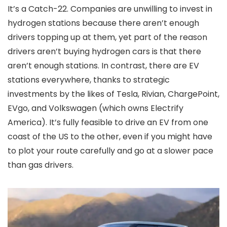
It’s a Catch-22. Companies are unwilling to invest in
hydrogen stations because there aren’t enough
drivers topping up at them, yet part of the reason
drivers aren’t buying hydrogen cars is that there
aren’t enough stations. In contrast, there are EV
stations everywhere, thanks to strategic
investments by the likes of Tesla, Rivian, ChargePoint,
EVgo, and Volkswagen (which owns Electrify
America). It’s fully feasible to drive an EV from one
coast of the US to the other, even if you might have
to plot your route carefully and go at a slower pace
than gas drivers.