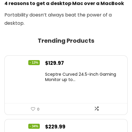
4 reasons to get a desktop Mac over a MacBook
Portability doesn’t always beat the power of a
desktop.
Trending Products
Original
Current
$
129.97
- 13%
price
price
Sceptre Curved 24.5-inch Gaming
was:
is:
Monitor up to...
$149.97.
$129.97.
0
Original
Current
$
229.99
- 34%