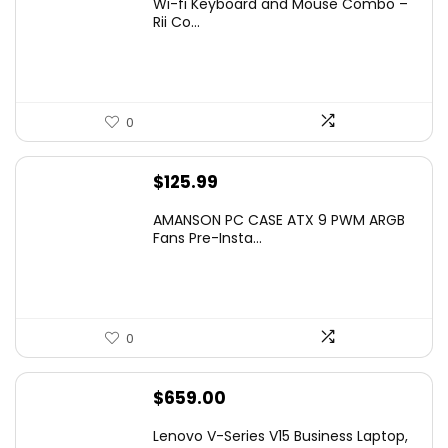
Wi-fi Keyboard and Mouse Combo –
was:
is:
Rii Co...
$20.99.
$16.99.
0
$
125.99
AMANSON PC CASE ATX 9 PWM ARGB
Fans Pre-Insta...
0
$
659.00
Lenovo V-Series V15 Business Laptop,