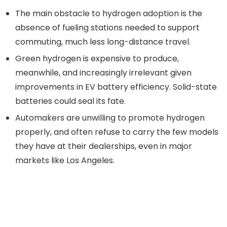
The main obstacle to hydrogen adoption is the
absence of fueling stations needed to support
commuting, much less long-distance travel.
Green hydrogen is expensive to produce,
meanwhile, and increasingly irrelevant given
improvements in EV battery efficiency. Solid-state
batteries could seal its fate.
Automakers are unwilling to promote hydrogen
properly, and often refuse to carry the few models
they have at their dealerships, even in major
markets like Los Angeles.