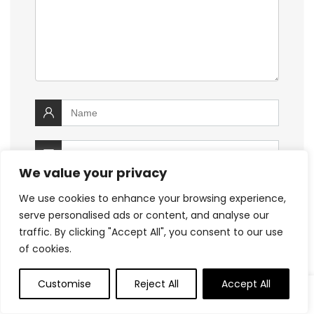
We value your privacy
We use cookies to enhance your browsing experience,
serve personalised ads or content, and analyse our
traffic. By clicking "Accept All", you consent to our use
of cookies.
Customise
Reject All
Accept All