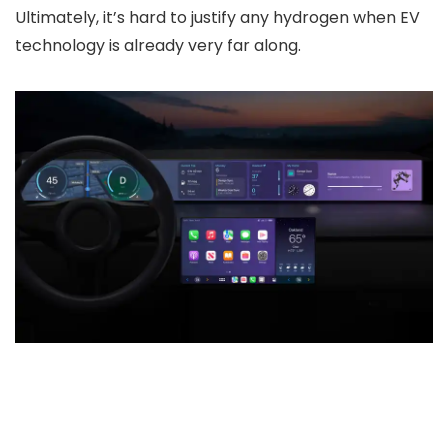
Ultimately, it’s hard to justify any hydrogen when EV
technology is already very far along.