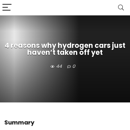
4 reasons why hydrogen cars just
haven’t taken off yet
44
0
Summary