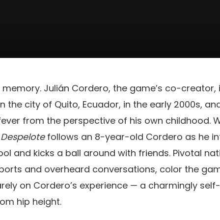
ng memory. Julián Cordero, the game’s co-creator, i
 the city of Quito, Ecuador, in the early 2000s, a
ever from the perspective of his own childhood. W
,
Despelote
follows an 8-year-old Cordero as he int
ol and kicks a ball around with friends. Pivotal nat
ports and overheard conversations, color the game
rely on Cordero’s experience — a charmingly self-
rom hip height.