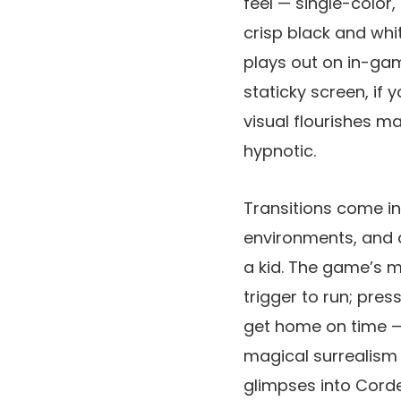
feel — single-color
crisp black and whi
plays out on in-gam
staticky screen, if 
visual flourishes m
hypnotic.
Transitions come in
environments, and at
a kid. The game’s me
trigger to run; pre
get home on time — 
magical surrealism 
glimpses into Corde