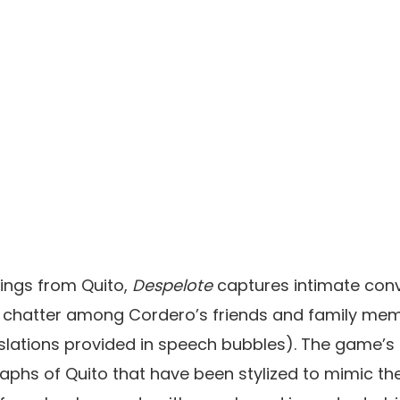
ings from Quito,
Despelote
captures intimate conv
 chatter among Cordero’s friends and family mem
nslations provided in speech bubbles). The game’
raphs of Quito that have been stylized to mimic 