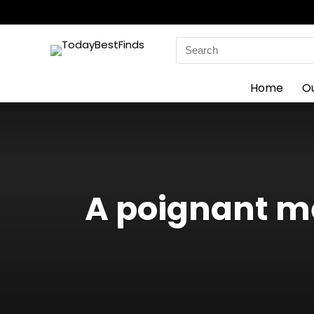
Search
for:
Home
O
A poignant m