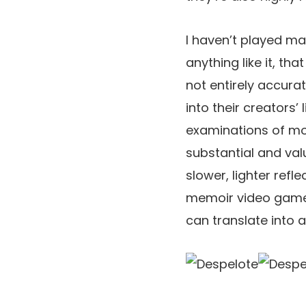
I haven’t played m
anything like it, th
not entirely accura
into their creators’
examinations of mo
substantial and val
slower, lighter refle
memoir video games
can translate into a