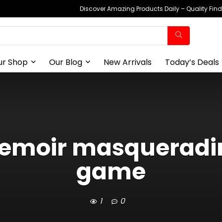
Discover Amazing Products Daily – Quality Fin
ur Shop
Our Blog
New Arrivals
Today’s Deals
emoir masqueradin
game
1
0