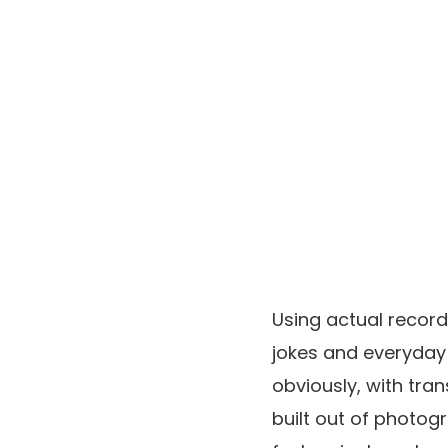
Using actual record
jokes and everyday
obviously, with tra
built out of photog