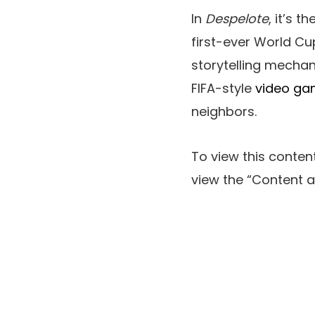
In
Despelote
, it’s 
first-ever World Cu
storytelling mechan
FIFA-style
video g
neighbors.
To view this content
view the
“Content a