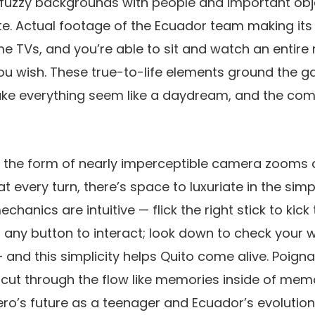
, fuzzy backgrounds with people and important obje
te. Actual footage of the Ecuador team making it
e TVs, and you’re able to sit and watch an entire
you wish. These true-to-life elements ground the ga
ake everything seem like a daydream, and the comb
 the form of nearly imperceptible camera zooms a
 every turn, there’s space to luxuriate in the simp
chanics are intuitive — flick the right stick to kick 
ss any button to interact; look down to check your
and this simplicity helps Quito come alive. Poig
cut through the flow like memories inside of memo
ro’s future as a teenager and Ecuador’s evolution