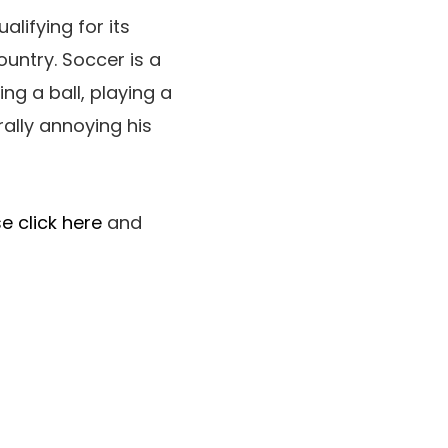
alifying for its
untry. Soccer is a
ng a ball, playing a
ally annoying his
e click here
and