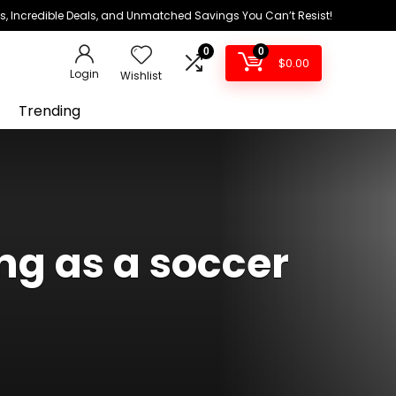
ds, Incredible Deals, and Unmatched Savings You Can’t Resist!
0
0
$
0.00
Login
Wishlist
Trending
g as a soccer