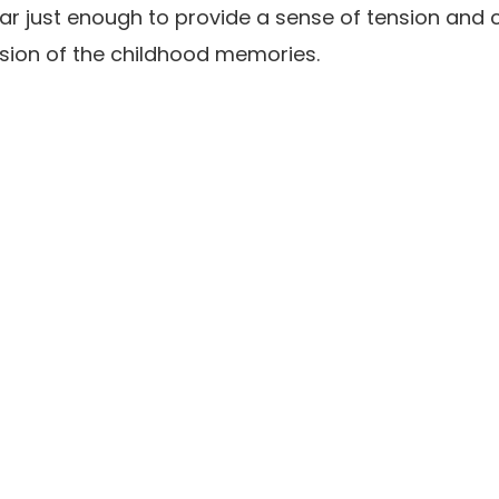
r just enough to provide a sense of tension and 
sion of the childhood memories.