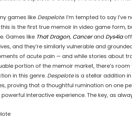
any games like
Despelote
. I’m tempted to say I’ve 
at this is the first true memoir in video game form, 
te. Games like
That Dragon, Cancer
and
Dys4ia
off
 lives, and they’re similarly vulnerable and grounde
ments of acute pain — and while stories about 
uable portion of the memoir market, there’s room
ction in this genre.
Despelote
is a stellar addition i
, proving that a thoughtful rumination on one pe
 powerful interactive experience. The key, as always