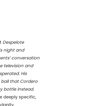
ut
Despelote
t’s night and
arents’ conversation
e television and
sperated. His
 ball that Cordero
y bottle instead.
e deeply specific,
danity.