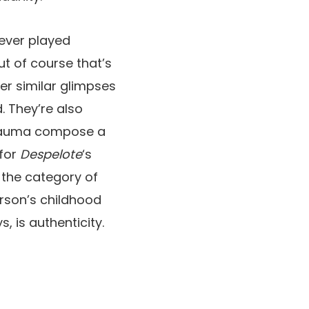
never played
but of course that’s
er similar glimpses
d. They’re also
trauma compose a
 for
Despelote
‘s
n the category of
rson’s childhood
, is authenticity.