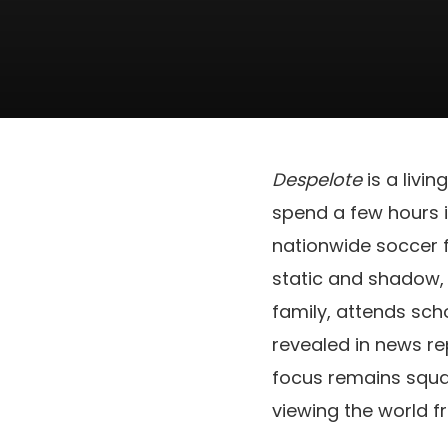
Despelote
is a livi
spend a few hours in
nationwide soccer f
static and shadow
family, attends scho
revealed in news re
focus remains squa
viewing the world f