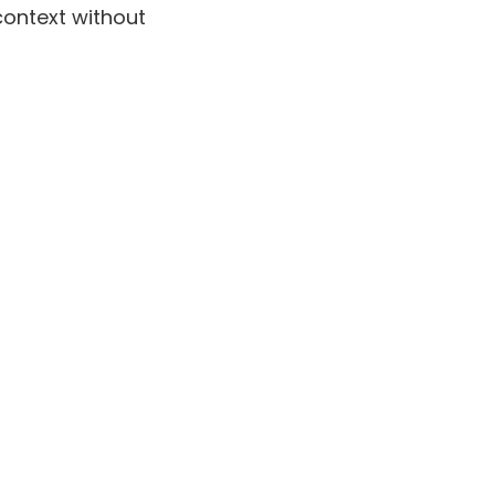
context without