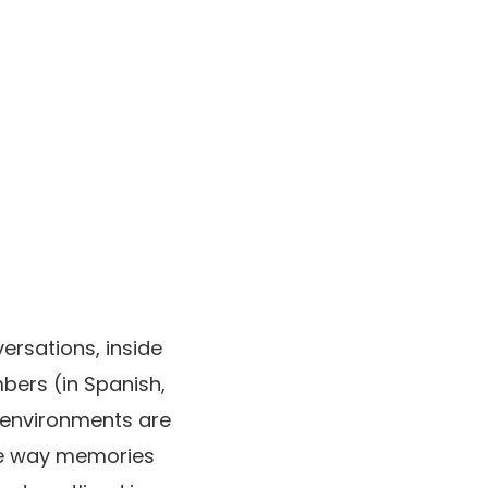
ersations, inside
bers (in Spanish,
s environments are
the way memories