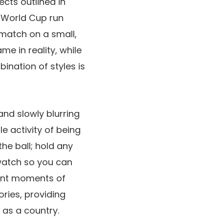
cts outlined in
s World Cup run
 match on a small,
me in reality, while
ination of styles is
nd slowly blurring
le activity of being
the ball; hold any
 watch so you can
nant moments of
ries, providing
 as a country.