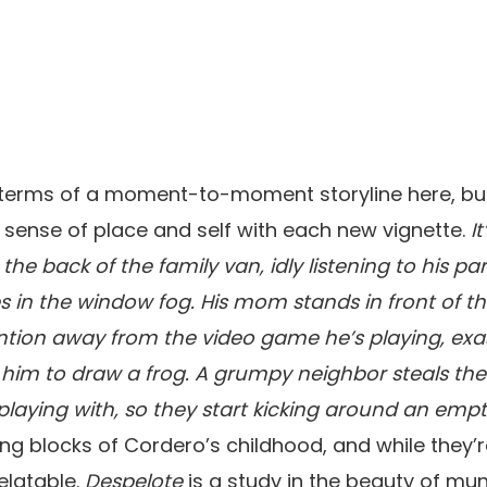
n terms of a moment-to-moment storyline here, b
 a sense of place and self with each new vignette.
I
n the back of the family van, idly listening to his p
in the window fog. His mom stands in front of th
ttention away from the video game he’s playing, exa
 him to draw a frog. A grumpy neighbor steals the
 playing with, so they start kicking around an empt
ing blocks of Cordero’s childhood, and while they’r
relatable.
Despelote
is a study in the beauty of mun