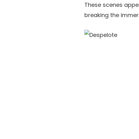
These scenes appea
breaking the immer