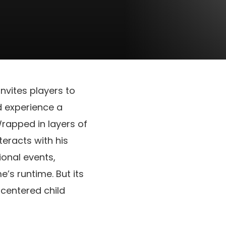
nvites players to
nd experience a
rapped in layers of
eracts with his
ional events,
’s runtime. But its
centered child