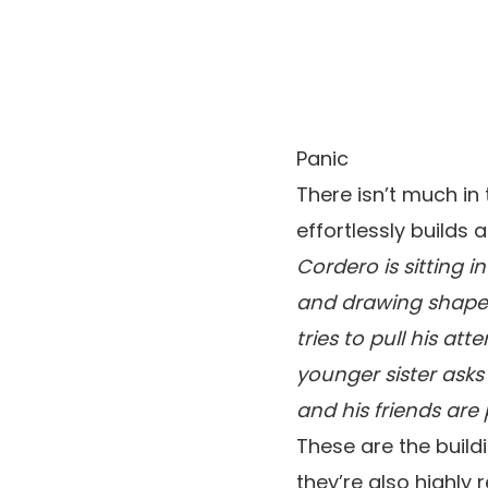
Panic
There isn’t much i
effortlessly builds
Cordero is sitting i
and drawing shapes 
tries to pull his a
younger sister asks
and his friends are
These are the build
they’re also highly 