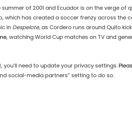
the summer of 2001 and Ecuador is on the verge of qu
p, which has created a soccer frenzy across the co
ic in
Despelote
, as Cordero runs around Quito kicki
ame
, watching World Cup matches on TV and gener
, you’ll need to update your privacy settings.
Pleas
nd social-media partners”
setting to do so.