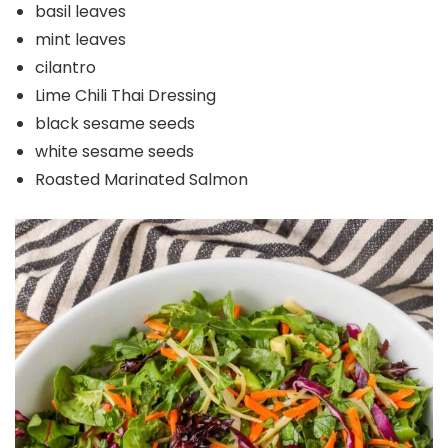
basil leaves
mint leaves
cilantro
Lime Chili Thai Dressing
black sesame seeds
white sesame seeds
Roasted Marinated Salmon