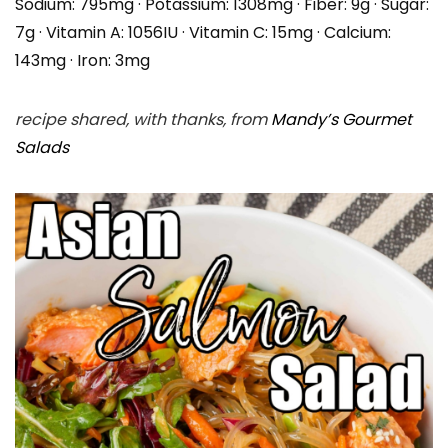
Sodium:
795
mg
·
Potassium:
1308
mg
·
Fiber:
9
g
·
Sugar:
7
g
·
Vitamin A:
1056
IU
·
Vitamin C:
15
mg
·
Calcium:
143
mg
·
Iron:
3
mg
recipe shared, with thanks, from
Mandy’s Gourmet
Salads