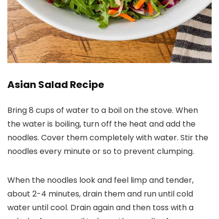
Asian Salad Recipe
Bring 8 cups of water to a boil on the stove. When
the water is boiling, turn off the heat and add the
noodles. Cover them completely with water. Stir the
noodles every minute or so to prevent clumping.
When the noodles look and feel limp and tender,
about 2-4 minutes, drain them and run until cold
water until cool. Drain again and then toss with a