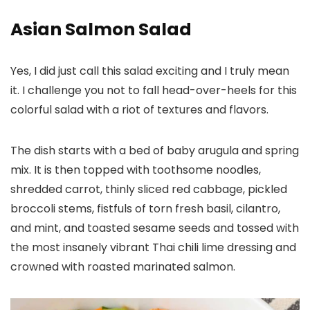
Asian Salmon Salad
Yes, I did just call this salad exciting and I truly mean
it. I challenge you not to fall head-over-heels for this
colorful salad with a riot of textures and flavors.
The dish starts with a bed of baby arugula and spring
mix. It is then topped with toothsome noodles,
shredded carrot, thinly sliced red cabbage, pickled
broccoli stems, fistfuls of torn fresh basil, cilantro,
and mint, and toasted sesame seeds and tossed with
the most insanely vibrant Thai chili lime dressing and
crowned with roasted marinated salmon.