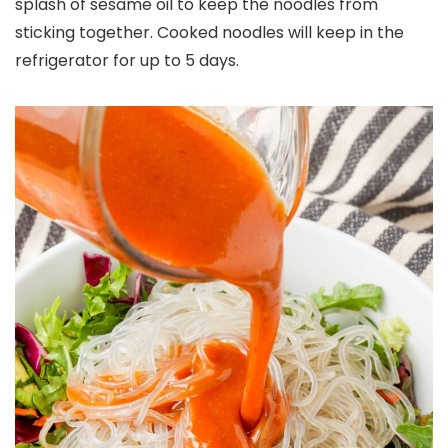
splash of sesame oil to keep the noodles from
sticking together. Cooked noodles will keep in the
refrigerator for up to 5 days.