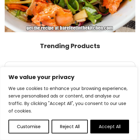
Trending Products
$
54.99
We value your privacy
Dwelling Hero Kitchen Knife Set with
Sharpene...
We use cookies to enhance your browsing experience,
serve personalised ads or content, and analyse our
traffic. By clicking "Accept All", you consent to our use
of cookies.
0
Customise
Reject All
Accept All
Original
Current
$
9.99
- 41%