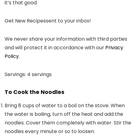
it’s that good.
Get New Recipes
sent to your inbox!
We never share your information with third parties
and will protect it in accordance with our
Privacy
Policy
.
Servings:
4
servings
To Cook the Noodles
Bring 8 cups of water to a boil on the stove. When
the water is boiling, turn off the heat and add the
noodles. Cover them completely with water. Stir the
noodles every minute or so to loosen.