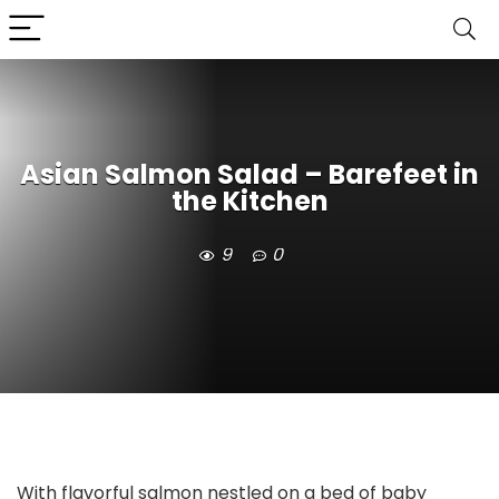
Asian Salmon Salad – Barefeet in
the Kitchen
9
0
With flavorful salmon nestled on a bed of baby