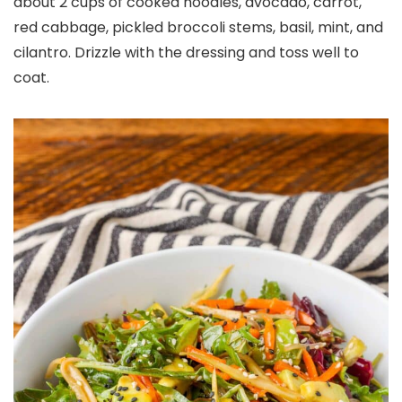
about 2 cups of cooked noodles, avocado, carrot,
red cabbage, pickled broccoli stems, basil, mint, and
cilantro. Drizzle with the dressing and toss well to
coat.