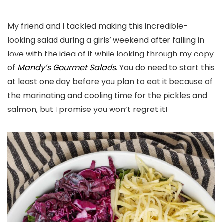
My friend and I tackled making this incredible-
looking salad during a girls’ weekend after falling in
love with the idea of it while looking through my copy
of
Mandy’s Gourmet Salads
. You do need to start this
at least one day before you plan to eat it because of
the marinating and cooling time for the pickles and
salmon, but I promise you won’t regret it!