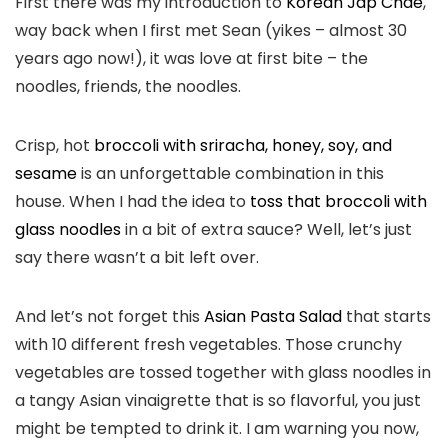
First there was my introduction to
Korean Jap Chae
,
way back when I first met Sean (yikes – almost 30
years ago now!), it was love at first bite – the
noodles, friends, the noodles.
Crisp, hot
broccoli with sriracha, honey, soy, and
sesame
is an unforgettable combination in this
house. When I had the idea to
toss that broccoli with
glass noodles
in a bit of extra sauce? Well, let’s just
say there wasn’t a bit left over.
And let’s not forget this
Asian Pasta Salad
that starts
with 10 different fresh vegetables. Those crunchy
vegetables are tossed together with glass noodles in
a tangy Asian vinaigrette that is so flavorful, you just
might be tempted to drink it. I am warning you now,