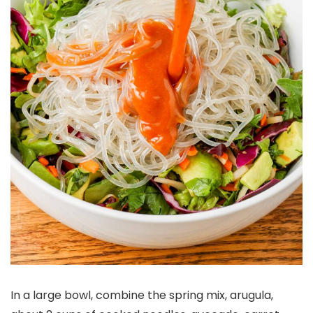
In a large bowl, combine the spring mix, arugula,