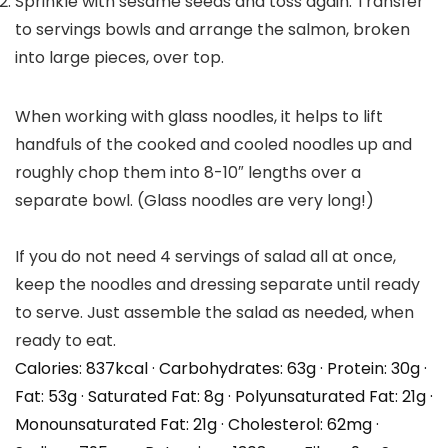
Sprinkle with sesame seeds and toss again. Transfer
to servings bowls and arrange the salmon, broken
into large pieces, over top.
When working with glass noodles, it helps to lift
handfuls of the cooked and cooled noodles up and
roughly chop them into 8-10″ lengths over a
separate bowl. (Glass noodles are very long!)
If you do not need 4 servings of salad all at once,
keep the noodles and dressing separate until ready
to serve. Just assemble the salad as needed, when
ready to eat.
Calories:
837
kcal
·
Carbohydrates:
63
g
·
Protein:
30
g
·
Fat:
53
g
·
Saturated Fat:
8
g
·
Polyunsaturated Fat:
21
g
·
Monounsaturated Fat:
21
g
·
Cholesterol:
62
mg
·