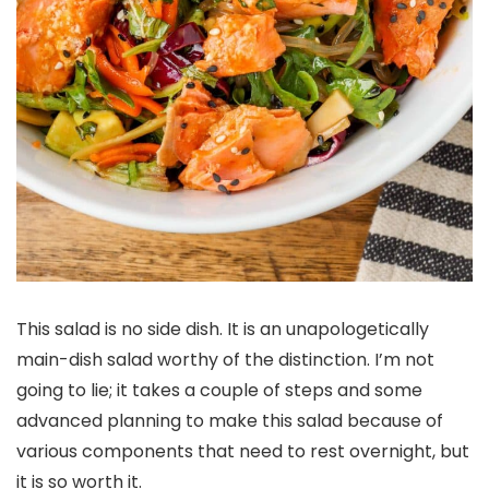
This salad is no side dish. It is an unapologetically
main-dish salad worthy of the distinction. I’m not
going to lie; it takes a couple of steps and some
advanced planning to make this salad because of
various components that need to rest overnight, but
it is so worth it.