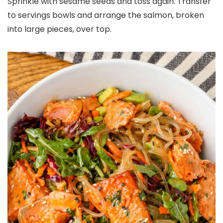
Sprinkle with sesame seeds and toss again. Transfer
to servings bowls and arrange the salmon, broken
into large pieces, over top.