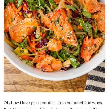
Oh, how I love glass noodles. Let me count the ways.