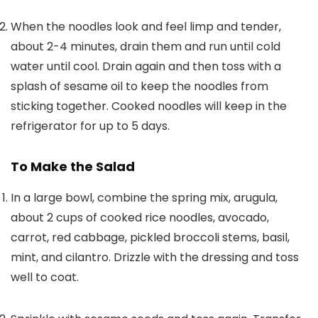
When the noodles look and feel limp and tender,
about 2-4 minutes, drain them and run until cold
water until cool. Drain again and then toss with a
splash of sesame oil to keep the noodles from
sticking together. Cooked noodles will keep in the
refrigerator for up to 5 days.
To Make the Salad
In a large bowl, combine the spring mix, arugula,
about 2 cups of cooked rice noodles, avocado,
carrot, red cabbage, pickled broccoli stems, basil,
mint, and cilantro. Drizzle with the dressing and toss
well to coat.