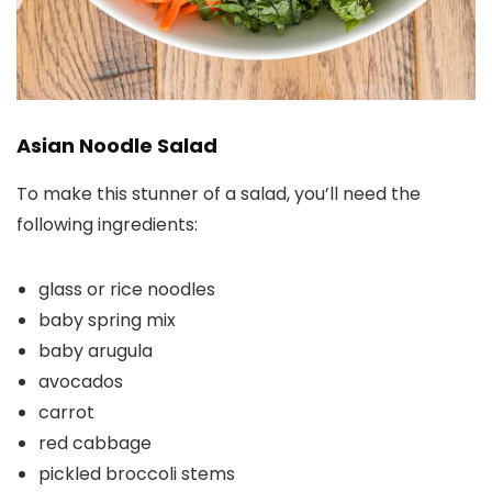
Asian Noodle Salad
To make this stunner of a salad, you’ll need the
following ingredients:
glass or rice noodles
baby spring mix
baby arugula
avocados
carrot
red cabbage
pickled broccoli stems