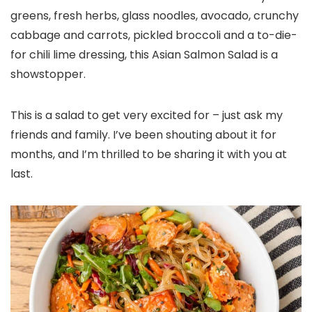
greens, fresh herbs, glass noodles, avocado, crunchy
cabbage and carrots, pickled broccoli and a to-die-
for chili lime dressing, this Asian Salmon Salad is a
showstopper.
This is a salad to get very excited for – just ask my
friends and family. I’ve been shouting about it for
months, and I’m thrilled to be sharing it with you at
last.