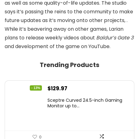
as well as some quality-of-life updates. The studio
says it’s passing the reins to the community to make
future updates as it’s moving onto other projects,
.
While it’s beavering away on other games, Larian
plans to release weekly videos about
Baldur’s Gate 3
and development of the game on YouTube.
Trending Products
Original
Current
$
129.97
- 13%
price
price
Sceptre Curved 24.5-inch Gaming
was:
is:
Monitor up to...
$149.97.
$129.97.
0