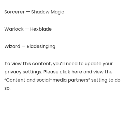
Sorcerer — Shadow Magic
Warlock — Hexblade
Wizard — Bladesinging
To view this content, you’ll need to update your
privacy settings.
Please click here
and view the
“Content and social-media partners”
setting to do
so.