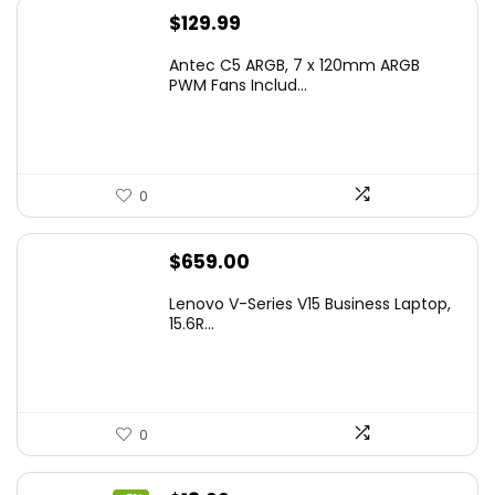
$
129.99
Antec C5 ARGB, 7 x 120mm ARGB
PWM Fans Includ...
0
$
659.00
Lenovo V-Series V15 Business Laptop,
15.6R...
0