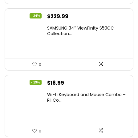
Original
Current
$
229.99
- 34%
price
price
SAMSUNG 34″ ViewFinity S50GC
was:
is:
Collection...
$349.99.
$229.99.
0
Original
Current
$
16.99
- 19%
price
price
Wi-fi Keyboard and Mouse Combo –
was:
is:
Rii Co...
$20.99.
$16.99.
0