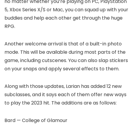
no matter whether you’re playing on PC, PlayStation
5, Xbox Series X/S or Mac, you can squad up with your
buddies and help each other get through the huge
RPG.
Another welcome arrival is that of a built-in photo
mode. This will be available during most parts of the
game, including cutscenes. You can also slap stickers
on your snaps and apply several effects to them.
Along with those updates, Larian has added 12 new
subclasses, and it says each of them offer new ways
to play the 2023 hit. The additions are as follows:
Bard — College of Glamour