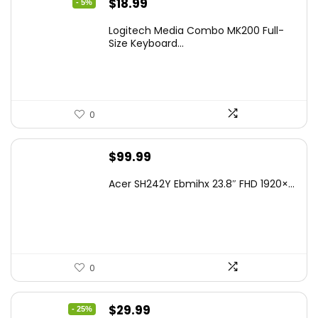
Original
Current
$
18.99
- 5%
price
price
Logitech Media Combo MK200 Full-
was:
is:
Size Keyboard...
$19.99.
$18.99.
0
$
99.99
Acer SH242Y Ebmihx 23.8″ FHD 1920×...
0
Original
Current
$
29.99
- 25%