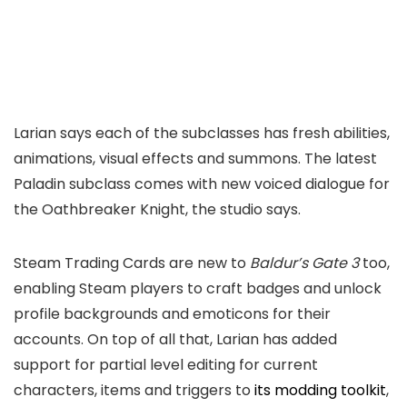
Larian says each of the subclasses has fresh abilities,
animations, visual effects and summons. The latest
Paladin subclass comes with new voiced dialogue for
the Oathbreaker Knight, the studio says.
Steam Trading Cards are new to
Baldur’s Gate 3
too,
enabling Steam players to craft badges and unlock
profile backgrounds and emoticons for their
accounts. On top of all that, Larian has added
support for partial level editing for current
characters, items and triggers to
its modding toolkit
,