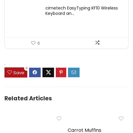
price
price
cimetech EasyTyping KF10 Wireless
was:
is:
Keyboard an...
$39.99.
$29.99.
0
.
0
Save
Related Articles
Carrot Muffins