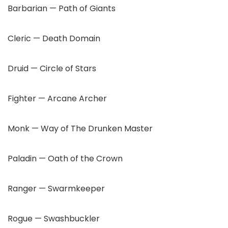
Barbarian — Path of Giants
Cleric — Death Domain
Druid — Circle of Stars
Fighter — Arcane Archer
Monk — Way of The Drunken Master
Paladin — Oath of the Crown
Ranger — Swarmkeeper
Rogue — Swashbuckler