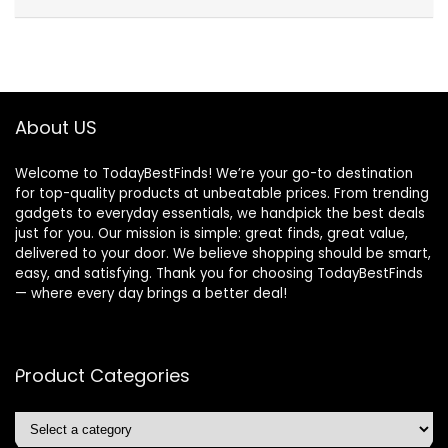
About US
Welcome to TodayBestFinds! We’re your go-to destination
for top-quality products at unbeatable prices. From trending
gadgets to everyday essentials, we handpick the best deals
just for you. Our mission is simple: great finds, great value,
delivered to your door. We believe shopping should be smart,
easy, and satisfying. Thank you for choosing TodayBestFinds
— where every day brings a better deal!
Product Categories