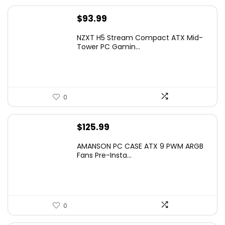
$
93.99
NZXT H5 Stream Compact ATX Mid-
Tower PC Gamin...
0
$
125.99
AMANSON PC CASE ATX 9 PWM ARGB
Fans Pre-Insta...
0