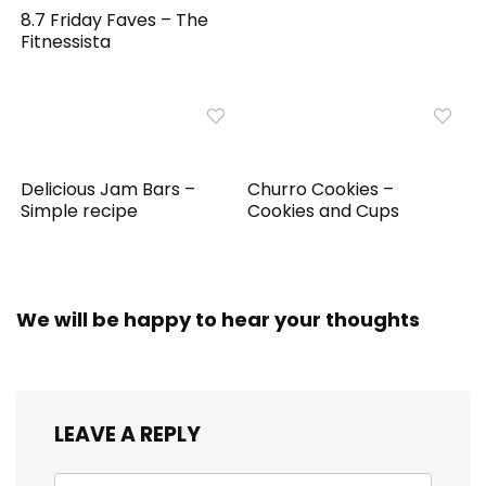
8.7 Friday Faves – The
Fitnessista
Delicious Jam Bars –
Churro Cookies –
Simple recipe
Cookies and Cups
We will be happy to hear your thoughts
LEAVE A REPLY