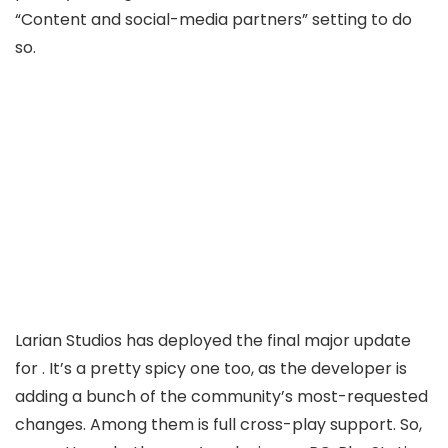
“Content and social-media partners”
setting to do
so.
Larian Studios has deployed the final major update
for
. It’s a pretty spicy one too, as the developer is
adding a bunch of the community’s most-requested
changes. Among them is full cross-play support. So,