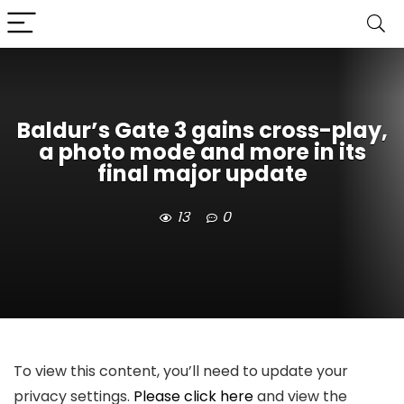
Baldur’s Gate 3 gains cross-play,
a photo mode and more in its
final major update
13
0
To view this content, you’ll need to update your
privacy settings.
Please click here
and view the