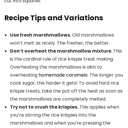
Recipe Tips and Variations
Use fresh marshmallows.
Old marshmallows
won’t melt as nicely. The fresher, the better.
Don’t overheat the marshmallow mixture.
This
is the cardinal rule of rice krispie treat making.
Overheating the marshmallows is akin to
overheating
homemade caramels
: The longer you
cook sugar, the harder it gets! To avoid hard rice
krispie treats, take the pot off the heat as soon as
the marshmallows are completely melted.
Try not to crush the krispies.
This applies when
you’re stirring the rice krispies into the
marshmallows and when you’re pressing the