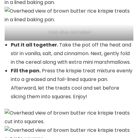
Cool, slice, and enjoy!
Put it all together.
Take the pot off the heat and
stir in vanilla, salt, and cinnamon. Next, gently fold
in the cereal along with extra mini marshmallows.
Fill the pan.
Press the krispie treat mixture evenly
into a greased and foil-lined square pan.
Afterward, let the treats cool and set before
slicing them into squares. Enjoy!