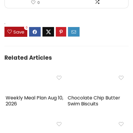
0
.
0
Save
Related Articles
Weekly Meal Plan Aug 10,
Chocolate Chip Butter
2026
Swim Biscuits