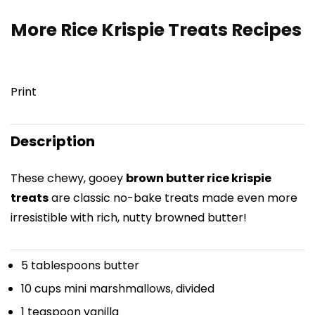
More Rice Krispie Treats Recipes
Print
Description
These chewy, gooey
brown butter rice krispie
treats
are classic no-bake treats made even more
irresistible with rich, nutty browned butter!
5 tablespoons
butter
10 cups
mini marshmallows, divided
1 teaspoon
vanilla