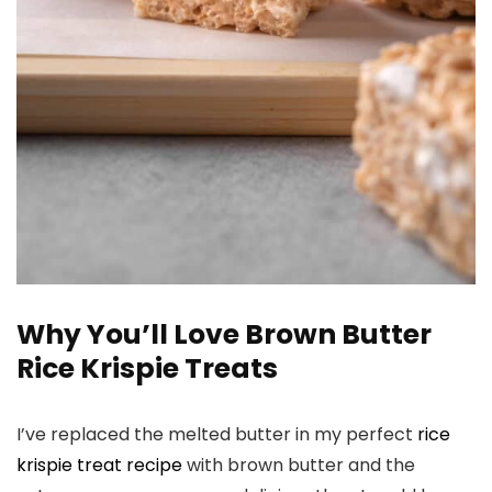
Why You’ll Love Brown Butter
Rice Krispie Treats
I’ve replaced the melted butter in my perfect
rice
krispie treat recipe
with brown butter and the