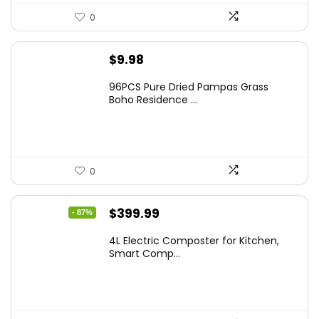
0
$
9.98
96PCS Pure Dried Pampas Grass
Boho Residence ...
0
Original
Current
$
399.99
- 87%
price
price
4L Electric Composter for Kitchen,
was:
is:
Smart Comp...
$2,999.99.
$399.99.