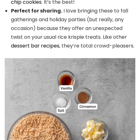
chip cookies
. It’s the best!
Perfect for sharing.
I love bringing these to fall
gatherings and holiday parties (but really, any
occasion) because they offer an unexpected
twist on your usual rice krispie treats. Like other
dessert bar recipes
, they’re total crowd-pleasers.