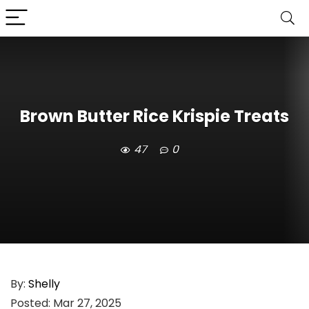
Brown Butter Rice Krispie Treats
47
0
By:
Shelly
Posted:
Mar 27, 2025