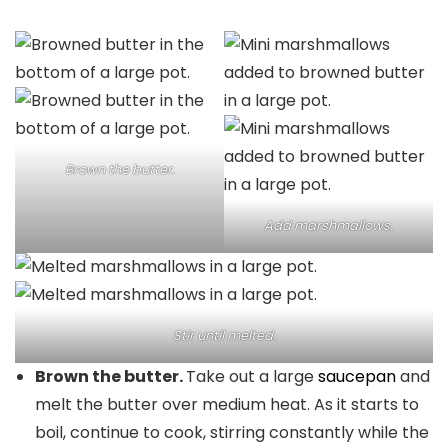
Brown the butter.
Add marshmallows.
Stir until melted.
Brown the butter.
Take out a large
saucepan
and
melt the butter over medium heat. As it starts to
boil, continue to cook, stirring constantly while the