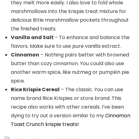
they melt more easily. I also love to fold whole
marshmallows into the krispie treat mixture for
delicious little marshmallow pockets throughout
the finished treats.
Vanilla and Salt
– To enhance and balance the
flavors. Make sure to use pure vanilla extract.
Cinnamon
– Nothing pairs better with browned
butter than cozy cinnamon. You could also use
another warm spice, like nutmeg or pumpkin pie
spice.
Rice Krispie Cereal
– The classic. You can use
name brand Rice Krispies or store brand. This
recipe also works with other cereals. I’ve been
dying to try out a version similar to my
Cinnamon
Toast Crunch krispie treats
!