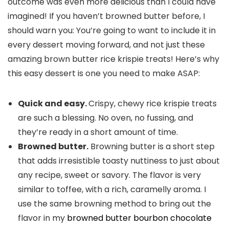
outcome was even more delicious than I could have
imagined! If you haven’t browned butter before, I
should warn you: You’re going to want to include it in
every dessert moving forward, and not just these
amazing brown butter rice krispie treats! Here’s why
this easy dessert is one you need to make ASAP:
Quick and easy.
Crispy, chewy rice krispie treats
are such a blessing. No oven, no fussing, and
they’re ready in a short amount of time.
Browned butter.
Browning butter is a short step
that adds irresistible toasty nuttiness to just about
any recipe, sweet or savory. The flavor is very
similar to toffee, with a rich, caramelly aroma. I
use the same browning method to bring out the
flavor in my
browned butter bourbon chocolate