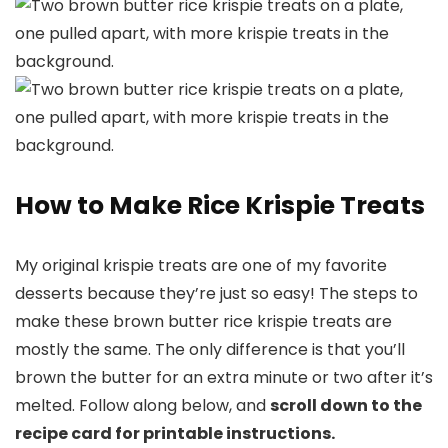
How to Make Rice Krispie Treats
My original krispie treats are one of my favorite
desserts because they’re just so easy! The steps to
make these brown butter rice krispie treats are
mostly the same. The only difference is that you’ll
brown the butter for an extra minute or two after it’s
melted. Follow along below, and
scroll down to the
recipe card for printable instructions.