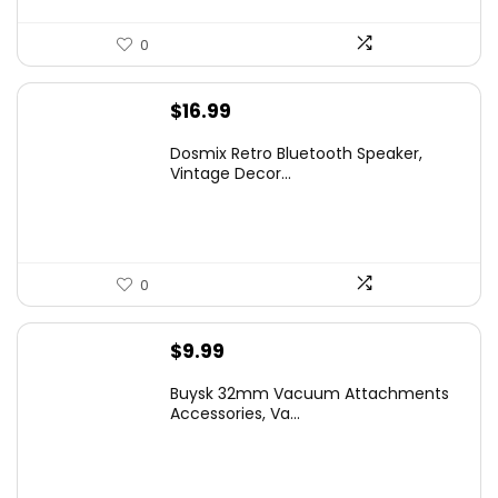
0
$
16.99
Dosmix Retro Bluetooth Speaker,
Vintage Decor...
0
$
9.99
Buysk 32mm Vacuum Attachments
Accessories, Va...