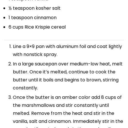
½ teaspoon
kosher salt
1 teaspoon
cinnamon
6 cups
Rice Krispie cereal
Line a 9×9 pan with aluminum foil and coat lightly
with nonstick spray.
In a large saucepan over medium-low heat, melt
butter. Once it’s melted, continue to cook the
butter until it boils and begins to brown, stirring
constantly.
Once the butter is an amber color add 8 cups of
the marshmallows and stir constantly until
melted. Remove from the heat and stir in the
vanilla, salt and cinnamon. Immediately stir in the