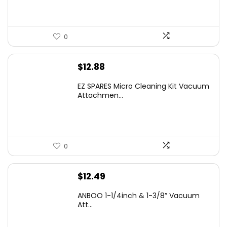
0
$
12.88
EZ SPARES Micro Cleaning Kit Vacuum
Attachmen...
0
$
12.49
ANBOO 1-1/4inch & 1-3/8” Vacuum
Att...