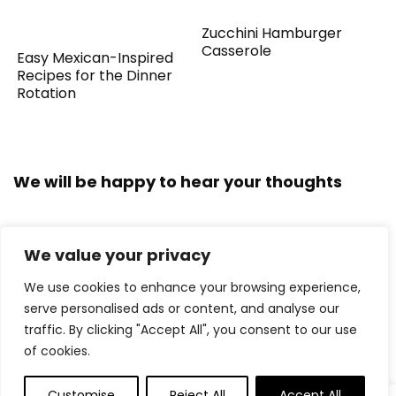
Zucchini Hamburger
Casserole
Easy Mexican-Inspired
Recipes for the Dinner
Rotation
We will be happy to hear your thoughts
We value your privacy
LEAVE A REPLY
We use cookies to enhance your browsing experience,
serve personalised ads or content, and analyse our
traffic. By clicking "Accept All", you consent to our use
of cookies.
Customise
Reject All
Accept All