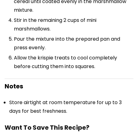
cereal until coated evenly in the marshmallow
mixture.
Stir in the remaining 2 cups of mini
marshmallows.
Pour the mixture into the prepared pan and
press evenly.
Allow the krispie treats to cool completely
before cutting them into squares.
Notes
Store airtight at room temperature for up to 3
days for best freshness.
Want To Save This Recipe?