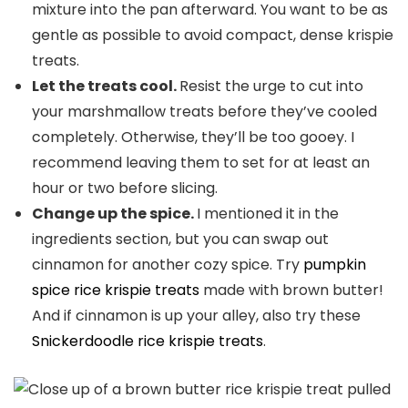
mixture into the pan afterward. You want to be as
gentle as possible to avoid compact, dense krispie
treats.
Let the treats cool.
Resist the urge to cut into
your marshmallow treats before they’ve cooled
completely. Otherwise, they’ll be too gooey. I
recommend leaving them to set for at least an
hour or two before slicing.
Change up the spice.
I mentioned it in the
ingredients section, but you can swap out
cinnamon for another cozy spice. Try
pumpkin
spice rice krispie treats
made with brown butter!
And if cinnamon is up your alley, also try these
Snickerdoodle rice krispie treats
.