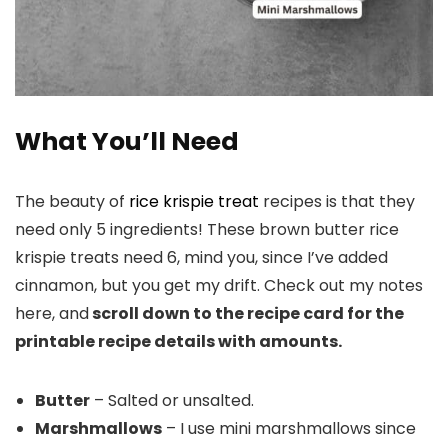
What You’ll Need
The beauty of
rice krispie treat
recipes is that they
need only 5 ingredients! These brown butter rice
krispie treats need 6, mind you, since I’ve added
cinnamon, but you get my drift. Check out my notes
here, and
scroll down to the recipe card for the
printable recipe details with amounts.
Butter
– Salted or unsalted.
Marshmallows
– I use mini marshmallows since