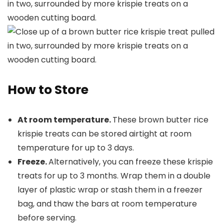
How to Store
At room temperature.
These brown butter rice
krispie treats can be stored airtight at room
temperature for up to 3 days.
Freeze.
Alternatively, you can freeze these krispie
treats for up to 3 months. Wrap them in a double
layer of plastic wrap or stash them in a freezer
bag, and thaw the bars at room temperature
before serving.