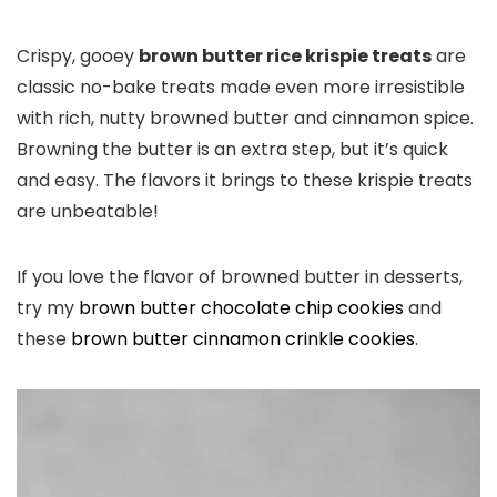
Crispy, gooey
brown butter rice krispie treats
are
classic no-bake treats made even more irresistible
with rich, nutty browned butter and cinnamon spice.
Browning the butter is an extra step, but it’s quick
and easy. The flavors it brings to these krispie treats
are unbeatable!
If you love the flavor of browned butter in desserts,
try my
brown butter chocolate chip cookies
and
these
brown butter cinnamon crinkle cookies
.