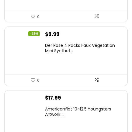
0
Original
Current
$
9.99
- 33%
price
price
Der Rose 4 Packs Faux Vegetation
was:
is:
Mini Synthet...
$14.99.
$9.99.
0
$
17.99
Americanflat 10×12.5 Youngsters
Artwork ...