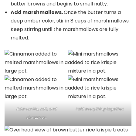
butter browns and begins to smell nutty.
Add marshmallows.
Once the butter turns a
deep amber color, stir in 8 cups of marshmallows.
Keep stirring until the marshmallows are fully
melted.
Add vanilla, salt, and
Fold everything together.
cinnamon.