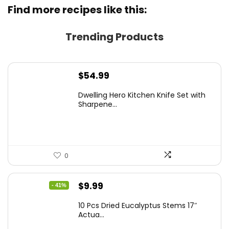
Find more recipes like this:
Trending Products
$
54.99
Dwelling Hero Kitchen Knife Set with
Sharpene...
0
Original
Current
$
9.99
- 41%
price
price
10 Pcs Dried Eucalyptus Stems 17″
was:
is:
Actua...
$16.99.
$9.99.