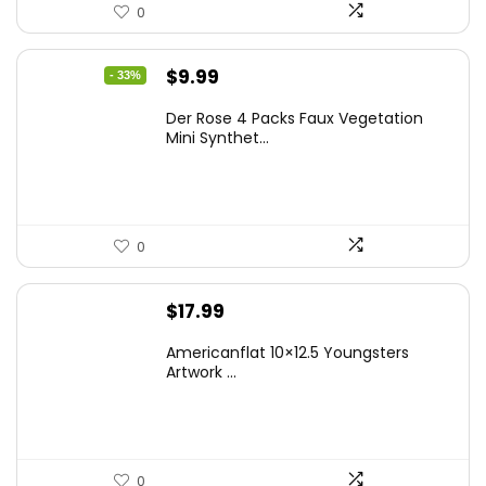
0
Original
Current
$
9.99
- 33%
price
price
Der Rose 4 Packs Faux Vegetation
was:
is:
Mini Synthet...
$14.99.
$9.99.
0
$
17.99
Americanflat 10×12.5 Youngsters
Artwork ...
0