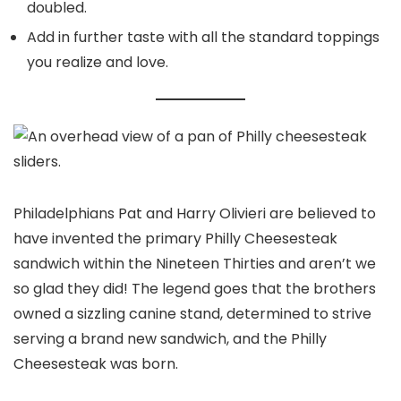
doubled.
Add in further taste with all the standard toppings
you realize and love.
Philadelphians Pat and Harry Olivieri are believed to
have invented the primary Philly Cheesesteak
sandwich within the Nineteen Thirties and aren’t we
so glad they did! The legend goes that the brothers
owned a sizzling canine stand, determined to strive
serving a brand new sandwich, and the Philly
Cheesesteak was born.