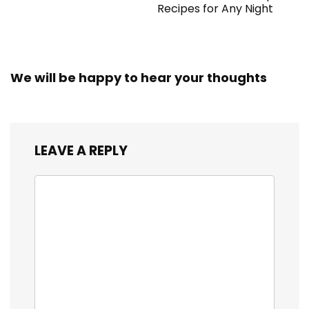
Recipes for Any Night
We will be happy to hear your thoughts
LEAVE A REPLY