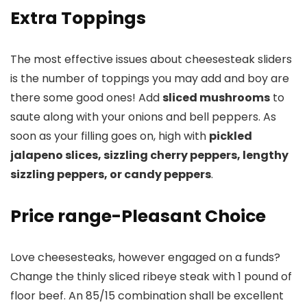
Extra Toppings
The most effective issues about cheesesteak sliders
is the number of toppings you may add and boy are
there some good ones! Add
sliced mushrooms
to
saute along with your onions and bell peppers. As
soon as your filling goes on, high with
pickled
jalapeno slices, sizzling cherry peppers, lengthy
sizzling peppers, or candy peppers
.
Price range-Pleasant Choice
Love cheesesteaks, however engaged on a funds?
Change the thinly sliced ribeye steak with 1 pound of
floor beef. An 85/15 combination shall be excellent