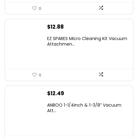
0
$
12.88
EZ SPARES Micro Cleaning Kit Vacuum
Attachmen...
0
$
12.49
ANBOO 1-1/4inch & 1-3/8” Vacuum
Att...