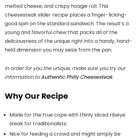
melted cheese, and crispy hoagie roll. This
cheesesteak slider recipe places a finger-licking-
good spin on the standard sandwich. The result’s a
young and flavorful chew that packs all of the
deliciousness of the unique right into a handy, hand-
held dimension you may seize from the pan.
In order for you the unique, make sure you try our
information to
Authentic Philly Cheesesteak
.
Why Our Recipe
Made for the true cope with thinly sliced ribeye
steak for traditionalists.
Nice for feeding a crowd and might simply be