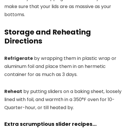
make sure that your lids are as massive as your
bottoms.
Storage and Reheating
Directions
Refrigerate
by wrapping them in plastic wrap or
aluminum foil and place them in an hermetic
container for as much as 3 days.
Reheat
by putting sliders on a baking sheet, loosely
lined with foil, and warmth in a 350°F oven for 10-
Quarter-hour, or till heated by.
Extra scrumptious slider recipes…