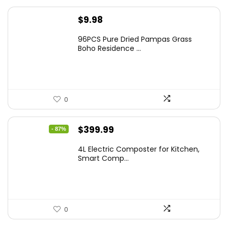
$
9.98
96PCS Pure Dried Pampas Grass
Boho Residence ...
0
Original
Current
$
399.99
- 87%
price
price
4L Electric Composter for Kitchen,
was:
is:
Smart Comp...
$2,999.99.
$399.99.
0