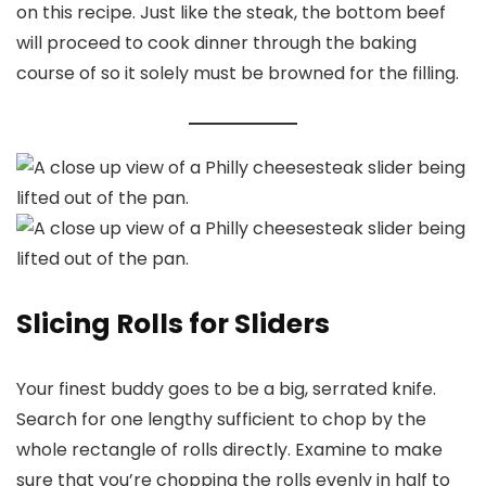
on this recipe. Just like the steak, the bottom beef
will proceed to cook dinner through the baking
course of so it solely must be browned for the filling.
Slicing Rolls for Sliders
Your finest buddy goes to be a big, serrated knife.
Search for one lengthy sufficient to chop by the
whole rectangle of rolls directly. Examine to make
sure that you’re chopping the rolls evenly in half to