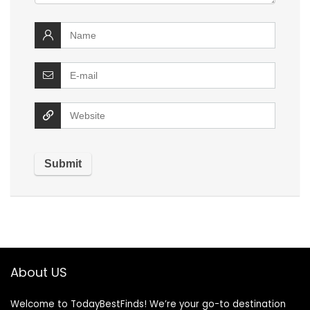
About US
Welcome to TodayBestFinds! We’re your go-to destination