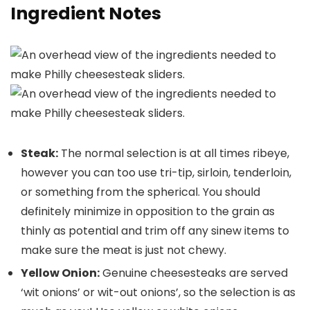
Ingredient Notes
Steak:
The normal selection is at all times ribeye,
however you can too use tri-tip, sirloin, tenderloin,
or something from the spherical. You should
definitely minimize in opposition to the grain as
thinly as potential and trim off any sinew items to
make sure the meat is just not chewy.
Yellow Onion:
Genuine cheesesteaks are served
‘wit onions’ or wit-out onions’, so the selection is as