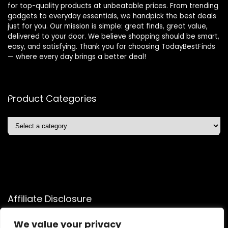
for top-quality products at unbeatable prices. From trending
gadgets to everyday essentials, we handpick the best deals
just for you. Our mission is simple: great finds, great value,
delivered to your door. We believe shopping should be smart,
easy, and satisfying. Thank you for choosing TodayBestFinds
— where every day brings a better deal!
Product Categories
Affiliate Disclosure
Affiliate
Disclosure
: As an Amazon Associate, we may earn
We value your privacy