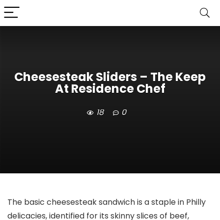
Cheesesteak Sliders – The Keep
At Residence Chef
18
0
The basic cheesesteak sandwich is a staple in Philly
delicacies, identified for its skinny slices of beef,