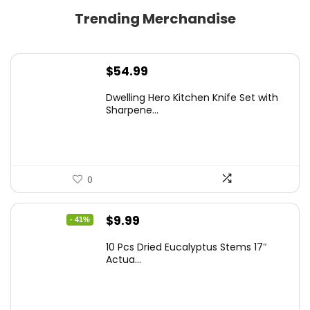
Trending Merchandise
$
54.99
Dwelling Hero Kitchen Knife Set with
Sharpene...
0
Original
Current
$
9.99
- 41%
price
price
10 Pcs Dried Eucalyptus Stems 17″
was:
is:
Actua...
$16.99.
$9.99.