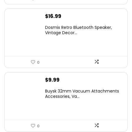
$
16.99
Dosmix Retro Bluetooth Speaker,
Vintage Decor...
0
$
9.99
Buysk 32mm Vacuum Attachments
Accessories, Va...
0