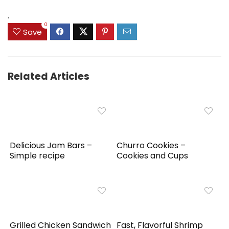
.
0
Save
Related Articles
Delicious Jam Bars –
Churro Cookies –
Simple recipe
Cookies and Cups
Grilled Chicken Sandwich
Fast, Flavorful Shrimp