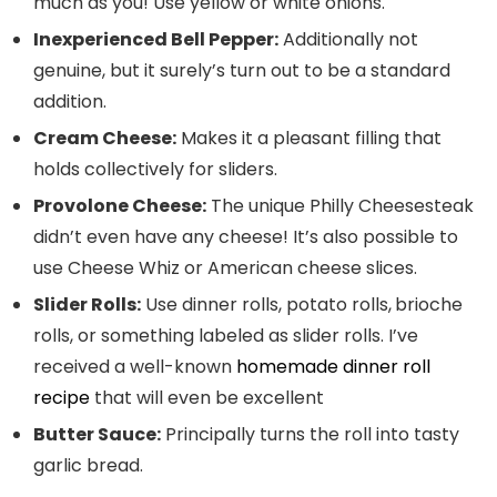
much as you! Use yellow or white onions.
Inexperienced Bell Pepper:
Additionally not
genuine, but it surely’s turn out to be a standard
addition.
Cream Cheese:
Makes it a pleasant filling that
holds collectively for sliders.
Provolone Cheese:
The unique Philly Cheesesteak
didn’t even have any cheese! It’s also possible to
use Cheese Whiz or American cheese slices.
Slider Rolls:
Use dinner rolls, potato rolls,
brioche
rolls, or something labeled as slider rolls. I’ve
received a well-known
homemade dinner roll
recipe
that will even be excellent
Butter Sauce:
Principally turns the roll into tasty
garlic bread.