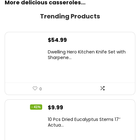
More delicious casseroles…
Trending Products
$
54.99
Dwelling Hero Kitchen Knife Set with
Sharpene...
0
Original
Current
$
9.99
- 41%
price
price
10 Pcs Dried Eucalyptus Stems 17″
was:
is:
Actua...
$16.99.
$9.99.