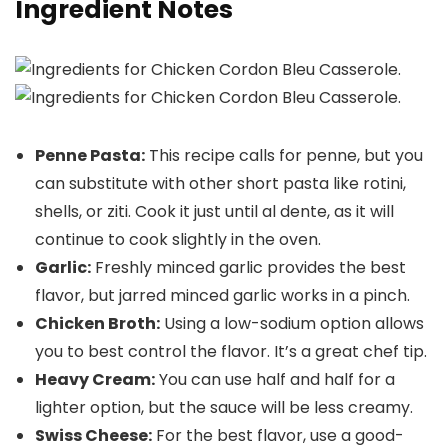
Ingredient Notes
Penne Pasta:
This recipe calls for penne, but you
can substitute with other short pasta like rotini,
shells, or ziti. Cook it just until al dente, as it will
continue to cook slightly in the oven.
Garlic:
Freshly minced garlic provides the best
flavor, but jarred minced garlic works in a pinch.
Chicken Broth:
Using a low-sodium option allows
you to best control the flavor. It’s a great chef tip.
Heavy Cream:
You can use half and half for a
lighter option, but the sauce will be less creamy.
Swiss Cheese:
For the best flavor, use a good-