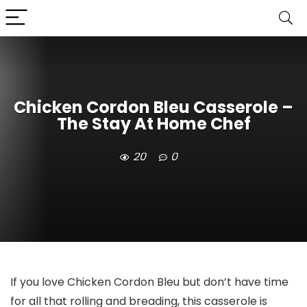
Chicken Cordon Bleu Casserole –
The Stay At Home Chef
20
0
If you love Chicken Cordon Bleu but don’t have time
for all that rolling and breading, this casserole is