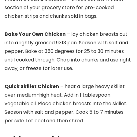
section of your grocery store for pre-cooked
chicken strips and chunks sold in bags.
Bake Your Own Chicken
– lay chicken breasts out
into a lightly greased 9×13 pan. Season with salt and
pepper. Bake at 350 degrees for 25 to 30 minutes
until cooked through. Chop into chunks and use right
away, or freeze for later use.
Quick Skillet Chicken
– heat a large heavy skillet
over medium-high heat. Add in 1 tablespoon
vegetable oil. Place chicken breasts into the skillet.
Season with salt and pepper. Cook 5 to 7 minutes
per side. Let cool and then shred.