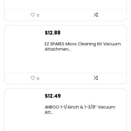
0
$
12.88
EZ SPARES Micro Cleaning Kit Vacuum
Attachmen...
0
$
12.49
ANBOO 1-1/4inch & 1-3/8” Vacuum
Att...