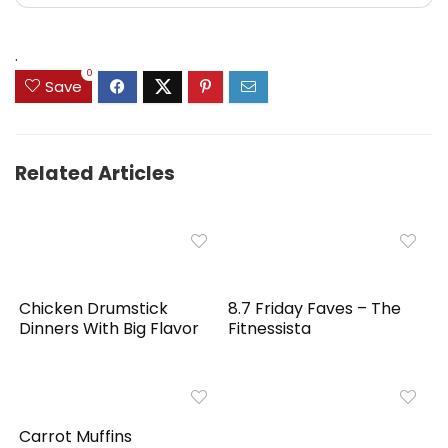
.
0
Save
Related Articles
Chicken Drumstick
8.7 Friday Faves – The
Dinners With Big Flavor
Fitnessista
Carrot Muffins