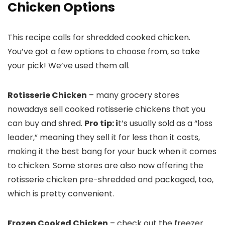
Chicken Options
This recipe calls for shredded cooked chicken.
You’ve got a few options to choose from, so take
your pick! We’ve used them all.
Rotisserie Chicken
– many grocery stores
nowadays sell cooked rotisserie chickens that you
can buy and shred.
Pro tip: i
t’s usually sold as a “loss
leader,” meaning they sell it for less than it costs,
making it the best bang for your buck when it comes
to chicken. Some stores are also now offering the
rotisserie chicken pre-shredded and packaged, too,
which is pretty convenient.
Frozen Cooked Chicken
– check out the freezer