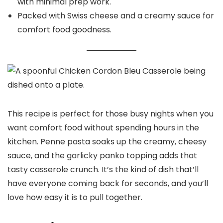
with minimal prep work.
Packed with Swiss cheese and a creamy sauce for
comfort food goodness.
This recipe is perfect for those busy nights when you
want comfort food without spending hours in the
kitchen. Penne pasta soaks up the creamy, cheesy
sauce, and the garlicky panko topping adds that
tasty casserole crunch. It’s the kind of dish that’ll
have everyone coming back for seconds, and you’ll
love how easy it is to pull together.