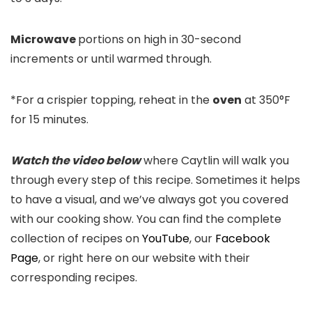
Microwave
portions on high in 30-second
increments or until warmed through.
*For a crispier topping, reheat in the
oven
at 350°F
for 15 minutes.
Watch the video below
where Caytlin will walk you
through every step of this recipe. Sometimes it helps
to have a visual, and we’ve always got you covered
with our cooking show. You can find the complete
collection of recipes on
YouTube
, our
Facebook
Page
, or right here on our website with their
corresponding recipes.