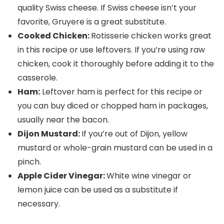
quality Swiss cheese. If Swiss cheese isn’t your
favorite, Gruyere is a great substitute.
Cooked Chicken:
Rotisserie chicken works great
in this recipe or use leftovers. If you’re using raw
chicken, cook it thoroughly before adding it to the
casserole.
Ham:
Leftover ham is perfect for this recipe or
you can buy diced or chopped ham in packages,
usually near the bacon.
Dijon Mustard:
If you’re out of Dijon, yellow
mustard or whole-grain mustard can be used in a
pinch.
Apple Cider Vinegar:
White wine vinegar or
lemon juice can be used as a substitute if
necessary.