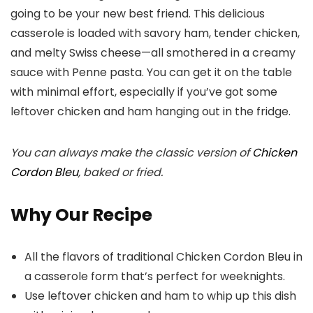
going to be your new best friend. This delicious
casserole is loaded with savory ham, tender chicken,
and melty Swiss cheese—all smothered in a creamy
sauce with Penne pasta. You can get it on the table
with minimal effort, especially if you’ve got some
leftover chicken and ham hanging out in the fridge.
You can always make the classic version of
Chicken
Cordon Bleu
, baked or fried.
Why Our Recipe
All the flavors of traditional Chicken Cordon Bleu in
a casserole form that’s perfect for weeknights.
Use leftover chicken and ham to whip up this dish