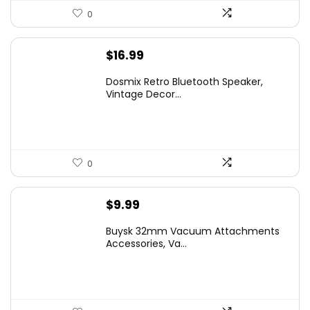
0
$
16.99
Dosmix Retro Bluetooth Speaker,
Vintage Decor...
0
$
9.99
Buysk 32mm Vacuum Attachments
Accessories, Va...