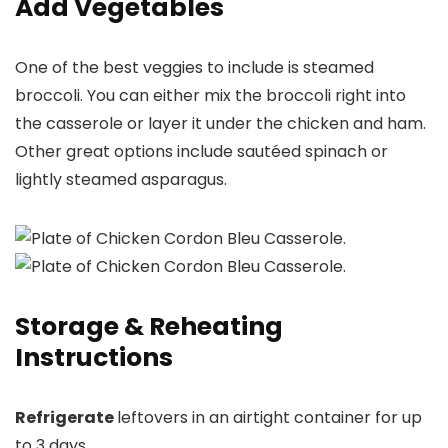
Add Vegetables
One of the best veggies to include is steamed
broccoli. You can either mix the broccoli right into
the casserole or layer it under the chicken and ham.
Other great options include sautéed spinach or
lightly steamed asparagus.
Storage & Reheating
Instructions
Refrigerate
leftovers in an airtight container for up
to 3 days.