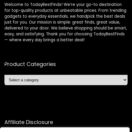
Welcome to TodayBestFinds! We’re your go-to destination
for top-quality products at unbeatable prices. From trending
gadgets to everyday essentials, we handpick the best deals
just for you. Our mission is simple: great finds, great value,
delivered to your door. We believe shopping should be smart,
easy, and satisfying. Thank you for choosing TodayBestFinds
— where every day brings a better deal!
Product Categories
Affiliate Disclosure