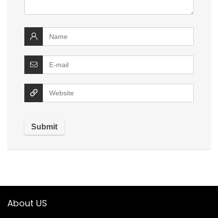
About US