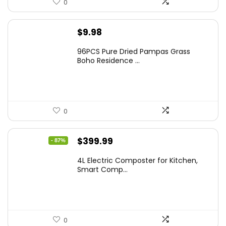
0
$
9.98
96PCS Pure Dried Pampas Grass
Boho Residence ...
0
Original
Current
$
399.99
- 87%
price
price
4L Electric Composter for Kitchen,
was:
is:
Smart Comp...
$2,999.99.
$399.99.
0