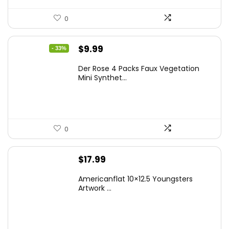
0
Original
Current
$
9.99
- 33%
price
price
Der Rose 4 Packs Faux Vegetation
was:
is:
Mini Synthet...
$14.99.
$9.99.
0
$
17.99
Americanflat 10×12.5 Youngsters
Artwork ...