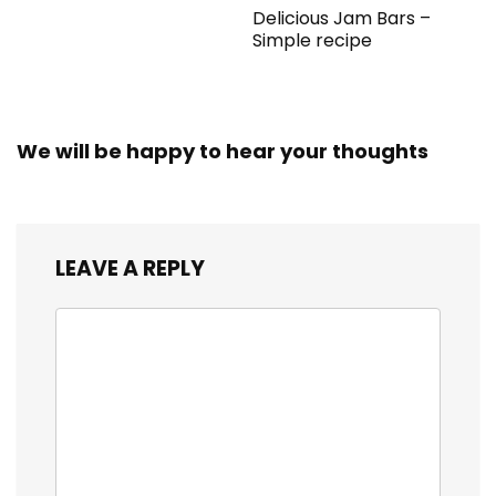
Delicious Jam Bars –
Simple recipe
We will be happy to hear your thoughts
LEAVE A REPLY