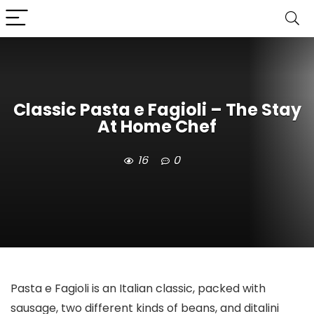
Classic Pasta e Fagioli – The Stay
At Home Chef
16
0
Pasta e Fagioli is an Italian classic, packed with
sausage, two different kinds of beans, and ditalini