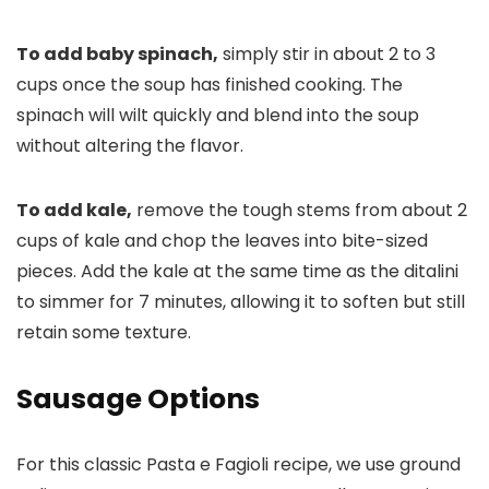
To add baby spinach,
simply stir in about 2 to 3
cups once the soup has finished cooking. The
spinach will wilt quickly and blend into the soup
without altering the flavor.
To add kale,
remove the tough stems from about 2
cups of kale and chop the leaves into bite-sized
pieces. Add the kale at the same time as the ditalini
to simmer for 7 minutes, allowing it to soften but still
retain some texture.
Sausage Options
For this classic Pasta e Fagioli recipe, we use ground