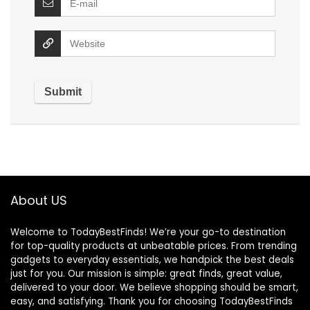
About US
Welcome to TodayBestFinds! We’re your go-to destination
for top-quality products at unbeatable prices. From trending
gadgets to everyday essentials, we handpick the best deals
just for you. Our mission is simple: great finds, great value,
delivered to your door. We believe shopping should be smart,
easy, and satisfying. Thank you for choosing TodayBestFinds