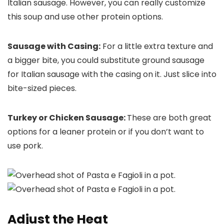
Italian sausage. However, you can really customize
this soup and use other protein options.
Sausage with Casing:
For a little extra texture and
a bigger bite, you could substitute ground sausage
for Italian sausage with the casing on it. Just slice into
bite-sized pieces.
Turkey or Chicken Sausage:
These are both great
options for a leaner protein or if you don’t want to
use pork.
Adjust the Heat