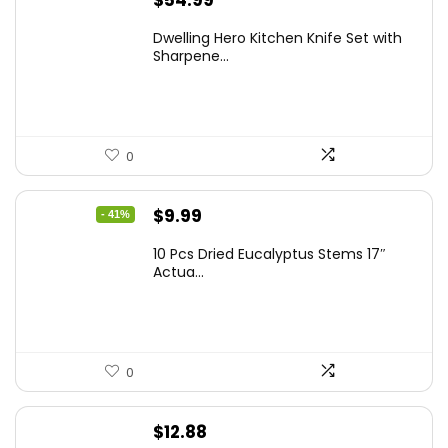
Dwelling Hero Kitchen Knife Set with
Sharpene...
0
Original
Current
$
9.99
- 41%
price
price
10 Pcs Dried Eucalyptus Stems 17″
was:
is:
Actua...
$16.99.
$9.99.
0
$
12.88