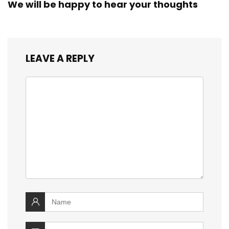
We will be happy to hear your thoughts
LEAVE A REPLY