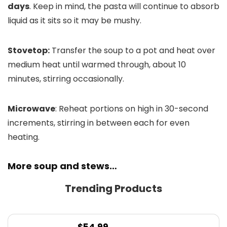
days
. Keep in mind, the pasta will continue to absorb
liquid as it sits so it may be mushy.
Stovetop:
Transfer the soup to a pot and heat over
medium heat until warmed through, about 10
minutes, stirring occasionally.
Microwave
: Reheat portions on high in 30-second
increments, stirring in between each for even
heating.
More soup and stews…
Trending Products
$
54.99