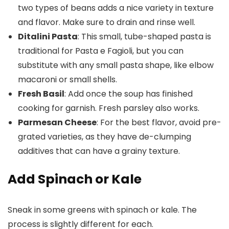
two types of beans adds a nice variety in texture
and flavor. Make sure to drain and rinse well.
Ditalini Pasta
: This small, tube-shaped pasta is
traditional for Pasta e Fagioli, but you can
substitute with any small pasta shape, like elbow
macaroni or small shells.
Fresh Basil
: Add once the soup has finished
cooking for garnish. Fresh parsley also works.
Parmesan Cheese
: For the best flavor, avoid pre-
grated varieties, as they have de-clumping
additives that can have a grainy texture.
Add Spinach or Kale
Sneak in some greens with spinach or kale. The
process is slightly different for each.