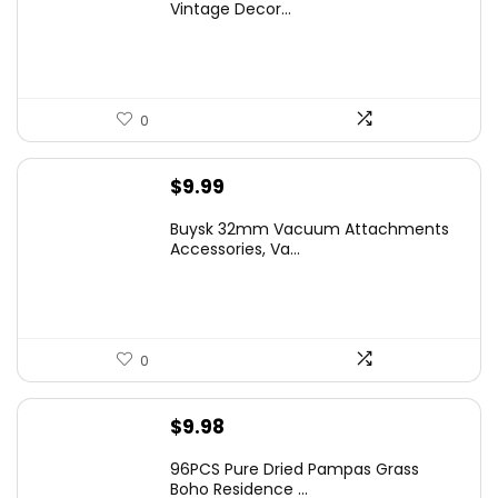
Vintage Decor...
0
$
9.99
Buysk 32mm Vacuum Attachments
Accessories, Va...
0
$
9.98
96PCS Pure Dried Pampas Grass
Boho Residence ...