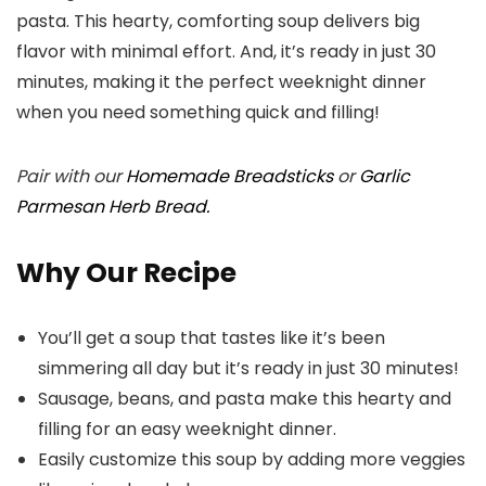
pasta. This hearty, comforting soup delivers big
flavor with minimal effort. And, it’s ready in just 30
minutes, making it the perfect weeknight dinner
when you need something quick and filling!
Pair with our
Homemade Breadsticks
or
Garlic
Parmesan Herb Bread.
Why Our Recipe
You’ll get a soup that tastes like it’s been
simmering all day but it’s ready in just 30 minutes!
Sausage, beans, and pasta make this hearty and
filling for an easy weeknight dinner.
Easily customize this soup by adding more veggies