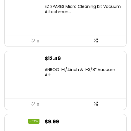
EZ SPARES Micro Cleaning Kit Vacuum
Attachmen...
0
$
12.49
ANBOO 1-1/4inch & 1-3/8” Vacuum
Att...
0
Original
Current
$
9.99
- 33%
price
price