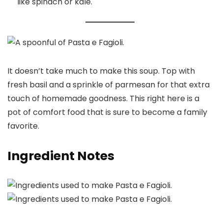
like spinach or kale.
It doesn’t take much to make this soup. Top with
fresh basil and a sprinkle of parmesan for that extra
touch of homemade goodness. This right here is a
pot of comfort food that is sure to become a family
favorite.
Ingredient Notes