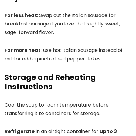
For less heat
: Swap out the Italian sausage for
breakfast sausage if you love that slightly sweet,
sage-forward flavor.
For more heat
: Use hot Italian sausage instead of
mild or add a pinch of red pepper flakes.
Storage and Reheating
Instructions
Cool the soup to room temperature before
transferring it to containers for storage.
Refrigerate
in an airtight container for
up to 3