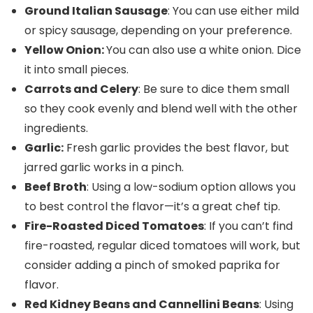
Ground Italian Sausage
: You can use either mild
or spicy sausage, depending on your preference.
Yellow Onion:
You can also use a white onion. Dice
it into small pieces.
Carrots and Celery
: Be sure to dice them small
so they cook evenly and blend well with the other
ingredients.
Garlic:
Fresh garlic provides the best flavor, but
jarred garlic works in a pinch.
Beef Broth
: Using a low-sodium option allows you
to best control the flavor—it’s a great chef tip.
Fire-Roasted Diced Tomatoes
: If you can’t find
fire-roasted, regular diced tomatoes will work, but
consider adding a pinch of smoked paprika for
flavor.
Red Kidney Beans and Cannellini Beans
: Using