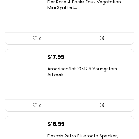
Der Rose 4 Packs Faux Vegetation
was:
is:
Mini Synthet...
$14.99.
$9.99.
0
$
17.99
Americanflat 10×12.5 Youngsters
Artwork ...
0
$
16.99
Dosmix Retro Bluetooth Speaker,