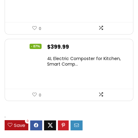
0
Original
Current
$
399.99
- 87%
price
price
4L Electric Composter for Kitchen,
was:
is:
Smart Comp...
$2,999.99.
$399.99.
0
.
0
Save