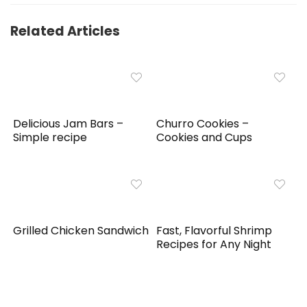
Related Articles
Delicious Jam Bars –
Churro Cookies –
Simple recipe
Cookies and Cups
Grilled Chicken Sandwich
Fast, Flavorful Shrimp
Recipes for Any Night