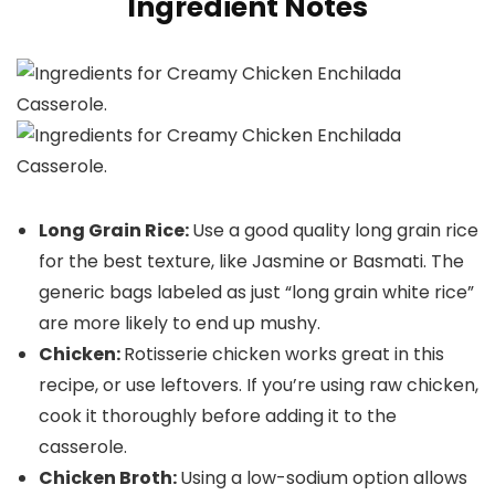
Ingredient Notes
Long Grain Rice:
Use a good quality long grain rice
for the best texture, like Jasmine or Basmati. The
generic bags labeled as just “long grain white rice”
are more likely to end up mushy.
Chicken:
Rotisserie chicken works great in this
recipe, or use leftovers. If you’re using raw chicken,
cook it thoroughly before adding it to the
casserole.
Chicken Broth:
Using a low-sodium option allows