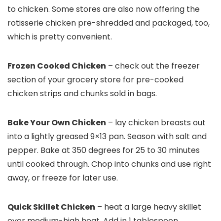
to chicken. Some stores are also now offering the
rotisserie chicken pre-shredded and packaged, too,
which is pretty convenient.
Frozen Cooked Chicken
– check out the freezer
section of your grocery store for pre-cooked
chicken strips and chunks sold in bags.
Bake Your Own Chicken
– lay chicken breasts out
into a lightly greased 9×13 pan. Season with salt and
pepper. Bake at 350 degrees for 25 to 30 minutes
until cooked through. Chop into chunks and use right
away, or freeze for later use.
Quick Skillet Chicken
– heat a large heavy skillet
over medium-high heat. Add in 1 tablespoon