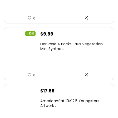
0
Original
Current
$
9.99
- 33%
price
price
Der Rose 4 Packs Faux Vegetation
was:
is:
Mini Synthet...
$14.99.
$9.99.
0
$
17.99
Americanflat 10×12.5 Youngsters
Artwork ...