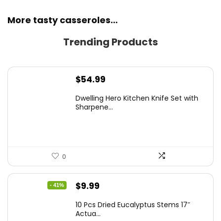
More tasty casseroles…
Trending Products
$
54.99
Dwelling Hero Kitchen Knife Set with
Sharpene...
0
Original
Current
$
9.99
- 41%
price
price
10 Pcs Dried Eucalyptus Stems 17″
was:
is:
Actua...