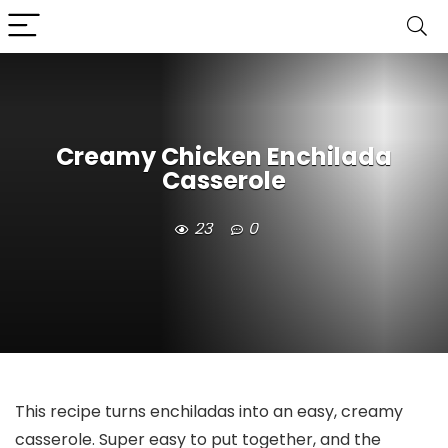
Creamy Chicken Enchilada
Casserole
23
0
This recipe turns enchiladas into an easy, creamy
casserole. Super easy to put together, and the