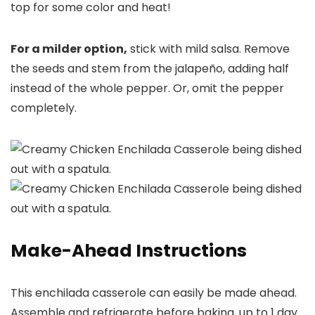
top for some color and heat!
For a milder option,
stick with mild salsa. Remove
the seeds and stem from the jalapeño, adding half
instead of the whole pepper. Or, omit the pepper
completely.
Make-Ahead Instructions
This enchilada casserole can easily be made ahead.
Assemble and refrigerate before baking, up to 1 day