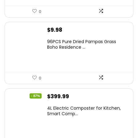
0
$
9.98
96PCS Pure Dried Pampas Grass
Boho Residence ...
0
Original
Current
$
399.99
- 87%
price
price
4L Electric Composter for Kitchen,
was:
is:
Smart Comp...
$2,999.99.
$399.99.