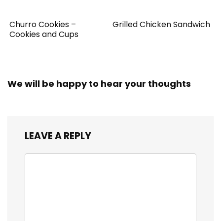
Churro Cookies –
Grilled Chicken Sandwich
Cookies and Cups
We will be happy to hear your thoughts
LEAVE A REPLY