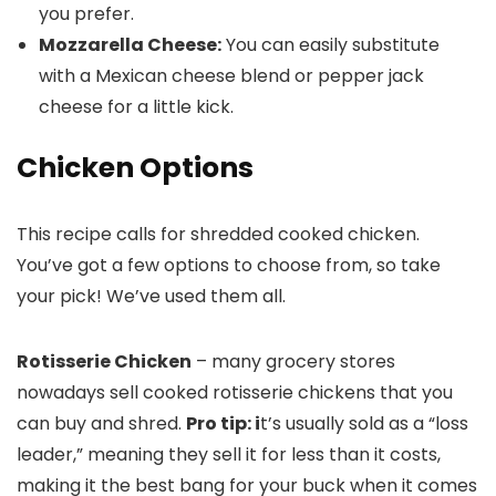
you prefer.
Mozzarella Cheese:
You can easily substitute
with a Mexican cheese blend or pepper jack
cheese for a little kick.
Chicken Options
This recipe calls for shredded cooked chicken.
You’ve got a few options to choose from, so take
your pick! We’ve used them all.
Rotisserie Chicken
– many grocery stores
nowadays sell cooked rotisserie chickens that you
can buy and shred.
Pro tip: i
t’s usually sold as a “loss
leader,” meaning they sell it for less than it costs,
making it the best bang for your buck when it comes