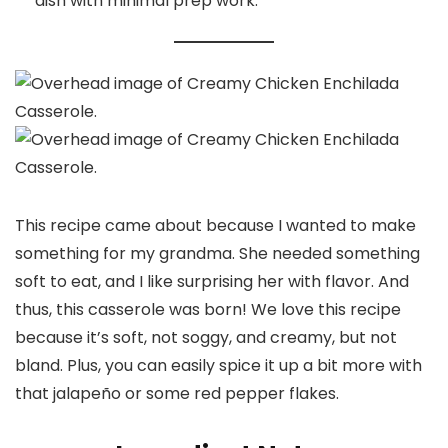
dish with minimal prep work.
This recipe came about because I wanted to make
something for my grandma. She needed something
soft to eat, and I like surprising her with flavor. And
thus, this casserole was born! We love this recipe
because it’s soft, not soggy, and creamy, but not
bland. Plus, you can easily spice it up a bit more with
that jalapeño or some red pepper flakes.