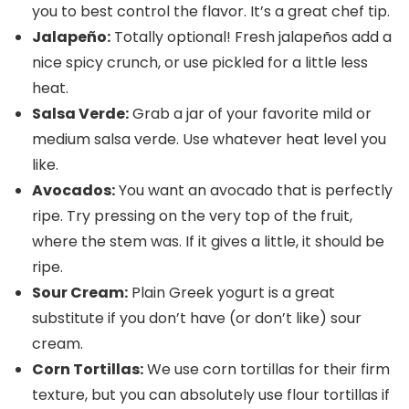
you to best control the flavor. It’s a great chef tip.
Jalapeño:
Totally optional! Fresh jalapeños add a
nice spicy crunch, or use pickled for a little less
heat.
Salsa Verde:
Grab a jar of your favorite mild or
medium salsa verde. Use whatever heat level you
like.
Avocados:
You want an avocado that is perfectly
ripe. Try pressing on the very top of the fruit,
where the stem was. If it gives a little, it should be
ripe.
Sour Cream:
Plain Greek yogurt is a great
substitute if you don’t have (or don’t like) sour
cream.
Corn Tortillas:
We use corn tortillas for their firm
texture, but you can absolutely use flour tortillas if