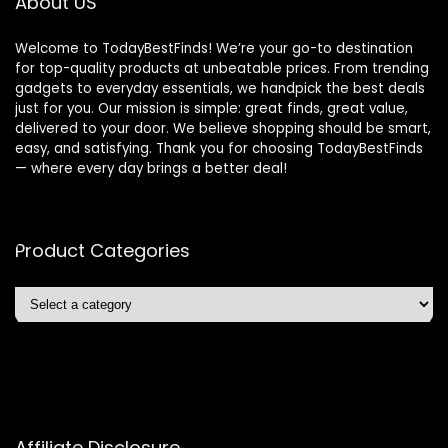
About US
Welcome to TodayBestFinds! We’re your go-to destination
for top-quality products at unbeatable prices. From trending
gadgets to everyday essentials, we handpick the best deals
just for you. Our mission is simple: great finds, great value,
delivered to your door. We believe shopping should be smart,
easy, and satisfying. Thank you for choosing TodayBestFinds
— where every day brings a better deal!
Product Categories
Affiliate Disclosure