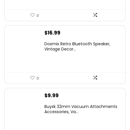
0
$
16.99
Dosmix Retro Bluetooth Speaker,
Vintage Decor...
0
$
9.99
Buysk 32mm Vacuum Attachments
Accessories, Va...