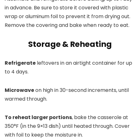
in advance. Be sure to store it covered with plastic
wrap or aluminum foil to prevent it from drying out.
Remove the covering and bake when ready to eat.
Storage & Reheating
Refrigerate
leftovers in an airtight container for up
to 4 days.
Microwave
on high in 30-second increments, until
warmed through.
To reheat larger portions
, bake the casserole at
350°F (in the 9×13 dish) until heated through. Cover
with foil to keep the moisture in.