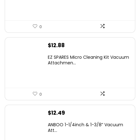
$16.99.
$9.99.
0
$
12.88
EZ SPARES Micro Cleaning Kit Vacuum
Attachmen...
0
$
12.49
ANBOO 1-1/4inch & 1-3/8” Vacuum
Att...