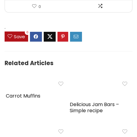
0
.
0
Save
Related Articles
Carrot Muffins
Delicious Jam Bars –
Simple recipe