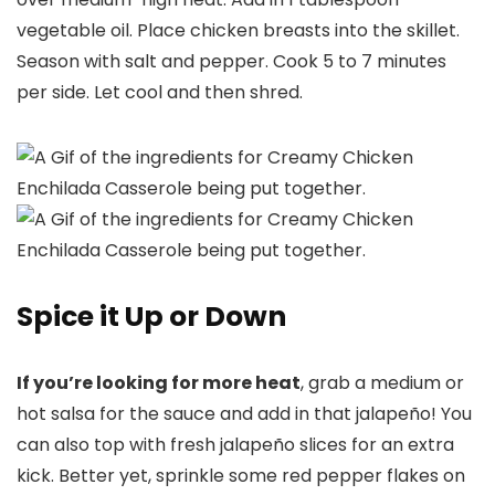
vegetable oil. Place chicken breasts into the skillet.
Season with salt and pepper. Cook 5 to 7 minutes
per side. Let cool and then shred.
Spice it Up or Down
If you’re looking for more heat
, grab a medium or
hot salsa for the sauce and add in that jalapeño! You
can also top with fresh jalapeño slices for an extra
kick. Better yet, sprinkle some red pepper flakes on