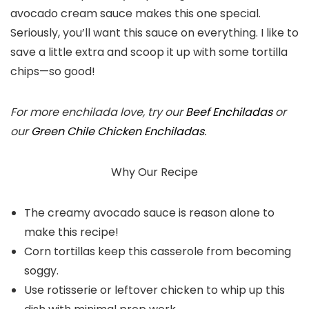
avocado cream sauce makes this one special.
Seriously, you’ll want this sauce on everything. I like to
save a little extra and scoop it up with some tortilla
chips—so good!
For more enchilada love, try our
Beef Enchiladas
or
our
Green Chile Chicken Enchiladas
.
Why Our Recipe
The creamy avocado sauce is reason alone to
make this recipe!
Corn tortillas keep this casserole from becoming
soggy.
Use rotisserie or leftover chicken to whip up this