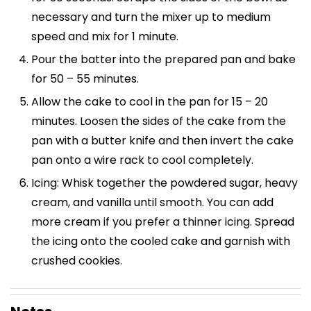
necessary and turn the mixer up to medium
speed and mix for 1 minute.
Pour the batter into the prepared pan and bake
for 50 – 55 minutes.
Allow the cake to cool in the pan for 15 – 20
minutes. Loosen the sides of the cake from the
pan with a butter knife and then invert the cake
pan onto a wire rack to cool completely.
Icing: Whisk together the powdered sugar, heavy
cream, and vanilla until smooth. You can add
more cream if you prefer a thinner icing. Spread
the icing onto the cooled cake and garnish with
crushed cookies.