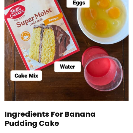
Ingredients For Banana
Pudding Cake