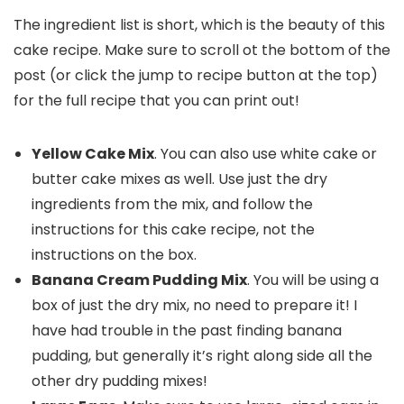
The ingredient list is short, which is the beauty of this
cake recipe. Make sure to scroll ot the bottom of the
post (or click the jump to recipe button at the top)
for the full recipe that you can print out!
Yellow Cake Mix
. You can also use white cake or
butter cake mixes as well. Use just the dry
ingredients from the mix, and follow the
instructions for this cake recipe, not the
instructions on the box.
Banana Cream Pudding Mix
. You will be using a
box of just the dry mix, no need to prepare it! I
have had trouble in the past finding banana
pudding, but generally it’s right along side all the
other dry pudding mixes!