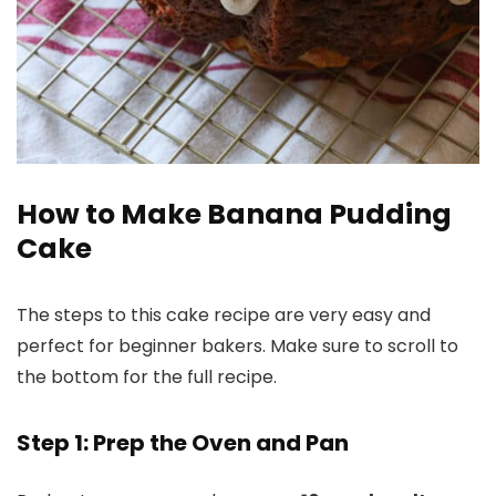
How to Make Banana Pudding
Cake
The steps to this cake recipe are very easy and
perfect for beginner bakers. Make sure to scroll to
the bottom for the full recipe.
Step 1: Prep the Oven and Pan