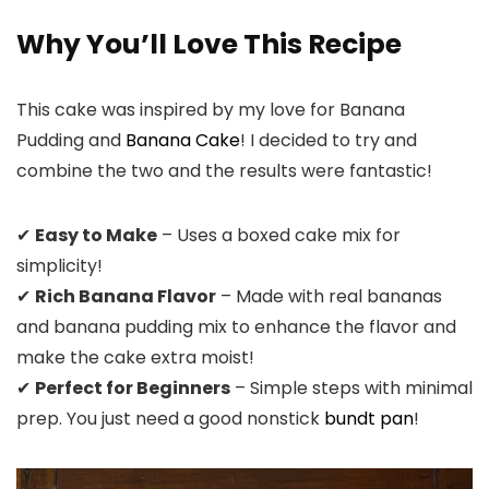
Why You’ll Love This Recipe
This cake was inspired by my love for Banana
Pudding and
Banana Cake
! I decided to try and
combine the two and the results were fantastic!
✔
Easy to Make
– Uses a boxed cake mix for
simplicity!
✔
Rich Banana Flavor
– Made with real bananas
and banana pudding mix to enhance the flavor and
make the cake extra moist!
✔
Perfect for Beginners
– Simple steps with minimal
prep. You just need a good nonstick
bundt pan
!