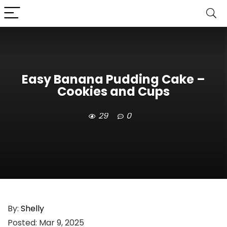
Easy Banana Pudding Cake –
Cookies and Cups
29
0
By:
Shelly
Posted:
Mar 9, 2025