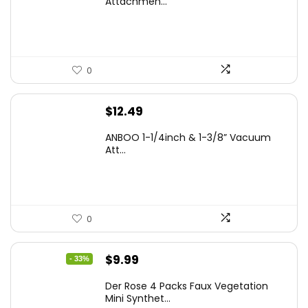
Attachmen...
0
$
12.49
ANBOO 1-1/4inch & 1-3/8” Vacuum
Att...
0
Original
Current
$
9.99
- 33%
price
price
Der Rose 4 Packs Faux Vegetation
was:
is:
Mini Synthet...