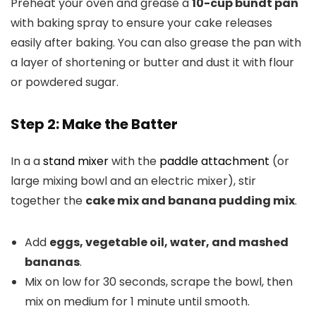
Preheat your oven and grease a
10-cup bundt pan
with baking spray to ensure your cake releases
easily after baking. You can also grease the pan with
a layer of shortening or butter and dust it with flour
or powdered sugar.
Step 2: Make the Batter
In a a
stand mixer
with the
paddle attachment
(or
large mixing bowl and an electric mixer), stir
together the
cake mix and banana pudding mix
.
Add
eggs, vegetable oil, water, and mashed
bananas
.
Mix on low for 30 seconds, scrape the bowl, then
mix on medium for 1 minute until smooth.