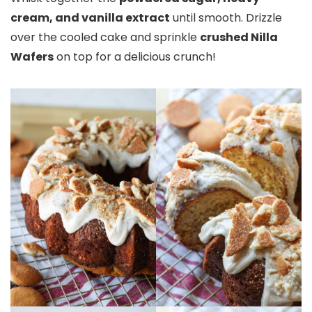
cream, and vanilla extract
until smooth. Drizzle
over the cooled cake and sprinkle
crushed Nilla
Wafers
on top for a delicious crunch!