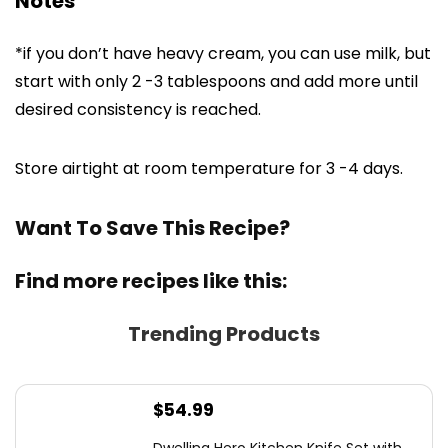
Notes
*if you don’t have heavy cream, you can use milk, but
start with only 2 -3 tablespoons and add more until
desired consistency is reached.
Store airtight at room temperature for 3 -4 days.
Want To Save This Recipe?
Find more recipes like this:
Trending Products
$
54.99
Dwelling Hero Kitchen Knife Set with