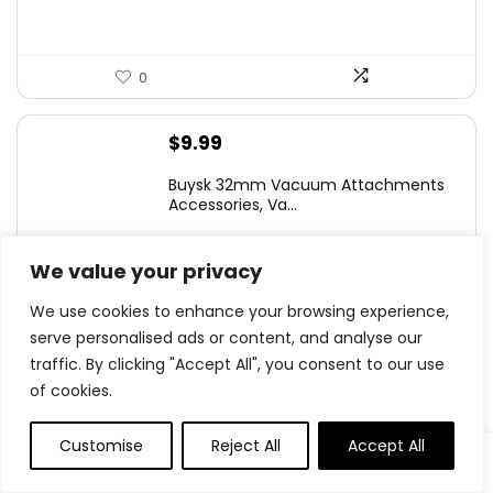
0
$
9.99
Buysk 32mm Vacuum Attachments
Accessories, Va...
We value your privacy
We use cookies to enhance your browsing experience,
0
serve personalised ads or content, and analyse our
traffic. By clicking "Accept All", you consent to our use
$
9.98
of cookies.
96PCS Pure Dried Pampas Grass
Boho Residence ...
Customise
Reject All
Accept All