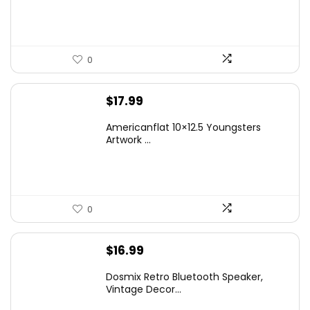
$14.99.
$9.99.
0
$
17.99
Americanflat 10×12.5 Youngsters
Artwork ...
0
$
16.99
Dosmix Retro Bluetooth Speaker,
Vintage Decor...