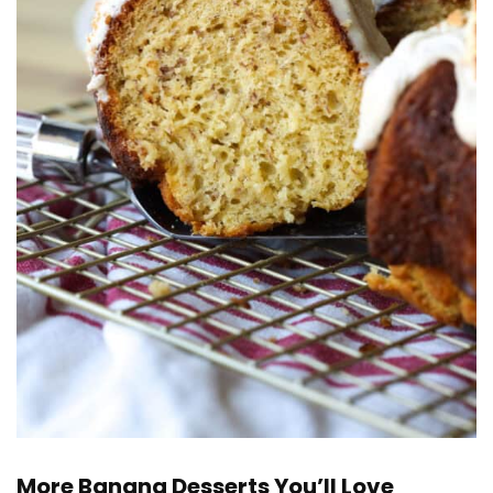
More Banana Desserts You’ll Love