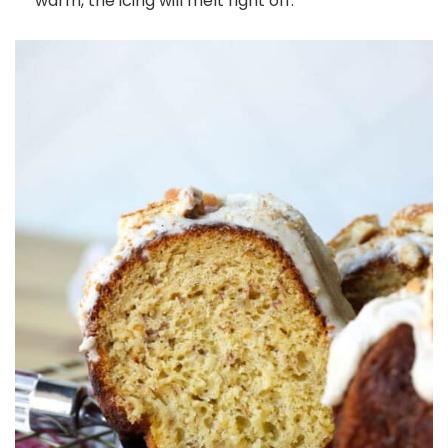
warm, the icing will melt right off.