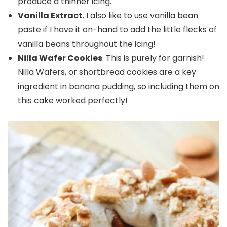
produce a thinner icing.
Vanilla Extract
. I also like to use vanilla bean
paste if I have it on-hand to add the little flecks of
vanilla beans throughout the icing!
Nilla Wafer Cookies
. This is purely for garnish!
Nilla Wafers, or shortbread cookies are a key
ingredient in banana pudding, so including them on
this cake worked perfectly!