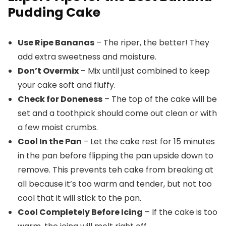
Pudding Cake
Use Ripe Bananas
– The riper, the better! They
add extra sweetness and moisture.
Don’t Overmix
– Mix until just combined to keep
your cake soft and fluffy.
Check for Doneness
– The top of the cake will be
set and a toothpick should come out clean or with
a few moist crumbs.
Cool In the Pan
– Let the cake rest for 15 minutes
in the pan before flipping the pan upside down to
remove. This prevents teh cake from breaking at
all because it’s too warm and tender, but not too
cool that it will stick to the pan.
Cool Completely Before Icing
– If the cake is too