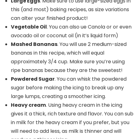
Large Eggs
. Make sure to use large-sized eggs in
this (and most) baking recipes, as size variations
can alter your finished product!
Vegetable Oil
. You can also ue Canola or or even
avocado oil or coconut oil (in it’s liquid form)
Mashed Bananas
. You will use 2 medium-sized
bananas in this recipe, which will equal
approximately 3/4 cup. Make sure you’re using
ripe bananas because they are the sweetest!
Powdered Sugar
. You can whisk the powdered
sugar before making the icing to break up any
large lumps, creating a smoother icing.
Heavy cream
. Using heavy cream in the icing
gives it a thick, rich texture and flavor. You can sub
in milk for the heavy cream if you prefer, but you
will need to add less, as milk is thinner and will