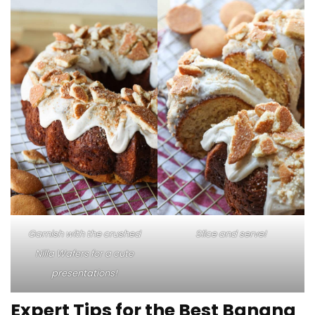
Garnish with the crushed
Slice and serve!
Nilla Wafers for a cute
presentations!
Expert Tips for the Best Banana