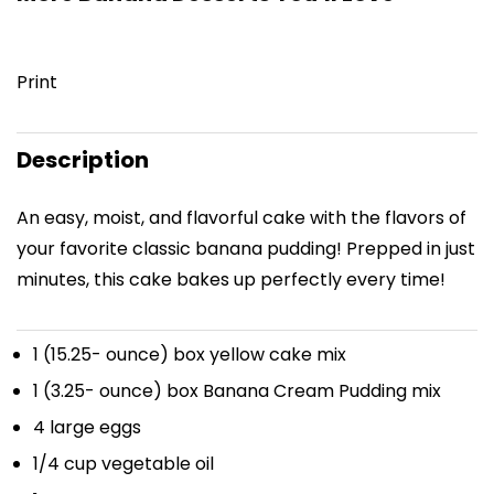
Print
Description
An easy, moist, and flavorful cake with the flavors of
your favorite classic banana pudding! Prepped in just
minutes, this cake bakes up perfectly every time!
1
(15.25- ounce) box yellow cake mix
1
(3.25- ounce) box Banana Cream Pudding mix
4
large eggs
1/4 cup
vegetable oil