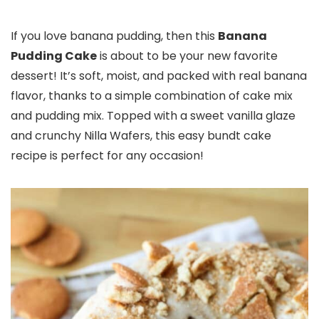
If you love banana pudding, then this
Banana
Pudding Cake
is about to be your new favorite
dessert! It’s soft, moist, and packed with real banana
flavor, thanks to a simple combination of cake mix
and pudding mix. Topped with a sweet vanilla glaze
and crunchy Nilla Wafers, this easy bundt cake
recipe is perfect for any occasion!