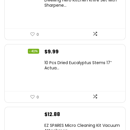
Sharpene...
0
Original
Current
$
9.99
- 41%
price
price
10 Pcs Dried Eucalyptus Stems 17″
was:
is:
Actua...
$16.99.
$9.99.
0
$
12.88
EZ SPARES Micro Cleaning Kit Vacuum