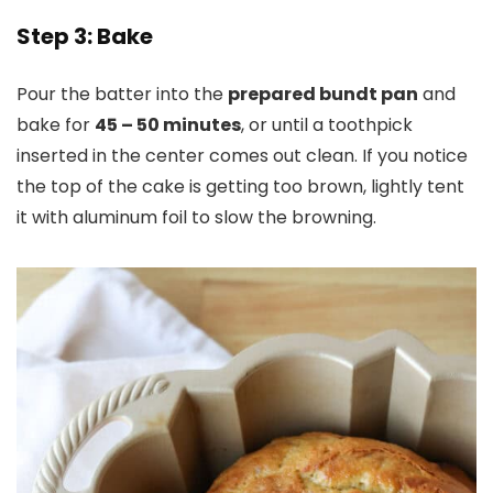
Step 3: Bake
Pour the batter into the
prepared bundt pan
and
bake for
45 – 50 minutes
, or until a toothpick
inserted in the center comes out clean. If you notice
the top of the cake is getting too brown, lightly tent
it with aluminum foil to slow the browning.