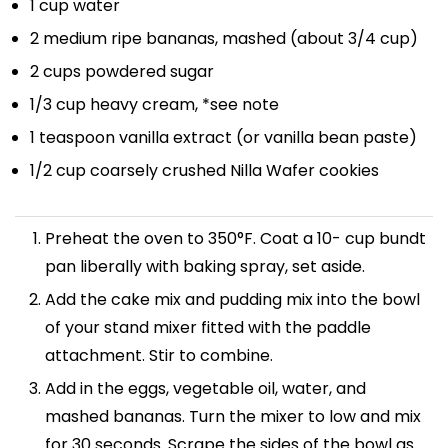
1 cup
water
2
medium ripe bananas, mashed (about
3/4 cup
)
2 cups
powdered sugar
1/3 cup
heavy cream, *see note
1 teaspoon
vanilla extract (or vanilla bean paste)
1/2 cup
coarsely crushed Nilla Wafer cookies
Preheat the oven to 350°F. Coat a 10- cup bundt
pan liberally with baking spray, set aside.
Add the cake mix and pudding mix into the bowl
of your stand mixer fitted with the paddle
attachment. Stir to combine.
Add in the eggs, vegetable oil, water, and
mashed bananas. Turn the mixer to low and mix
for 30 seconds. Scrape the sides of the bowl as