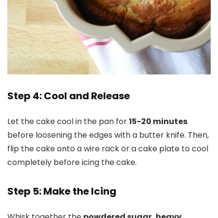
Step 4: Cool and Release
Let the cake cool in the pan for
15-20 minutes
before loosening the edges with a butter knife. Then,
flip the cake onto a wire rack or a cake plate to cool
completely before icing the cake.
Step 5: Make the Icing
Whisk together the
powdered sugar, heavy