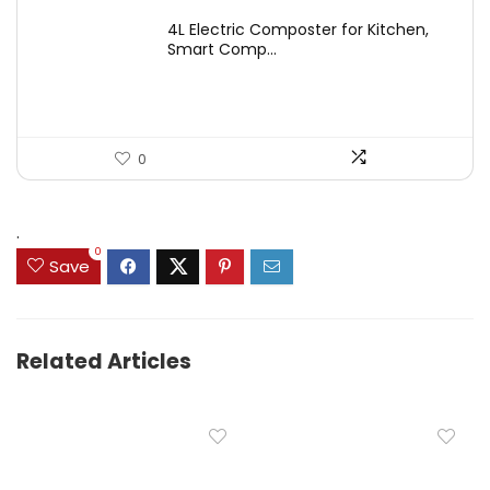
price
price
4L Electric Composter for Kitchen,
was:
is:
Smart Comp...
$2,999.99.
$399.99.
0
.
0
Save
Related Articles