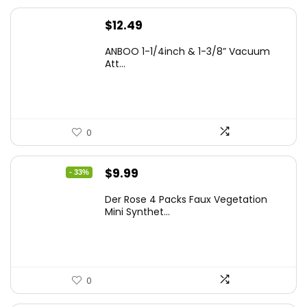
$
12.49
ANBOO 1-1/4inch & 1-3/8” Vacuum
Att...
0
Original
Current
$
9.99
- 33%
price
price
Der Rose 4 Packs Faux Vegetation
was:
is:
Mini Synthet...
$14.99.
$9.99.
0