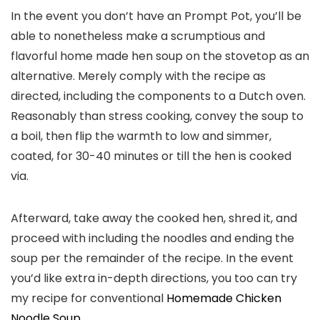
In the event you don’t have an Prompt Pot, you’ll be
able to nonetheless make a scrumptious and
flavorful home made hen soup on the stovetop as an
alternative. Merely comply with the recipe as
directed, including the components to a Dutch oven.
Reasonably than stress cooking, convey the soup to
a boil, then flip the warmth to low and simmer,
coated, for 30-40 minutes or till the hen is cooked
via.
Afterward, take away the cooked hen, shred it, and
proceed with including the noodles and ending the
soup per the remainder of the recipe. In the event
you’d like extra in-depth directions, you too can try
my recipe for conventional
Homemade Chicken
Noodle Soup
.