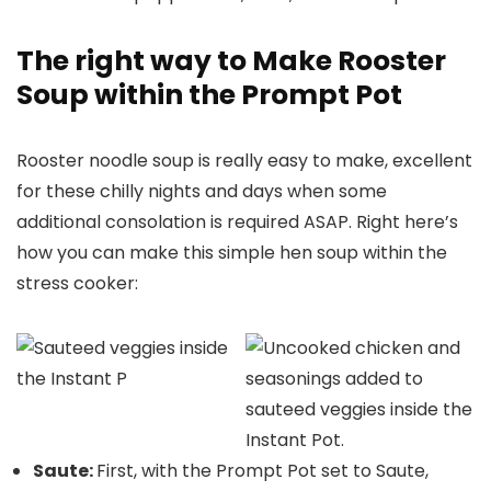
The right way to Make Rooster
Soup within the Prompt Pot
Rooster noodle soup is really easy to make, excellent
for these chilly nights and days when some
additional consolation is required ASAP. Right here’s
how you can make this simple hen soup within the
stress cooker:
Saute:
First, with the Prompt Pot set to Saute,