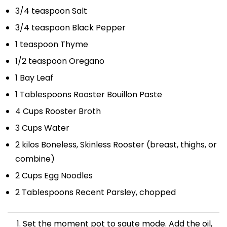
3/4 teaspoon
Salt
3/4 teaspoon
Black Pepper
1 teaspoon
Thyme
1/2 teaspoon
Oregano
1
Bay Leaf
1 Tablespoons
Rooster Bouillon Paste
4 Cups
Rooster Broth
3 Cups
Water
2
kilos Boneless, Skinless Rooster (breast, thighs, or
combine)
2 Cups
Egg Noodles
2 Tablespoons
Recent Parsley, chopped
Set the moment pot to saute mode. Add the oil,