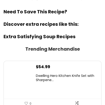
Need To Save This Recipe?
Discover extra recipes like this:
Extra Satisfying Soup Recipes
Trending Merchandise
$
54.99
Dwelling Hero Kitchen Knife Set with
Sharpene...
0