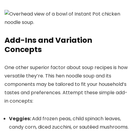
Add-Ins and Variation
Concepts
One other superior factor about soup recipes is how
versatile they’re. This hen noodle soup and its
components may be tailored to fit your household’s
tastes and preferences. Attempt these simple add-
in concepts:
Veggies:
Add frozen peas, child spinach leaves,
candy corn, diced zucchini, or sautéed mushrooms.