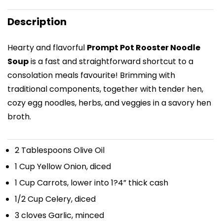
Description
Hearty and flavorful
Prompt Pot Rooster Noodle
Soup
is a fast and straightforward shortcut to a
consolation meals favourite! Brimming with
traditional components, together with tender hen,
cozy egg noodles, herbs, and veggies in a savory hen
broth.
2 Tablespoons
Olive Oil
1 Cup
Yellow Onion, diced
1 Cup
Carrots, lower into
1
?4” thick cash
1/2 Cup
Celery, diced
3
cloves Garlic, minced