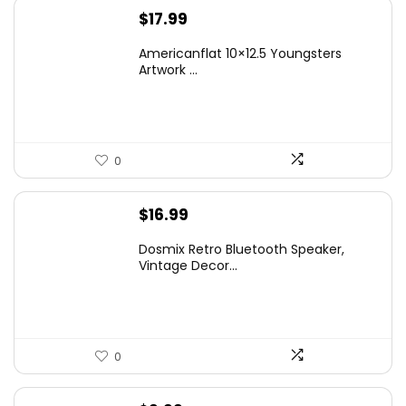
$
17.99
Americanflat 10×12.5 Youngsters
Artwork ...
0
$
16.99
Dosmix Retro Bluetooth Speaker,
Vintage Decor...
0