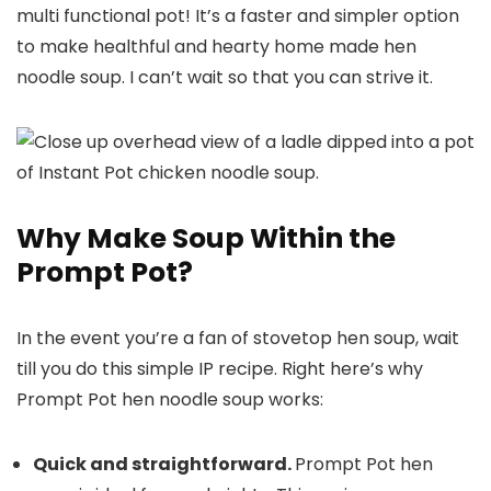
multi functional pot! It’s a faster and simpler option
to make healthful and hearty home made hen
noodle soup. I can’t wait so that you can strive it.
Why Make Soup Within the
Prompt Pot?
In the event you’re a fan of stovetop hen soup, wait
till you do this simple IP recipe. Right here’s why
Prompt Pot hen noodle soup works:
Quick and straightforward.
Prompt Pot hen