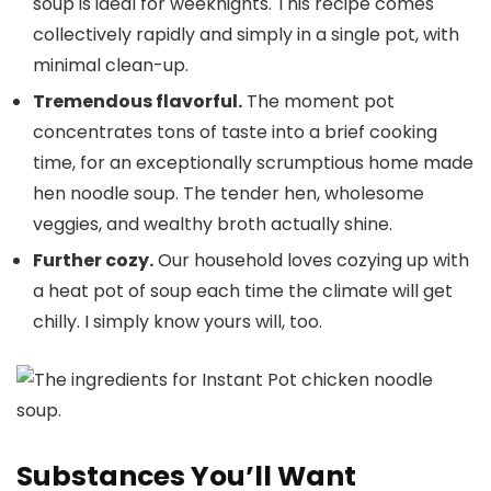
soup is ideal for weeknights. This recipe comes
collectively rapidly and simply in a single pot, with
minimal clean-up.
Tremendous flavorful.
The moment pot
concentrates tons of taste into a brief cooking
time, for an exceptionally scrumptious home made
hen noodle soup. The tender hen, wholesome
veggies, and wealthy broth actually shine.
Further cozy.
Our household loves cozying up with
a heat pot of soup each time the climate will get
chilly. I simply know yours will, too.
Substances You’ll Want