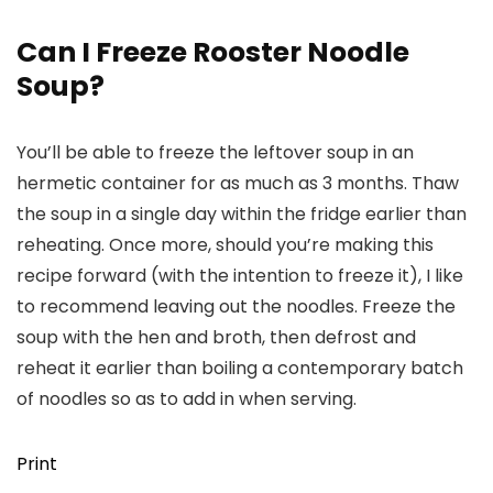
Can I Freeze Rooster Noodle
Soup?
You’ll be able to freeze the leftover soup in an
hermetic container for as much as 3 months. Thaw
the soup in a single day within the fridge earlier than
reheating. Once more, should you’re making this
recipe forward (with the intention to freeze it), I like
to recommend leaving out the noodles. Freeze the
soup with the hen and broth, then defrost and
reheat it earlier than boiling a contemporary batch
of noodles so as to add in when serving.
Print