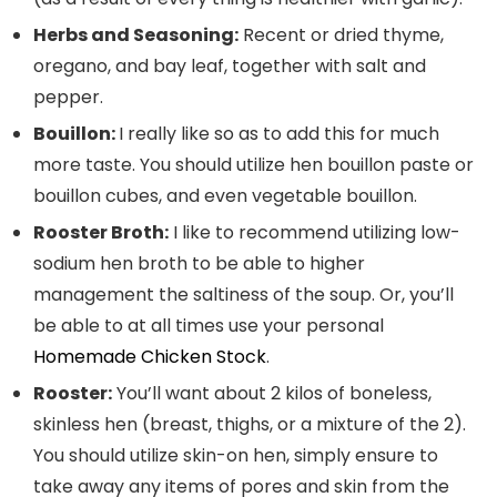
Herbs and Seasoning:
Recent or dried thyme,
oregano, and bay leaf, together with salt and
pepper.
Bouillon:
I really like so as to add this for much
more taste. You should utilize hen bouillon paste or
bouillon cubes, and even vegetable bouillon.
Rooster Broth:
I like to recommend utilizing low-
sodium hen broth to be able to higher
management the saltiness of the soup. Or, you’ll
be able to at all times use your personal
Homemade Chicken Stock
.
Rooster:
You’ll want about 2 kilos of boneless,
skinless hen (breast, thighs, or a mixture of the 2).
You should utilize skin-on hen, simply ensure to
take away any items of pores and skin from the