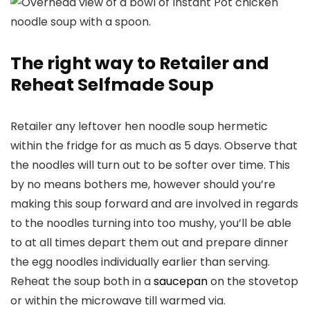
The right way to Retailer and
Reheat Selfmade Soup
Retailer any leftover hen noodle soup hermetic
within the fridge for as much as 5 days. Observe that
the noodles will turn out to be softer over time. This
by no means bothers me, however should you’re
making this soup forward and are involved in regards
to the noodles turning into too mushy, you’ll be able
to at all times depart them out and prepare dinner
the egg noodles individually earlier than serving.
Reheat the soup both in a
saucepan
on the stovetop
or within the microwave till warmed via.