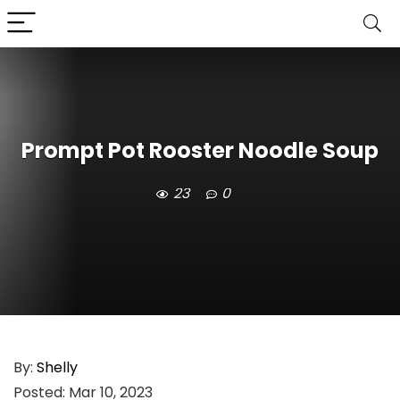
Prompt Pot Rooster Noodle Soup
23
0
By:
Shelly
Posted:
Mar 10, 2023