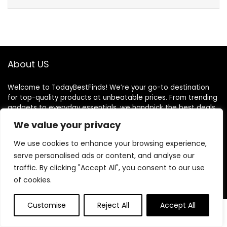
About US
Welcome to TodayBestFinds! We’re your go-to destination
for top-quality products at unbeatable prices. From trending
gadgets to everyday essentials, we handpick the best deals
just for you. Our mission is simple: great finds, great value,
We value your privacy
delivered to your door. We believe shopping should be smart,
easy, and satisfying. Thank you for choosing TodayBestFinds
We use cookies to enhance your browsing experience,
— where every day brings a better deal!
serve personalised ads or content, and analyse our
traffic. By clicking "Accept All", you consent to our use
of cookies.
Product Categories
Customise
Reject All
Accept All