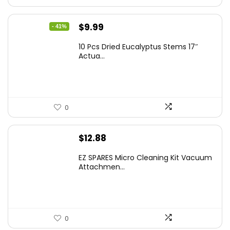
Original
Current
$
9.99
- 41%
price
price
10 Pcs Dried Eucalyptus Stems 17″
was:
is:
Actua...
$16.99.
$9.99.
0
$
12.88
EZ SPARES Micro Cleaning Kit Vacuum
Attachmen...
0