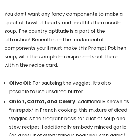
You don’t want any fancy components to make a
great ol’ bowl of hearty and healthful hen noodle
soup. The country aptitude is a part of the
attraction! Beneath are the fundamental
components you’ll must make this Prompt Pot hen
soup, with the complete recipe deets out there
within the recipe card.
Olive Oil:
For sauteing the veggies. It’s also
possible to use unsalted butter.
Onion, Carrot, and Celery:
Additionally known as
“mirepoix” in French cooking, this mixture of diced
veggies is the fragrant basis for a lot of soup and
stew recipes. I additionally embody minced garlic
(as a result of every thing is healthier with garlic).