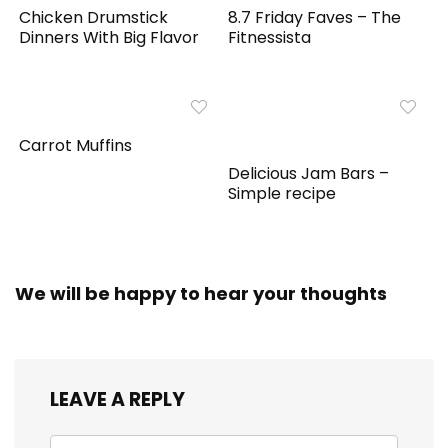
Chicken Drumstick
8.7 Friday Faves – The
Dinners With Big Flavor
Fitnessista
Carrot Muffins
Delicious Jam Bars –
Simple recipe
We will be happy to hear your thoughts
LEAVE A REPLY