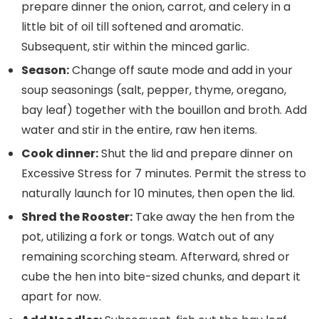
prepare dinner the onion, carrot, and celery in a
little bit of oil till softened and aromatic.
Subsequent, stir within the minced garlic.
Season:
Change off saute mode and add in your
soup seasonings (salt, pepper, thyme, oregano,
bay leaf) together with the bouillon and broth. Add
water and stir in the entire, raw hen items.
Cook dinner:
Shut the lid and prepare dinner on
Excessive Stress for 7 minutes. Permit the stress to
naturally launch for 10 minutes, then open the lid.
Shred the Rooster:
Take away the hen from the
pot, utilizing a fork or tongs. Watch out of any
remaining scorching steam. Afterward, shred or
cube the hen into bite-sized chunks, and depart it
apart for now.