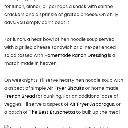
for lunch, dinner, or perhaps a snack with saltine
crackers and a sprinkle of grated cheese. On chilly
days, you simply can’t beat it.
For lunch, a heat bowl of hen noodle soup served
with a grilled cheese sandwich or a inexperienced
salad tossed with
Homemade Ranch Dressing
is a
match made in heaven.
On weeknights, I’ll serve hearty hen noodle soup with
a aspect of simple
Air Fryer Biscuits
or home made
French Bread
for dunking. For an additional dose of
veggies, I’ll serve a aspect of
Air Fryer Asparagus
, or
a batch of
The Best Bruschetta
to bulk up the meal.