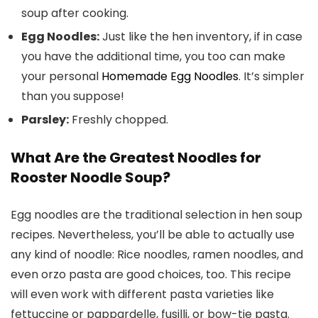
soup after cooking.
Egg Noodles:
Just like the hen inventory, if in case
you have the additional time, you too can make
your personal
Homemade Egg Noodles
. It’s simpler
than you suppose!
Parsley:
Freshly chopped.
What Are the Greatest Noodles for
Rooster Noodle Soup?
Egg noodles are the traditional selection in hen soup
recipes. Nevertheless, you’ll be able to actually use
any kind of noodle: Rice noodles, ramen noodles, and
even orzo pasta are good choices, too. This recipe
will even work with different pasta varieties like
fettuccine or pappardelle, fusilli, or bow-tie pasta.