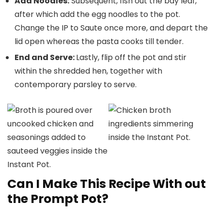
Add Noodles:
Subsequent, fish out the bay leaf,
after which add the egg noodles to the pot.
Change the IP to Saute once more, and depart the
lid open whereas the pasta cooks till tender.
End and Serve:
Lastly, flip off the pot and stir
within the shredded hen, together with
contemporary parsley to serve.
Can I Make This Recipe With out
the Prompt Pot?