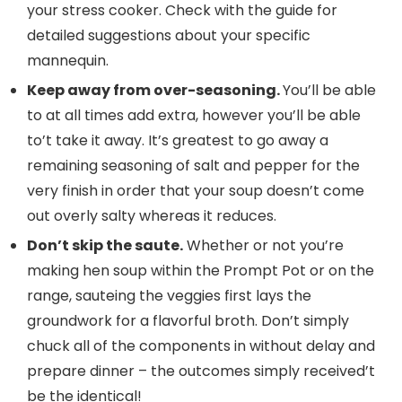
your stress cooker. Check with the guide for
detailed suggestions about your specific
mannequin.
Keep away from over-seasoning.
You’ll be able
to at all times add extra, however you’ll be able
to’t take it away. It’s greatest to go away a
remaining seasoning of salt and pepper for the
very finish in order that your soup doesn’t come
out overly salty whereas it reduces.
Don’t skip the saute.
Whether or not you’re
making hen soup within the Prompt Pot or on the
range, sauteing the veggies first lays the
groundwork for a flavorful broth. Don’t simply
chuck all of the components in without delay and
prepare dinner – the outcomes simply received’t
be the identical!