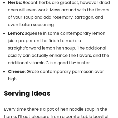
Herbs:
Recent herbs are greatest, however dried
ones will even work. Mess around with the flavors
of your soup and add rosemary, tarragon, and
even Italian seasoning.
Lemon:
Squeeze in some contemporary lemon
juice proper on the finish to make a
straightforward lemon hen soup. The additional
acidity can actually enhance the flavors, and the
additional vitamin C is a good flu-buster.
Cheese:
Grate contemporary parmesan over
high.
Serving Ideas
Every time there’s a pot of hen noodle soup in the
home, I’ll get pleasure from a comfortable bowlful