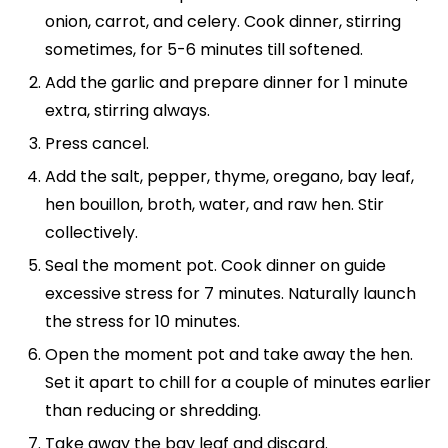
onion, carrot, and celery. Cook dinner, stirring
sometimes, for 5-6 minutes till softened.
Add the garlic and prepare dinner for 1 minute
extra, stirring always.
Press cancel.
Add the salt, pepper, thyme, oregano, bay leaf,
hen bouillon, broth, water, and raw hen. Stir
collectively.
Seal the moment pot. Cook dinner on guide
excessive stress for 7 minutes. Naturally launch
the stress for 10 minutes.
Open the moment pot and take away the hen.
Set it apart to chill for a couple of minutes earlier
than reducing or shredding.
Take away the bay leaf and discard.