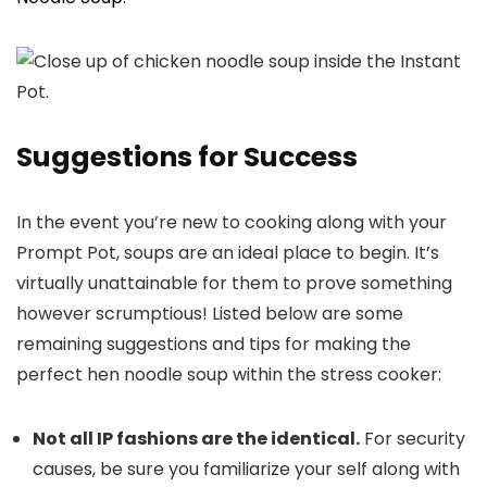
Suggestions for Success
In the event you’re new to cooking along with your
Prompt Pot, soups are an ideal place to begin. It’s
virtually unattainable for them to prove something
however scrumptious! Listed below are some
remaining suggestions and tips for making the
perfect hen noodle soup within the stress cooker:
Not all IP fashions are the identical.
For security
causes, be sure you familiarize your self along with