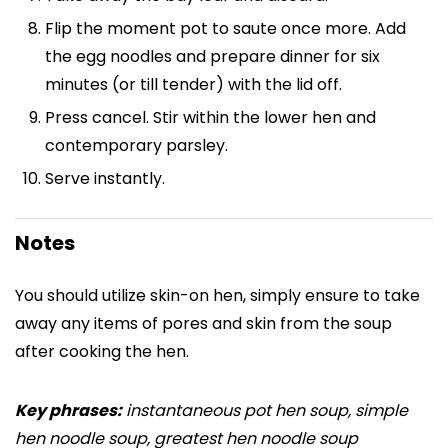
Flip the moment pot to saute once more. Add
the egg noodles and prepare dinner for six
minutes (or till tender) with the lid off.
Press cancel. Stir within the lower hen and
contemporary parsley.
Serve instantly.
Notes
You should utilize skin-on hen, simply ensure to take
away any items of pores and skin from the soup
after cooking the hen.
Key phrases:
instantaneous pot hen soup, simple
hen noodle soup, greatest hen noodle soup