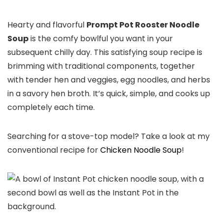
Hearty and flavorful
Prompt Pot Rooster Noodle
Soup
is the comfy bowlful you want in your
subsequent chilly day. This satisfying soup recipe is
brimming with traditional components, together
with tender hen and veggies, egg noodles, and herbs
in a savory hen broth. It’s quick, simple, and cooks up
completely each time.
Searching for a stove-top model? Take a look at my
conventional recipe for
Chicken Noodle Soup
!