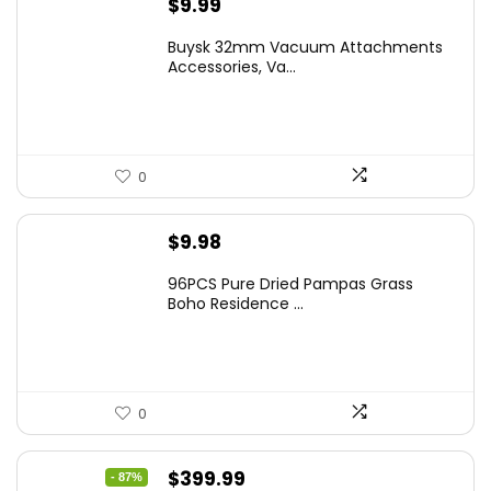
$
9.99
Buysk 32mm Vacuum Attachments
Accessories, Va...
0
$
9.98
96PCS Pure Dried Pampas Grass
Boho Residence ...
0
Original
Current
$
399.99
- 87%