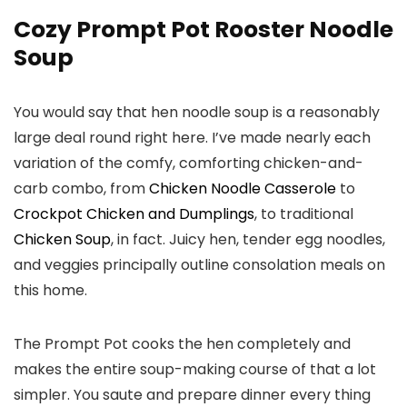
Cozy Prompt Pot Rooster Noodle
Soup
You would say that hen noodle soup is a reasonably
large deal round right here. I’ve made nearly each
variation of the comfy, comforting chicken-and-
carb combo, from
Chicken Noodle Casserole
to
Crockpot Chicken and Dumplings
, to traditional
Chicken Soup
, in fact. Juicy hen, tender egg noodles,
and veggies principally outline consolation meals on
this home.
The Prompt Pot cooks the hen completely and
makes the entire soup-making course of that a lot
simpler. You saute and prepare dinner every thing