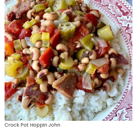
Crock Pot Hoppin John