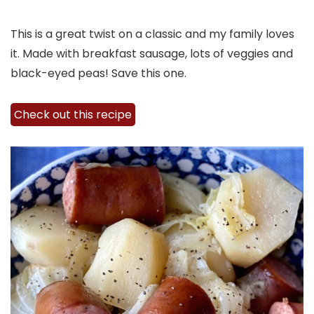
This is a great twist on a classic and my family loves
it. Made with breakfast sausage, lots of veggies and
black-eyed peas! Save this one.
Check out this recipe