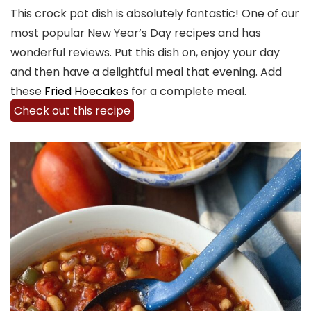
This crock pot dish is absolutely fantastic! One of our
most popular New Year’s Day recipes and has
wonderful reviews. Put this dish on, enjoy your day
and then have a delightful meal that evening. Add
these
Fried Hoecakes
for a complete meal.
Check out this recipe