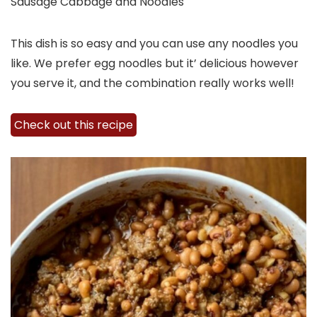
Sausage Cabbage and Noodles
This dish is so easy and you can use any noodles you
like. We prefer egg noodles but it’ delicious however
you serve it, and the combination really works well!
Check out this recipe