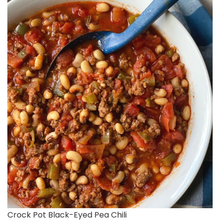
Crock Pot Black-Eyed Pea Chili