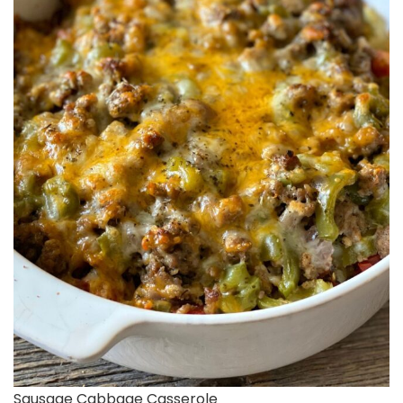
Sausage Cabbage Casserole