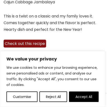
Cajun Cabbage Jambalaya
This is a twist on a classic and my family loves it.
Comes together quickly and the flavor is perfect.
Hearty dish and perfect for the New Year!
Check out this recipe
We value your privacy
We use cookies to enhance your browsing experience,
serve personalised ads or content, and analyse our
traffic. By clicking "Accept All", you consent to our use
of cookies.
Customise
Reject All
Accept All