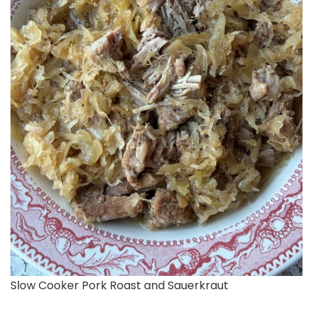
Slow Cooker Pork Roast and Sauerkraut