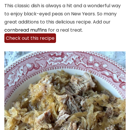
This classic dish is always a hit and a wonderful way
to enjoy black-eyed peas on New Years. So many
great additions to this delicious recipe. Add our
cornbread muffins
for a real treat.
Check out this recipe