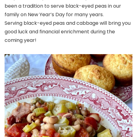
been a tradition to serve black-eyed peas in our
family on New Year’s Day for many years.
Serving black-eyed peas and cabbage will bring you
good luck and financial enrichment during the
coming year!