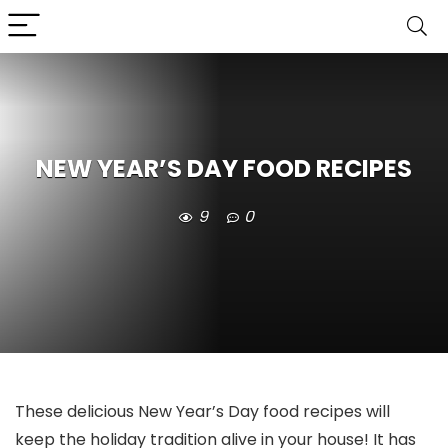
NEW YEAR’S DAY FOOD RECIPES
9
0
These delicious New Year’s Day food recipes will
keep the holiday tradition alive in your house! It has