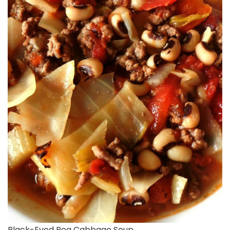
Black-Eyed Pea Cabbage Soup