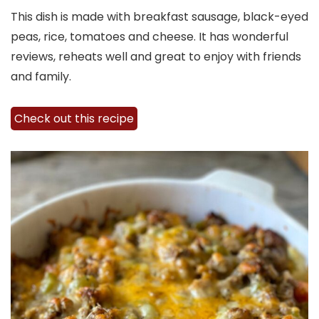
This dish is made with breakfast sausage, black-eyed
peas, rice, tomatoes and cheese. It has wonderful
reviews, reheats well and great to enjoy with friends
and family.
Check out this recipe