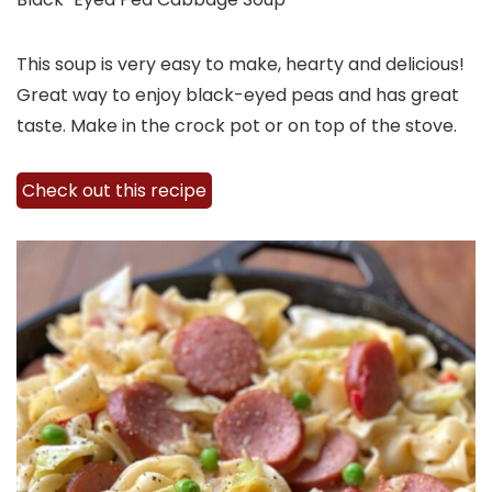
This soup is very easy to make, hearty and delicious!
Great way to enjoy black-eyed peas and has great
taste. Make in the crock pot or on top of the stove.
Check out this recipe