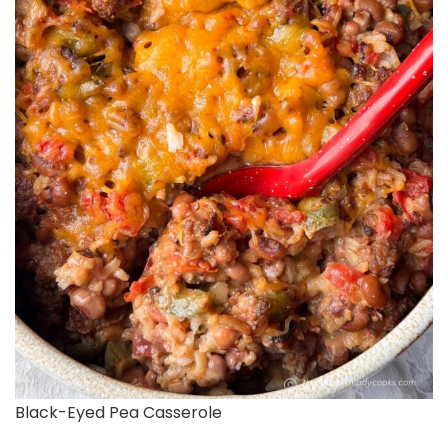
Black-Eyed Pea Casserole