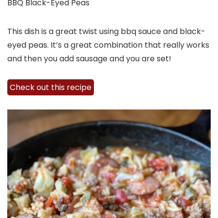
BBQ Black-Eyed Peas
This dish is a great twist using bbq sauce and black-
eyed peas. It’s a great combination that really works
and then you add sausage and you are set!
Check out this recipe