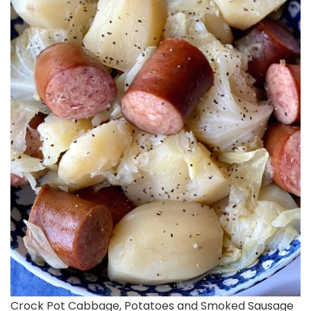
Crock Pot Cabbage, Potatoes and Smoked Sausage