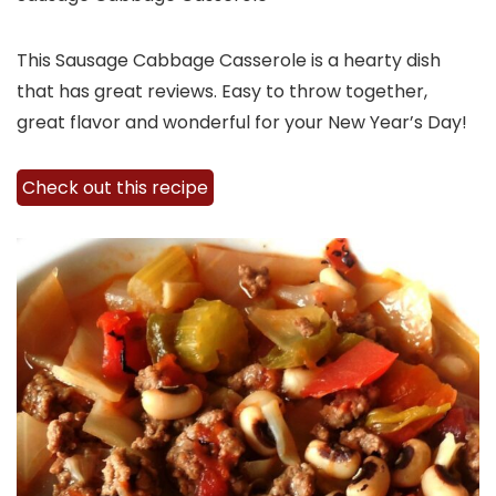
This Sausage Cabbage Casserole is a hearty dish
that has great reviews. Easy to throw together,
great flavor and wonderful for your New Year’s Day!
Check out this recipe