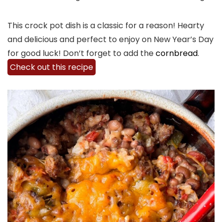
This crock pot dish is a classic for a reason! Hearty
and delicious and perfect to enjoy on New Year’s Day
for good luck! Don’t forget to add the
cornbread
.
Check out this recipe